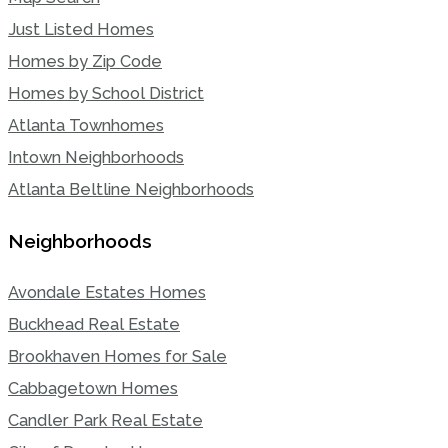
Just Listed Homes
Homes by Zip Code
Homes by School District
Atlanta Townhomes
Intown Neighborhoods
Atlanta Beltline Neighborhoods
Neighborhoods
Avondale Estates Homes
Buckhead Real Estate
Brookhaven Homes for Sale
Cabbagetown Homes
Candler Park Real Estate