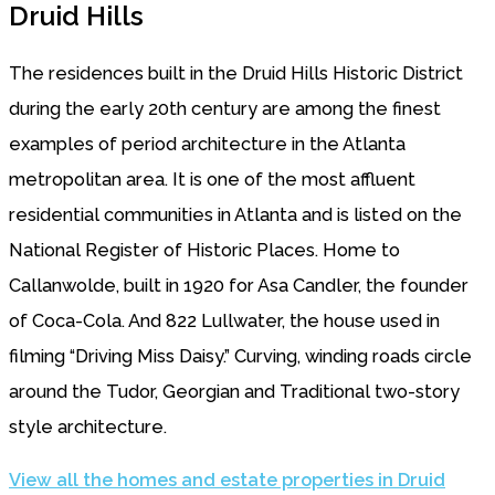
Druid Hills
The residences built in the Druid Hills Historic District
during the early 20th century are among the finest
examples of period architecture in the Atlanta
metropolitan area. It is one of the most affluent
residential communities in Atlanta and is listed on the
National Register of Historic Places. Home to
Callanwolde, built in 1920 for Asa Candler, the founder
of Coca-Cola. And 822 Lullwater, the house used in
filming “Driving Miss Daisy.” Curving, winding roads circle
around the Tudor, Georgian and Traditional two-story
style architecture.
View all the homes and estate properties in Druid