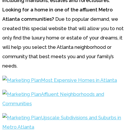
Looking for a home in one of the affluent Metro
Atlanta communities?
Due to popular demand, we
created this special website that will allow you to not
only find the luxury home or estate of your dreams, it
will help you select the Atlanta neighborhood or
community that best meets you and your family’s
needs.
Most Expensive Homes in Atlanta
Affluent Neighborhoods and
Communities
Upscale Subdivisions and Suburbs in
Metro Atlanta