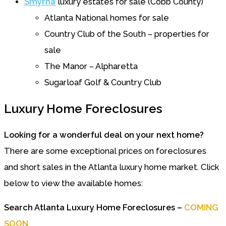
Smyrna
luxury estates for sale (Cobb County)
Atlanta National homes for sale
Country Club of the South – properties for
sale
The Manor – Alpharetta
Sugarloaf Golf & Country Club
Luxury Home Foreclosures
Looking for a wonderful deal on your next home?
There are some exceptional prices on foreclosures
and short sales in the Atlanta luxury home market. Click
below to view the available homes:
Search Atlanta Luxury Home Foreclosures –
COMING
SOON