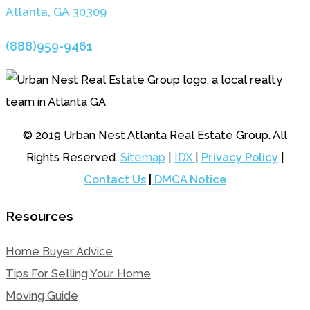
Atlanta, GA 3030
9
(888)959-9461
© 2019 Urban Nest Atlanta Real Estate Group. All
Rights Reserved.
Sitemap
|
IDX
|
Privacy Policy
|
Contact Us
|
DMCA Notice
Resources
Home Buyer Advice
Tips For Selling Your Home
Moving Guide