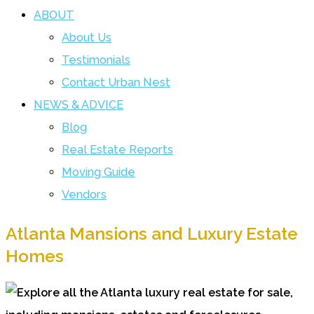
ABOUT
About Us
Testimonials
Contact Urban Nest
NEWS & ADVICE
Blog
Real Estate Reports
Moving Guide
Vendors
Atlanta Mansions and Luxury Estate
Homes