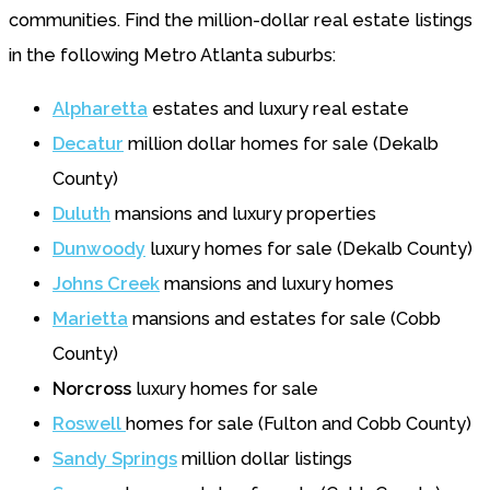
communities. Find the million-dollar real estate listings
in the following Metro Atlanta suburbs:
Alpharetta
estates and luxury real estate
De
c
atur
million dollar homes for sale (Dekalb
County)
Duluth
mansions and luxury properties
Dunwoody
luxury homes for sale (Dekalb County)
Johns Creek
mansions and luxury homes
Marietta
mansions and estates for sale (Cobb
County)
Norcross
luxury homes for sale
Roswell
homes for sale (Fulton and Cobb County)
Sandy Springs
million dollar listings