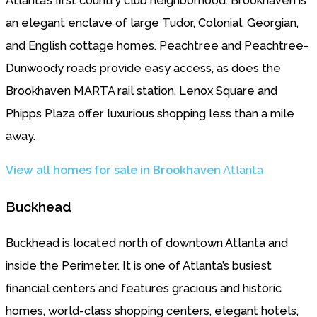
Atlanta’s first country club neighborhood. Brookhaven is
an elegant enclave of large Tudor, Colonial, Georgian,
and English cottage homes. Peachtree and Peachtree-
Dunwoody roads provide easy access, as does the
Brookhaven MARTA rail station. Lenox Square and
Phipps Plaza offer luxurious shopping less than a mile
away.
View all homes for sale in Brookhaven
Atlanta
Buckhead
Buckhead is located north of downtown Atlanta and
inside the Perimeter. It is one of Atlanta’s busiest
financial centers and features gracious and historic
homes, world-class shopping centers, elegant hotels,