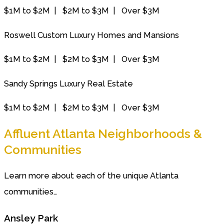
$1M to $2M | $2M to $3M | Over $3M
Roswell Custom Luxury Homes and Mansions
$1M to $2M | $2M to $3M | Over $3M
Sandy Springs Luxury Real Estate
$1M to $2M | $2M to $3M | Over $3M
Affluent Atlanta Neighborhoods &
Communities
Learn more about each of the unique Atlanta
communities…
Ansley Park