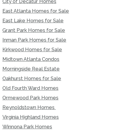
City of Decatur Homes
East Atlanta Homes for Sale
East Lake Homes for Sale
Grant Park Homes for Sale
Inman Park Homes for Sale
Kirkwood Homes for Sale
Midtown Atlanta Condos
Morningside Real Estate
Oakhurst Homes for Sale
Old Fourth Ward Homes
Ormewood Park Homes
Reynoldstown Homes
Virginia Highland Homes
Winnona Park Homes