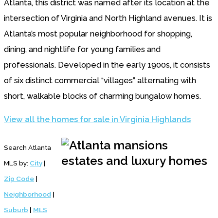
Atlanta, this district was named after its location at the
intersection of Virginia and North Highland avenues. It is
Atlanta’s most popular neighborhood for shopping,
dining, and nightlife for young families and
professionals. Developed in the early 1900s, it consists
of six distinct commercial “villages” alternating with
short, walkable blocks of charming bungalow homes.
View all the homes for sale in Virginia Highlands
Search Atlanta
MLS by:
City
|
Zip Code
|
Neighborhood
|
Suburb
|
MLS