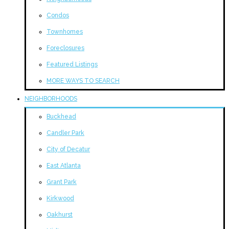
Condos
Townhomes
Foreclosures
Featured Listings
MORE WAYS TO SEARCH
NEIGHBORHOODS
Buckhead
Candler Park
City of Decatur
East Atlanta
Grant Park
Kirkwood
Oakhurst