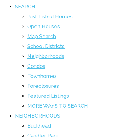
SEARCH
Just Listed Homes
Open Houses
Map Search
School Districts
Neighborhoods
Condos
Townhomes
Foreclosures
Featured Listings
MORE WAYS TO SEARCH
NEIGHBORHOODS
Buckhead
Candler Park