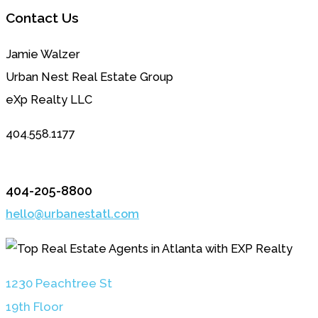
Contact Us
Jamie Walzer
Urban Nest Real Estate Group
eXp Realty LLC
404.558.1177
404-205-8800
hello@urbanestatl.com
1230 Peachtree St
19th Floor