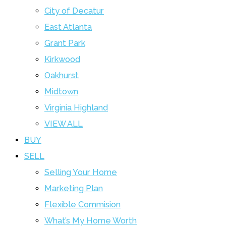
City of Decatur
East Atlanta
Grant Park
Kirkwood
Oakhurst
Midtown
Virginia Highland
VIEW ALL
BUY
SELL
Selling Your Home
Marketing Plan
Flexible Commision
What’s My Home Worth