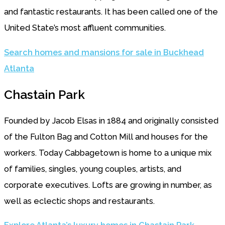
and fantastic restaurants. It has been called one of the
United State’s most affluent communities.
Search homes and mansions for sale in Buckhead
Atlanta
Chastain Park
Founded by Jacob Elsas in 1884 and originally consisted
of the Fulton Bag and Cotton Mill and houses for the
workers. Today Cabbagetown is home to a unique mix
of families, singles, young couples, artists, and
corporate executives. Lofts are growing in number, as
well as eclectic shops and restaurants.