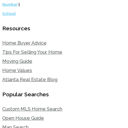
Number
|
School
Resources
Home Buyer Advice
Tips For Selling Your Home
Moving Guide
Home Values
Atlanta Real Estate Blog
Popular Searches
Custom MLS Home Search
Open House Guide
Map Search