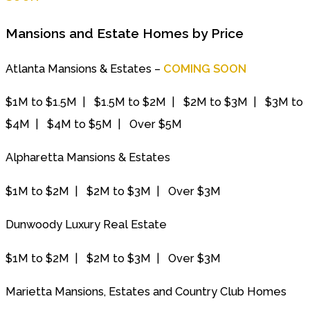
Mansions and Estate Homes by Price
Atlanta Mansions & Estates –
COMING SOON
$1M to $1.5M | $1.5M to $2M | $2M to $3M | $3M to
$4M | $4M to $5M | Over $5M
Alpharetta Mansions & Estates
$1M to $2M | $2M to $3M | Over $3M
Dunwoody Luxury Real Estate
$1M to $2M | $2M to $3M | Over $3M
Marietta Mansions, Estates and Country Club Homes