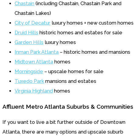
Chastain
(including Chastain, Chastain Park and
Chastain Lakes)
City of Decatur
luxury homes + new custom homes
Druid Hills
historic homes and estates for sale
Garden Hills
luxury homes
Inman Park Atlanta
– historic homes and mansions
Midtown Atlanta
homes
Morningside
– upscale homes for sale
Tuxedo Park
mansions and estates
Virginia Highland
homes
Affluent Metro Atlanta Suburbs & Communities
If you want to live a bit further outside of Downtown
Atlanta, there are many options and upscale suburb