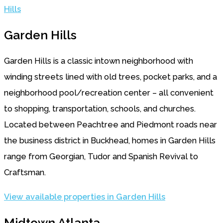
Hills
Garden Hills
Garden Hills is a classic intown neighborhood with
winding streets lined with old trees, pocket parks, and a
neighborhood pool/recreation center – all convenient
to shopping, transportation, schools, and churches.
Located between Peachtree and Piedmont roads near
the business district in Buckhead, homes in Garden Hills
range from Georgian, Tudor and Spanish Revival to
Craftsman.
View available properties in Garden Hills
Midtown Atlanta