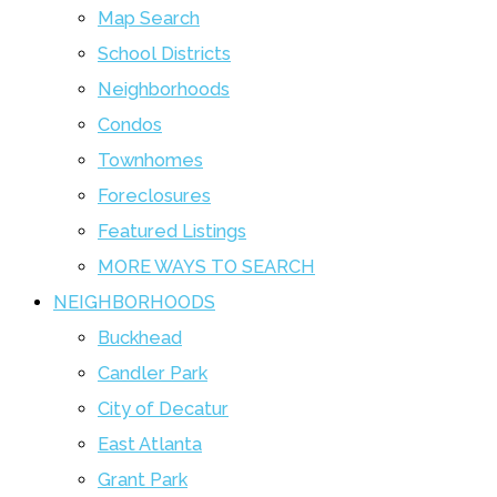
Map Search
School Districts
Neighborhoods
Condos
Townhomes
Foreclosures
Featured Listings
MORE WAYS TO SEARCH
NEIGHBORHOODS
Buckhead
Candler Park
City of Decatur
East Atlanta
Grant Park