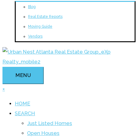
Blog
Real Estate Reports
Moving Guide
Vendors
MENU
×
HOME
SEARCH
Just Listed Homes
Open Houses