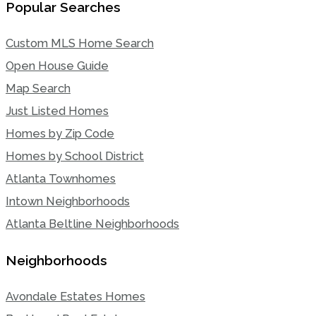
Popular Searches
Custom MLS Home Search
Open House Guide
Map Search
Just Listed Homes
Homes by Zip Code
Homes by School District
Atlanta Townhomes
Intown Neighborhoods
Atlanta Beltline Neighborhoods
Neighborhoods
Avondale Estates Homes