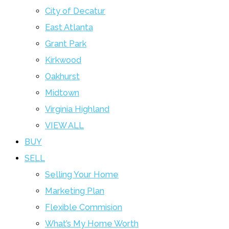
City of Decatur
East Atlanta
Grant Park
Kirkwood
Oakhurst
Midtown
Virginia Highland
VIEW ALL
BUY
SELL
Selling Your Home
Marketing Plan
Flexible Commision
What’s My Home Worth