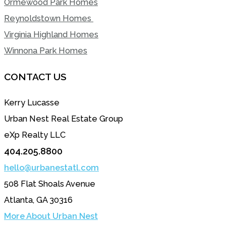
Ormewood Park Homes
Reynoldstown Homes
Virginia Highland Homes
Winnona Park Homes
CONTACT US
Kerry Lucasse
Urban Nest Real Estate Group
eXp Realty LLC
404.205.8800
hello@urbanestatl.com
508 Flat Shoals Avenue
Atlanta, GA 30316
More About Urban Nest