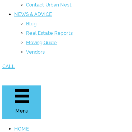
Contact Urban Nest
NEWS & ADVICE
Blog
Real Estate Reports
Moving Guide
Vendors
CALL
Menu
HOME