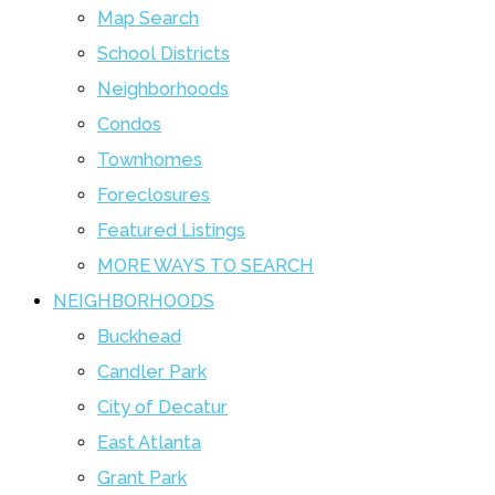
Map Search
School Districts
Neighborhoods
Condos
Townhomes
Foreclosures
Featured Listings
MORE WAYS TO SEARCH
NEIGHBORHOODS
Buckhead
Candler Park
City of Decatur
East Atlanta
Grant Park