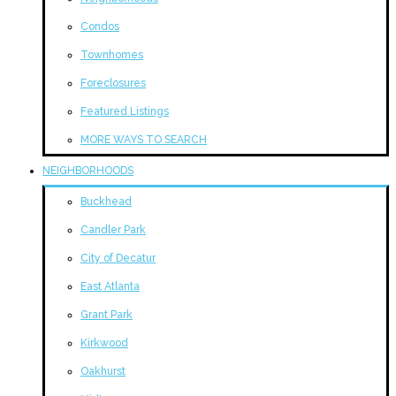
Condos
Townhomes
Foreclosures
Featured Listings
MORE WAYS TO SEARCH
NEIGHBORHOODS
Buckhead
Candler Park
City of Decatur
East Atlanta
Grant Park
Kirkwood
Oakhurst