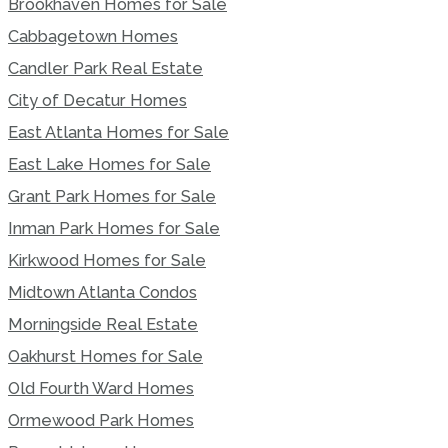
Brookhaven Homes for Sale
Cabbagetown Homes
Candler Park Real Estate
City of Decatur Homes
East Atlanta Homes for Sale
East Lake Homes for Sale
Grant Park Homes for Sale
Inman Park Homes for Sale
Kirkwood Homes for Sale
Midtown Atlanta Condos
Morningside Real Estate
Oakhurst Homes for Sale
Old Fourth Ward Homes
Ormewood Park Homes