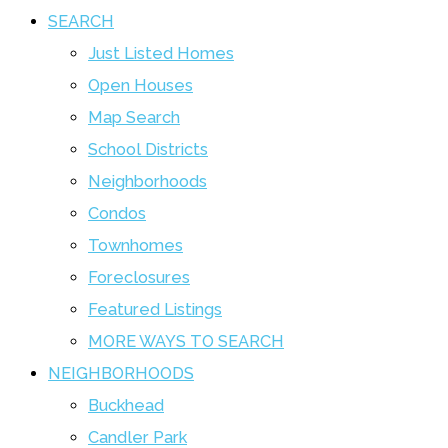
SEARCH
Just Listed Homes
Open Houses
Map Search
School Districts
Neighborhoods
Condos
Townhomes
Foreclosures
Featured Listings
MORE WAYS TO SEARCH
NEIGHBORHOODS
Buckhead
Candler Park