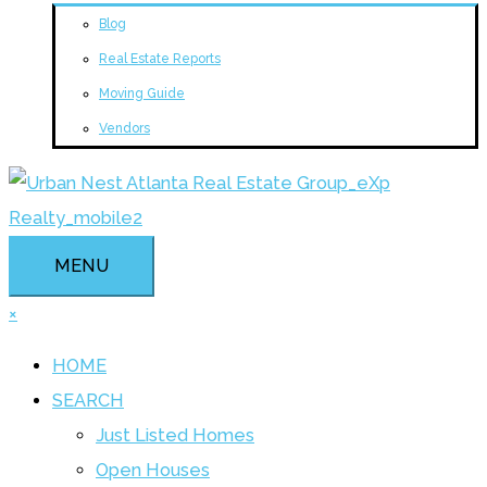
Blog
Real Estate Reports
Moving Guide
Vendors
MENU
×
HOME
SEARCH
Just Listed Homes
Open Houses