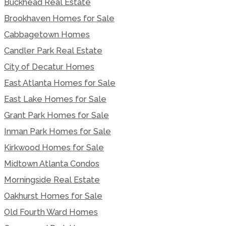
Buckhead Real Estate
Brookhaven Homes for Sale
Cabbagetown Homes
Candler Park Real Estate
City of Decatur Homes
East Atlanta Homes for Sale
East Lake Homes for Sale
Grant Park Homes for Sale
Inman Park Homes for Sale
Kirkwood Homes for Sale
Midtown Atlanta Condos
Morningside Real Estate
Oakhurst Homes for Sale
Old Fourth Ward Homes