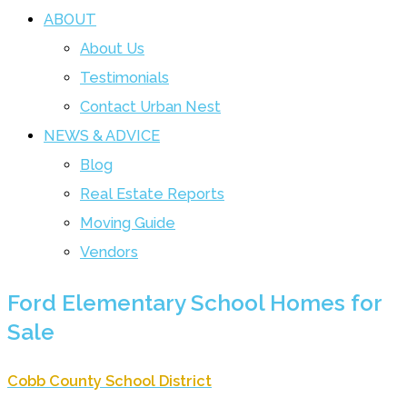
ABOUT
About Us
Testimonials
Contact Urban Nest
NEWS & ADVICE
Blog
Real Estate Reports
Moving Guide
Vendors
Ford Elementary School Homes for
Sale
Cobb County School District