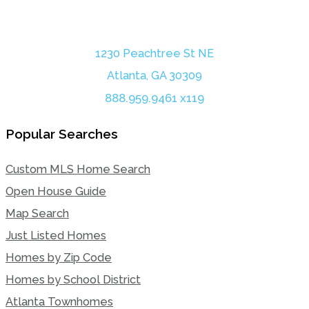
1230 Peachtree St NE
Atlanta, GA 30309
888.959.9461 x119
Popular Searches
Custom MLS Home Search
Open House Guide
Map Search
Just Listed Homes
Homes by Zip Code
Homes by School District
Atlanta Townhomes