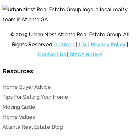
© 2019 Urban Nest Atlanta Real Estate Group. All
Rights Reserved.
Sitemap
|
IDX
|
Privacy Policy
|
Contact Us
|
DMCA Notice
Resources
Home Buyer Advice
Tips For Selling Your Home
Moving Guide
Home Values
Atlanta Real Estate Blog