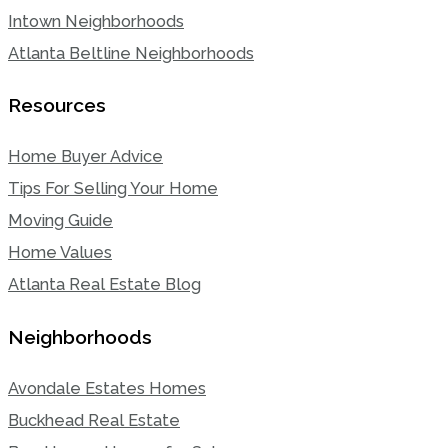
Intown Neighborhoods
Atlanta Beltline Neighborhoods
Resources
Home Buyer Advice
Tips For Selling Your Home
Moving Guide
Home Values
Atlanta Real Estate Blog
Neighborhoods
Avondale Estates Homes
Buckhead Real Estate