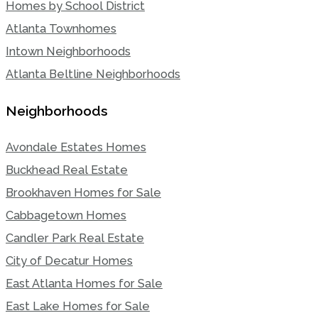
Homes by School District
Atlanta Townhomes
Intown Neighborhoods
Atlanta Beltline Neighborhoods
Neighborhoods
Avondale Estates Homes
Buckhead Real Estate
Brookhaven Homes for Sale
Cabbagetown Homes
Candler Park Real Estate
City of Decatur Homes
East Atlanta Homes for Sale
East Lake Homes for Sale