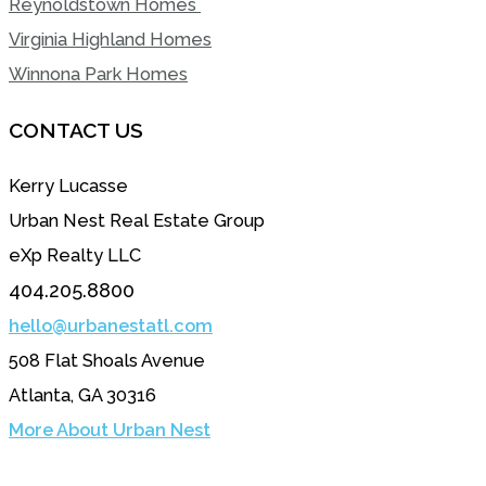
Reynoldstown Homes
Virginia Highland Homes
Winnona Park Homes
CONTACT US
Kerry Lucasse
Urban Nest Real Estate Group
eXp Realty LLC
404.205.8800
hello@urbanestatl.com
508 Flat Shoals Avenue
Atlanta, GA 30316
More About Urban Nest