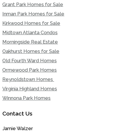
Grant Park Homes for Sale
Inman Park Homes for Sale
Kirkwood Homes for Sale
Midtown Atlanta Condos
Morningside Real Estate
Oakhurst Homes for Sale
Old Fourth Ward Homes
Ormewood Park Homes
Reynoldstown Homes
Virginia Highland Homes
Winnona Park Homes
Contact Us
Jamie Walzer