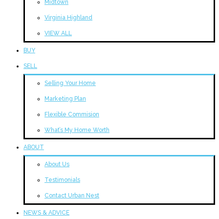
Midtown
Virginia Highland
VIEW ALL
BUY
SELL
Selling Your Home
Marketing Plan
Flexible Commision
What’s My Home Worth
ABOUT
About Us
Testimonials
Contact Urban Nest
NEWS & ADVICE