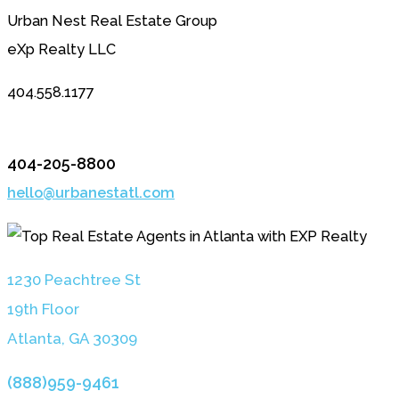
Urban Nest Real Estate Group
eXp Realty LLC
404.558.1177
404-205-8800
hello@urbanestatl.com
1230 Peachtree St
19th Floor
Atlanta, GA 3030
9
(888)959-9461