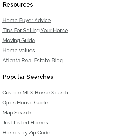
Resources
Home Buyer Advice
Tips For Selling Your Home
Moving Guide
Home Values
Atlanta Real Estate Blog
Popular Searches
Custom MLS Home Search
Open House Guide
Map Search
Just Listed Homes
Homes by Zip Code