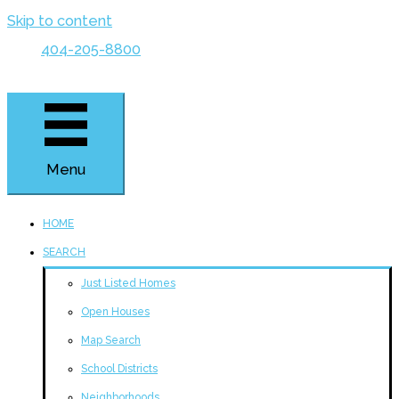
Skip to content
404-205-8800
Menu
HOME
SEARCH
Just Listed Homes
Open Houses
Map Search
School Districts
Neighborhoods