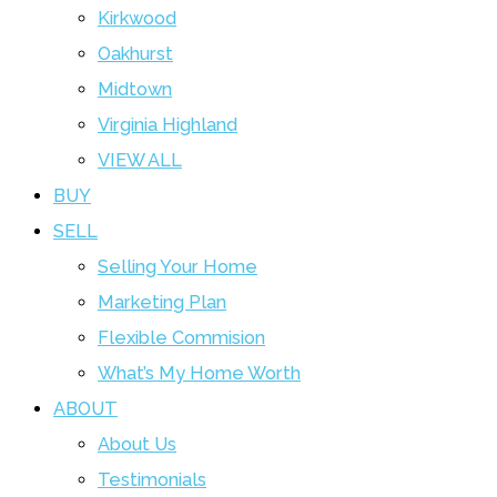
Kirkwood
Oakhurst
Midtown
Virginia Highland
VIEW ALL
BUY
SELL
Selling Your Home
Marketing Plan
Flexible Commision
What’s My Home Worth
ABOUT
About Us
Testimonials