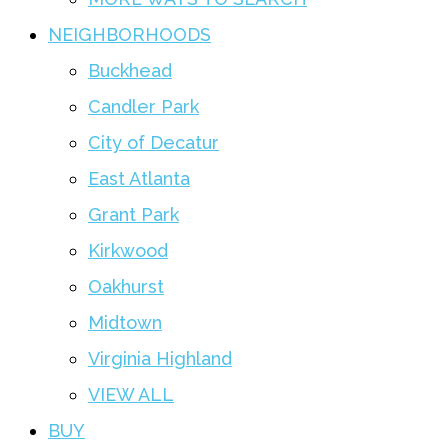
NEIGHBORHOODS
Buckhead
Candler Park
City of Decatur
East Atlanta
Grant Park
Kirkwood
Oakhurst
Midtown
Virginia Highland
VIEW ALL
BUY