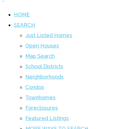
HOME
SEARCH
Just Listed Homes
Open Houses
Map Search
School Districts
Neighborhoods
Condos
Townhomes
Foreclosures
Featured Listings
MORE WAYS TO SEARCH