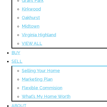
Grant Park
Kirkwood
Oakhurst
Midtown
Virginia Highland
VIEW ALL
BUY
SELL
Selling Your Home
Marketing Plan
Flexible Commision
What’s My Home Worth
ABOUT