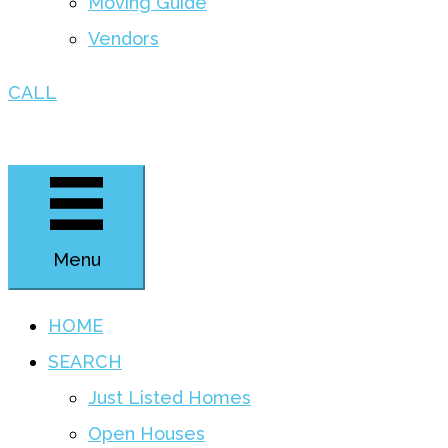
Moving Guide
Vendors
CALL
Menu
HOME
SEARCH
Just Listed Homes
Open Houses