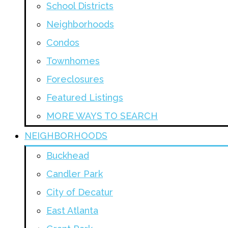
School Districts
Neighborhoods
Condos
Townhomes
Foreclosures
Featured Listings
MORE WAYS TO SEARCH
NEIGHBORHOODS
Buckhead
Candler Park
City of Decatur
East Atlanta