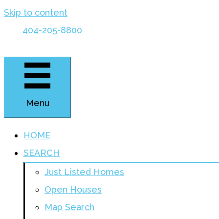
Skip to content
404-205-8800
Menu
HOME
SEARCH
Just Listed Homes
Open Houses
Map Search