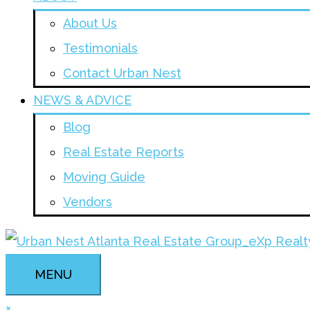
About Us
Testimonials
Contact Urban Nest
NEWS & ADVICE
Blog
Real Estate Reports
Moving Guide
Vendors
MENU
×