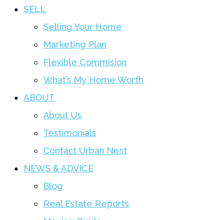
SELL
Selling Your Home
Marketing Plan
Flexible Commision
What’s My Home Worth
ABOUT
About Us
Testimonials
Contact Urban Nest
NEWS & ADVICE
Blog
Real Estate Reports