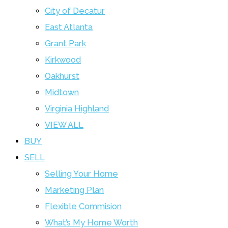
City of Decatur
East Atlanta
Grant Park
Kirkwood
Oakhurst
Midtown
Virginia Highland
VIEW ALL
BUY
SELL
Selling Your Home
Marketing Plan
Flexible Commision
What’s My Home Worth