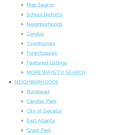
Map Search
School Districts
Neighborhoods
Condos
Townhomes
Foreclosures
Featured Listings
MORE WAYS TO SEARCH
NEIGHBORHOODS
Buckhead
Candler Park
City of Decatur
East Atlanta
Grant Park