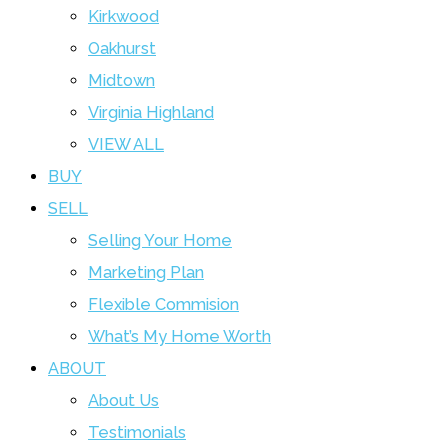
Kirkwood
Oakhurst
Midtown
Virginia Highland
VIEW ALL
BUY
SELL
Selling Your Home
Marketing Plan
Flexible Commision
What’s My Home Worth
ABOUT
About Us
Testimonials