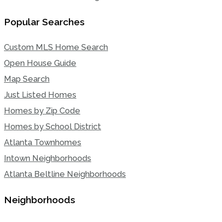
Popular Searches
Custom MLS Home Search
Open House Guide
Map Search
Just Listed Homes
Homes by Zip Code
Homes by School District
Atlanta Townhomes
Intown Neighborhoods
Atlanta Beltline Neighborhoods
Neighborhoods