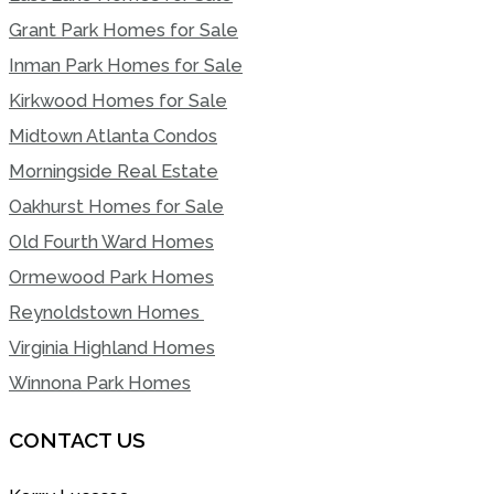
Grant Park Homes for Sale
Inman Park Homes for Sale
Kirkwood Homes for Sale
Midtown Atlanta Condos
Morningside Real Estate
Oakhurst Homes for Sale
Old Fourth Ward Homes
Ormewood Park Homes
Reynoldstown Homes
Virginia Highland Homes
Winnona Park Homes
CONTACT US