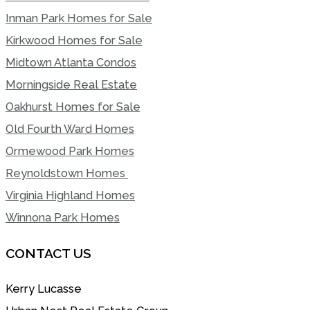
Inman Park Homes for Sale
Kirkwood Homes for Sale
Midtown Atlanta Condos
Morningside Real Estate
Oakhurst Homes for Sale
Old Fourth Ward Homes
Ormewood Park Homes
Reynoldstown Homes
Virginia Highland Homes
Winnona Park Homes
CONTACT US
Kerry Lucasse