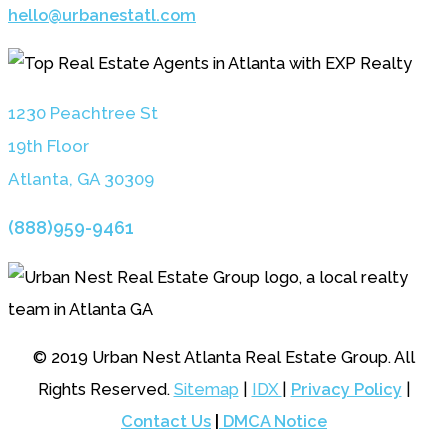
hello@urbanestatl.com
1230 Peachtree St
19th Floor
Atlanta, GA 3030
9
(888)959-9461
© 2019 Urban Nest Atlanta Real Estate Group. All
Rights Reserved.
Sitemap
|
IDX
|
Privacy Policy
|
Contact Us
|
DMCA Notice