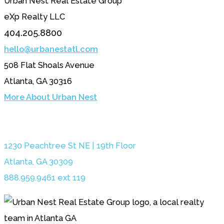
Urban Nest Real Estate Group
eXp Realty LLC
404.205.8800
hello@urbanestatl.com
508 Flat Shoals Avenue
Atlanta, GA 30316
More About Urban Nest
1230 Peachtree St NE | 19th Floor
Atlanta, GA 30309
888.959.9461 ext 119