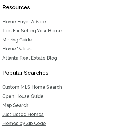
Resources
Home Buyer Advice
Tips For Selling Your Home
Moving Guide
Home Values
Atlanta Real Estate Blog
Popular Searches
Custom MLS Home Search
Open House Guide
Map Search
Just Listed Homes
Homes by Zip Code