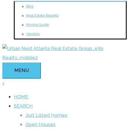
Blog
Real Estate Reports
Moving Guide
Vendors
MENU
×
HOME
SEARCH
Just Listed Homes
Open Houses