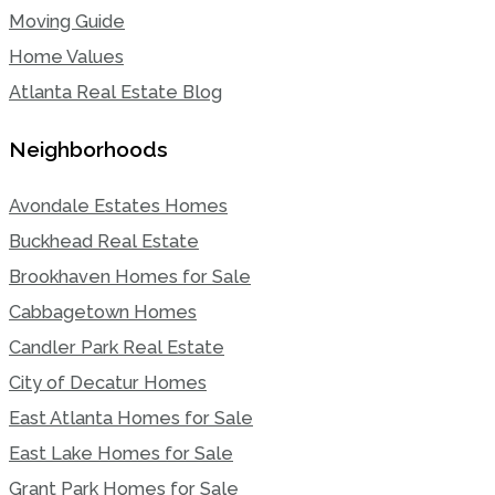
Moving Guide
Home Values
Atlanta Real Estate Blog
Neighborhoods
Avondale Estates Homes
Buckhead Real Estate
Brookhaven Homes for Sale
Cabbagetown Homes
Candler Park Real Estate
City of Decatur Homes
East Atlanta Homes for Sale
East Lake Homes for Sale
Grant Park Homes for Sale