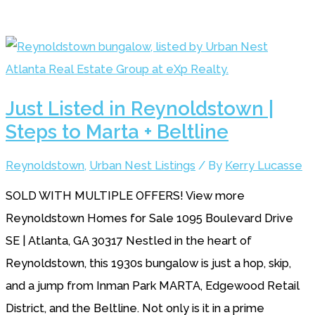
Just Listed in Reynoldstown |
Steps to Marta + Beltline
Reynoldstown
,
Urban Nest Listings
/ By
Kerry Lucasse
SOLD WITH MULTIPLE OFFERS! View more
Reynoldstown Homes for Sale 1095 Boulevard Drive
SE | Atlanta, GA 30317 Nestled in the heart of
Reynoldstown, this 1930s bungalow is just a hop, skip,
and a jump from Inman Park MARTA, Edgewood Retail
District, and the Beltline. Not only is it in a prime