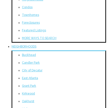
Condos
Townhomes
Foreclosures
Featured Listings
MORE WAYS TO SEARCH
NEIGHBORHOODS
Buckhead
Candler Park
City of Decatur
East Atlanta
Grant Park
Kirkwood
Oakhurst