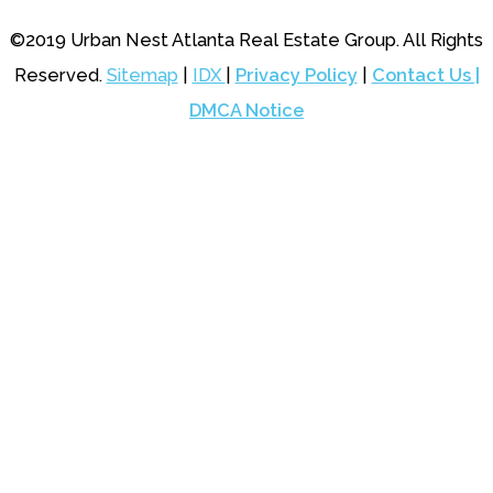
©2019 Urban Nest Atlanta Real Estate Group. All Rights
Reserved.
Sitemap
|
IDX
|
Privacy Policy
|
Contact Us |
DMCA Notice