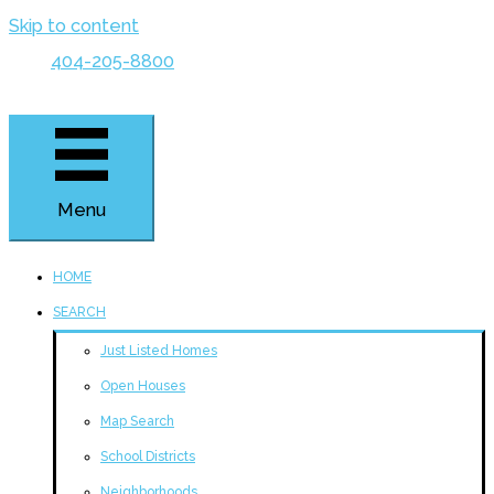
Skip to content
404-205-8800
Menu
HOME
SEARCH
Just Listed Homes
Open Houses
Map Search
School Districts
Neighborhoods