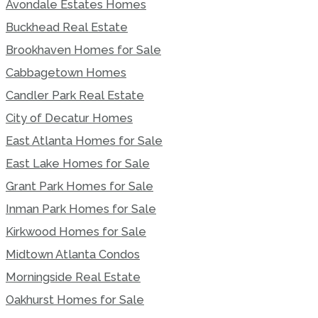
Avondale Estates Homes
Buckhead Real Estate
Brookhaven Homes for Sale
Cabbagetown Homes
Candler Park Real Estate
City of Decatur Homes
East Atlanta Homes for Sale
East Lake Homes for Sale
Grant Park Homes for Sale
Inman Park Homes for Sale
Kirkwood Homes for Sale
Midtown Atlanta Condos
Morningside Real Estate
Oakhurst Homes for Sale