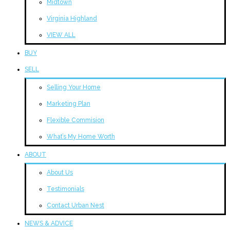
Midtown
Virginia Highland
VIEW ALL
BUY
SELL
Selling Your Home
Marketing Plan
Flexible Commision
What’s My Home Worth
ABOUT
About Us
Testimonials
Contact Urban Nest
NEWS & ADVICE