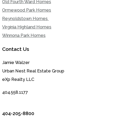
Old Fourth Ward Homes
Ormewood Park Homes
Reynoldstown Homes
Virginia Highland Homes
Winnona Park Homes
Contact Us
Jamie Walzer
Urban Nest Real Estate Group
eXp Realty LLC
404.558.1177
404-205-8800