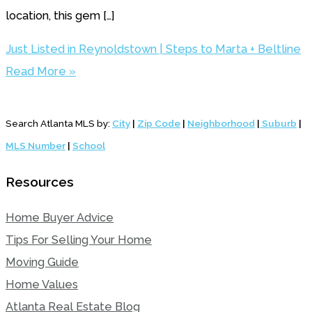
location, this gem […]
Just Listed in Reynoldstown | Steps to Marta + Beltline
Read More »
Search Atlanta MLS by:
City
|
Zip Code
|
Neighborhood
|
Suburb
|
MLS Number
|
School
Resources
Home Buyer Advice
Tips For Selling Your Home
Moving Guide
Home Values
Atlanta Real Estate Blog