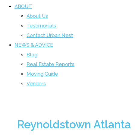
ABOUT
About Us
Testimonials
Contact Urban Nest
NEWS & ADVICE
Blog
Real Estate Reports
Moving Guide
Vendors
Reynoldstown Atlanta