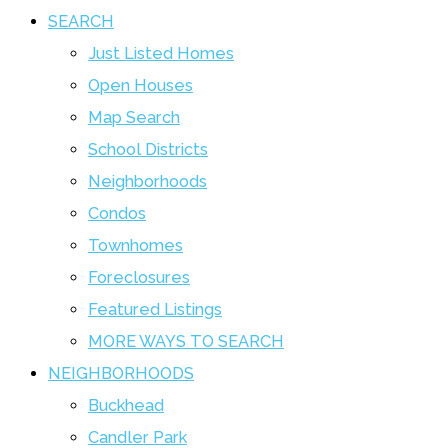
SEARCH
Just Listed Homes
Open Houses
Map Search
School Districts
Neighborhoods
Condos
Townhomes
Foreclosures
Featured Listings
MORE WAYS TO SEARCH
NEIGHBORHOODS
Buckhead
Candler Park