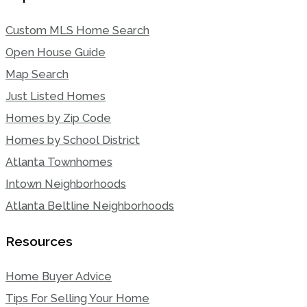
Custom MLS Home Search
Open House Guide
Map Search
Just Listed Homes
Homes by Zip Code
Homes by School District
Atlanta Townhomes
Intown Neighborhoods
Atlanta Beltline Neighborhoods
Resources
Home Buyer Advice
Tips For Selling Your Home