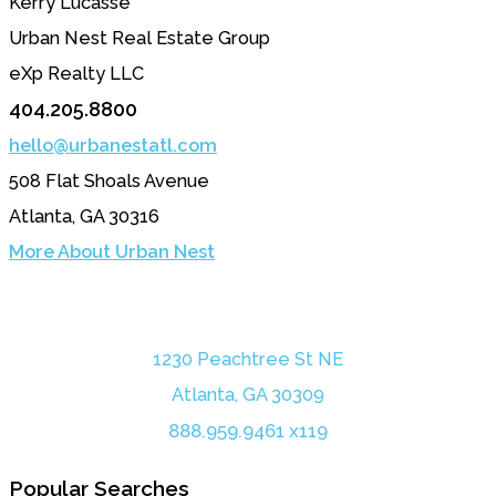
Kerry Lucasse
Urban Nest Real Estate Group
eXp Realty LLC
404.205.8800
hello@urbanestatl.com
508 Flat Shoals Avenue
Atlanta, GA 30316
More About Urban Nest
1230 Peachtree St NE
Atlanta, GA 30309
888.959.9461 x119
Popular Searches