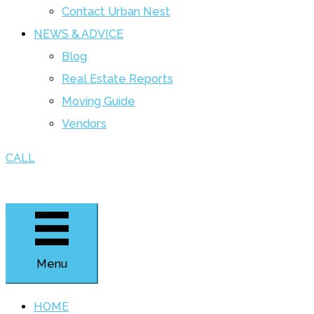
Contact Urban Nest
NEWS & ADVICE
Blog
Real Estate Reports
Moving Guide
Vendors
CALL
Menu
HOME