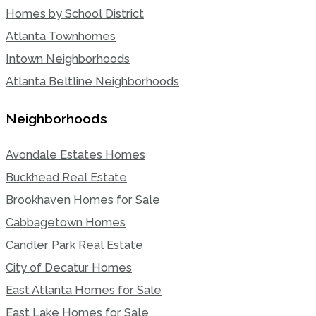
Homes by School District
Atlanta Townhomes
Intown Neighborhoods
Atlanta Beltline Neighborhoods
Neighborhoods
Avondale Estates Homes
Buckhead Real Estate
Brookhaven Homes for Sale
Cabbagetown Homes
Candler Park Real Estate
City of Decatur Homes
East Atlanta Homes for Sale
East Lake Homes for Sale