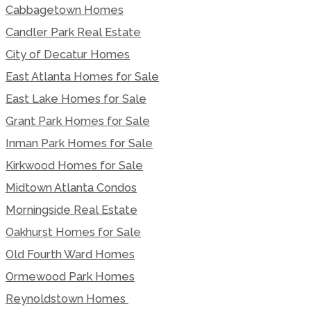
Cabbagetown Homes
Candler Park Real Estate
City of Decatur Homes
East Atlanta Homes for Sale
East Lake Homes for Sale
Grant Park Homes for Sale
Inman Park Homes for Sale
Kirkwood Homes for Sale
Midtown Atlanta Condos
Morningside Real Estate
Oakhurst Homes for Sale
Old Fourth Ward Homes
Ormewood Park Homes
Reynoldstown Homes