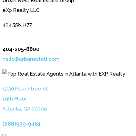
Urban Nest Real Estate Group
eXp Realty LLC
404.558.1177
404-205-8800
hello@urbanestatl.com
1230 Peachtree St
19th Floor
Atlanta, GA 3030
9
(888)959-9461