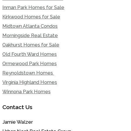
Inman Park Homes for Sale
Kirkwood Homes for Sale
Midtown Atlanta Condos
Morningside Real Estate
Oakhurst Homes for Sale
Old Fourth Ward Homes
Ormewood Park Homes
Reynoldstown Homes
Virginia Highland Homes
Winnona Park Homes
Contact Us
Jamie Walzer