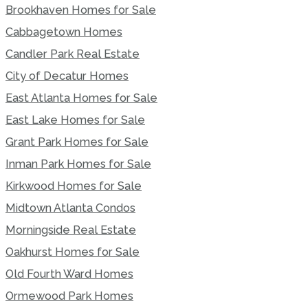
Brookhaven Homes for Sale
Cabbagetown Homes
Candler Park Real Estate
City of Decatur Homes
East Atlanta Homes for Sale
East Lake Homes for Sale
Grant Park Homes for Sale
Inman Park Homes for Sale
Kirkwood Homes for Sale
Midtown Atlanta Condos
Morningside Real Estate
Oakhurst Homes for Sale
Old Fourth Ward Homes
Ormewood Park Homes