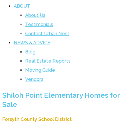
ABOUT
About Us
Testimonials
Contact Urban Nest
NEWS & ADVICE
Blog
Real Estate Reports
Moving Guide
Vendors
Shiloh Point Elementary Homes for
Sale
Forsyth County School District