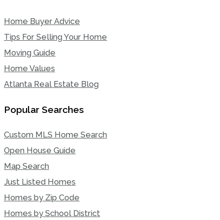
Home Buyer Advice
Tips For Selling Your Home
Moving Guide
Home Values
Atlanta Real Estate Blog
Popular Searches
Custom MLS Home Search
Open House Guide
Map Search
Just Listed Homes
Homes by Zip Code
Homes by School District