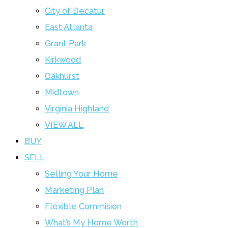
City of Decatur
East Atlanta
Grant Park
Kirkwood
Oakhurst
Midtown
Virginia Highland
VIEW ALL
BUY
SELL
Selling Your Home
Marketing Plan
Flexible Commision
What’s My Home Worth