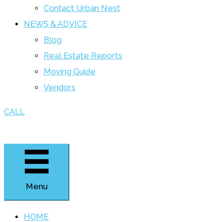
Contact Urban Nest
NEWS & ADVICE
Blog
Real Estate Reports
Moving Guide
Vendors
CALL
Menu
HOME