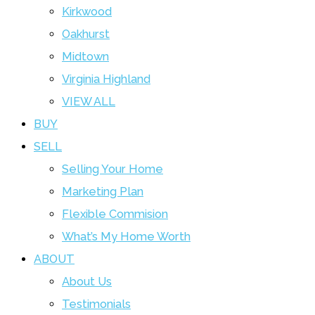
Kirkwood
Oakhurst
Midtown
Virginia Highland
VIEW ALL
BUY
SELL
Selling Your Home
Marketing Plan
Flexible Commision
What’s My Home Worth
ABOUT
About Us
Testimonials