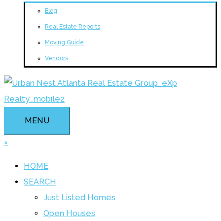
Blog
Real Estate Reports
Moving Guide
Vendors
MENU
×
HOME
SEARCH
Just Listed Homes
Open Houses