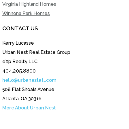
Virginia Highland Homes
Winnona Park Homes
CONTACT US
Kerry Lucasse
Urban Nest Real Estate Group
eXp Realty LLC
404.205.8800
hello@urbanestatl.com
508 Flat Shoals Avenue
Atlanta, GA 30316
More About Urban Nest