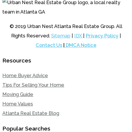
© 2019 Urban Nest Atlanta Real Estate Group. All
Rights Reserved.
Sitemap
|
IDX
|
Privacy Policy
|
Contact Us
|
DMCA Notice
Resources
Home Buyer Advice
Tips For Selling Your Home
Moving Guide
Home Values
Atlanta Real Estate Blog
Popular Searches