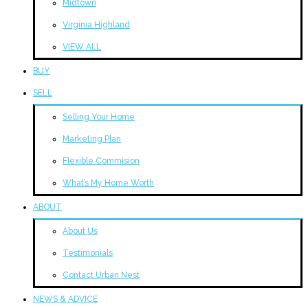
Midtown
Virginia Highland
VIEW ALL
BUY
SELL
Selling Your Home
Marketing Plan
Flexible Commision
What’s My Home Worth
ABOUT
About Us
Testimonials
Contact Urban Nest
NEWS & ADVICE