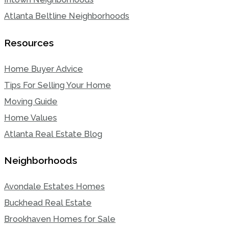
Atlanta Beltline Neighborhoods
Resources
Home Buyer Advice
Tips For Selling Your Home
Moving Guide
Home Values
Atlanta Real Estate Blog
Neighborhoods
Avondale Estates Homes
Buckhead Real Estate
Brookhaven Homes for Sale