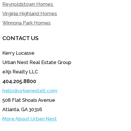
Reynoldstown Homes
Virginia Highland Homes
Winnona Park Homes
CONTACT US
Kerry Lucasse
Urban Nest Real Estate Group
eXp Realty LLC
404.205.8800
hello@urbanestatl.com
508 Flat Shoals Avenue
Atlanta, GA 30316
More About Urban Nest