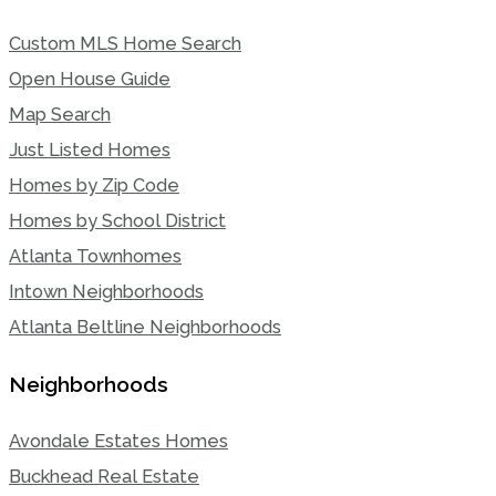
Custom MLS Home Search
Open House Guide
Map Search
Just Listed Homes
Homes by Zip Code
Homes by School District
Atlanta Townhomes
Intown Neighborhoods
Atlanta Beltline Neighborhoods
Neighborhoods
Avondale Estates Homes
Buckhead Real Estate