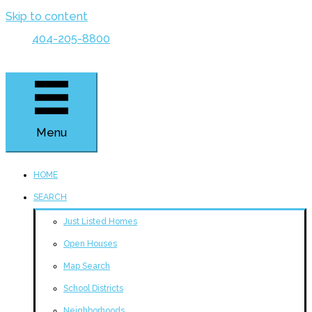
Skip to content
404-205-8800
Menu
HOME
SEARCH
Just Listed Homes
Open Houses
Map Search
School Districts
Neighborhoods