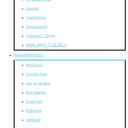
Condos
Townhomes
Foreclosures
Featured Listings
MORE WAYS TO SEARCH
NEIGHBORHOODS
Buckhead
Candler Park
City of Decatur
East Atlanta
Grant Park
Kirkwood
Oakhurst