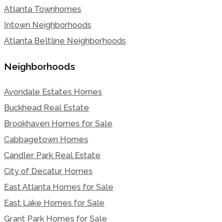
Atlanta Townhomes
Intown Neighborhoods
Atlanta Beltline Neighborhoods
Neighborhoods
Avondale Estates Homes
Buckhead Real Estate
Brookhaven Homes for Sale
Cabbagetown Homes
Candler Park Real Estate
City of Decatur Homes
East Atlanta Homes for Sale
East Lake Homes for Sale
Grant Park Homes for Sale