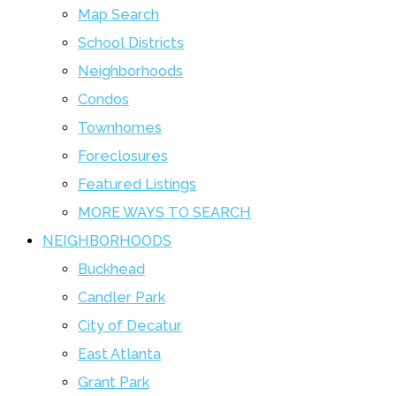
Map Search
School Districts
Neighborhoods
Condos
Townhomes
Foreclosures
Featured Listings
MORE WAYS TO SEARCH
NEIGHBORHOODS
Buckhead
Candler Park
City of Decatur
East Atlanta
Grant Park