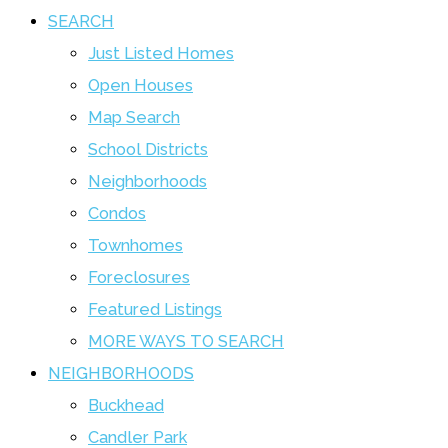
SEARCH
Just Listed Homes
Open Houses
Map Search
School Districts
Neighborhoods
Condos
Townhomes
Foreclosures
Featured Listings
MORE WAYS TO SEARCH
NEIGHBORHOODS
Buckhead
Candler Park