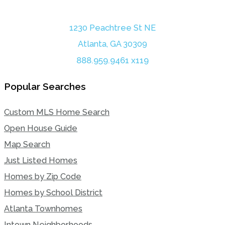
1230 Peachtree St NE
Atlanta, GA 30309
888.959.9461 x119
Popular Searches
Custom MLS Home Search
Open House Guide
Map Search
Just Listed Homes
Homes by Zip Code
Homes by School District
Atlanta Townhomes
Intown Neighborhoods