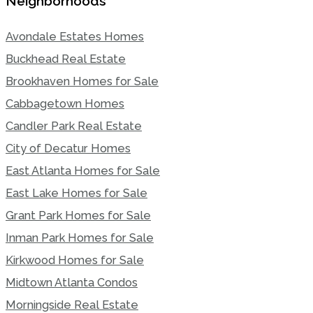
Neighborhoods
Avondale Estates Homes
Buckhead Real Estate
Brookhaven Homes for Sale
Cabbagetown Homes
Candler Park Real Estate
City of Decatur Homes
East Atlanta Homes for Sale
East Lake Homes for Sale
Grant Park Homes for Sale
Inman Park Homes for Sale
Kirkwood Homes for Sale
Midtown Atlanta Condos
Morningside Real Estate