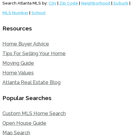
Search Atlanta MLS by:
City
|
Zip Code
|
Neighborhood
|
Suburb
|
MLS Number
|
School
Resources
Home Buyer Advice
Tips For Selling Your Home
Moving Guide
Home Values
Atlanta Real Estate Blog
Popular Searches
Custom MLS Home Search
Open House Guide
Map Search