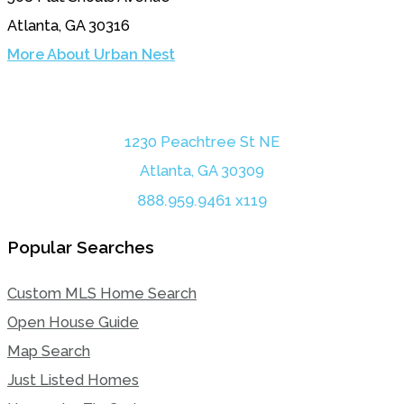
Atlanta, GA 30316
More About Urban Nest
1230 Peachtree St NE
Atlanta, GA 30309
888.959.9461 x119
Popular Searches
Custom MLS Home Search
Open House Guide
Map Search
Just Listed Homes