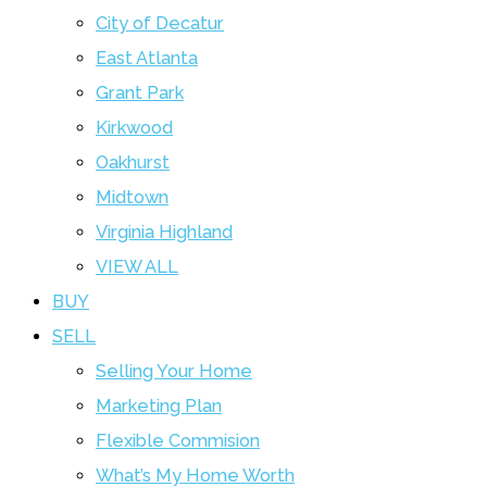
City of Decatur
East Atlanta
Grant Park
Kirkwood
Oakhurst
Midtown
Virginia Highland
VIEW ALL
BUY
SELL
Selling Your Home
Marketing Plan
Flexible Commision
What’s My Home Worth