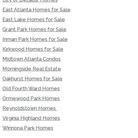
East Atlanta Homes for Sale
East Lake Homes for Sale
Grant Park Homes for Sale
Inman Park Homes for Sale
Kirkwood Homes for Sale
Midtown Atlanta Condos
Morningside Real Estate
Oakhurst Homes for Sale
Old Fourth Ward Homes
Ormewood Park Homes
Reynoldstown Homes
Virginia Highland Homes
Winnona Park Homes