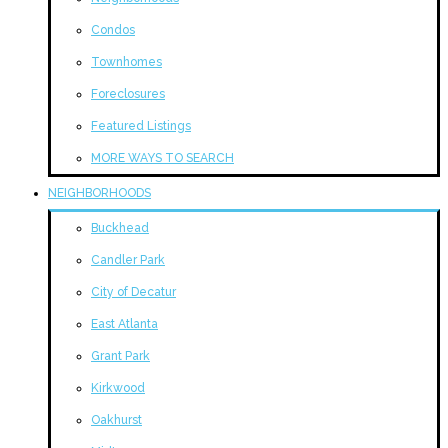
Condos
Townhomes
Foreclosures
Featured Listings
MORE WAYS TO SEARCH
NEIGHBORHOODS
Buckhead
Candler Park
City of Decatur
East Atlanta
Grant Park
Kirkwood
Oakhurst