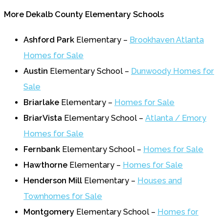
More Dekalb County Elementary Schools
Ashford Park
Elementary –
Brookhaven Atlanta
Homes for Sale
Austin
Elementary School –
Dunwoody Homes for
Sale
Briarlake
Elementary –
Homes for Sale
BriarVista
Elementary School –
Atlanta / Emory
Homes for Sale
Fernbank
Elementary School –
Homes for Sale
Hawthorne
Elementary –
Homes for Sale
Henderson Mill
Elementary –
Houses and
Townhomes for Sale
Montgomery
Elementary School –
Homes for