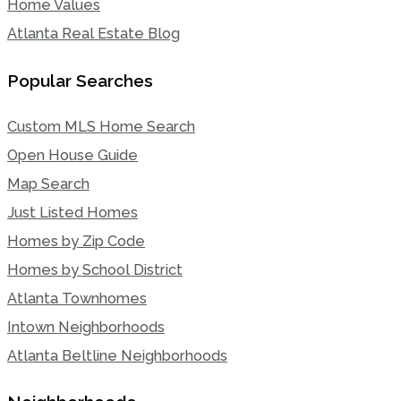
Home Values
Atlanta Real Estate Blog
Popular Searches
Custom MLS Home Search
Open House Guide
Map Search
Just Listed Homes
Homes by Zip Code
Homes by School District
Atlanta Townhomes
Intown Neighborhoods
Atlanta Beltline Neighborhoods