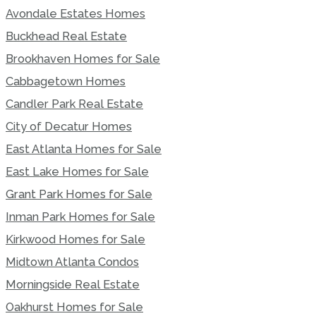
Avondale Estates Homes
Buckhead Real Estate
Brookhaven Homes for Sale
Cabbagetown Homes
Candler Park Real Estate
City of Decatur Homes
East Atlanta Homes for Sale
East Lake Homes for Sale
Grant Park Homes for Sale
Inman Park Homes for Sale
Kirkwood Homes for Sale
Midtown Atlanta Condos
Morningside Real Estate
Oakhurst Homes for Sale