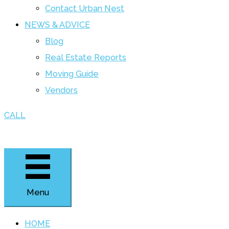
Contact Urban Nest
NEWS & ADVICE
Blog
Real Estate Reports
Moving Guide
Vendors
CALL
Menu
HOME