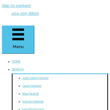
Skip to content
404-205-8800
Menu
HOME
SEARCH
Just Listed Homes
Open Houses
Map Search
School Districts
Neighborhoods