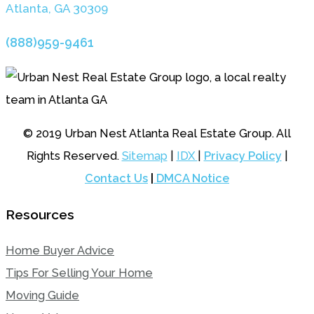
Atlanta, GA 3030
9
(888)959-9461
© 2019 Urban Nest Atlanta Real Estate Group. All
Rights Reserved.
Sitemap
|
IDX
|
Privacy Policy
|
Contact Us
|
DMCA Notice
Resources
Home Buyer Advice
Tips For Selling Your Home
Moving Guide