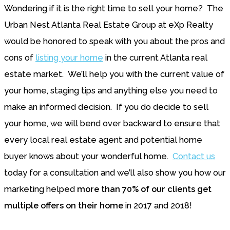
Wondering if it is the right time to sell your home? The
Urban Nest Atlanta Real Estate Group at eXp Realty
would be honored to speak with you about the pros and
cons of
listing your home
in the current Atlanta real
estate market. We’ll help you with the current value of
your home, staging tips and anything else you need to
make an informed decision. If you do decide to sell
your home, we will bend over backward to ensure that
every local real estate agent and potential home
buyer knows about your wonderful home.
Contact us
today for a consultation and we’ll also show you how our
marketing helped
more than 70% of our clients get
multiple offers on their home
in 2017 and 2018!