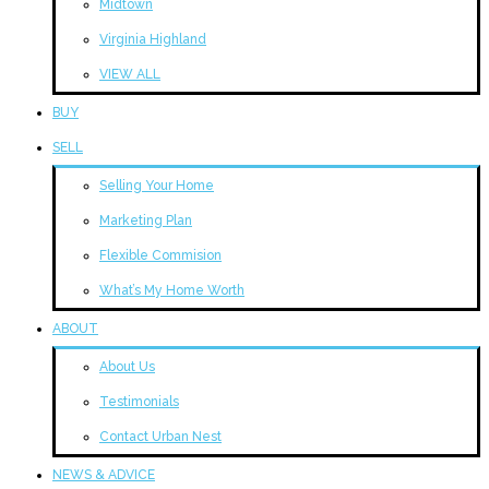
Midtown
Virginia Highland
VIEW ALL
BUY
SELL
Selling Your Home
Marketing Plan
Flexible Commision
What’s My Home Worth
ABOUT
About Us
Testimonials
Contact Urban Nest
NEWS & ADVICE