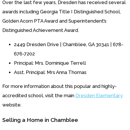
Over the last few years, Dresden has received several
awards including Georgia Title I Distinguished School,
Golden Acorn PTA Award and Superintendent’s
Distinguished Achievement Award.
2449 Dresden Drive | Chamblee, GA 30341 | 678-
676-7202
Principal: Mrs. Dominique Terrell
Asst. Principal: Mrs Anna Thomas
For more information about this popular and highly-
accredited school, visit the main
Dresden Elementary
website.
Selling a Home in Chamblee