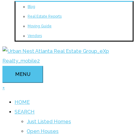
Blog
Real Estate Reports
Moving Guide
Vendors
MENU
×
HOME
SEARCH
Just Listed Homes
Open Houses