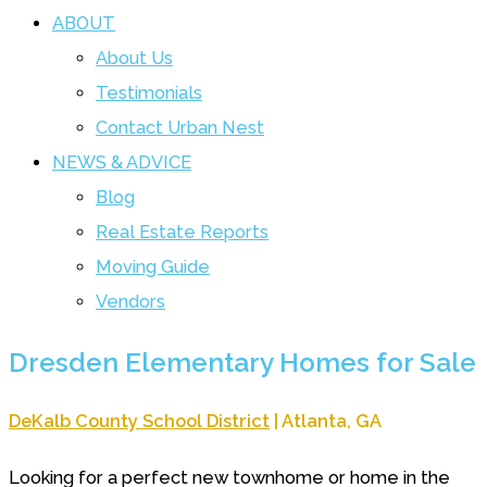
ABOUT
About Us
Testimonials
Contact Urban Nest
NEWS & ADVICE
Blog
Real Estate Reports
Moving Guide
Vendors
Dresden Elementary Homes for Sale
DeKalb County School District
| Atlanta, GA
Looking for a perfect new townhome or home in the