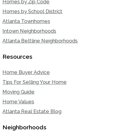
Homes by Zip Code
Homes by School District
Atlanta Townhomes
Intown Neighborhoods
Atlanta Beltline Neighborhoods
Resources
Home Buyer Advice
Tips For Selling Your Home
Moving Guide
Home Values
Atlanta Real Estate Blog
Neighborhoods