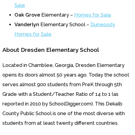
Sale
Oak Grove
Elementary –
Homes for Sale
Vanderlyn
Elementary School –
Dunwoody
Homes for Sale
About Dresden Elementary School
Located in Chamblee, Georgia, Dresden Elementary
opens its doors almost 50 years ago. Today the school
serves almost 900 students from PreK through 5th
Grade with a Student/Teacher Ratio of 14 to 1 (as
reported in 2010 by SchoolDigger.com). This Dekalb
County Public School is one of the most diverse with
students from at least twenty different countries.