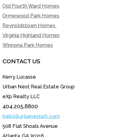
Old Fourth Ward Homes
Ormewood Park Homes
Reynoldstown Homes
Virginia Highland Homes
Winnona Park Homes
CONTACT US
Kerry Lucasse
Urban Nest Real Estate Group
eXp Realty LLC
404.205.8800
hello@urbanestatl.com
508 Flat Shoals Avenue
Atlanta, GA 30316