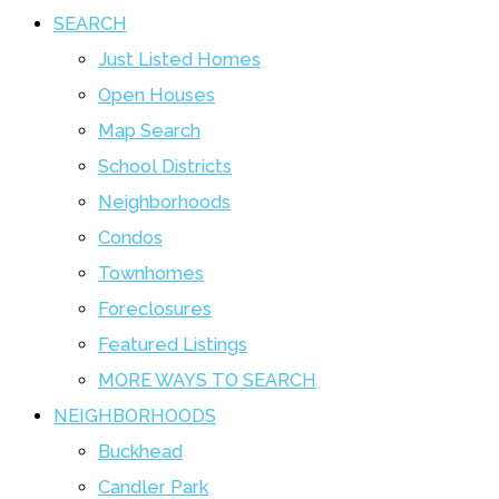
SEARCH
Just Listed Homes
Open Houses
Map Search
School Districts
Neighborhoods
Condos
Townhomes
Foreclosures
Featured Listings
MORE WAYS TO SEARCH
NEIGHBORHOODS
Buckhead
Candler Park