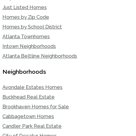
Just Listed Homes
Homes by Zip Code
Homes by School District
Atlanta Townhomes
Intown Neighborhoods
Atlanta Beltline Neighborhoods
Neighborhoods
Avondale Estates Homes
Buckhead Real Estate
Brookhaven Homes for Sale
Cabbagetown Homes
Candler Park Real Estate
City of Decatur Homes