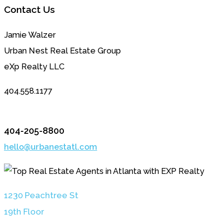
Contact Us
Jamie Walzer
Urban Nest Real Estate Group
eXp Realty LLC
404.558.1177
404-205-8800
hello@urbanestatl.com
1230 Peachtree St
19th Floor