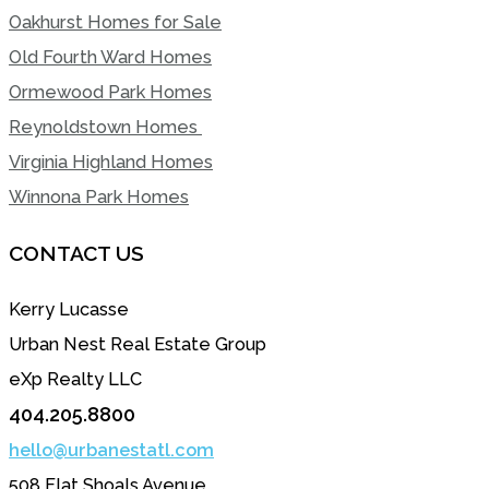
Oakhurst Homes for Sale
Old Fourth Ward Homes
Ormewood Park Homes
Reynoldstown Homes
Virginia Highland Homes
Winnona Park Homes
CONTACT US
Kerry Lucasse
Urban Nest Real Estate Group
eXp Realty LLC
404.205.8800
hello@urbanestatl.com
508 Flat Shoals Avenue