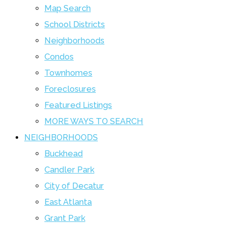
Map Search
School Districts
Neighborhoods
Condos
Townhomes
Foreclosures
Featured Listings
MORE WAYS TO SEARCH
NEIGHBORHOODS
Buckhead
Candler Park
City of Decatur
East Atlanta
Grant Park