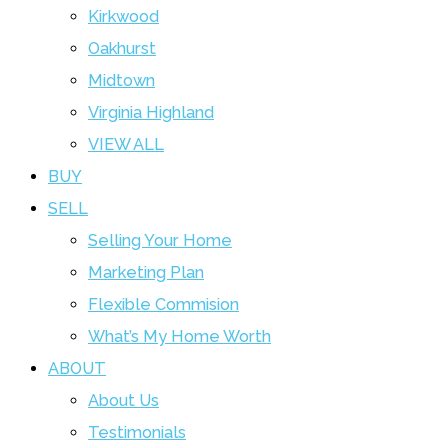
Kirkwood
Oakhurst
Midtown
Virginia Highland
VIEW ALL
BUY
SELL
Selling Your Home
Marketing Plan
Flexible Commision
What’s My Home Worth
ABOUT
About Us
Testimonials