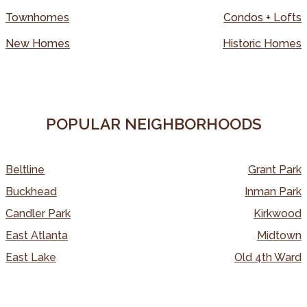
Townhomes
Condos + Lofts
New Homes
Historic Homes
POPULAR NEIGHBORHOODS
Beltline
Grant Park
Buckhead
Inman Park
Candler Park
Kirkwood
East Atlanta
Midtown
East Lake
Old 4th Ward