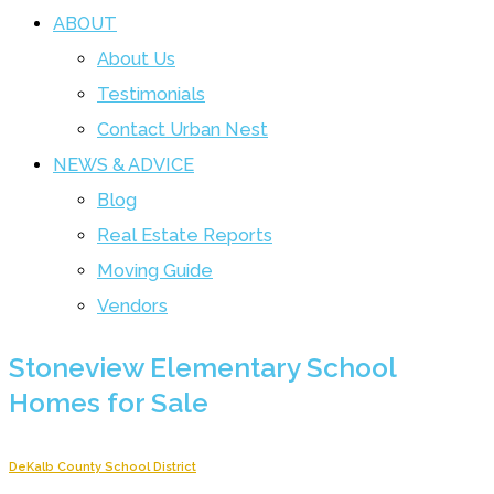
ABOUT
About Us
Testimonials
Contact Urban Nest
NEWS & ADVICE
Blog
Real Estate Reports
Moving Guide
Vendors
Stoneview Elementary School
Homes for Sale
DeKalb County School District