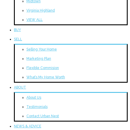
Midtown
Virginia Highland
VIEW ALL
BUY
SELL
Selling Your Home
Marketing Plan
Flexible Commision
What’s My Home Worth
ABOUT
About Us
Testimonials
Contact Urban Nest
NEWS & ADVICE