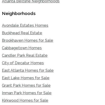
Atlanta Beltline Neighborhoods
Neighborhoods
Avondale Estates Homes
Buckhead Real Estate
Brookhaven Homes for Sale
Cabbagetown Homes
Candler Park Real Estate
City of Decatur Homes
East Atlanta Homes for Sale
East Lake Homes for Sale
Grant Park Homes for Sale
Inman Park Homes for Sale
Kirkwood Homes for Sale