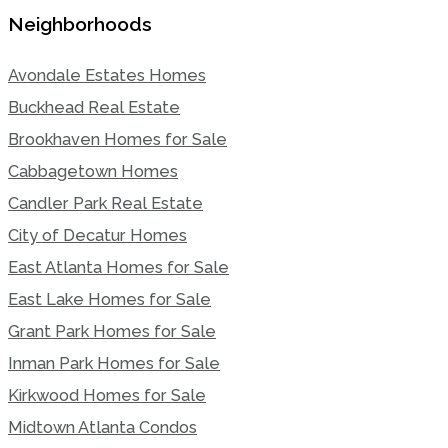
Neighborhoods
Avondale Estates Homes
Buckhead Real Estate
Brookhaven Homes for Sale
Cabbagetown Homes
Candler Park Real Estate
City of Decatur Homes
East Atlanta Homes for Sale
East Lake Homes for Sale
Grant Park Homes for Sale
Inman Park Homes for Sale
Kirkwood Homes for Sale
Midtown Atlanta Condos