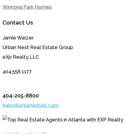
Winnona Park Homes
Contact Us
Jamie Walzer
Urban Nest Real Estate Group
eXp Realty LLC
404.558.1177
404-205-8800
hello@urbanestatl.com