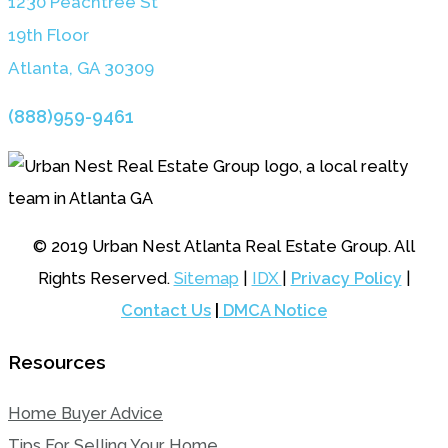
1230 Peachtree St
19th Floor
Atlanta, GA 3030
9
(888)959-9461
© 2019 Urban Nest Atlanta Real Estate Group. All
Rights Reserved.
Sitemap
|
IDX
|
Privacy Policy
|
Contact Us
|
DMCA Notice
Resources
Home Buyer Advice
Tips For Selling Your Home