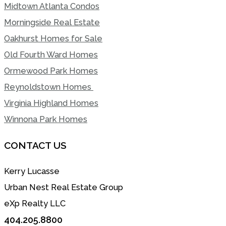
Midtown Atlanta Condos
Morningside Real Estate
Oakhurst Homes for Sale
Old Fourth Ward Homes
Ormewood Park Homes
Reynoldstown Homes
Virginia Highland Homes
Winnona Park Homes
CONTACT US
Kerry Lucasse
Urban Nest Real Estate Group
eXp Realty LLC
404.205.8800