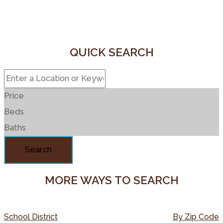
QUICK SEARCH
Price
Beds
Baths
Search
MORE WAYS TO SEARCH
School District
By Zip Code