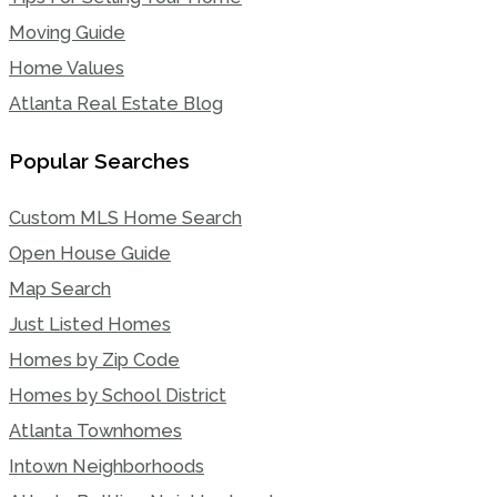
Moving Guide
Home Values
Atlanta Real Estate Blog
Popular Searches
Custom MLS Home Search
Open House Guide
Map Search
Just Listed Homes
Homes by Zip Code
Homes by School District
Atlanta Townhomes
Intown Neighborhoods