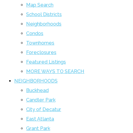
Map Search
School Districts
Neighborhoods
Condos
Townhomes
Foreclosures
Featured Listings
MORE WAYS TO SEARCH
NEIGHBORHOODS
Buckhead
Candler Park
City of Decatur
East Atlanta
Grant Park