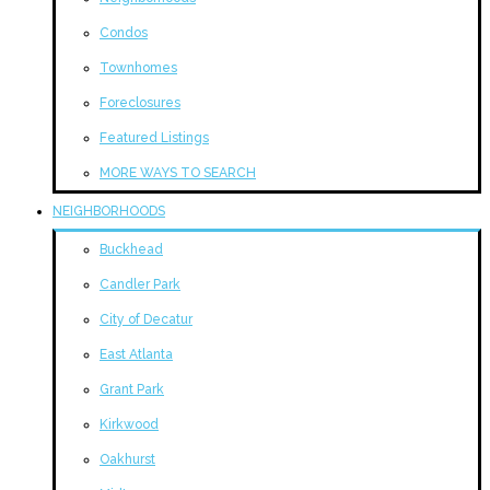
Condos
Townhomes
Foreclosures
Featured Listings
MORE WAYS TO SEARCH
NEIGHBORHOODS
Buckhead
Candler Park
City of Decatur
East Atlanta
Grant Park
Kirkwood
Oakhurst