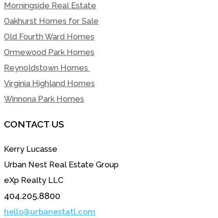
Morningside Real Estate
Oakhurst Homes for Sale
Old Fourth Ward Homes
Ormewood Park Homes
Reynoldstown Homes
Virginia Highland Homes
Winnona Park Homes
CONTACT US
Kerry Lucasse
Urban Nest Real Estate Group
eXp Realty LLC
404.205.8800
hello@urbanestatl.com