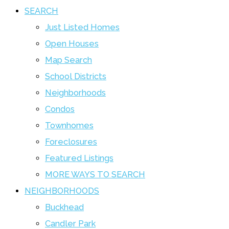
SEARCH
Just Listed Homes
Open Houses
Map Search
School Districts
Neighborhoods
Condos
Townhomes
Foreclosures
Featured Listings
MORE WAYS TO SEARCH
NEIGHBORHOODS
Buckhead
Candler Park