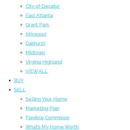
City of Decatur
East Atlanta
Grant Park
Kirkwood
Oakhurst
Midtown
Virginia Highland
VIEW ALL
BUY
SELL
Selling Your Home
Marketing Plan
Flexible Commision
What’s My Home Worth