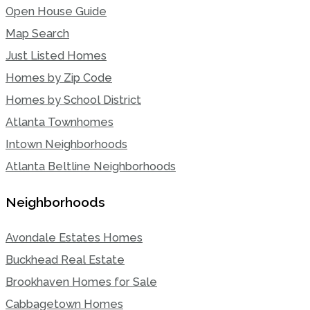
Open House Guide
Map Search
Just Listed Homes
Homes by Zip Code
Homes by School District
Atlanta Townhomes
Intown Neighborhoods
Atlanta Beltline Neighborhoods
Neighborhoods
Avondale Estates Homes
Buckhead Real Estate
Brookhaven Homes for Sale
Cabbagetown Homes