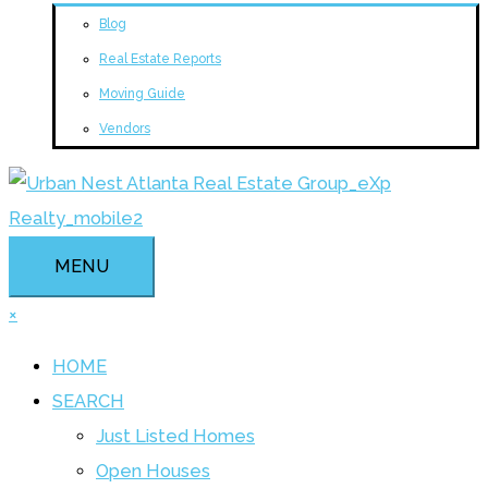
Blog
Real Estate Reports
Moving Guide
Vendors
MENU
×
HOME
SEARCH
Just Listed Homes
Open Houses