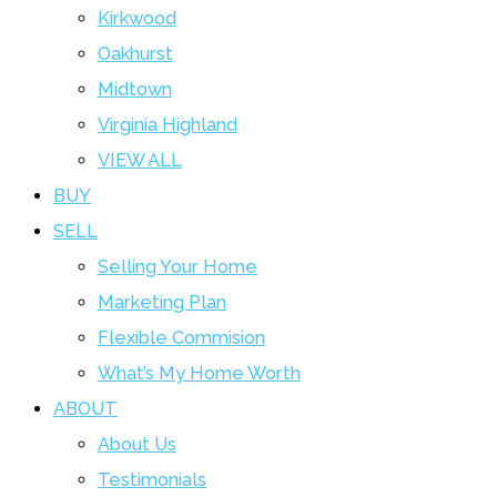
Kirkwood
Oakhurst
Midtown
Virginia Highland
VIEW ALL
BUY
SELL
Selling Your Home
Marketing Plan
Flexible Commision
What’s My Home Worth
ABOUT
About Us
Testimonials