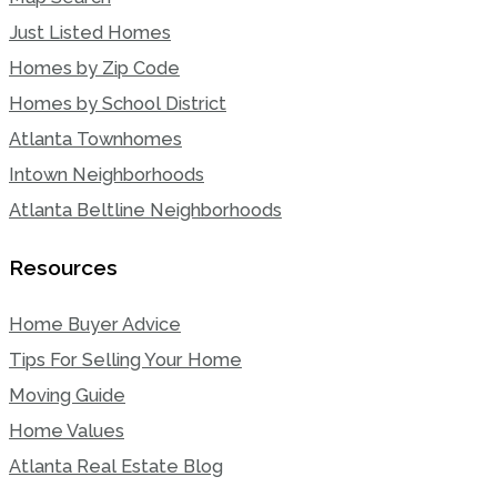
Just Listed Homes
Homes by Zip Code
Homes by School District
Atlanta Townhomes
Intown Neighborhoods
Atlanta Beltline Neighborhoods
Resources
Home Buyer Advice
Tips For Selling Your Home
Moving Guide
Home Values
Atlanta Real Estate Blog