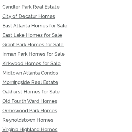
Candler Park Real Estate
City of Decatur Homes
East Atlanta Homes for Sale
East Lake Homes for Sale
Grant Park Homes for Sale
Inman Park Homes for Sale
Kirkwood Homes for Sale
Midtown Atlanta Condos
Morningside Real Estate
Oakhurst Homes for Sale
Old Fourth Ward Homes
Ormewood Park Homes
Reynoldstown Homes
Virginia Highland Homes