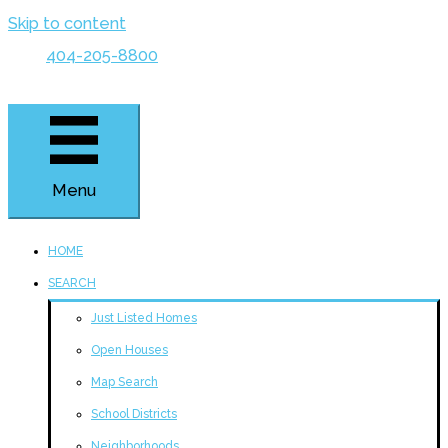
Skip to content
404-205-8800
Menu
HOME
SEARCH
Just Listed Homes
Open Houses
Map Search
School Districts
Neighborhoods