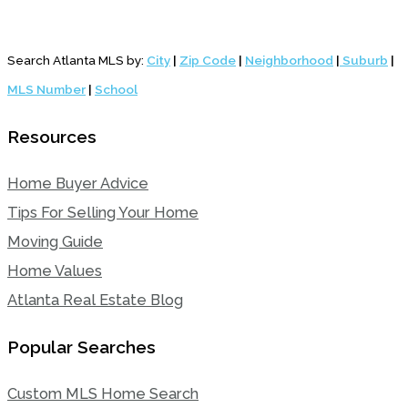
Search Atlanta MLS by:
City
|
Zip Code
|
Neighborhood
|
Suburb
|
MLS Number
|
School
Resources
Home Buyer Advice
Tips For Selling Your Home
Moving Guide
Home Values
Atlanta Real Estate Blog
Popular Searches
Custom MLS Home Search