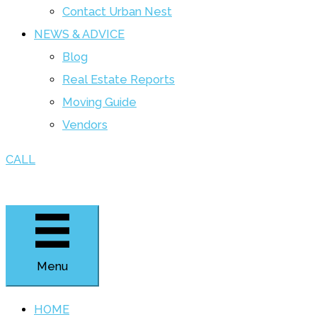
Contact Urban Nest
NEWS & ADVICE
Blog
Real Estate Reports
Moving Guide
Vendors
CALL
Menu
HOME