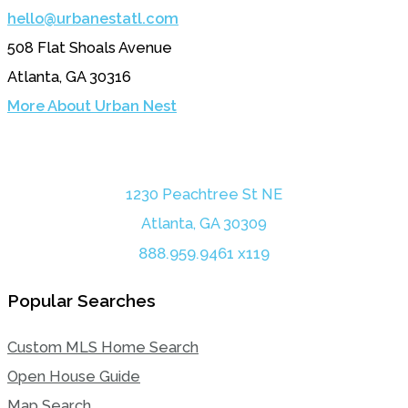
hello@urbanestatl.com
508 Flat Shoals Avenue
Atlanta, GA 30316
More About Urban Nest
1230 Peachtree St NE
Atlanta, GA 30309
888.959.9461 x119
Popular Searches
Custom MLS Home Search
Open House Guide
Map Search