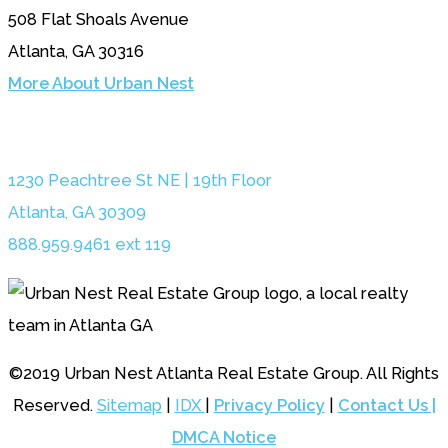
508 Flat Shoals Avenue
Atlanta, GA 30316
More About Urban Nest
1230 Peachtree St NE | 19th Floor
Atlanta, GA 30309
888.959.9461 ext 119
©2019 Urban Nest Atlanta Real Estate Group. All Rights
Reserved.
Sitemap
|
IDX
|
Privacy Policy
|
Contact Us |
DMCA Notice