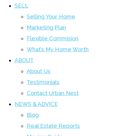
SELL
Selling Your Home
Marketing Plan
Flexible Commision
What’s My Home Worth
ABOUT
About Us
Testimonials
Contact Urban Nest
NEWS & ADVICE
Blog
Real Estate Reports