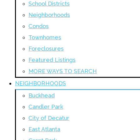
School Districts
Neighborhoods
Condos
Townhomes
Foreclosures
Featured Listings
MORE WAYS TO SEARCH
NEIGHBORHOODS
Buckhead
Candler Park
City of Decatur
East Atlanta