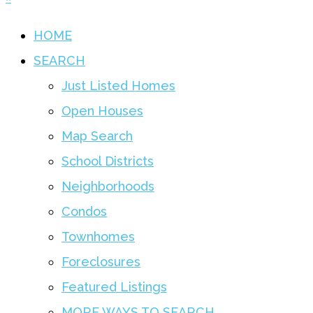
HOME
SEARCH
Just Listed Homes
Open Houses
Map Search
School Districts
Neighborhoods
Condos
Townhomes
Foreclosures
Featured Listings
MORE WAYS TO SEARCH