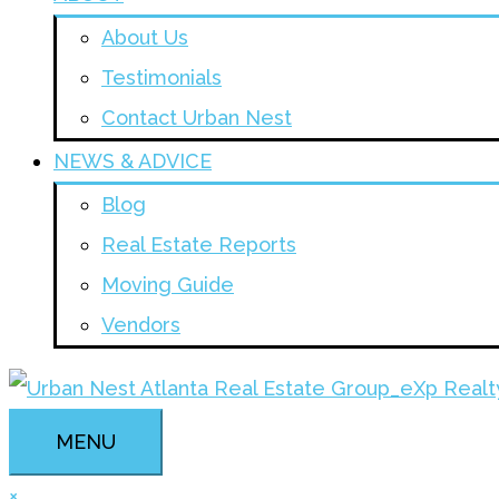
About Us
Testimonials
Contact Urban Nest
NEWS & ADVICE
Blog
Real Estate Reports
Moving Guide
Vendors
MENU
×