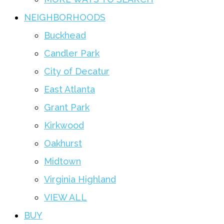
NEIGHBORHOODS
Buckhead
Candler Park
City of Decatur
East Atlanta
Grant Park
Kirkwood
Oakhurst
Midtown
Virginia Highland
VIEW ALL
BUY