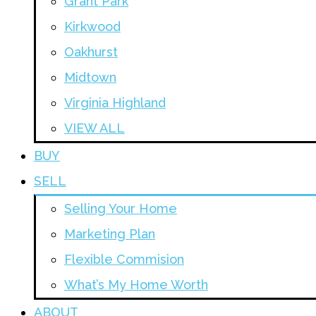
Grant Park
Kirkwood
Oakhurst
Midtown
Virginia Highland
VIEW ALL
BUY
SELL
Selling Your Home
Marketing Plan
Flexible Commision
What’s My Home Worth
ABOUT