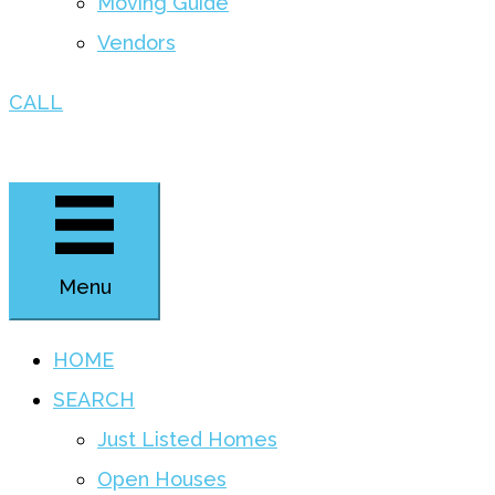
Moving Guide
Vendors
CALL
Menu
HOME
SEARCH
Just Listed Homes
Open Houses