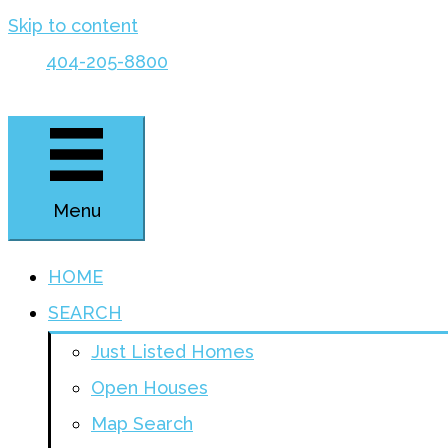
Skip to content
404-205-8800
Menu
HOME
SEARCH
Just Listed Homes
Open Houses
Map Search