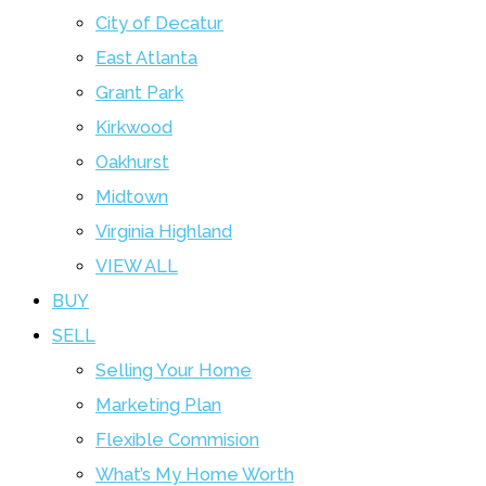
City of Decatur
East Atlanta
Grant Park
Kirkwood
Oakhurst
Midtown
Virginia Highland
VIEW ALL
BUY
SELL
Selling Your Home
Marketing Plan
Flexible Commision
What’s My Home Worth