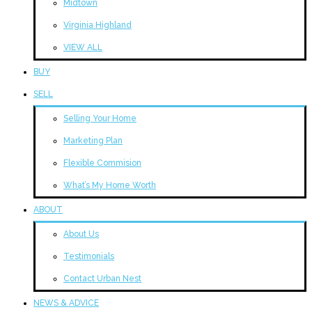
Midtown
Virginia Highland
VIEW ALL
BUY
SELL
Selling Your Home
Marketing Plan
Flexible Commision
What’s My Home Worth
ABOUT
About Us
Testimonials
Contact Urban Nest
NEWS & ADVICE