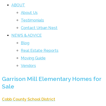
ABOUT
About Us
Testimonials
Contact Urban Nest
NEWS & ADVICE
Blog
Real Estate Reports
Moving Guide
Vendors
Garrison Mill Elementary Homes for
Sale
Cobb County School District