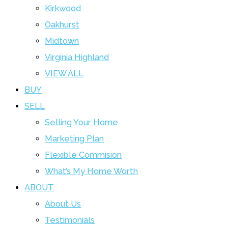
Kirkwood
Oakhurst
Midtown
Virginia Highland
VIEW ALL
BUY
SELL
Selling Your Home
Marketing Plan
Flexible Commision
What’s My Home Worth
ABOUT
About Us
Testimonials