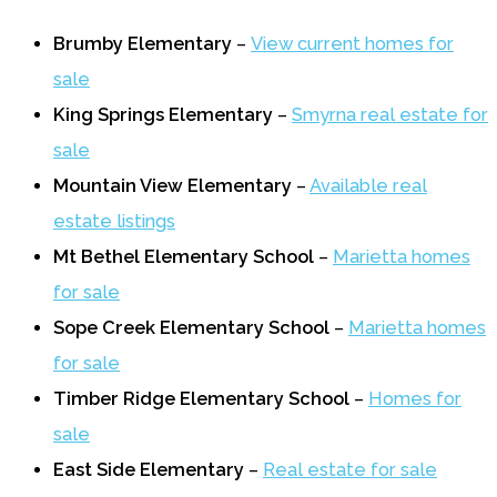
Brumby Elementary
–
View current homes for
sale
King Springs Elementary
–
Smyrna real estate for
sale
Mountain View Elementary
–
Available real
estate listings
Mt Bethel Elementary School
–
Marietta homes
for sale
Sope Creek Elementary School
–
Marietta homes
for sale
Timber Ridge Elementary School
–
Homes for
sale
East Side Elementary
–
Real estate for sale