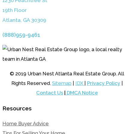
1230 Peachtree St
19th Floor
Atlanta, GA 3030
9
(888)959-9461
© 2019 Urban Nest Atlanta Real Estate Group. All
Rights Reserved.
Sitemap
|
IDX
|
Privacy Policy
|
Contact Us
|
DMCA Notice
Resources
Home Buyer Advice
Tips For Selling Your Home