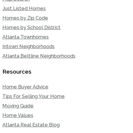
Just Listed Homes
Homes by Zip Code
Homes by School District
Atlanta Townhomes
Intown Neighborhoods
Atlanta Beltline Neighborhoods
Resources
Home Buyer Advice
Tips For Selling Your Home
Moving Guide
Home Values
Atlanta Real Estate Blog