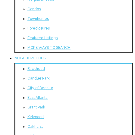
Condos
Townhomes
Foreclosures
Featured Listings
MORE WAYS TO SEARCH
NEIGHBORHOODS
Buckhead
Candler Park
City of Decatur
East Atlanta
Grant Park
Kirkwood
Oakhurst