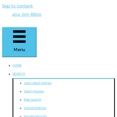
Skip to content
404-205-8800
Menu
HOME
SEARCH
Just Listed Homes
Open Houses
Map Search
School Districts
Neighborhoods