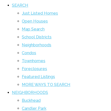
SEARCH
Just Listed Homes
Open Houses
Map Search
School Districts
Neighborhoods
Condos
Townhomes
Foreclosures
Featured Listings
MORE WAYS TO SEARCH
NEIGHBORHOODS
Buckhead
Candler Park