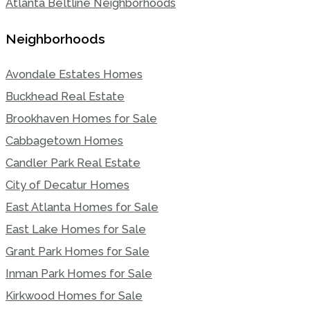
Atlanta Beltline Neighborhoods
Neighborhoods
Avondale Estates Homes
Buckhead Real Estate
Brookhaven Homes for Sale
Cabbagetown Homes
Candler Park Real Estate
City of Decatur Homes
East Atlanta Homes for Sale
East Lake Homes for Sale
Grant Park Homes for Sale
Inman Park Homes for Sale
Kirkwood Homes for Sale