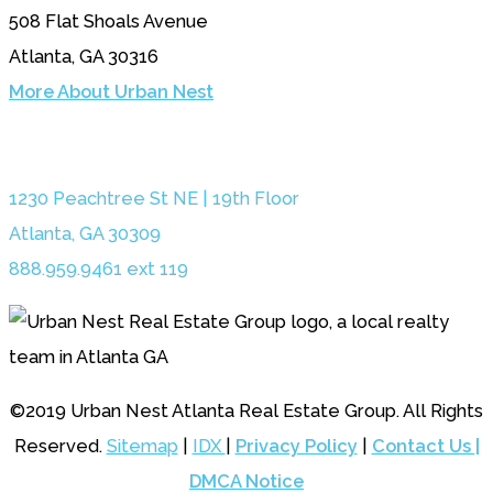
508 Flat Shoals Avenue
Atlanta, GA 30316
More About Urban Nest
1230 Peachtree St NE | 19th Floor
Atlanta, GA 30309
888.959.9461 ext 119
©2019 Urban Nest Atlanta Real Estate Group. All Rights
Reserved.
Sitemap
|
IDX
|
Privacy Policy
|
Contact Us |
DMCA Notice