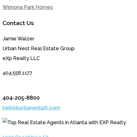
Winnona Park Homes
Contact Us
Jamie Walzer
Urban Nest Real Estate Group
eXp Realty LLC
404.558.1177
404-205-8800
hello@urbanestatl.com