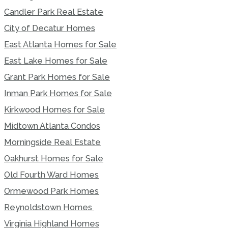
Candler Park Real Estate
City of Decatur Homes
East Atlanta Homes for Sale
East Lake Homes for Sale
Grant Park Homes for Sale
Inman Park Homes for Sale
Kirkwood Homes for Sale
Midtown Atlanta Condos
Morningside Real Estate
Oakhurst Homes for Sale
Old Fourth Ward Homes
Ormewood Park Homes
Reynoldstown Homes
Virginia Highland Homes