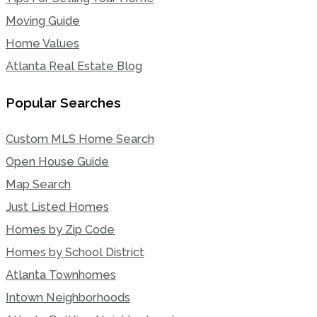
Moving Guide
Home Values
Atlanta Real Estate Blog
Popular Searches
Custom MLS Home Search
Open House Guide
Map Search
Just Listed Homes
Homes by Zip Code
Homes by School District
Atlanta Townhomes
Intown Neighborhoods