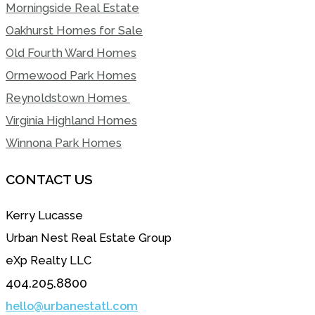
Morningside Real Estate
Oakhurst Homes for Sale
Old Fourth Ward Homes
Ormewood Park Homes
Reynoldstown Homes
Virginia Highland Homes
Winnona Park Homes
CONTACT US
Kerry Lucasse
Urban Nest Real Estate Group
eXp Realty LLC
404.205.8800
hello@urbanestatl.com