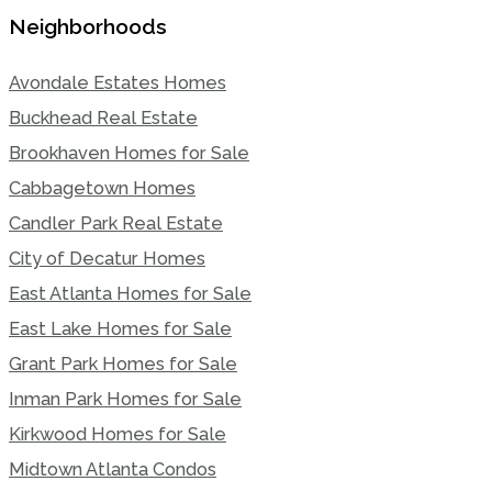
Neighborhoods
Avondale Estates Homes
Buckhead Real Estate
Brookhaven Homes for Sale
Cabbagetown Homes
Candler Park Real Estate
City of Decatur Homes
East Atlanta Homes for Sale
East Lake Homes for Sale
Grant Park Homes for Sale
Inman Park Homes for Sale
Kirkwood Homes for Sale
Midtown Atlanta Condos