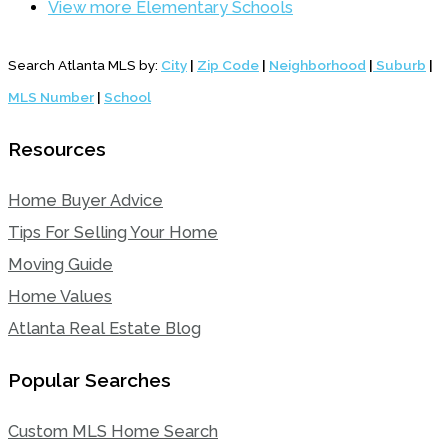
View more Elementary Schools
Search Atlanta MLS by:
City
|
Zip Code
|
Neighborhood
|
Suburb
|
MLS Number
|
School
Resources
Home Buyer Advice
Tips For Selling Your Home
Moving Guide
Home Values
Atlanta Real Estate Blog
Popular Searches
Custom MLS Home Search