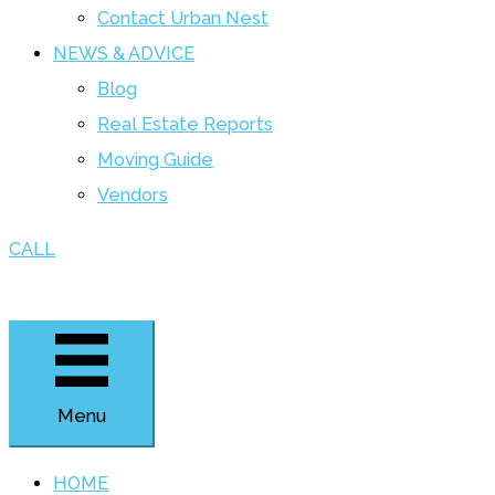
Contact Urban Nest
NEWS & ADVICE
Blog
Real Estate Reports
Moving Guide
Vendors
CALL
Menu
HOME