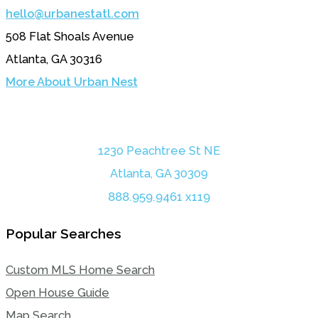
hello@urbanestatl.com
508 Flat Shoals Avenue
Atlanta, GA 30316
More About Urban Nest
1230 Peachtree St NE
Atlanta, GA 30309
888.959.9461 x119
Popular Searches
Custom MLS Home Search
Open House Guide
Map Search