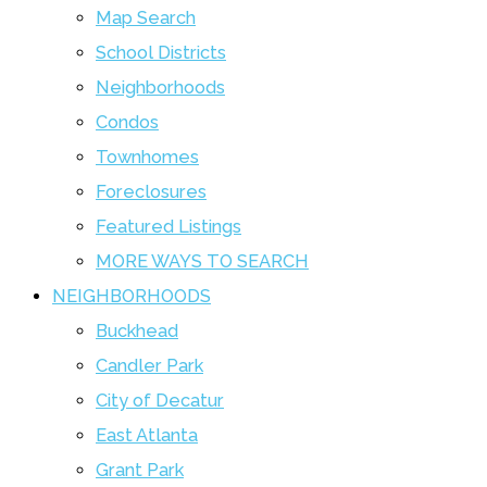
Map Search
School Districts
Neighborhoods
Condos
Townhomes
Foreclosures
Featured Listings
MORE WAYS TO SEARCH
NEIGHBORHOODS
Buckhead
Candler Park
City of Decatur
East Atlanta
Grant Park