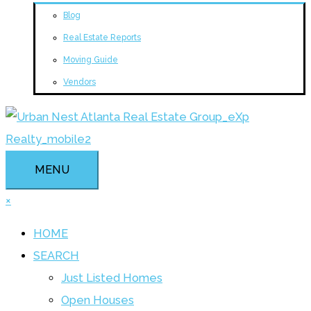
Blog
Real Estate Reports
Moving Guide
Vendors
MENU
×
HOME
SEARCH
Just Listed Homes
Open Houses