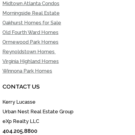
Midtown Atlanta Condos
Morningside Real Estate
Oakhurst Homes for Sale
Old Fourth Ward Homes
Ormewood Park Homes
Reynoldstown Homes
Virginia Highland Homes
Winnona Park Homes
CONTACT US
Kerry Lucasse
Urban Nest Real Estate Group
eXp Realty LLC
404.205.8800