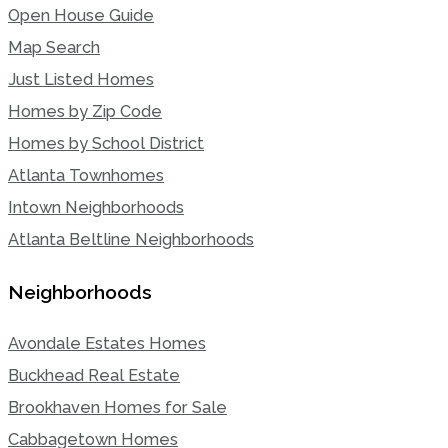
Open House Guide
Map Search
Just Listed Homes
Homes by Zip Code
Homes by School District
Atlanta Townhomes
Intown Neighborhoods
Atlanta Beltline Neighborhoods
Neighborhoods
Avondale Estates Homes
Buckhead Real Estate
Brookhaven Homes for Sale
Cabbagetown Homes