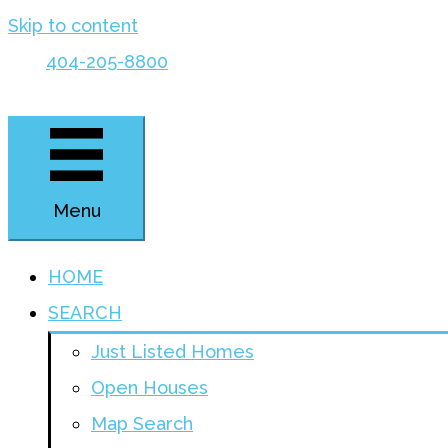
Skip to content
404-205-8800
Menu
HOME
SEARCH
Just Listed Homes
Open Houses
Map Search