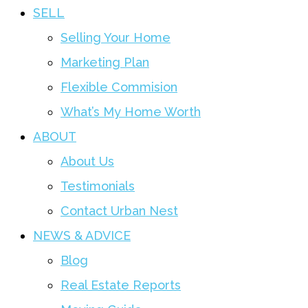
SELL
Selling Your Home
Marketing Plan
Flexible Commision
What’s My Home Worth
ABOUT
About Us
Testimonials
Contact Urban Nest
NEWS & ADVICE
Blog
Real Estate Reports