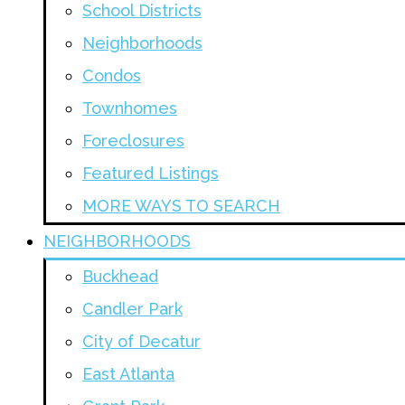
School Districts
Neighborhoods
Condos
Townhomes
Foreclosures
Featured Listings
MORE WAYS TO SEARCH
NEIGHBORHOODS
Buckhead
Candler Park
City of Decatur
East Atlanta