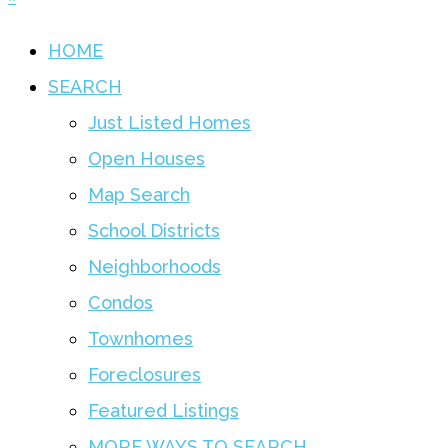
HOME
SEARCH
Just Listed Homes
Open Houses
Map Search
School Districts
Neighborhoods
Condos
Townhomes
Foreclosures
Featured Listings
MORE WAYS TO SEARCH