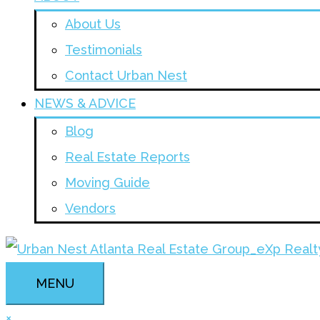
About Us
Testimonials
Contact Urban Nest
NEWS & ADVICE
Blog
Real Estate Reports
Moving Guide
Vendors
MENU
×