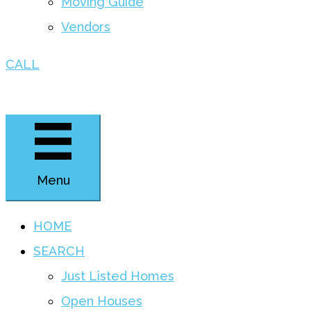
Moving Guide
Vendors
CALL
Menu
HOME
SEARCH
Just Listed Homes
Open Houses