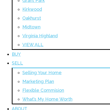
Grant Park
Kirkwood
Oakhurst
Midtown
Virginia Highland
VIEW ALL
BUY
SELL
Selling Your Home
Marketing Plan
Flexible Commision
What’s My Home Worth
ABOUT