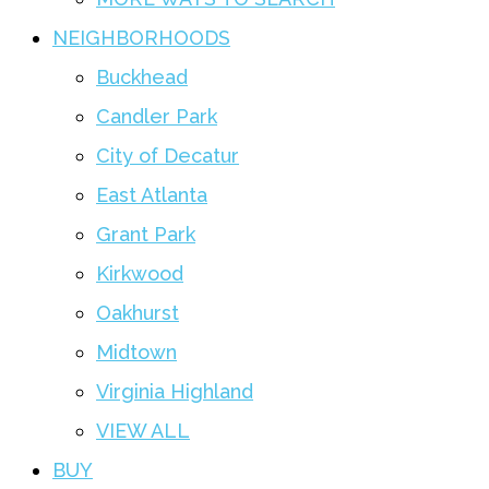
NEIGHBORHOODS
Buckhead
Candler Park
City of Decatur
East Atlanta
Grant Park
Kirkwood
Oakhurst
Midtown
Virginia Highland
VIEW ALL
BUY