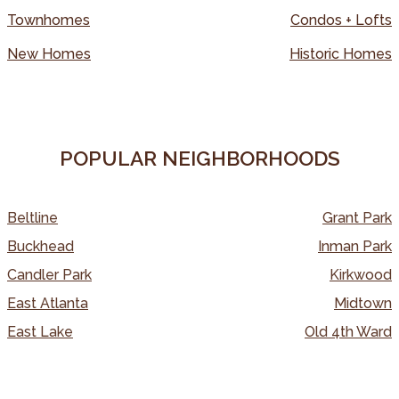
Townhomes
Condos + Lofts
New Homes
Historic Homes
POPULAR NEIGHBORHOODS
Beltline
Grant Park
Buckhead
Inman Park
Candler Park
Kirkwood
East Atlanta
Midtown
East Lake
Old 4th Ward