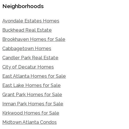
Neighborhoods
Avondale Estates Homes
Buckhead Real Estate
Brookhaven Homes for Sale
Cabbagetown Homes
Candler Park Real Estate
City of Decatur Homes
East Atlanta Homes for Sale
East Lake Homes for Sale
Grant Park Homes for Sale
Inman Park Homes for Sale
Kirkwood Homes for Sale
Midtown Atlanta Condos