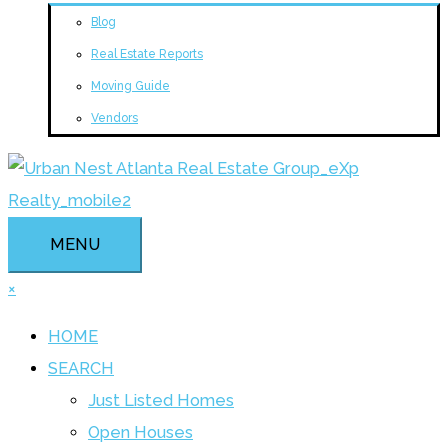
Blog
Real Estate Reports
Moving Guide
Vendors
MENU
×
HOME
SEARCH
Just Listed Homes
Open Houses