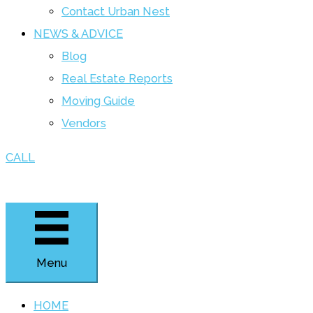
Contact Urban Nest
NEWS & ADVICE
Blog
Real Estate Reports
Moving Guide
Vendors
CALL
Menu
HOME