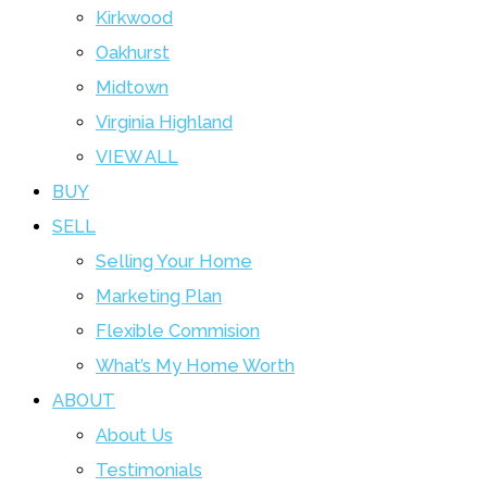
Kirkwood
Oakhurst
Midtown
Virginia Highland
VIEW ALL
BUY
SELL
Selling Your Home
Marketing Plan
Flexible Commision
What’s My Home Worth
ABOUT
About Us
Testimonials