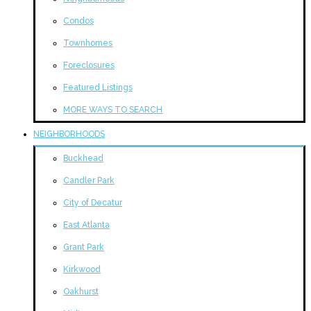
Condos
Townhomes
Foreclosures
Featured Listings
MORE WAYS TO SEARCH
NEIGHBORHOODS
Buckhead
Candler Park
City of Decatur
East Atlanta
Grant Park
Kirkwood
Oakhurst