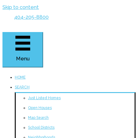
Skip to content
404-205-8800
Menu
HOME
SEARCH
Just Listed Homes
Open Houses
Map Search
School Districts
Neighborhoods