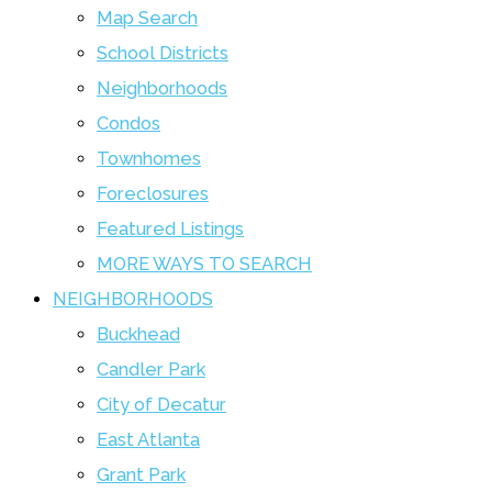
Map Search
School Districts
Neighborhoods
Condos
Townhomes
Foreclosures
Featured Listings
MORE WAYS TO SEARCH
NEIGHBORHOODS
Buckhead
Candler Park
City of Decatur
East Atlanta
Grant Park