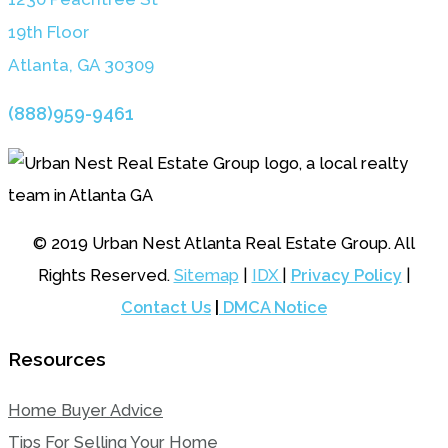
19th Floor
Atlanta, GA 3030
9
(888)959-9461
© 2019 Urban Nest Atlanta Real Estate Group. All
Rights Reserved.
Sitemap
|
IDX
|
Privacy Policy
|
Contact Us
|
DMCA Notice
Resources
Home Buyer Advice
Tips For Selling Your Home