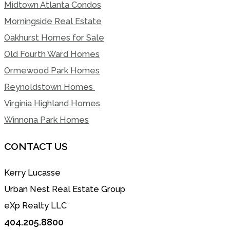
Midtown Atlanta Condos
Morningside Real Estate
Oakhurst Homes for Sale
Old Fourth Ward Homes
Ormewood Park Homes
Reynoldstown Homes
Virginia Highland Homes
Winnona Park Homes
CONTACT US
Kerry Lucasse
Urban Nest Real Estate Group
eXp Realty LLC
404.205.8800