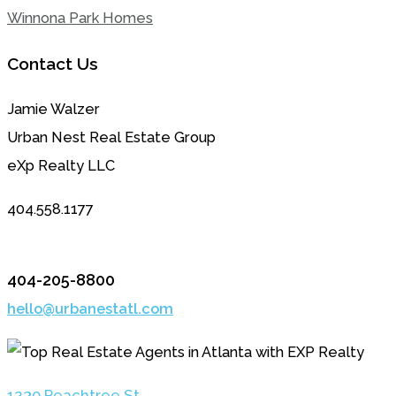
Winnona Park Homes
Contact Us
Jamie Walzer
Urban Nest Real Estate Group
eXp Realty LLC
404.558.1177
404-205-8800
hello@urbanestatl.com
1230 Peachtree St