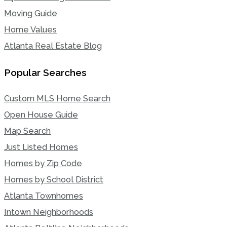
Moving Guide
Home Values
Atlanta Real Estate Blog
Popular Searches
Custom MLS Home Search
Open House Guide
Map Search
Just Listed Homes
Homes by Zip Code
Homes by School District
Atlanta Townhomes
Intown Neighborhoods