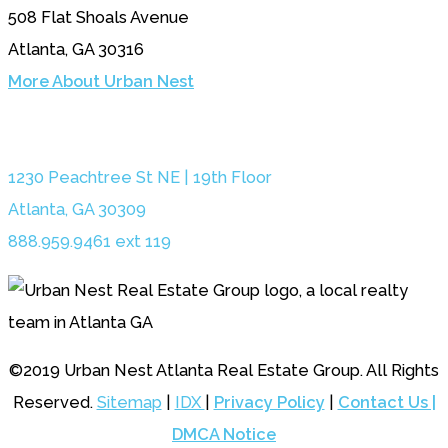
508 Flat Shoals Avenue
Atlanta, GA 30316
More About Urban Nest
1230 Peachtree St NE | 19th Floor
Atlanta, GA 30309
888.959.9461 ext 119
©2019 Urban Nest Atlanta Real Estate Group. All Rights
Reserved.
Sitemap
|
IDX
|
Privacy Policy
|
Contact Us |
DMCA Notice