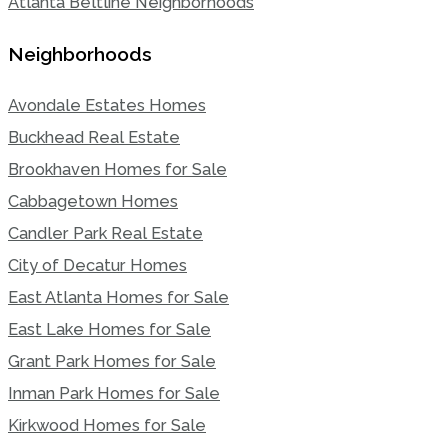
Atlanta Beltline Neighborhoods
Neighborhoods
Avondale Estates Homes
Buckhead Real Estate
Brookhaven Homes for Sale
Cabbagetown Homes
Candler Park Real Estate
City of Decatur Homes
East Atlanta Homes for Sale
East Lake Homes for Sale
Grant Park Homes for Sale
Inman Park Homes for Sale
Kirkwood Homes for Sale