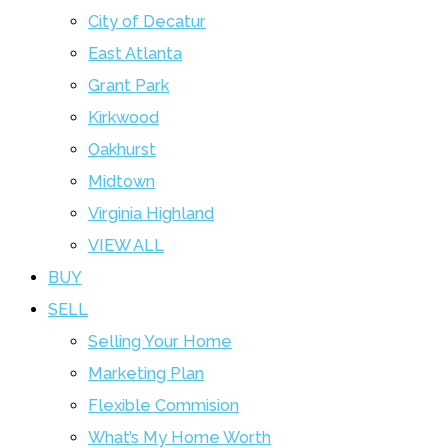
City of Decatur
East Atlanta
Grant Park
Kirkwood
Oakhurst
Midtown
Virginia Highland
VIEW ALL
BUY
SELL
Selling Your Home
Marketing Plan
Flexible Commision
What’s My Home Worth