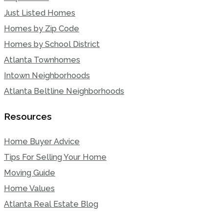
Just Listed Homes
Homes by Zip Code
Homes by School District
Atlanta Townhomes
Intown Neighborhoods
Atlanta Beltline Neighborhoods
Resources
Home Buyer Advice
Tips For Selling Your Home
Moving Guide
Home Values
Atlanta Real Estate Blog