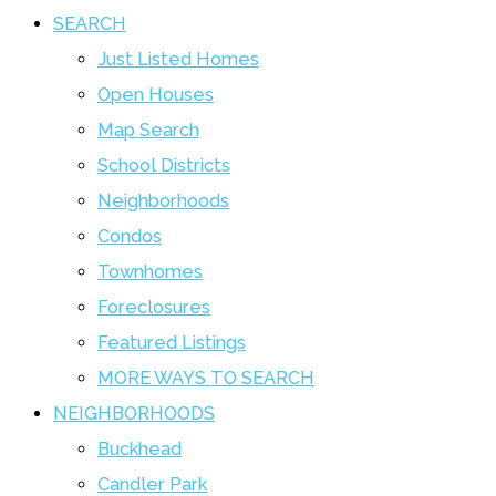
SEARCH
Just Listed Homes
Open Houses
Map Search
School Districts
Neighborhoods
Condos
Townhomes
Foreclosures
Featured Listings
MORE WAYS TO SEARCH
NEIGHBORHOODS
Buckhead
Candler Park