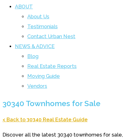
ABOUT
About Us
Testimonials
Contact Urban Nest
NEWS & ADVICE
Blog
Real Estate Reports
Moving Guide
Vendors
30340 Townhomes for Sale
< Back to 30340 Real Estate Guide
Discover all the latest 30340 townhomes for sale,