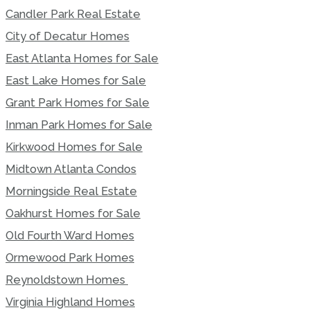
Candler Park Real Estate
City of Decatur Homes
East Atlanta Homes for Sale
East Lake Homes for Sale
Grant Park Homes for Sale
Inman Park Homes for Sale
Kirkwood Homes for Sale
Midtown Atlanta Condos
Morningside Real Estate
Oakhurst Homes for Sale
Old Fourth Ward Homes
Ormewood Park Homes
Reynoldstown Homes
Virginia Highland Homes