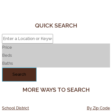
QUICK SEARCH
Price
Beds
Baths
Search
MORE WAYS TO SEARCH
School District
By Zip Code