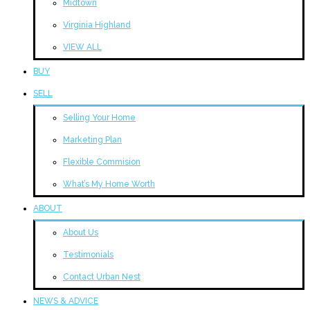
Midtown
Virginia Highland
VIEW ALL
BUY
SELL
Selling Your Home
Marketing Plan
Flexible Commision
What’s My Home Worth
ABOUT
About Us
Testimonials
Contact Urban Nest
NEWS & ADVICE