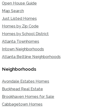
Open House Guide
Map Search
Just Listed Homes
Homes by Zip Code
Homes by School District
Atlanta Townhomes
Intown Neighborhoods
Atlanta Beltline Neighborhoods
Neighborhoods
Avondale Estates Homes
Buckhead Real Estate
Brookhaven Homes for Sale
Cabbagetown Homes