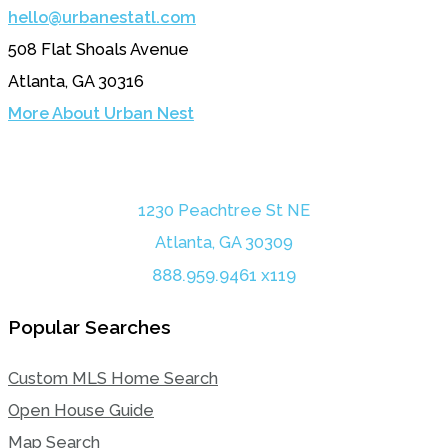
hello@urbanestatl.com
508 Flat Shoals Avenue
Atlanta, GA 30316
More About Urban Nest
1230 Peachtree St NE
Atlanta, GA 30309
888.959.9461 x119
Popular Searches
Custom MLS Home Search
Open House Guide
Map Search