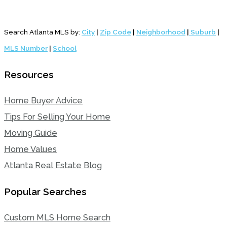
Search Atlanta MLS by:
City
|
Zip Code
|
Neighborhood
|
Suburb
|
MLS Number
|
School
Resources
Home Buyer Advice
Tips For Selling Your Home
Moving Guide
Home Values
Atlanta Real Estate Blog
Popular Searches
Custom MLS Home Search