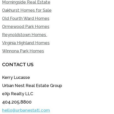
Morningside Real Estate
Oakhurst Homes for Sale
Old Fourth Ward Homes
Ormewood Park Homes
Reynoldstown Homes
Virginia Highland Homes
Winnona Park Homes
CONTACT US
Kerry Lucasse
Urban Nest Real Estate Group
eXp Realty LLC
404.205.8800
hello@urbanestatl.com