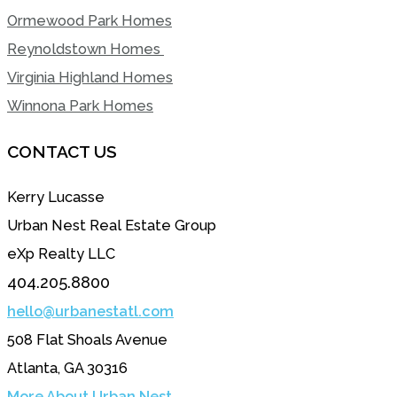
Ormewood Park Homes
Reynoldstown Homes
Virginia Highland Homes
Winnona Park Homes
CONTACT US
Kerry Lucasse
Urban Nest Real Estate Group
eXp Realty LLC
404.205.8800
hello@urbanestatl.com
508 Flat Shoals Avenue
Atlanta, GA 30316
More About Urban Nest