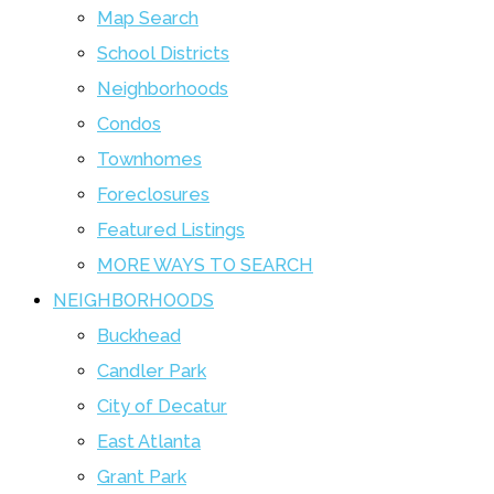
Map Search
School Districts
Neighborhoods
Condos
Townhomes
Foreclosures
Featured Listings
MORE WAYS TO SEARCH
NEIGHBORHOODS
Buckhead
Candler Park
City of Decatur
East Atlanta
Grant Park