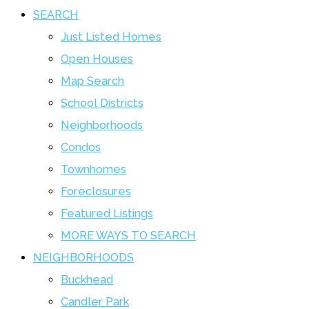
SEARCH
Just Listed Homes
Open Houses
Map Search
School Districts
Neighborhoods
Condos
Townhomes
Foreclosures
Featured Listings
MORE WAYS TO SEARCH
NEIGHBORHOODS
Buckhead
Candler Park