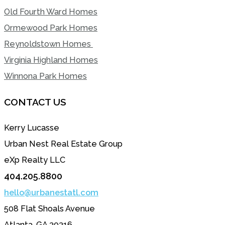
Old Fourth Ward Homes
Ormewood Park Homes
Reynoldstown Homes
Virginia Highland Homes
Winnona Park Homes
CONTACT US
Kerry Lucasse
Urban Nest Real Estate Group
eXp Realty LLC
404.205.8800
hello@urbanestatl.com
508 Flat Shoals Avenue
Atlanta, GA 30316