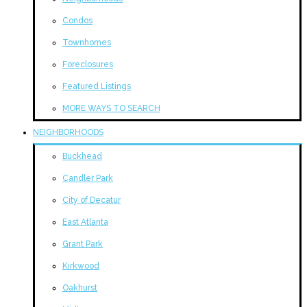
Condos
Townhomes
Foreclosures
Featured Listings
MORE WAYS TO SEARCH
NEIGHBORHOODS
Buckhead
Candler Park
City of Decatur
East Atlanta
Grant Park
Kirkwood
Oakhurst