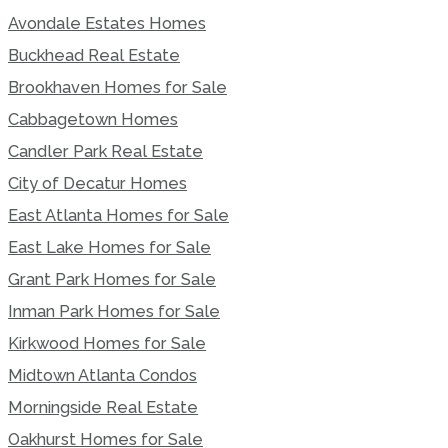
Avondale Estates Homes
Buckhead Real Estate
Brookhaven Homes for Sale
Cabbagetown Homes
Candler Park Real Estate
City of Decatur Homes
East Atlanta Homes for Sale
East Lake Homes for Sale
Grant Park Homes for Sale
Inman Park Homes for Sale
Kirkwood Homes for Sale
Midtown Atlanta Condos
Morningside Real Estate
Oakhurst Homes for Sale