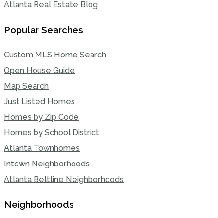
Atlanta Real Estate Blog
Popular Searches
Custom MLS Home Search
Open House Guide
Map Search
Just Listed Homes
Homes by Zip Code
Homes by School District
Atlanta Townhomes
Intown Neighborhoods
Atlanta Beltline Neighborhoods
Neighborhoods