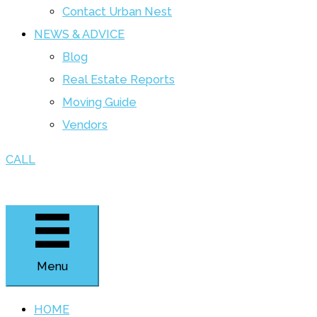
Contact Urban Nest
NEWS & ADVICE
Blog
Real Estate Reports
Moving Guide
Vendors
CALL
Menu
HOME