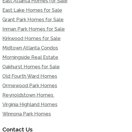
East Atlanta Homes for Sale
East Lake Homes for Sale
Grant Park Homes for Sale
Inman Park Homes for Sale
Kirkwood Homes for Sale
Midtown Atlanta Condos
Morningside Real Estate
Oakhurst Homes for Sale
Old Fourth Ward Homes
Ormewood Park Homes
Reynoldstown Homes
Virginia Highland Homes
Winnona Park Homes
Contact Us