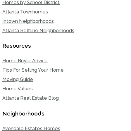
Homes by School District
Atlanta Townhomes
Intown Neighborhoods
Atlanta Beltline Neighborhoods
Resources
Home Buyer Advice
Tips For Selling Your Home
Moving Guide
Home Values
Atlanta Real Estate Blog
Neighborhoods
Avondale Estates Homes