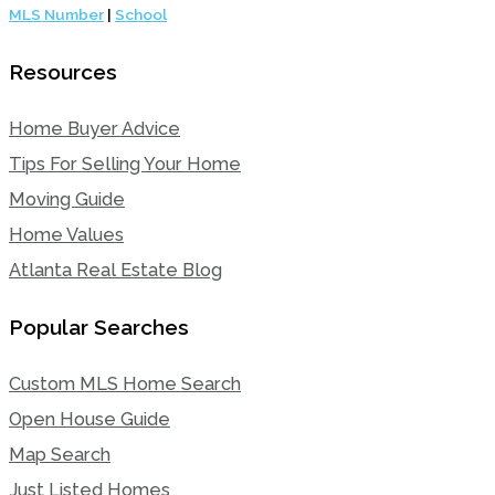
MLS Number
|
School
Resources
Home Buyer Advice
Tips For Selling Your Home
Moving Guide
Home Values
Atlanta Real Estate Blog
Popular Searches
Custom MLS Home Search
Open House Guide
Map Search
Just Listed Homes