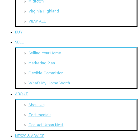
Midtown
Virginia Highland
VIEW ALL
BUY
SELL
Selling Your Home
Marketing Plan
Flexible Commision
What’s My Home Worth
ABOUT
About Us
Testimonials
Contact Urban Nest
NEWS & ADVICE