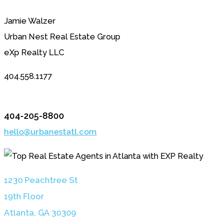
Jamie Walzer
Urban Nest Real Estate Group
eXp Realty LLC
404.558.1177
404-205-8800
hello@urbanestatl.com
1230 Peachtree St
19th Floor
Atlanta, GA 3030
9