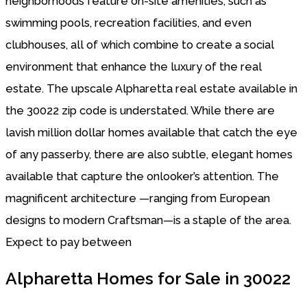
neighborhoods feature on-site amenities, such as
swimming pools, recreation facilities, and even
clubhouses, all of which combine to create a social
environment that enhance the luxury of the real
estate. The upscale Alpharetta real estate available in
the 30022 zip code is understated. While there are
lavish million dollar homes available that catch the eye
of any passerby, there are also subtle, elegant homes
available that capture the onlooker’s attention. The
magnificent architecture —ranging from European
designs to modern Craftsman—is a staple of the area.
Expect to pay between
Alpharetta Homes for Sale in 30022