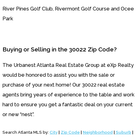
River Pines Golf Club, Rivermont Golf Course and Ocee
Park
Buying or Selling in the 30022 Zip Code?
The Urbanest Atlanta Real Estate Group
at eXp Realty
would be honored to assist you with the sale or
purchase of your next home! Our 30022 real estate
agents bring years of experience to the table and work
hard to ensure you get a fantastic deal on your current
or new “nest”.
Search Atlanta MLS by:
City
|
Zip Code
|
Neighborhood
|
Suburb
|