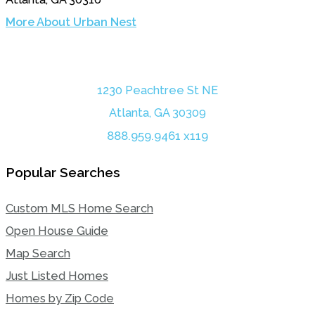
More About Urban Nest
1230 Peachtree St NE
Atlanta, GA 30309
888.959.9461 x119
Popular Searches
Custom MLS Home Search
Open House Guide
Map Search
Just Listed Homes
Homes by Zip Code