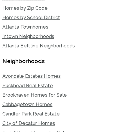
Homes by Zip Code
Homes by School District
Atlanta Townhomes
Intown Neighborhoods
Atlanta Beltline Neighborhoods
Neighborhoods
Avondale Estates Homes
Buckhead Real Estate
Brookhaven Homes for Sale
Cabbagetown Homes
Candler Park Real Estate
City of Decatur Homes