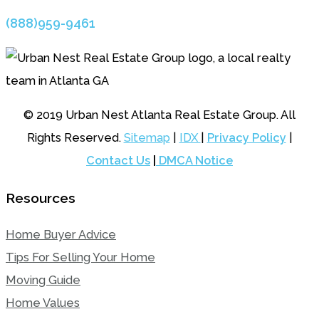
(888)959-9461
© 2019 Urban Nest Atlanta Real Estate Group. All
Rights Reserved.
Sitemap
|
IDX
|
Privacy Policy
|
Contact Us
|
DMCA Notice
Resources
Home Buyer Advice
Tips For Selling Your Home
Moving Guide
Home Values