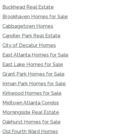
Buckhead Real Estate
Brookhaven Homes for Sale
Cabbagetown Homes
Candler Park Real Estate
City of Decatur Homes
East Atlanta Homes for Sale
East Lake Homes for Sale
Grant Park Homes for Sale
Inman Park Homes for Sale
Kirkwood Homes for Sale
Midtown Atlanta Condos
Morningside Real Estate
Oakhurst Homes for Sale
Old Fourth Ward Homes