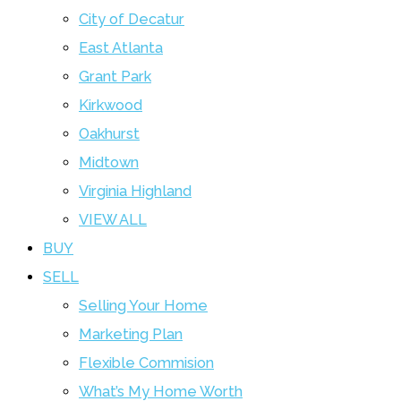
City of Decatur
East Atlanta
Grant Park
Kirkwood
Oakhurst
Midtown
Virginia Highland
VIEW ALL
BUY
SELL
Selling Your Home
Marketing Plan
Flexible Commision
What’s My Home Worth