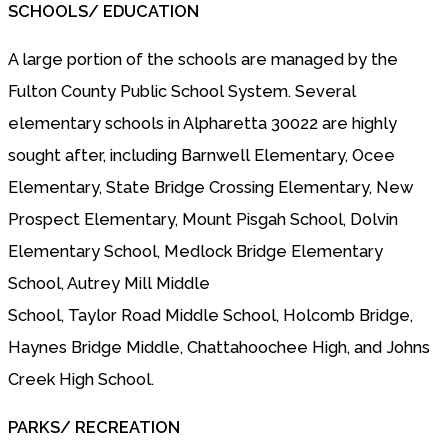
SCHOOLS/ EDUCATION
A large portion of the schools are managed by the
Fulton County Public School System. Several
elementary schools in Alpharetta 30022 are highly
sought after, including Barnwell Elementary, Ocee
Elementary, State Bridge Crossing Elementary, New
Prospect Elementary, Mount Pisgah School, Dolvin
Elementary School, Medlock Bridge Elementary
School, Autrey Mill Middle
School, Taylor Road Middle School, Holcomb Bridge,
Haynes Bridge Middle, Chattahoochee High, and Johns
Creek High School.
PARKS/ RECREATION