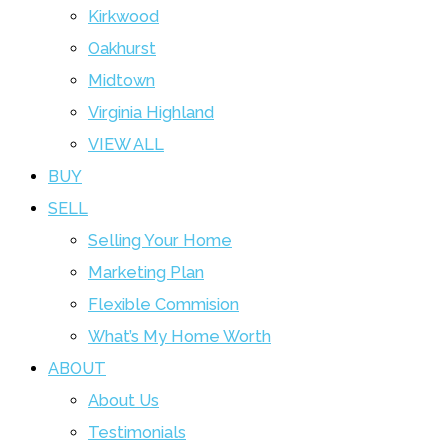
Kirkwood
Oakhurst
Midtown
Virginia Highland
VIEW ALL
BUY
SELL
Selling Your Home
Marketing Plan
Flexible Commision
What’s My Home Worth
ABOUT
About Us
Testimonials