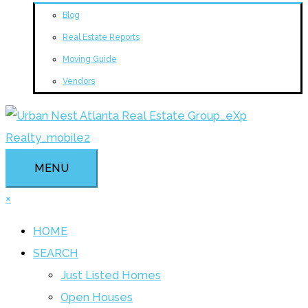
Blog
Real Estate Reports
Moving Guide
Vendors
MENU
×
HOME
SEARCH
Just Listed Homes
Open Houses