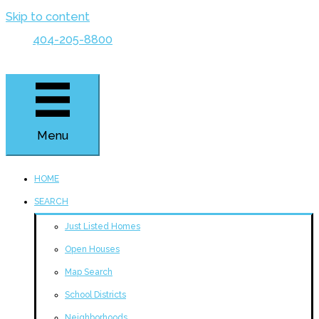
Skip to content
404-205-8800
Menu
HOME
SEARCH
Just Listed Homes
Open Houses
Map Search
School Districts
Neighborhoods