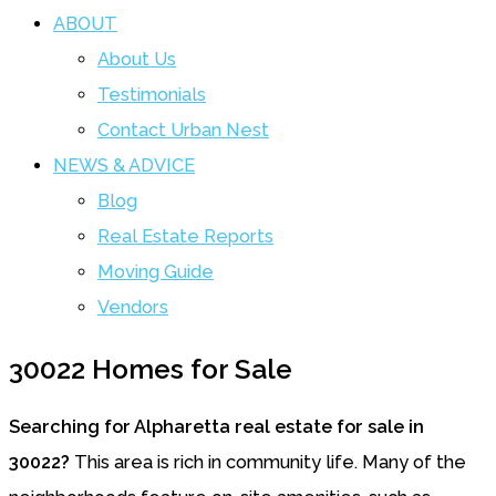
ABOUT
About Us
Testimonials
Contact Urban Nest
NEWS & ADVICE
Blog
Real Estate Reports
Moving Guide
Vendors
30022 Homes for Sale
Searching for Alpharetta real estate for sale in
30022?
This area is rich in community life. Many of the