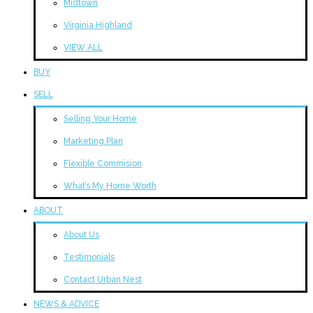
Midtown
Virginia Highland
VIEW ALL
BUY
SELL
Selling Your Home
Marketing Plan
Flexible Commision
What’s My Home Worth
ABOUT
About Us
Testimonials
Contact Urban Nest
NEWS & ADVICE