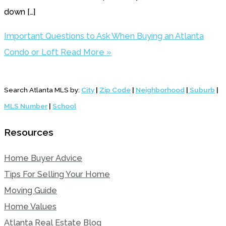
down […]
Important Questions to Ask When Buying an Atlanta
Condo or Loft
Read More »
Search Atlanta MLS by:
City
|
Zip Code
|
Neighborhood
|
Suburb
|
MLS Number
|
School
Resources
Home Buyer Advice
Tips For Selling Your Home
Moving Guide
Home Values
Atlanta Real Estate Blog