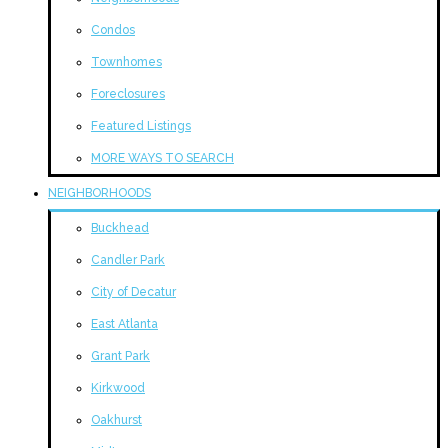
Condos
Townhomes
Foreclosures
Featured Listings
MORE WAYS TO SEARCH
NEIGHBORHOODS
Buckhead
Candler Park
City of Decatur
East Atlanta
Grant Park
Kirkwood
Oakhurst