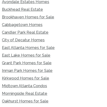
Avondale Estates Homes
Buckhead Real Estate
Brookhaven Homes for Sale
Cabbagetown Homes
Candler Park Real Estate
City of Decatur Homes
East Atlanta Homes for Sale
East Lake Homes for Sale
Grant Park Homes for Sale
Inman Park Homes for Sale
Kirkwood Homes for Sale
Midtown Atlanta Condos
Morningside Real Estate
Oakhurst Homes for Sale