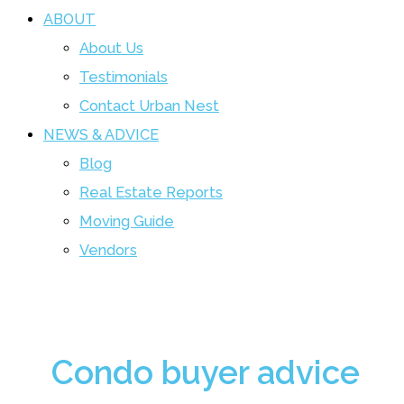
ABOUT
About Us
Testimonials
Contact Urban Nest
NEWS & ADVICE
Blog
Real Estate Reports
Moving Guide
Vendors
Condo buyer advice