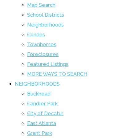
Map Search
School Districts
Neighborhoods
Condos
Townhomes
Foreclosures
Featured Listings
MORE WAYS TO SEARCH
NEIGHBORHOODS
Buckhead
Candler Park
City of Decatur
East Atlanta
Grant Park