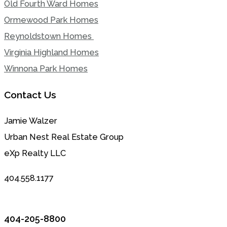
Old Fourth Ward Homes
Ormewood Park Homes
Reynoldstown Homes
Virginia Highland Homes
Winnona Park Homes
Contact Us
Jamie Walzer
Urban Nest Real Estate Group
eXp Realty LLC
404.558.1177
404-205-8800