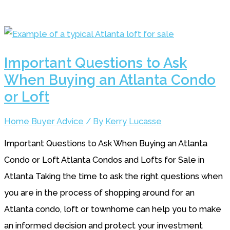
Important Questions to Ask
When Buying an Atlanta Condo
or Loft
Home Buyer Advice
/ By
Kerry Lucasse
Important Questions to Ask When Buying an Atlanta
Condo or Loft Atlanta Condos and Lofts for Sale in
Atlanta Taking the time to ask the right questions when
you are in the process of shopping around for an
Atlanta condo, loft or townhome can help you to make
an informed decision and protect your investment