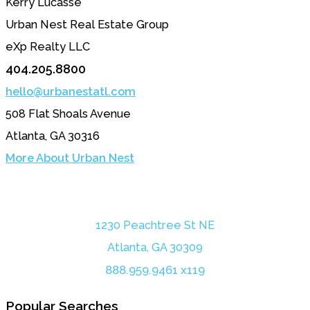
Kerry Lucasse
Urban Nest Real Estate Group
eXp Realty LLC
404.205.8800
hello@urbanestatl.com
508 Flat Shoals Avenue
Atlanta, GA 30316
More About Urban Nest
1230 Peachtree St NE
Atlanta, GA 30309
888.959.9461 x119
Popular Searches