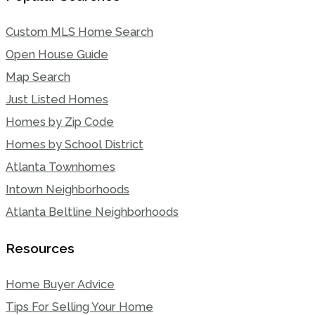
Custom MLS Home Search
Open House Guide
Map Search
Just Listed Homes
Homes by Zip Code
Homes by School District
Atlanta Townhomes
Intown Neighborhoods
Atlanta Beltline Neighborhoods
Resources
Home Buyer Advice
Tips For Selling Your Home