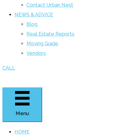
Contact Urban Nest
NEWS & ADVICE
Blog
Real Estate Reports
Moving Guide
Vendors
CALL
Menu
HOME