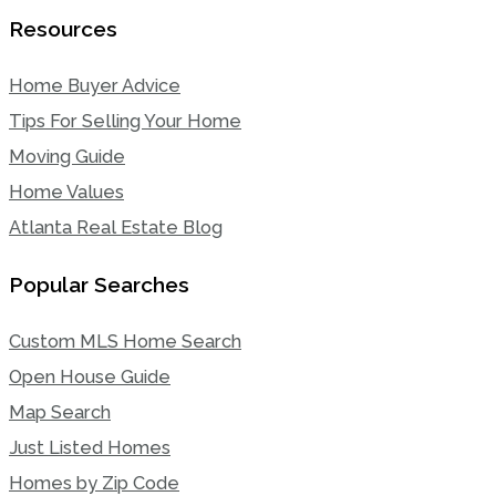
Resources
Home Buyer Advice
Tips For Selling Your Home
Moving Guide
Home Values
Atlanta Real Estate Blog
Popular Searches
Custom MLS Home Search
Open House Guide
Map Search
Just Listed Homes
Homes by Zip Code