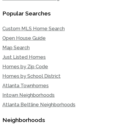
Popular Searches
Custom MLS Home Search
Open House Guide
Map Search
Just Listed Homes
Homes by Zip Code
Homes by School District
Atlanta Townhomes
Intown Neighborhoods
Atlanta Beltline Neighborhoods
Neighborhoods