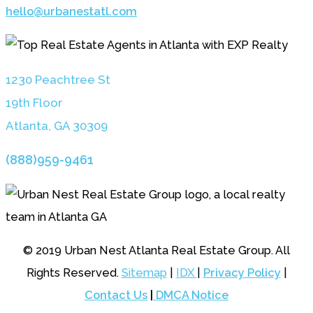
hello@urbanestatl.com
1230 Peachtree St
19th Floor
Atlanta, GA 3030
9
(888)959-9461
© 2019 Urban Nest Atlanta Real Estate Group. All
Rights Reserved.
Sitemap
|
IDX
|
Privacy Policy
|
Contact Us
|
DMCA Notice