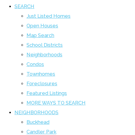
SEARCH
Just Listed Homes
Open Houses
Map Search
School Districts
Neighborhoods
Condos
Townhomes
Foreclosures
Featured Listings
MORE WAYS TO SEARCH
NEIGHBORHOODS
Buckhead
Candler Park