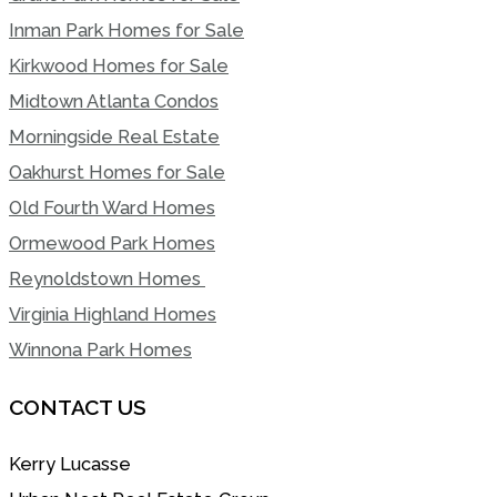
Inman Park Homes for Sale
Kirkwood Homes for Sale
Midtown Atlanta Condos
Morningside Real Estate
Oakhurst Homes for Sale
Old Fourth Ward Homes
Ormewood Park Homes
Reynoldstown Homes
Virginia Highland Homes
Winnona Park Homes
CONTACT US
Kerry Lucasse