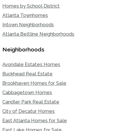
Homes by School District
Atlanta Townhomes
Intown Neighborhoods
Atlanta Beltline Neighborhoods
Neighborhoods
Avondale Estates Homes
Buckhead Real Estate
Brookhaven Homes for Sale
Cabbagetown Homes
Candler Park Real Estate
City of Decatur Homes
East Atlanta Homes for Sale
East Lake Homes for Sale