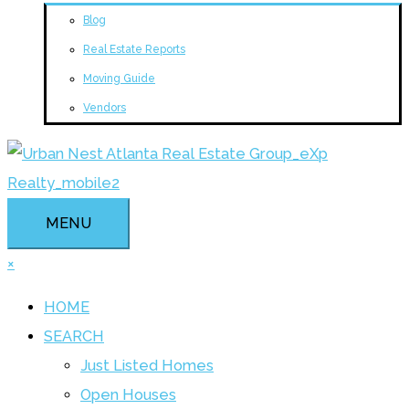
Blog
Real Estate Reports
Moving Guide
Vendors
MENU
×
HOME
SEARCH
Just Listed Homes
Open Houses