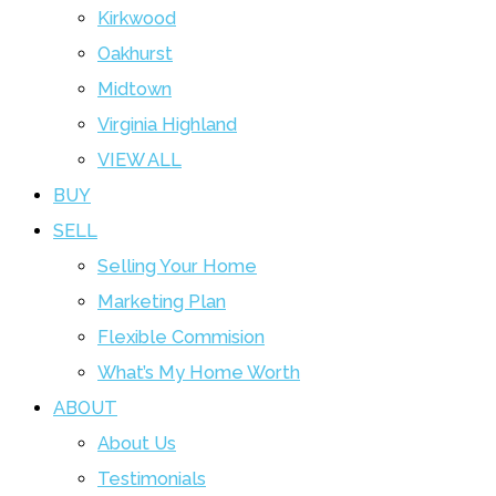
Kirkwood
Oakhurst
Midtown
Virginia Highland
VIEW ALL
BUY
SELL
Selling Your Home
Marketing Plan
Flexible Commision
What’s My Home Worth
ABOUT
About Us
Testimonials