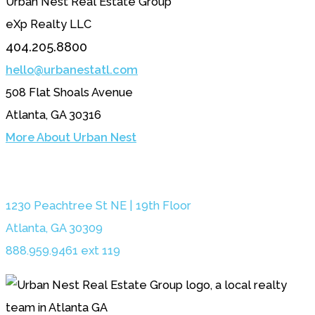
Urban Nest Real Estate Group
eXp Realty LLC
404.205.8800
hello@urbanestatl.com
508 Flat Shoals Avenue
Atlanta, GA 30316
More About Urban Nest
1230 Peachtree St NE | 19th Floor
Atlanta, GA 30309
888.959.9461 ext 119