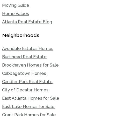
Moving Guide
Home Values
Atlanta Real Estate Blog
Neighborhoods
Avondale Estates Homes
Buckhead Real Estate
Brookhaven Homes for Sale
Cabbagetown Homes
Candler Park Real Estate
City of Decatur Homes
East Atlanta Homes for Sale
East Lake Homes for Sale
Grant Park Homes for Sale