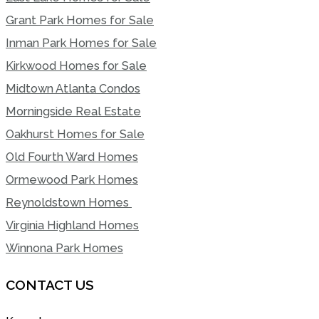
Grant Park Homes for Sale
Inman Park Homes for Sale
Kirkwood Homes for Sale
Midtown Atlanta Condos
Morningside Real Estate
Oakhurst Homes for Sale
Old Fourth Ward Homes
Ormewood Park Homes
Reynoldstown Homes
Virginia Highland Homes
Winnona Park Homes
CONTACT US