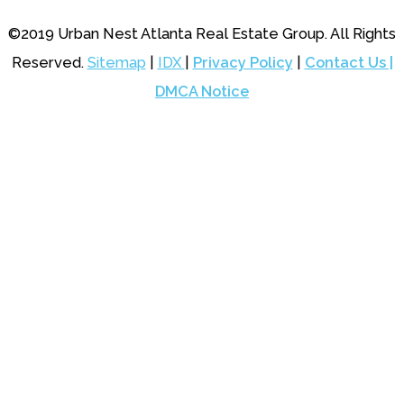
©2019 Urban Nest Atlanta Real Estate Group. All Rights
Reserved.
Sitemap
|
IDX
|
Privacy Policy
|
Contact Us |
DMCA Notice