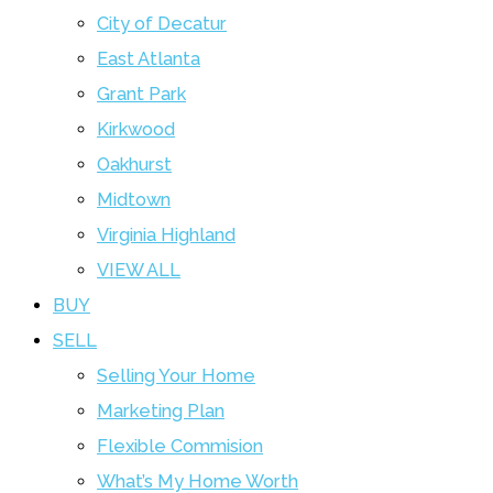
City of Decatur
East Atlanta
Grant Park
Kirkwood
Oakhurst
Midtown
Virginia Highland
VIEW ALL
BUY
SELL
Selling Your Home
Marketing Plan
Flexible Commision
What’s My Home Worth