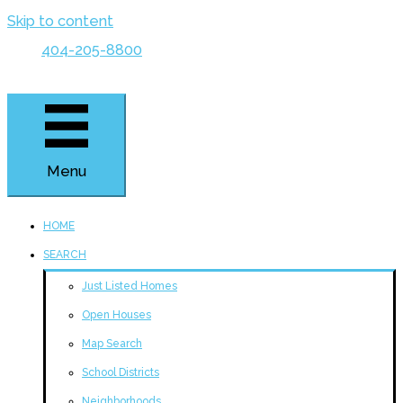
Skip to content
404-205-8800
Menu
HOME
SEARCH
Just Listed Homes
Open Houses
Map Search
School Districts
Neighborhoods