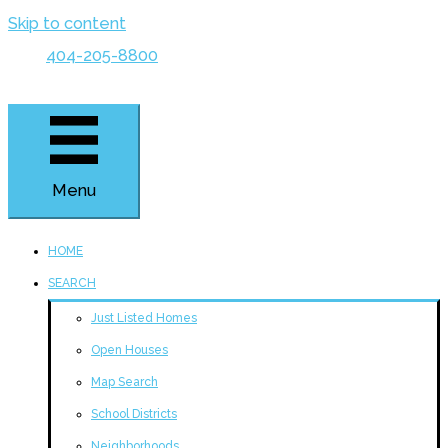
Skip to content
404-205-8800
Menu
HOME
SEARCH
Just Listed Homes
Open Houses
Map Search
School Districts
Neighborhoods