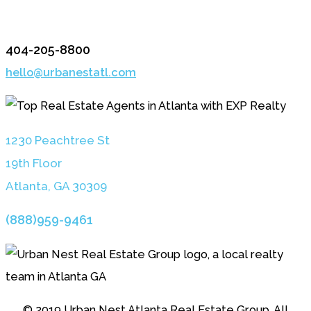
404-205-8800
hello@urbanestatl.com
1230 Peachtree St
19th Floor
Atlanta, GA 3030
9
(888)959-9461
© 2019 Urban Nest Atlanta Real Estate Group. All