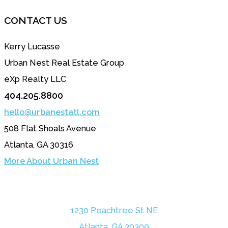
CONTACT US
Kerry Lucasse
Urban Nest Real Estate Group
eXp Realty LLC
404.205.8800
hello@urbanestatl.com
508 Flat Shoals Avenue
Atlanta, GA 30316
More About Urban Nest
1230 Peachtree St NE
Atlanta, GA 30309