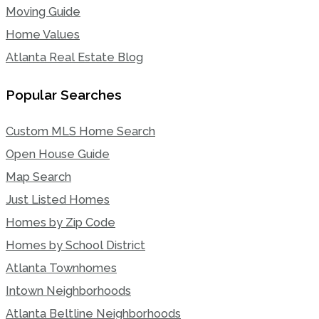
Moving Guide
Home Values
Atlanta Real Estate Blog
Popular Searches
Custom MLS Home Search
Open House Guide
Map Search
Just Listed Homes
Homes by Zip Code
Homes by School District
Atlanta Townhomes
Intown Neighborhoods
Atlanta Beltline Neighborhoods