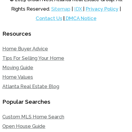
Rights Reserved.
Sitemap
|
IDX
|
Privacy Policy
|
Contact Us
|
DMCA Notice
Resources
Home Buyer Advice
Tips For Selling Your Home
Moving Guide
Home Values
Atlanta Real Estate Blog
Popular Searches
Custom MLS Home Search
Open House Guide