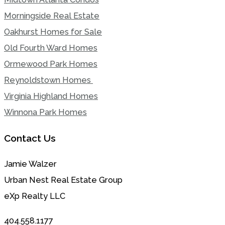
Morningside Real Estate
Oakhurst Homes for Sale
Old Fourth Ward Homes
Ormewood Park Homes
Reynoldstown Homes
Virginia Highland Homes
Winnona Park Homes
Contact Us
Jamie Walzer
Urban Nest Real Estate Group
eXp Realty LLC
404.558.1177