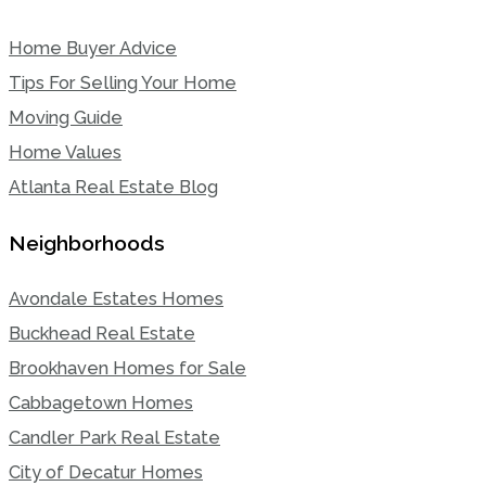
Home Buyer Advice
Tips For Selling Your Home
Moving Guide
Home Values
Atlanta Real Estate Blog
Neighborhoods
Avondale Estates Homes
Buckhead Real Estate
Brookhaven Homes for Sale
Cabbagetown Homes
Candler Park Real Estate
City of Decatur Homes