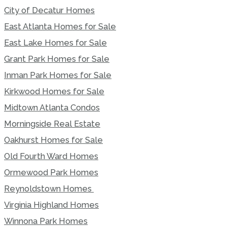
City of Decatur Homes
East Atlanta Homes for Sale
East Lake Homes for Sale
Grant Park Homes for Sale
Inman Park Homes for Sale
Kirkwood Homes for Sale
Midtown Atlanta Condos
Morningside Real Estate
Oakhurst Homes for Sale
Old Fourth Ward Homes
Ormewood Park Homes
Reynoldstown Homes
Virginia Highland Homes
Winnona Park Homes