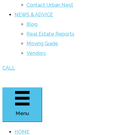
Contact Urban Nest
NEWS & ADVICE
Blog
Real Estate Reports
Moving Guide
Vendors
CALL
Menu
HOME