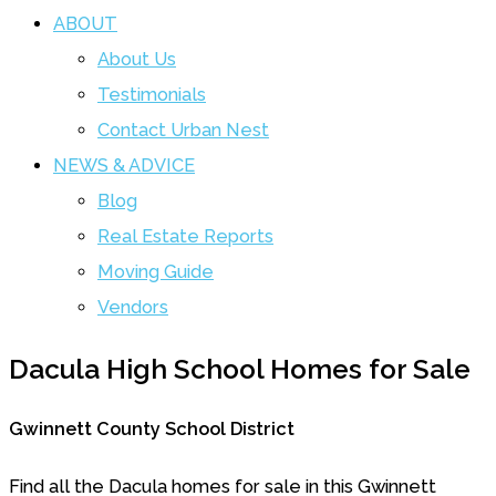
ABOUT
About Us
Testimonials
Contact Urban Nest
NEWS & ADVICE
Blog
Real Estate Reports
Moving Guide
Vendors
Dacula High School Homes for Sale
Gwinnett County School District
Find all the Dacula homes for sale in this Gwinnett