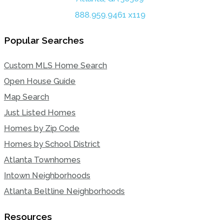
888.959.9461 x119
Popular Searches
Custom MLS Home Search
Open House Guide
Map Search
Just Listed Homes
Homes by Zip Code
Homes by School District
Atlanta Townhomes
Intown Neighborhoods
Atlanta Beltline Neighborhoods
Resources