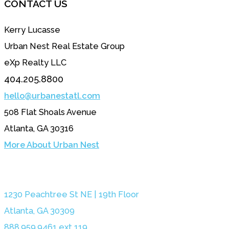
CONTACT US
Kerry Lucasse
Urban Nest Real Estate Group
eXp Realty LLC
404.205.8800
hello@urbanestatl.com
508 Flat Shoals Avenue
Atlanta, GA 30316
More About Urban Nest
1230 Peachtree St NE | 19th Floor
Atlanta, GA 30309
888.959.9461 ext 119