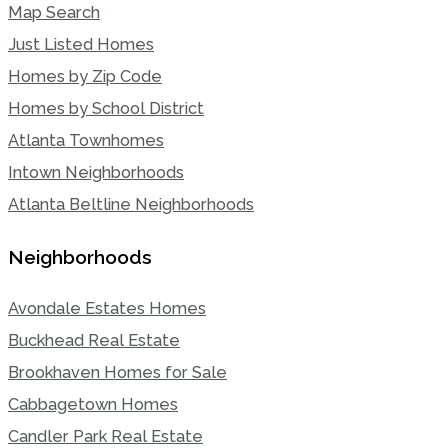
Map Search
Just Listed Homes
Homes by Zip Code
Homes by School District
Atlanta Townhomes
Intown Neighborhoods
Atlanta Beltline Neighborhoods
Neighborhoods
Avondale Estates Homes
Buckhead Real Estate
Brookhaven Homes for Sale
Cabbagetown Homes
Candler Park Real Estate