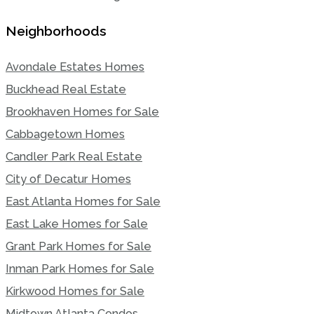
Neighborhoods
Avondale Estates Homes
Buckhead Real Estate
Brookhaven Homes for Sale
Cabbagetown Homes
Candler Park Real Estate
City of Decatur Homes
East Atlanta Homes for Sale
East Lake Homes for Sale
Grant Park Homes for Sale
Inman Park Homes for Sale
Kirkwood Homes for Sale
Midtown Atlanta Condos