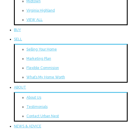
Midtown
Virginia Highland
VIEW ALL
BUY
SELL
Selling Your Home
Marketing Plan
Flexible Commision
What’s My Home Worth
ABOUT
About Us
Testimonials
Contact Urban Nest
NEWS & ADVICE