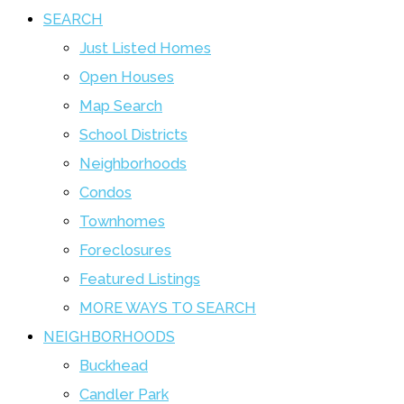
SEARCH
Just Listed Homes
Open Houses
Map Search
School Districts
Neighborhoods
Condos
Townhomes
Foreclosures
Featured Listings
MORE WAYS TO SEARCH
NEIGHBORHOODS
Buckhead
Candler Park