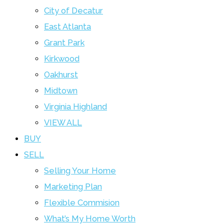
City of Decatur
East Atlanta
Grant Park
Kirkwood
Oakhurst
Midtown
Virginia Highland
VIEW ALL
BUY
SELL
Selling Your Home
Marketing Plan
Flexible Commision
What’s My Home Worth