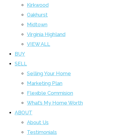
Kirkwood
Oakhurst
Midtown
Virginia Highland
VIEW ALL
BUY
SELL
Selling Your Home
Marketing Plan
Flexible Commision
What’s My Home Worth
ABOUT
About Us
Testimonials