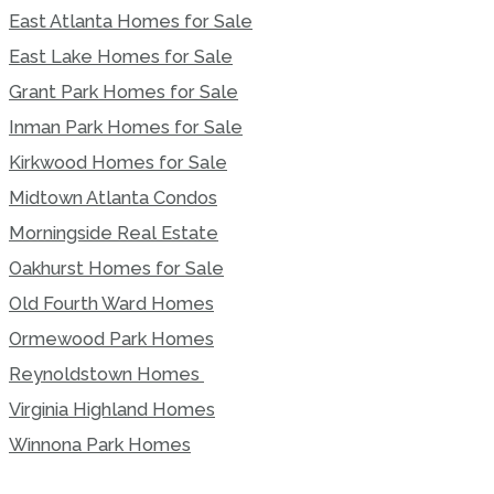
East Atlanta Homes for Sale
East Lake Homes for Sale
Grant Park Homes for Sale
Inman Park Homes for Sale
Kirkwood Homes for Sale
Midtown Atlanta Condos
Morningside Real Estate
Oakhurst Homes for Sale
Old Fourth Ward Homes
Ormewood Park Homes
Reynoldstown Homes
Virginia Highland Homes
Winnona Park Homes