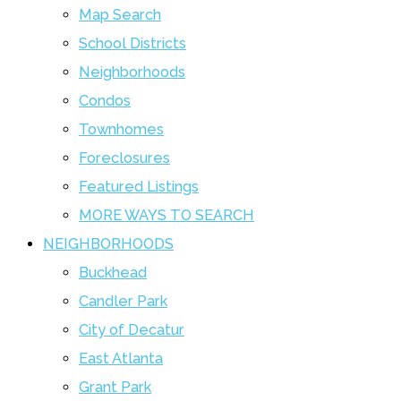
Map Search
School Districts
Neighborhoods
Condos
Townhomes
Foreclosures
Featured Listings
MORE WAYS TO SEARCH
NEIGHBORHOODS
Buckhead
Candler Park
City of Decatur
East Atlanta
Grant Park