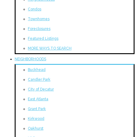
Condos
Townhomes
Foreclosures
Featured Listings
MORE WAYS TO SEARCH
NEIGHBORHOODS
Buckhead
Candler Park
City of Decatur
East Atlanta
Grant Park
Kirkwood
Oakhurst