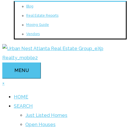
Blog
Real Estate Reports
Moving Guide
Vendors
MENU
×
HOME
SEARCH
Just Listed Homes
Open Houses