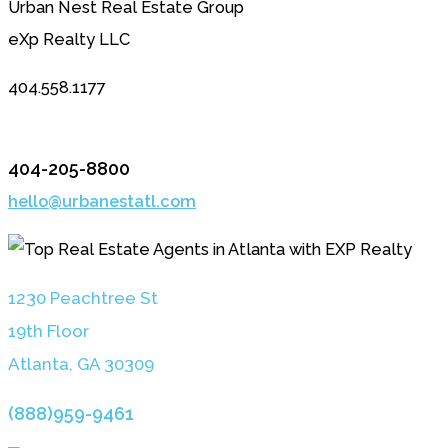
Urban Nest Real Estate Group
eXp Realty LLC
404.558.1177
404-205-8800
hello@urbanestatl.com
1230 Peachtree St
19th Floor
Atlanta, GA 3030
9
(888)959-9461