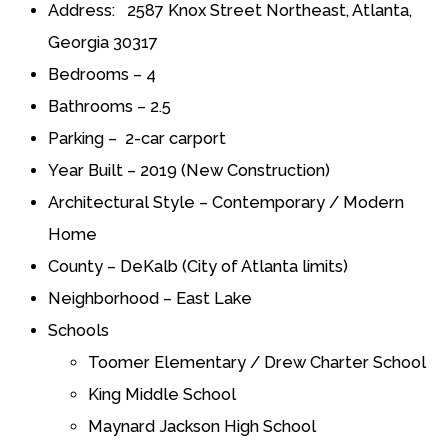
Address: 2587 Knox Street Northeast, Atlanta,
Georgia 30317
Bedrooms – 4
Bathrooms – 2.5
Parking – 2-car carport
Year Built – 2019 (New Construction)
Architectural Style – Contemporary / Modern
Home
County – DeKalb (City of Atlanta limits)
Neighborhood – East Lake
Schools
Toomer Elementary / Drew Charter School
King Middle School
Maynard Jackson High School