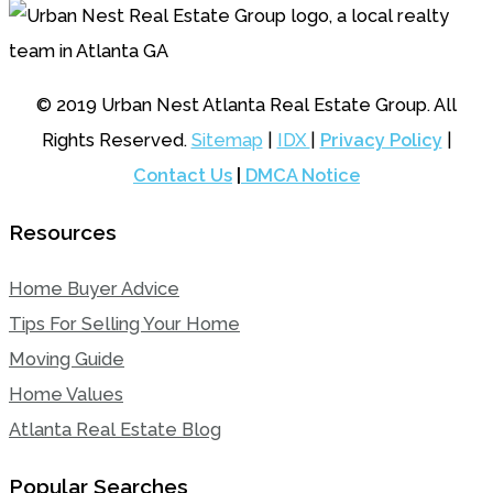
© 2019 Urban Nest Atlanta Real Estate Group. All
Rights Reserved.
Sitemap
|
IDX
|
Privacy Policy
|
Contact Us
|
DMCA Notice
Resources
Home Buyer Advice
Tips For Selling Your Home
Moving Guide
Home Values
Atlanta Real Estate Blog
Popular Searches