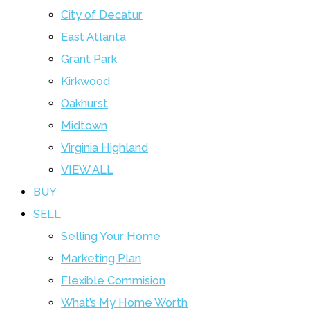
City of Decatur
East Atlanta
Grant Park
Kirkwood
Oakhurst
Midtown
Virginia Highland
VIEW ALL
BUY
SELL
Selling Your Home
Marketing Plan
Flexible Commision
What’s My Home Worth