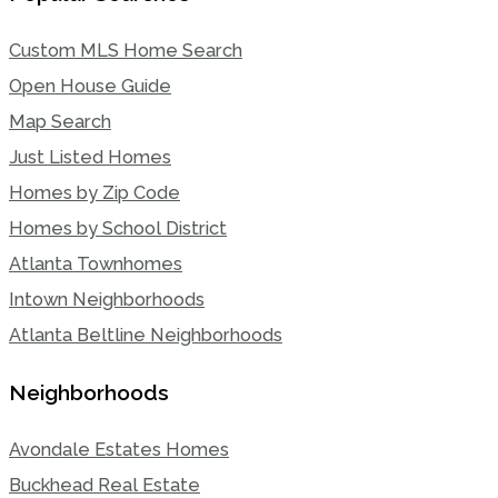
Custom MLS Home Search
Open House Guide
Map Search
Just Listed Homes
Homes by Zip Code
Homes by School District
Atlanta Townhomes
Intown Neighborhoods
Atlanta Beltline Neighborhoods
Neighborhoods
Avondale Estates Homes
Buckhead Real Estate