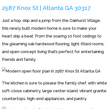
2587 Knox St | Atlanta GA 30317
Just a hop, skip and a jump from the Oakhurst Village,
this newly built modern home is sure to make your
heart skip a beat. From the soaring 10 foot ceilings to
the gleaming oak hardwood flooring, light-filled rooms,
and open concept living that’s perfect for entertaining
friends and family.
The kitchen is sure to please the family chef, with white
soft-close cabinetry, large center island, vibrant granite
countertops, high-end appliances, and pantry.