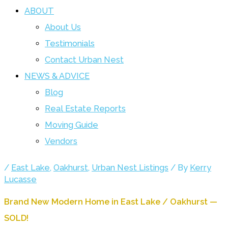
ABOUT
About Us
Testimonials
Contact Urban Nest
NEWS & ADVICE
Blog
Real Estate Reports
Moving Guide
Vendors
/
East Lake
,
Oakhurst
,
Urban Nest Listings
/ By
Kerry
Lucasse
Brand New Modern Home in East Lake / Oakhurst —
SOLD!