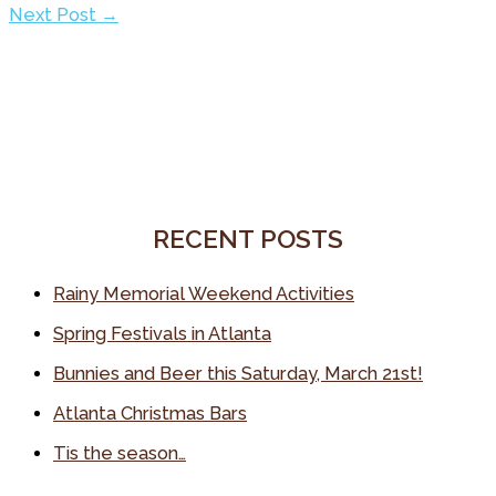
Next Post
→
RECENT POSTS
Rainy Memorial Weekend Activities
Spring Festivals in Atlanta
Bunnies and Beer this Saturday, March 21st!
Atlanta Christmas Bars
Tis the season…