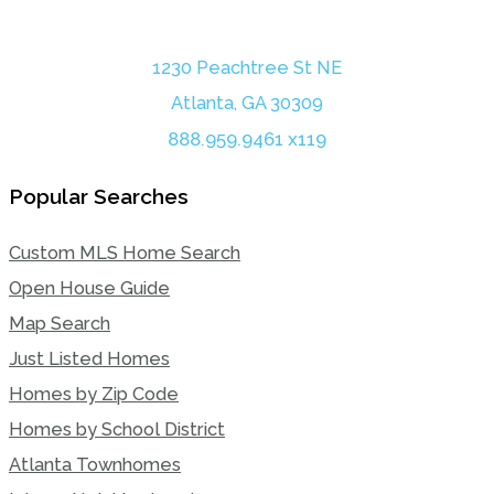
1230 Peachtree St NE
Atlanta, GA 30309
888.959.9461 x119
Popular Searches
Custom MLS Home Search
Open House Guide
Map Search
Just Listed Homes
Homes by Zip Code
Homes by School District
Atlanta Townhomes