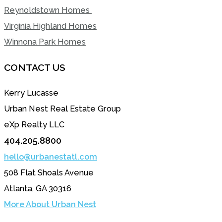
Reynoldstown Homes
Virginia Highland Homes
Winnona Park Homes
CONTACT US
Kerry Lucasse
Urban Nest Real Estate Group
eXp Realty LLC
404.205.8800
hello@urbanestatl.com
508 Flat Shoals Avenue
Atlanta, GA 30316
More About Urban Nest