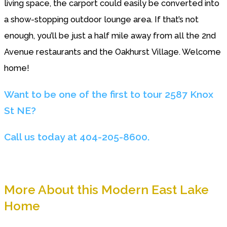
living space, the carport could easily be converted into
a show-stopping outdoor lounge area. If that’s not
enough, you’ll be just a half mile away from all the 2nd
Avenue restaurants and the Oakhurst Village. Welcome
home!
Want to be one of the first to tour 2587 Knox
St NE?
Call us today at 404-205-8600.
More About this Modern East Lake
Home