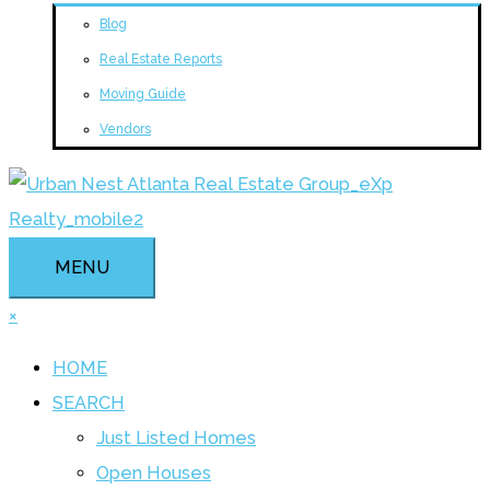
Blog
Real Estate Reports
Moving Guide
Vendors
MENU
×
HOME
SEARCH
Just Listed Homes
Open Houses