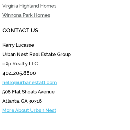
Virginia Highland Homes
Winnona Park Homes
CONTACT US
Kerry Lucasse
Urban Nest Real Estate Group
eXp Realty LLC
404.205.8800
hello@urbanestatl.com
508 Flat Shoals Avenue
Atlanta, GA 30316
More About Urban Nest