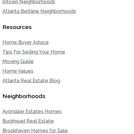
Intown Neighborhoods
Atlanta Beltline Neighborhoods
Resources
Home Buyer Advice
Tips For Selling Your Home
Moving Guide
Home Values
Atlanta Real Estate Blog
Neighborhoods
Avondale Estates Homes
Buckhead Real Estate
Brookhaven Homes for Sale