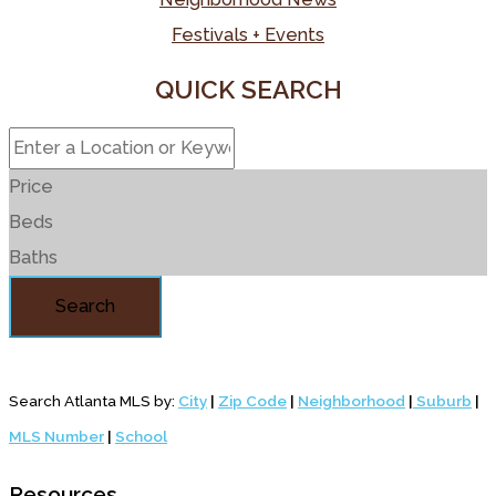
Festivals + Events
QUICK SEARCH
Price
Beds
Baths
Search
Search Atlanta MLS by:
City
|
Zip Code
|
Neighborhood
|
Suburb
|
MLS Number
|
School
Resources