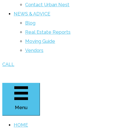
Contact Urban Nest
NEWS & ADVICE
Blog
Real Estate Reports
Moving Guide
Vendors
CALL
Menu
HOME