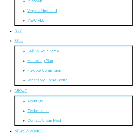
Midtown
Virginia Highland
VIEW ALL
BUY
SELL
Selling Your Home
Marketing Plan
Flexible Commision
What’s My Home Worth
ABOUT
About Us
Testimonials
Contact Urban Nest
NEWS & ADVICE