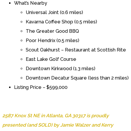
What’s Nearby
Universal Joint (0.6 miles)
Kavarna Coffee Shop (0.5 miles)
The Greater Good BBQ
Poor Hendrix (0.5 miles)
Scout Oakhurst – Restaurant at Scottish Rite
East Lake Golf Course
Downtown Kirkwood (1.3 miles)
Downtown Decatur Square (less than 2 miles)
Listing Price – $599,000
2587 Knox St NE in Atlanta, GA 30317 is proudly
presented (and SOLD) by Jamie Walzer and Kerry