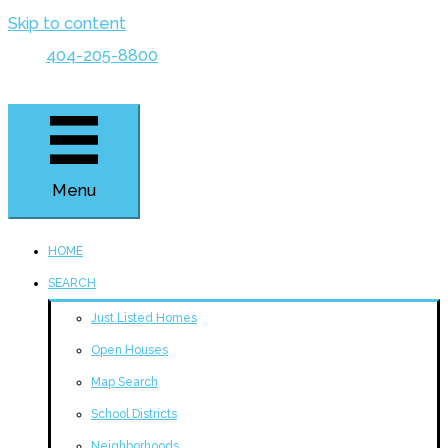
Skip to content
404-205-8800
Menu
HOME
SEARCH
Just Listed Homes
Open Houses
Map Search
School Districts
Neighborhoods