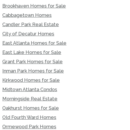
Brookhaven Homes for Sale
Cabbagetown Homes
Candler Park Real Estate
City of Decatur Homes
East Atlanta Homes for Sale
East Lake Homes for Sale
Grant Park Homes for Sale
Inman Park Homes for Sale
Kirkwood Homes for Sale
Midtown Atlanta Condos
Morningside Real Estate
Oakhurst Homes for Sale
Old Fourth Ward Homes
Ormewood Park Homes