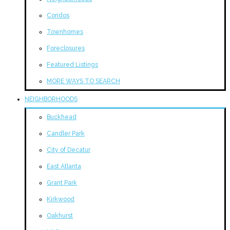
Condos
Townhomes
Foreclosures
Featured Listings
MORE WAYS TO SEARCH
NEIGHBORHOODS
Buckhead
Candler Park
City of Decatur
East Atlanta
Grant Park
Kirkwood
Oakhurst