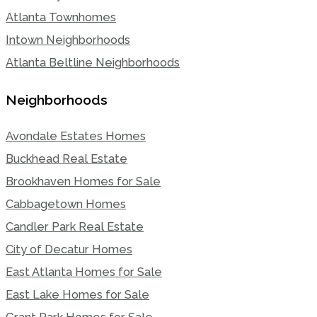
Atlanta Townhomes
Intown Neighborhoods
Atlanta Beltline Neighborhoods
Neighborhoods
Avondale Estates Homes
Buckhead Real Estate
Brookhaven Homes for Sale
Cabbagetown Homes
Candler Park Real Estate
City of Decatur Homes
East Atlanta Homes for Sale
East Lake Homes for Sale