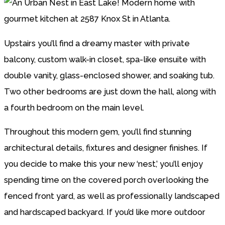
Upstairs you’ll find a dreamy master with private
balcony, custom walk-in closet, spa-like ensuite with
double vanity, glass-enclosed shower, and soaking tub.
Two other bedrooms are just down the hall, along with
a fourth bedroom on the main level.
Throughout this modern gem, you’ll find stunning
architectural details, fixtures and designer finishes. If
you decide to make this your new ‘nest,’ you’ll enjoy
spending time on the covered porch overlooking the
fenced front yard, as well as professionally landscaped
and hardscaped backyard. If you’d like more outdoor