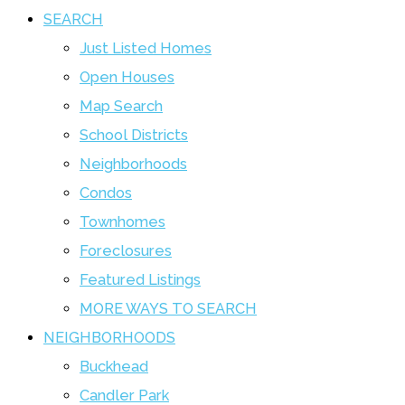
SEARCH
Just Listed Homes
Open Houses
Map Search
School Districts
Neighborhoods
Condos
Townhomes
Foreclosures
Featured Listings
MORE WAYS TO SEARCH
NEIGHBORHOODS
Buckhead
Candler Park