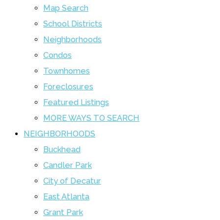
Map Search
School Districts
Neighborhoods
Condos
Townhomes
Foreclosures
Featured Listings
MORE WAYS TO SEARCH
NEIGHBORHOODS
Buckhead
Candler Park
City of Decatur
East Atlanta
Grant Park