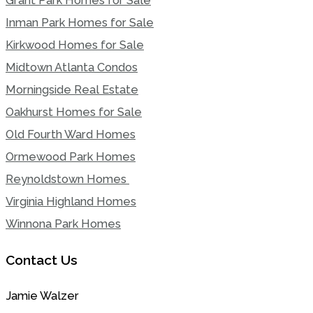
Grant Park Homes for Sale
Inman Park Homes for Sale
Kirkwood Homes for Sale
Midtown Atlanta Condos
Morningside Real Estate
Oakhurst Homes for Sale
Old Fourth Ward Homes
Ormewood Park Homes
Reynoldstown Homes
Virginia Highland Homes
Winnona Park Homes
Contact Us
Jamie Walzer