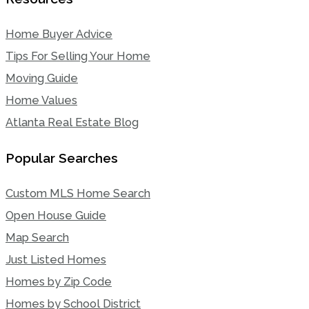
Home Buyer Advice
Tips For Selling Your Home
Moving Guide
Home Values
Atlanta Real Estate Blog
Popular Searches
Custom MLS Home Search
Open House Guide
Map Search
Just Listed Homes
Homes by Zip Code
Homes by School District