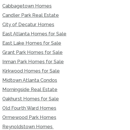
Cabbagetown Homes
Candler Park Real Estate
City of Decatur Homes
East Atlanta Homes for Sale
East Lake Homes for Sale
Grant Park Homes for Sale
Inman Park Homes for Sale
Kirkwood Homes for Sale
Midtown Atlanta Condos
Morningside Real Estate
Oakhurst Homes for Sale
Old Fourth Ward Homes
Ormewood Park Homes
Reynoldstown Homes