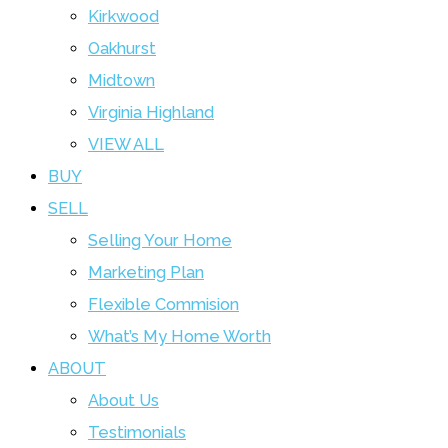
Kirkwood
Oakhurst
Midtown
Virginia Highland
VIEW ALL
BUY
SELL
Selling Your Home
Marketing Plan
Flexible Commision
What’s My Home Worth
ABOUT
About Us
Testimonials