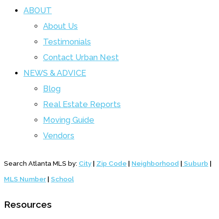
ABOUT
About Us
Testimonials
Contact Urban Nest
NEWS & ADVICE
Blog
Real Estate Reports
Moving Guide
Vendors
Search Atlanta MLS by:
City
|
Zip Code
|
Neighborhood
|
Suburb
|
MLS Number
|
School
Resources