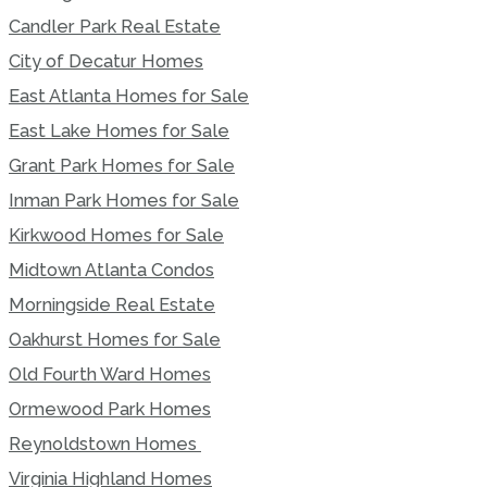
Candler Park Real Estate
City of Decatur Homes
East Atlanta Homes for Sale
East Lake Homes for Sale
Grant Park Homes for Sale
Inman Park Homes for Sale
Kirkwood Homes for Sale
Midtown Atlanta Condos
Morningside Real Estate
Oakhurst Homes for Sale
Old Fourth Ward Homes
Ormewood Park Homes
Reynoldstown Homes
Virginia Highland Homes