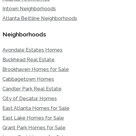
Intown Neighborhoods
Atlanta Beltline Neighborhoods
Neighborhoods
Avondale Estates Homes
Buckhead Real Estate
Brookhaven Homes for Sale
Cabbagetown Homes
Candler Park Real Estate
City of Decatur Homes
East Atlanta Homes for Sale
East Lake Homes for Sale
Grant Park Homes for Sale