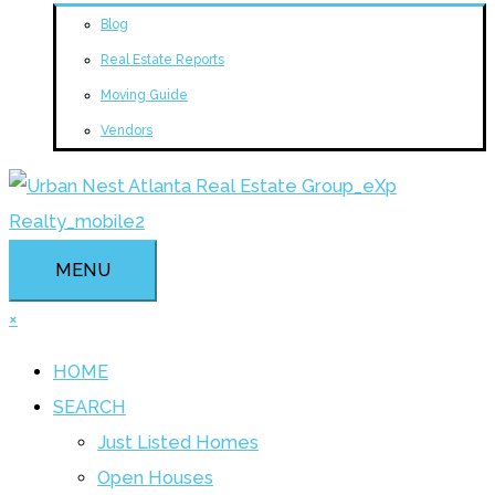
Blog
Real Estate Reports
Moving Guide
Vendors
MENU
×
HOME
SEARCH
Just Listed Homes
Open Houses