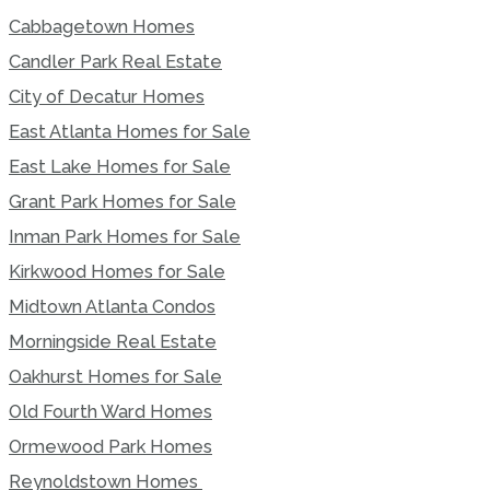
Cabbagetown Homes
Candler Park Real Estate
City of Decatur Homes
East Atlanta Homes for Sale
East Lake Homes for Sale
Grant Park Homes for Sale
Inman Park Homes for Sale
Kirkwood Homes for Sale
Midtown Atlanta Condos
Morningside Real Estate
Oakhurst Homes for Sale
Old Fourth Ward Homes
Ormewood Park Homes
Reynoldstown Homes