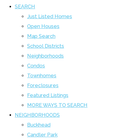
SEARCH
Just Listed Homes
Open Houses
Map Search
School Districts
Neighborhoods
Condos
Townhomes
Foreclosures
Featured Listings
MORE WAYS TO SEARCH
NEIGHBORHOODS
Buckhead
Candler Park