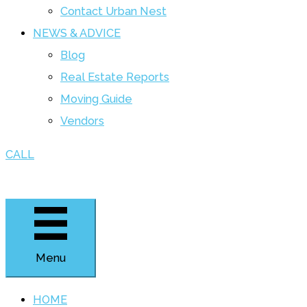
Contact Urban Nest
NEWS & ADVICE
Blog
Real Estate Reports
Moving Guide
Vendors
CALL
Menu
HOME