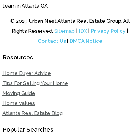
© 2019 Urban Nest Atlanta Real Estate Group. All
Rights Reserved.
Sitemap
|
IDX
|
Privacy Policy
|
Contact Us
|
DMCA Notice
Resources
Home Buyer Advice
Tips For Selling Your Home
Moving Guide
Home Values
Atlanta Real Estate Blog
Popular Searches