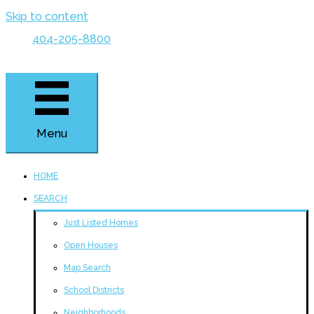
Skip to content
404-205-8800
Menu
HOME
SEARCH
Just Listed Homes
Open Houses
Map Search
School Districts
Neighborhoods