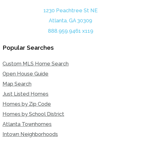
1230 Peachtree St NE
Atlanta, GA 30309
888.959.9461 x119
Popular Searches
Custom MLS Home Search
Open House Guide
Map Search
Just Listed Homes
Homes by Zip Code
Homes by School District
Atlanta Townhomes
Intown Neighborhoods