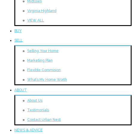
Midtown
Virginia Highland
VIEW ALL
BUY
SELL
Selling Your Home
Marketing Plan
Flexible Commision
What’s My Home Worth
ABOUT
About Us
Testimonials
Contact Urban Nest
NEWS & ADVICE