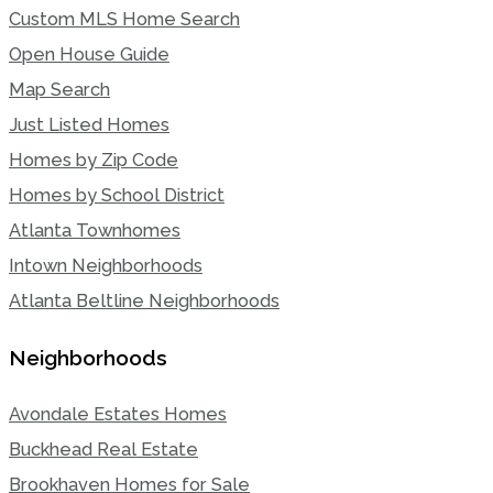
Custom MLS Home Search
Open House Guide
Map Search
Just Listed Homes
Homes by Zip Code
Homes by School District
Atlanta Townhomes
Intown Neighborhoods
Atlanta Beltline Neighborhoods
Neighborhoods
Avondale Estates Homes
Buckhead Real Estate
Brookhaven Homes for Sale