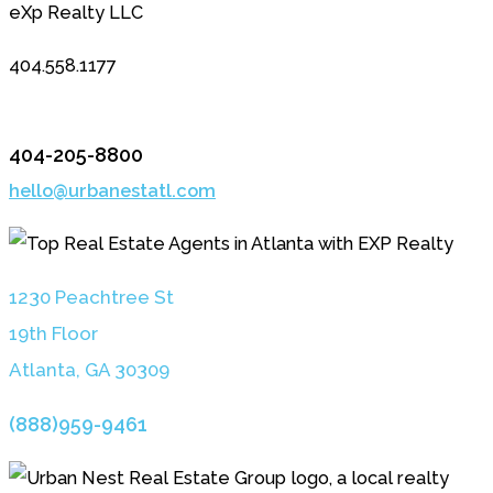
eXp Realty LLC
404.558.1177
404-205-8800
hello@urbanestatl.com
1230 Peachtree St
19th Floor
Atlanta, GA 3030
9
(888)959-9461