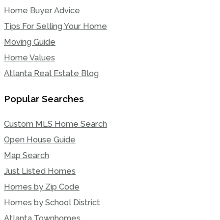
Home Buyer Advice
Tips For Selling Your Home
Moving Guide
Home Values
Atlanta Real Estate Blog
Popular Searches
Custom MLS Home Search
Open House Guide
Map Search
Just Listed Homes
Homes by Zip Code
Homes by School District
Atlanta Townhomes