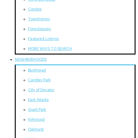
Condos
Townhomes
Foreclosures
Featured Listings
MORE WAYS TO SEARCH
NEIGHBORHOODS
Buckhead
Candler Park
City of Decatur
East Atlanta
Grant Park
Kirkwood
Oakhurst