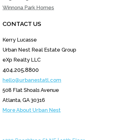
Winnona Park Homes
CONTACT US
Kerry Lucasse
Urban Nest Real Estate Group
eXp Realty LLC
404.205.8800
hello@urbanestatl.com
508 Flat Shoals Avenue
Atlanta, GA 30316
More About Urban Nest