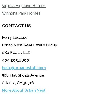
Virginia Highland Homes
Winnona Park Homes
CONTACT US
Kerry Lucasse
Urban Nest Real Estate Group
eXp Realty LLC
404.205.8800
hello@urbanestatl.com
508 Flat Shoals Avenue
Atlanta, GA 30316
More About Urban Nest