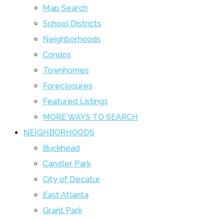
Map Search
School Districts
Neighborhoods
Condos
Townhomes
Foreclosures
Featured Listings
MORE WAYS TO SEARCH
NEIGHBORHOODS
Buckhead
Candler Park
City of Decatur
East Atlanta
Grant Park