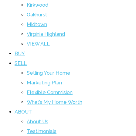
Kirkwood
Oakhurst
Midtown
Virginia Highland
VIEW ALL
BUY
SELL
Selling Your Home
Marketing Plan
Flexible Commision
What’s My Home Worth
ABOUT
About Us
Testimonials