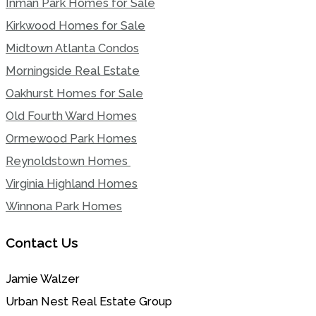
Inman Park Homes for Sale
Kirkwood Homes for Sale
Midtown Atlanta Condos
Morningside Real Estate
Oakhurst Homes for Sale
Old Fourth Ward Homes
Ormewood Park Homes
Reynoldstown Homes
Virginia Highland Homes
Winnona Park Homes
Contact Us
Jamie Walzer
Urban Nest Real Estate Group