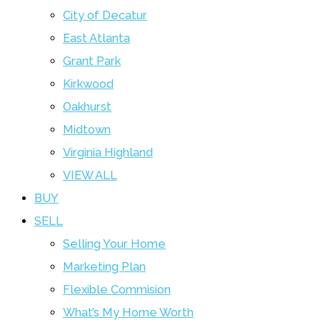
City of Decatur
East Atlanta
Grant Park
Kirkwood
Oakhurst
Midtown
Virginia Highland
VIEW ALL
BUY
SELL
Selling Your Home
Marketing Plan
Flexible Commision
What’s My Home Worth