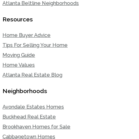
Atlanta Beltline Neighborhoods
Resources
Home Buyer Advice
Tips For Selling Your Home
Moving Guide
Home Values
Atlanta Real Estate Blog
Neighborhoods
Avondale Estates Homes
Buckhead Real Estate
Brookhaven Homes for Sale
Cabbagetown Homes