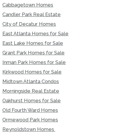
Cabbagetown Homes
Candler Park Real Estate
City of Decatur Homes
East Atlanta Homes for Sale
East Lake Homes for Sale
Grant Park Homes for Sale
Inman Park Homes for Sale
Kirkwood Homes for Sale
Midtown Atlanta Condos
Morningside Real Estate
Oakhurst Homes for Sale
Old Fourth Ward Homes
Ormewood Park Homes
Reynoldstown Homes