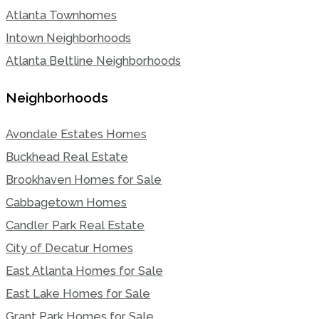
Atlanta Townhomes
Intown Neighborhoods
Atlanta Beltline Neighborhoods
Neighborhoods
Avondale Estates Homes
Buckhead Real Estate
Brookhaven Homes for Sale
Cabbagetown Homes
Candler Park Real Estate
City of Decatur Homes
East Atlanta Homes for Sale
East Lake Homes for Sale
Grant Park Homes for Sale