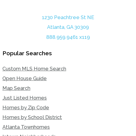
1230 Peachtree St NE
Atlanta, GA 30309
888.959.9461 x119
Popular Searches
Custom MLS Home Search
Open House Guide
Map Search
Just Listed Homes
Homes by Zip Code
Homes by School District
Atlanta Townhomes