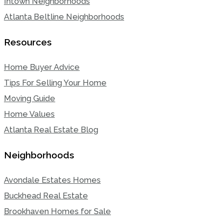
Intown Neighborhoods
Atlanta Beltline Neighborhoods
Resources
Home Buyer Advice
Tips For Selling Your Home
Moving Guide
Home Values
Atlanta Real Estate Blog
Neighborhoods
Avondale Estates Homes
Buckhead Real Estate
Brookhaven Homes for Sale