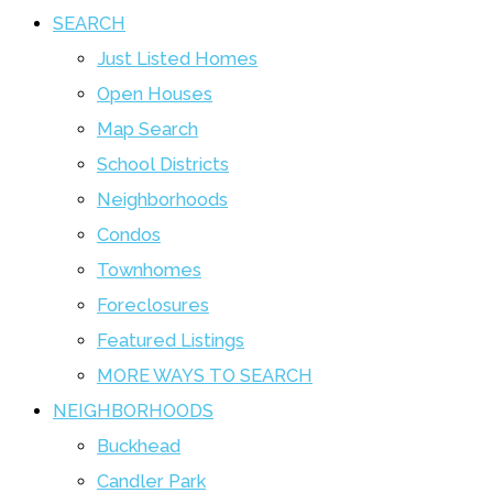
SEARCH
Just Listed Homes
Open Houses
Map Search
School Districts
Neighborhoods
Condos
Townhomes
Foreclosures
Featured Listings
MORE WAYS TO SEARCH
NEIGHBORHOODS
Buckhead
Candler Park