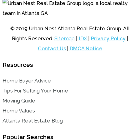
© 2019 Urban Nest Atlanta Real Estate Group. All
Rights Reserved.
Sitemap
|
IDX
|
Privacy Policy
|
Contact Us
|
DMCA Notice
Resources
Home Buyer Advice
Tips For Selling Your Home
Moving Guide
Home Values
Atlanta Real Estate Blog
Popular Searches