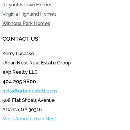
Reynoldstown Homes
Virginia Highland Homes
Winnona Park Homes
CONTACT US
Kerry Lucasse
Urban Nest Real Estate Group
eXp Realty LLC
404.205.8800
hello@urbanestatl.com
508 Flat Shoals Avenue
Atlanta, GA 30316
More About Urban Nest