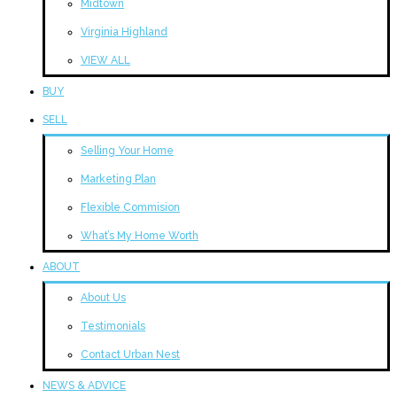
Midtown
Virginia Highland
VIEW ALL
BUY
SELL
Selling Your Home
Marketing Plan
Flexible Commision
What’s My Home Worth
ABOUT
About Us
Testimonials
Contact Urban Nest
NEWS & ADVICE