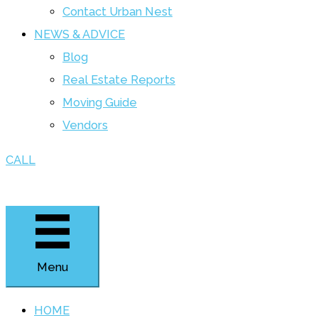
Contact Urban Nest
NEWS & ADVICE
Blog
Real Estate Reports
Moving Guide
Vendors
CALL
Menu
HOME