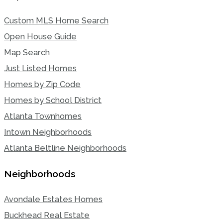
Custom MLS Home Search
Open House Guide
Map Search
Just Listed Homes
Homes by Zip Code
Homes by School District
Atlanta Townhomes
Intown Neighborhoods
Atlanta Beltline Neighborhoods
Neighborhoods
Avondale Estates Homes
Buckhead Real Estate