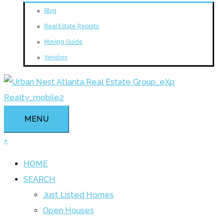
Blog
Real Estate Reports
Moving Guide
Vendors
MENU
×
HOME
SEARCH
Just Listed Homes
Open Houses