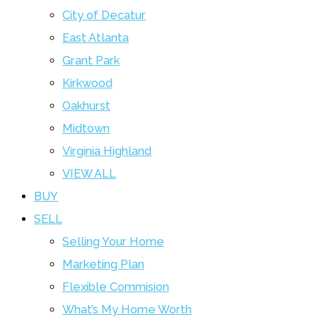
City of Decatur
East Atlanta
Grant Park
Kirkwood
Oakhurst
Midtown
Virginia Highland
VIEW ALL
BUY
SELL
Selling Your Home
Marketing Plan
Flexible Commision
What’s My Home Worth