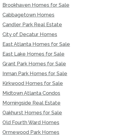
Brookhaven Homes for Sale
Cabbagetown Homes
Candler Park Real Estate
City of Decatur Homes
East Atlanta Homes for Sale
East Lake Homes for Sale
Grant Park Homes for Sale
Inman Park Homes for Sale
Kirkwood Homes for Sale
Midtown Atlanta Condos
Morningside Real Estate
Oakhurst Homes for Sale
Old Fourth Ward Homes
Ormewood Park Homes