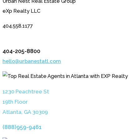
Urban Nest Real Estate Group
eXp Realty LLC
404.558.1177
404-205-8800
hello@urbanestatl.com
1230 Peachtree St
19th Floor
Atlanta, GA 3030
9
(888)959-9461