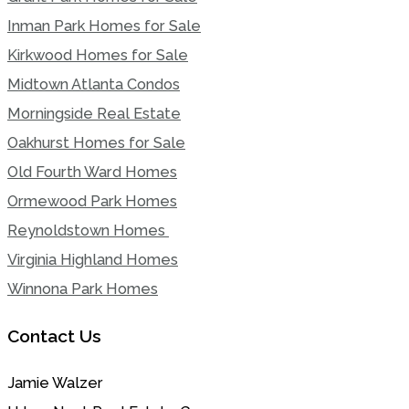
Inman Park Homes for Sale
Kirkwood Homes for Sale
Midtown Atlanta Condos
Morningside Real Estate
Oakhurst Homes for Sale
Old Fourth Ward Homes
Ormewood Park Homes
Reynoldstown Homes
Virginia Highland Homes
Winnona Park Homes
Contact Us
Jamie Walzer