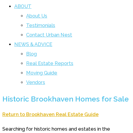
ABOUT
About Us
Testimonials
Contact Urban Nest
NEWS & ADVICE
Blog
Real Estate Reports
Moving Guide
Vendors
Historic Brookhaven Homes for Sale
Return to Brookhaven Real Estate Guide
Searching for historic homes and estates in the