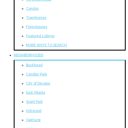
Condos
Townhomes
Foreclosures
Featured Listings
MORE WAYS TO SEARCH
NEIGHBORHOODS
Buckhead
Candler Park
City of Decatur
East Atlanta
Grant Park
Kirkwood
Oakhurst