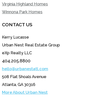
Virginia Highland Homes
Winnona Park Homes
CONTACT US
Kerry Lucasse
Urban Nest Real Estate Group
eXp Realty LLC
404.205.8800
hello@urbanestatl.com
508 Flat Shoals Avenue
Atlanta, GA 30316
More About Urban Nest