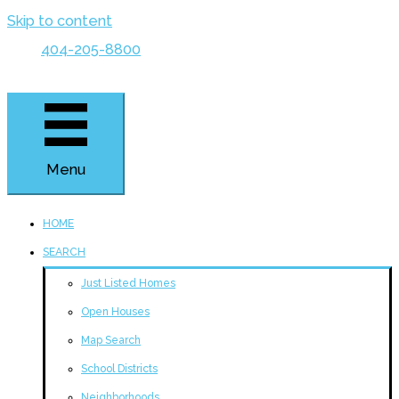
Skip to content
404-205-8800
Menu
HOME
SEARCH
Just Listed Homes
Open Houses
Map Search
School Districts
Neighborhoods