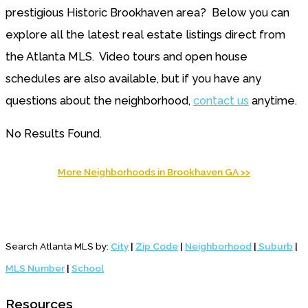
prestigious Historic Brookhaven area? Below you can
explore all the latest real estate listings direct from
the Atlanta MLS. Video tours and open house
schedules are also available, but if you have any
questions about the neighborhood,
contact us
anytime.
No Results Found.
More Neighborhoods in Brookhaven GA >>
Search Atlanta MLS by:
City
|
Zip Code
|
Neighborhood
|
Suburb
|
MLS Number
|
School
Resources