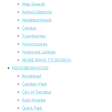
Map Search
School Districts
Neighborhoods
Condos
Townhomes
Foreclosures
Featured Listings
MORE WAYS TO SEARCH
NEIGHBORHOODS
Buckhead
Candler Park
City of Decatur
East Atlanta
Grant Park