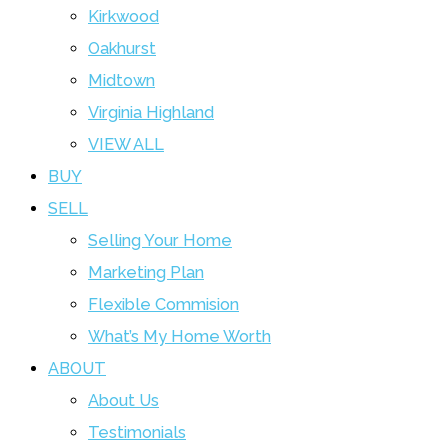
Kirkwood
Oakhurst
Midtown
Virginia Highland
VIEW ALL
BUY
SELL
Selling Your Home
Marketing Plan
Flexible Commision
What’s My Home Worth
ABOUT
About Us
Testimonials