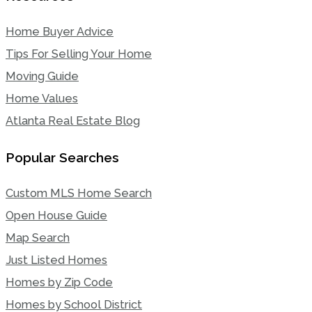
Home Buyer Advice
Tips For Selling Your Home
Moving Guide
Home Values
Atlanta Real Estate Blog
Popular Searches
Custom MLS Home Search
Open House Guide
Map Search
Just Listed Homes
Homes by Zip Code
Homes by School District