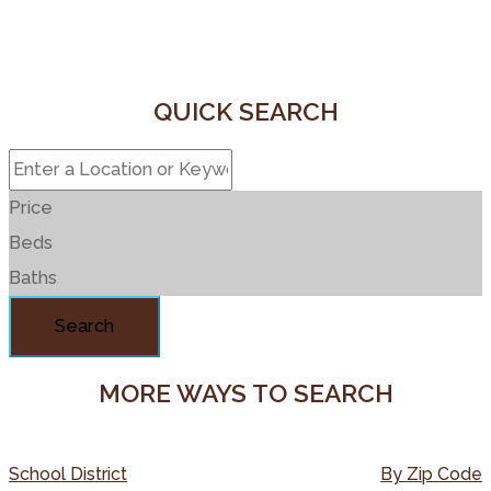
QUICK SEARCH
Price
Beds
Baths
Search
MORE WAYS TO SEARCH
School District
By Zip Code