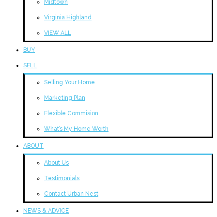
Midtown
Virginia Highland
VIEW ALL
BUY
SELL
Selling Your Home
Marketing Plan
Flexible Commision
What’s My Home Worth
ABOUT
About Us
Testimonials
Contact Urban Nest
NEWS & ADVICE