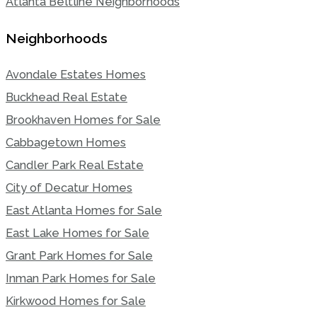
Atlanta Beltline Neighborhoods
Neighborhoods
Avondale Estates Homes
Buckhead Real Estate
Brookhaven Homes for Sale
Cabbagetown Homes
Candler Park Real Estate
City of Decatur Homes
East Atlanta Homes for Sale
East Lake Homes for Sale
Grant Park Homes for Sale
Inman Park Homes for Sale
Kirkwood Homes for Sale