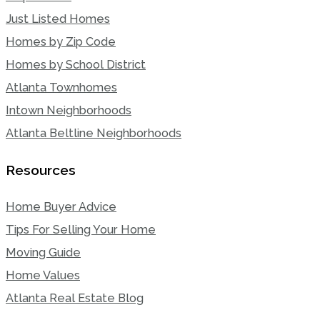
Just Listed Homes
Homes by Zip Code
Homes by School District
Atlanta Townhomes
Intown Neighborhoods
Atlanta Beltline Neighborhoods
Resources
Home Buyer Advice
Tips For Selling Your Home
Moving Guide
Home Values
Atlanta Real Estate Blog