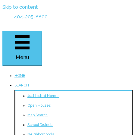
Skip to content
404-205-8800
Menu
HOME
SEARCH
Just Listed Homes
Open Houses
Map Search
School Districts
Neighborhoods