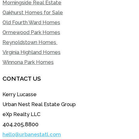
Morningside Real Estate
Oakhurst Homes for Sale
Old Fourth Ward Homes
Ormewood Park Homes
Reynoldstown Homes
Virginia Highland Homes
Winnona Park Homes
CONTACT US
Kerry Lucasse
Urban Nest Real Estate Group
eXp Realty LLC
404.205.8800
hello@urbanestatl.com