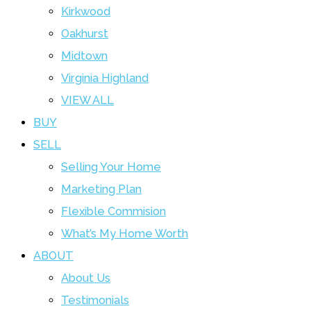
Kirkwood
Oakhurst
Midtown
Virginia Highland
VIEW ALL
BUY
SELL
Selling Your Home
Marketing Plan
Flexible Commision
What’s My Home Worth
ABOUT
About Us
Testimonials