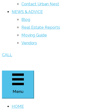
Contact Urban Nest
NEWS & ADVICE
Blog
Real Estate Reports
Moving Guide
Vendors
CALL
Menu
HOME