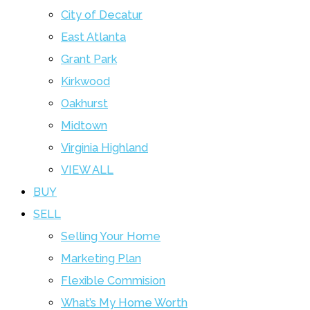
City of Decatur
East Atlanta
Grant Park
Kirkwood
Oakhurst
Midtown
Virginia Highland
VIEW ALL
BUY
SELL
Selling Your Home
Marketing Plan
Flexible Commision
What’s My Home Worth