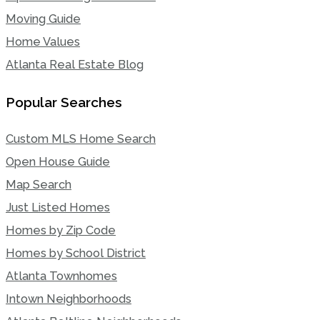
Moving Guide
Home Values
Atlanta Real Estate Blog
Popular Searches
Custom MLS Home Search
Open House Guide
Map Search
Just Listed Homes
Homes by Zip Code
Homes by School District
Atlanta Townhomes
Intown Neighborhoods