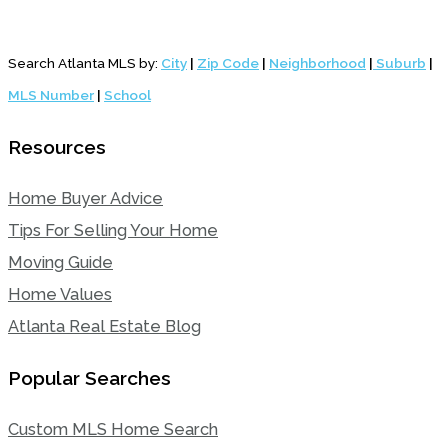
Search Atlanta MLS by:
City
|
Zip Code
|
Neighborhood
|
Suburb
|
MLS Number
|
School
Resources
Home Buyer Advice
Tips For Selling Your Home
Moving Guide
Home Values
Atlanta Real Estate Blog
Popular Searches
Custom MLS Home Search