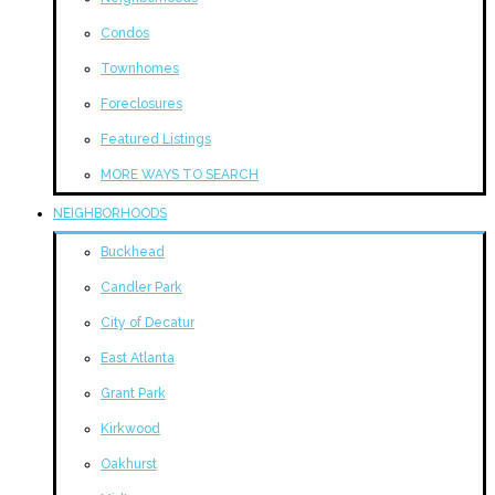
Condos
Townhomes
Foreclosures
Featured Listings
MORE WAYS TO SEARCH
NEIGHBORHOODS
Buckhead
Candler Park
City of Decatur
East Atlanta
Grant Park
Kirkwood
Oakhurst