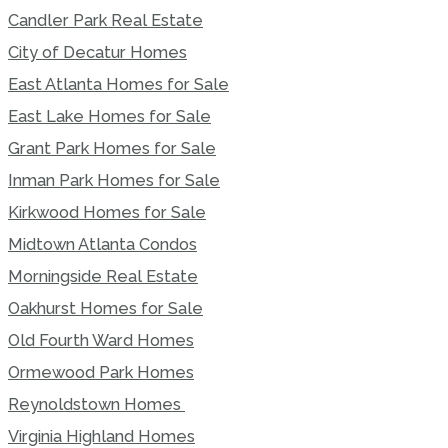
Candler Park Real Estate
City of Decatur Homes
East Atlanta Homes for Sale
East Lake Homes for Sale
Grant Park Homes for Sale
Inman Park Homes for Sale
Kirkwood Homes for Sale
Midtown Atlanta Condos
Morningside Real Estate
Oakhurst Homes for Sale
Old Fourth Ward Homes
Ormewood Park Homes
Reynoldstown Homes
Virginia Highland Homes