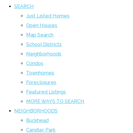
SEARCH
Just Listed Homes
Open Houses
Map Search
School Districts
Neighborhoods
Condos
Townhomes
Foreclosures
Featured Listings
MORE WAYS TO SEARCH
NEIGHBORHOODS
Buckhead
Candler Park