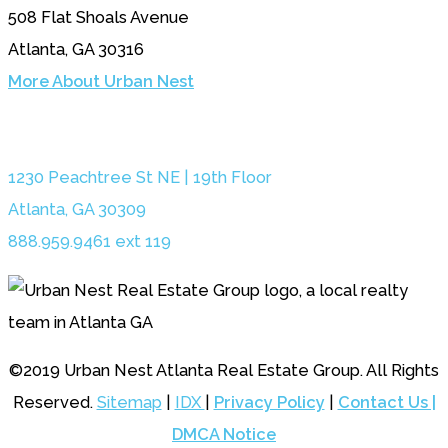
508 Flat Shoals Avenue
Atlanta, GA 30316
More About Urban Nest
1230 Peachtree St NE | 19th Floor
Atlanta, GA 30309
888.959.9461 ext 119
©2019 Urban Nest Atlanta Real Estate Group. All Rights
Reserved.
Sitemap
|
IDX
|
Privacy Policy
|
Contact Us |
DMCA Notice