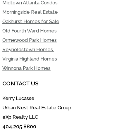
Midtown Atlanta Condos
Morningside Real Estate
Oakhurst Homes for Sale
Old Fourth Ward Homes
Ormewood Park Homes
Reynoldstown Homes
Virginia Highland Homes
Winnona Park Homes
CONTACT US
Kerry Lucasse
Urban Nest Real Estate Group
eXp Realty LLC
404.205.8800