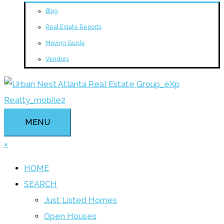
Blog
Real Estate Reports
Moving Guide
Vendors
MENU
×
HOME
SEARCH
Just Listed Homes
Open Houses