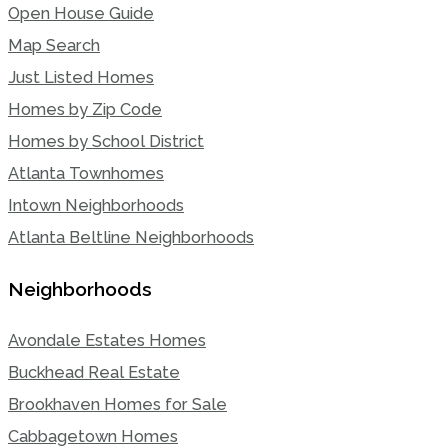
Open House Guide
Map Search
Just Listed Homes
Homes by Zip Code
Homes by School District
Atlanta Townhomes
Intown Neighborhoods
Atlanta Beltline Neighborhoods
Neighborhoods
Avondale Estates Homes
Buckhead Real Estate
Brookhaven Homes for Sale
Cabbagetown Homes