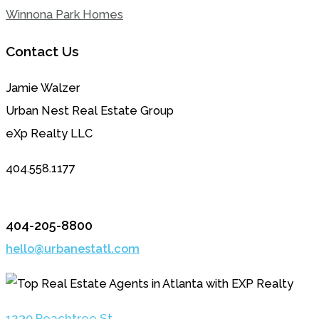
Winnona Park Homes
Contact Us
Jamie Walzer
Urban Nest Real Estate Group
eXp Realty LLC
404.558.1177
404-205-8800
hello@urbanestatl.com
1230 Peachtree St