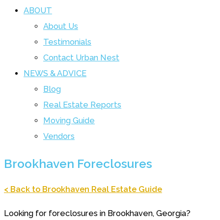
ABOUT
About Us
Testimonials
Contact Urban Nest
NEWS & ADVICE
Blog
Real Estate Reports
Moving Guide
Vendors
Brookhaven Foreclosures
< Back to Brookhaven Real Estate Guide
Looking for foreclosures in Brookhaven, Georgia?