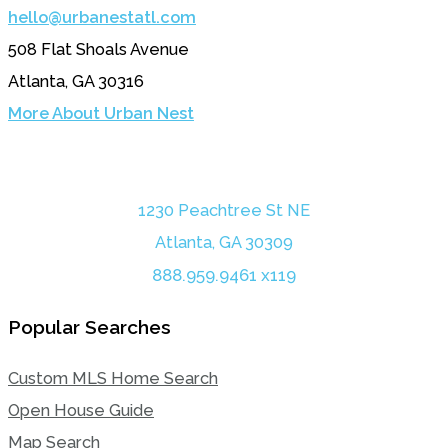
hello@urbanestatl.com
508 Flat Shoals Avenue
Atlanta, GA 30316
More About Urban Nest
1230 Peachtree St NE
Atlanta, GA 30309
888.959.9461 x119
Popular Searches
Custom MLS Home Search
Open House Guide
Map Search