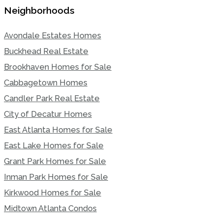
Neighborhoods
Avondale Estates Homes
Buckhead Real Estate
Brookhaven Homes for Sale
Cabbagetown Homes
Candler Park Real Estate
City of Decatur Homes
East Atlanta Homes for Sale
East Lake Homes for Sale
Grant Park Homes for Sale
Inman Park Homes for Sale
Kirkwood Homes for Sale
Midtown Atlanta Condos