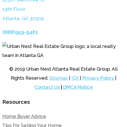
19th Floor
Atlanta, GA 3030
9
(888)959-9461
© 2019 Urban Nest Atlanta Real Estate Group. All
Rights Reserved.
Sitemap
|
IDX
|
Privacy Policy
|
Contact Us
|
DMCA Notice
Resources
Home Buyer Advice
Tips For Selling Your Home