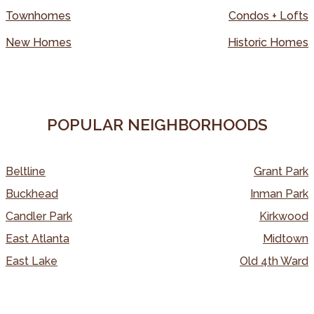
Townhomes
Condos + Lofts
New Homes
Historic Homes
POPULAR NEIGHBORHOODS
Beltline
Grant Park
Buckhead
Inman Park
Candler Park
Kirkwood
East Atlanta
Midtown
East Lake
Old 4th Ward