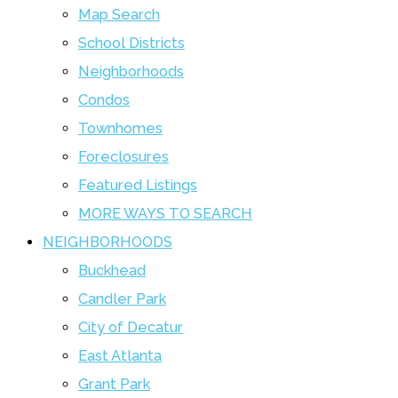
Map Search
School Districts
Neighborhoods
Condos
Townhomes
Foreclosures
Featured Listings
MORE WAYS TO SEARCH
NEIGHBORHOODS
Buckhead
Candler Park
City of Decatur
East Atlanta
Grant Park