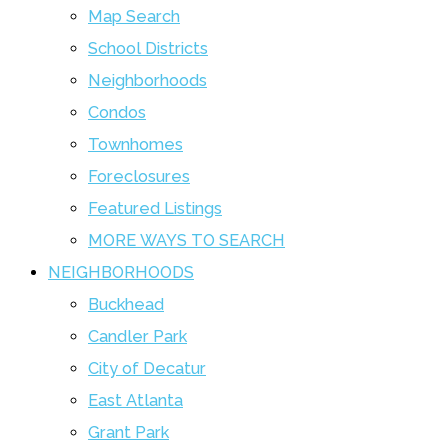
Map Search
School Districts
Neighborhoods
Condos
Townhomes
Foreclosures
Featured Listings
MORE WAYS TO SEARCH
NEIGHBORHOODS
Buckhead
Candler Park
City of Decatur
East Atlanta
Grant Park