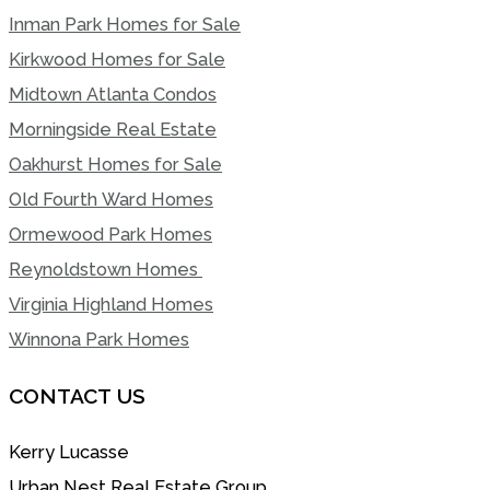
Inman Park Homes for Sale
Kirkwood Homes for Sale
Midtown Atlanta Condos
Morningside Real Estate
Oakhurst Homes for Sale
Old Fourth Ward Homes
Ormewood Park Homes
Reynoldstown Homes
Virginia Highland Homes
Winnona Park Homes
CONTACT US
Kerry Lucasse
Urban Nest Real Estate Group