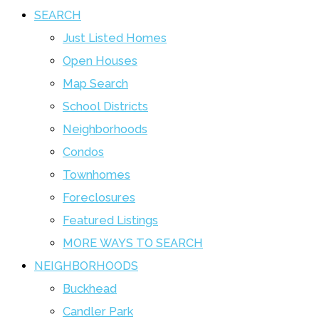
SEARCH
Just Listed Homes
Open Houses
Map Search
School Districts
Neighborhoods
Condos
Townhomes
Foreclosures
Featured Listings
MORE WAYS TO SEARCH
NEIGHBORHOODS
Buckhead
Candler Park