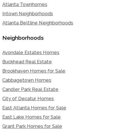
Atlanta Townhomes
Intown Neighborhoods
Atlanta Beltline Neighborhoods
Neighborhoods
Avondale Estates Homes
Buckhead Real Estate
Brookhaven Homes for Sale
Cabbagetown Homes
Candler Park Real Estate
City of Decatur Homes
East Atlanta Homes for Sale
East Lake Homes for Sale
Grant Park Homes for Sale