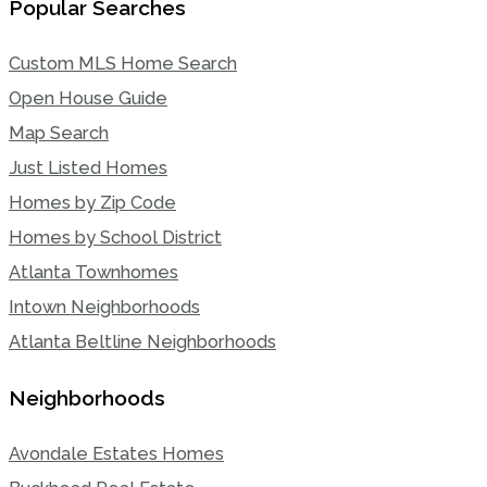
Popular Searches
Custom MLS Home Search
Open House Guide
Map Search
Just Listed Homes
Homes by Zip Code
Homes by School District
Atlanta Townhomes
Intown Neighborhoods
Atlanta Beltline Neighborhoods
Neighborhoods
Avondale Estates Homes