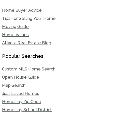
Home Buyer Advice
Tips For Selling Your Home
Moving Guide
Home Values
Atlanta Real Estate Blog
Popular Searches
Custom MLS Home Search
Open House Guide
Map Search
Just Listed Homes
Homes by Zip Code
Homes by School District