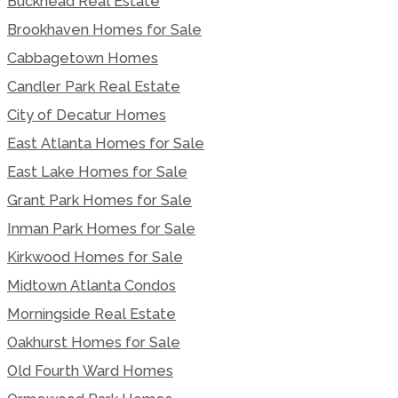
Buckhead Real Estate
Brookhaven Homes for Sale
Cabbagetown Homes
Candler Park Real Estate
City of Decatur Homes
East Atlanta Homes for Sale
East Lake Homes for Sale
Grant Park Homes for Sale
Inman Park Homes for Sale
Kirkwood Homes for Sale
Midtown Atlanta Condos
Morningside Real Estate
Oakhurst Homes for Sale
Old Fourth Ward Homes