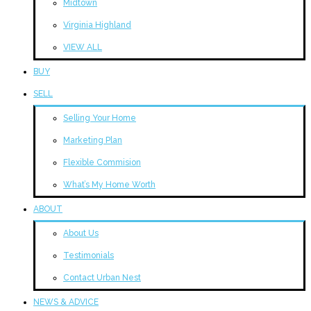
Midtown
Virginia Highland
VIEW ALL
BUY
SELL
Selling Your Home
Marketing Plan
Flexible Commision
What’s My Home Worth
ABOUT
About Us
Testimonials
Contact Urban Nest
NEWS & ADVICE