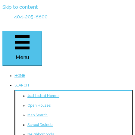
Skip to content
404-205-8800
Menu
HOME
SEARCH
Just Listed Homes
Open Houses
Map Search
School Districts
Neighborhoods