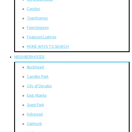
Condos
Townhomes
Foreclosures
Featured Listings
MORE WAYS TO SEARCH
NEIGHBORHOODS
Buckhead
Candler Park
City of Decatur
East Atlanta
Grant Park
Kirkwood
Oakhurst