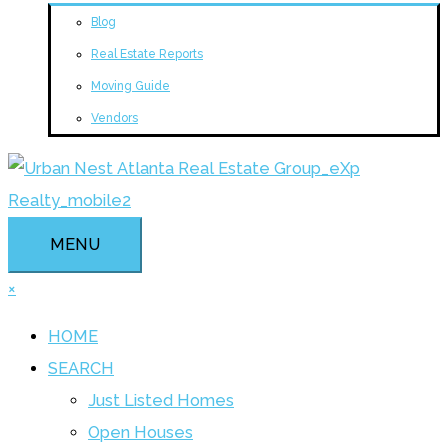
Blog
Real Estate Reports
Moving Guide
Vendors
MENU
×
HOME
SEARCH
Just Listed Homes
Open Houses