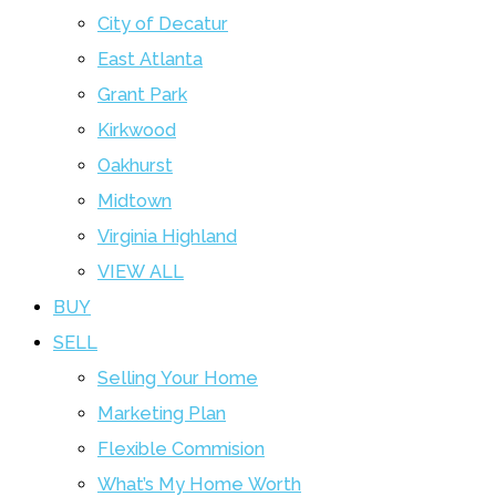
City of Decatur
East Atlanta
Grant Park
Kirkwood
Oakhurst
Midtown
Virginia Highland
VIEW ALL
BUY
SELL
Selling Your Home
Marketing Plan
Flexible Commision
What’s My Home Worth