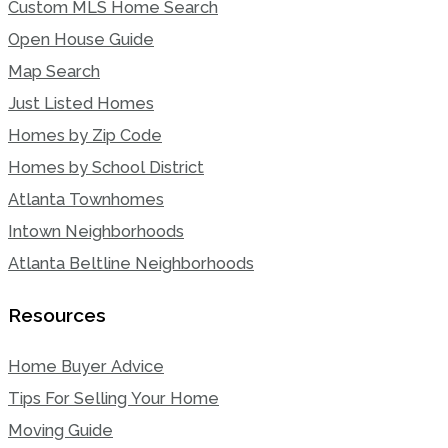
Custom MLS Home Search
Open House Guide
Map Search
Just Listed Homes
Homes by Zip Code
Homes by School District
Atlanta Townhomes
Intown Neighborhoods
Atlanta Beltline Neighborhoods
Resources
Home Buyer Advice
Tips For Selling Your Home
Moving Guide