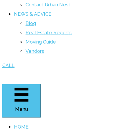
Contact Urban Nest
NEWS & ADVICE
Blog
Real Estate Reports
Moving Guide
Vendors
CALL
Menu
HOME