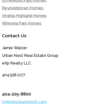
Ormewood Park Homes
Reynoldstown Homes
Virginia Highland Homes
Winnona Park Homes
Contact Us
Jamie Walzer
Urban Nest Real Estate Group
eXp Realty LLC
404.558.1177
404-205-8800
hello@urbanestatl.com