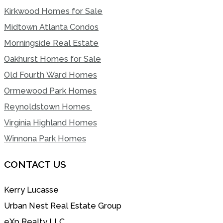
Kirkwood Homes for Sale
Midtown Atlanta Condos
Morningside Real Estate
Oakhurst Homes for Sale
Old Fourth Ward Homes
Ormewood Park Homes
Reynoldstown Homes
Virginia Highland Homes
Winnona Park Homes
CONTACT US
Kerry Lucasse
Urban Nest Real Estate Group
eXp Realty LLC