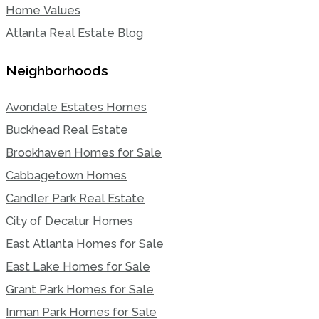
Home Values
Atlanta Real Estate Blog
Neighborhoods
Avondale Estates Homes
Buckhead Real Estate
Brookhaven Homes for Sale
Cabbagetown Homes
Candler Park Real Estate
City of Decatur Homes
East Atlanta Homes for Sale
East Lake Homes for Sale
Grant Park Homes for Sale
Inman Park Homes for Sale