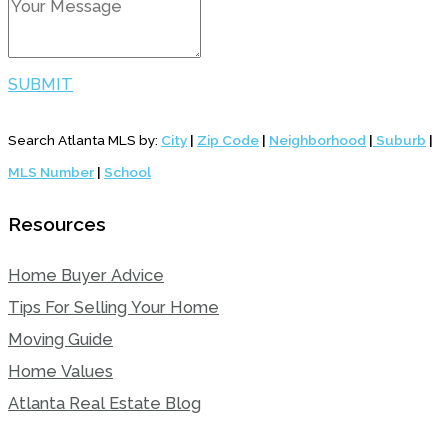
SUBMIT
Search Atlanta MLS by:
City
|
Zip Code
|
Neighborhood
|
Suburb
|
MLS Number
|
School
Resources
Home Buyer Advice
Tips For Selling Your Home
Moving Guide
Home Values
Atlanta Real Estate Blog