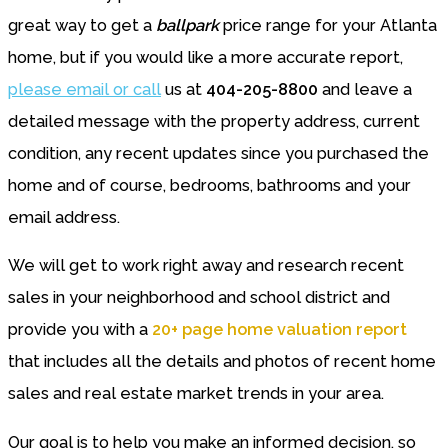
great way to get a
ballpark
price range for your Atlanta
home, but if you would like a more accurate report,
please email or call
us at
404-205-8800
and leave a
detailed message with the property address, current
condition, any recent updates since you purchased the
home and of course, bedrooms, bathrooms and your
email address.
We will get to work right away and research recent
sales in your neighborhood and school district and
provide you with a
20+ page home valuation report
that includes all the details and photos of recent home
sales and real estate market trends in your area.
Our goal is to help you make an informed decision, so