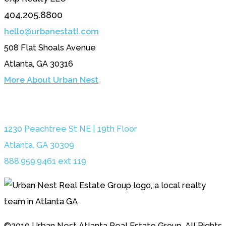
404.205.8800
hello@urbanestatl.com
508 Flat Shoals Avenue
Atlanta, GA 30316
More About Urban Nest
1230 Peachtree St NE | 19th Floor
Atlanta, GA 30309
888.959.9461 ext 119
©2019 Urban Nest Atlanta Real Estate Group. All Rights