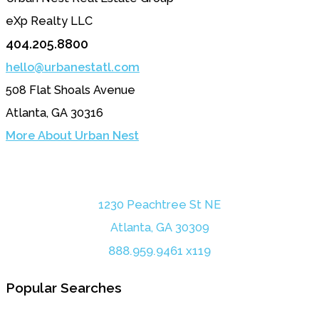
eXp Realty LLC
404.205.8800
hello@urbanestatl.com
508 Flat Shoals Avenue
Atlanta, GA 30316
More About Urban Nest
1230 Peachtree St NE
Atlanta, GA 30309
888.959.9461 x119
Popular Searches