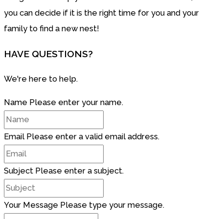
you can decide if it is the right time for you and your
family to find a new nest!
HAVE QUESTIONS?
We're here to help.
Name
Please enter your name.
Email
Please enter a valid email address.
Subject
Please enter a subject.
Your Message
Please type your message.