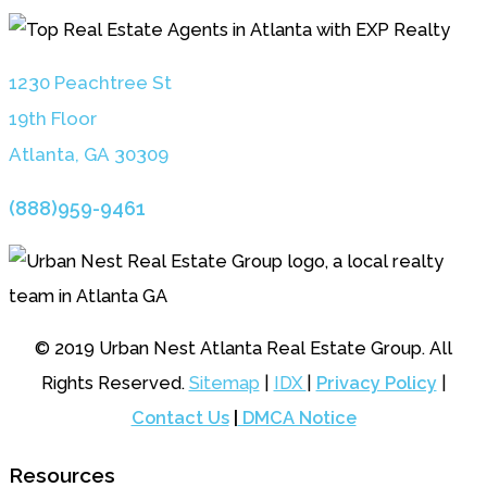
1230 Peachtree St
19th Floor
Atlanta, GA 3030
9
(888)959-9461
© 2019 Urban Nest Atlanta Real Estate Group. All
Rights Reserved.
Sitemap
|
IDX
|
Privacy Policy
|
Contact Us
|
DMCA Notice
Resources