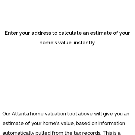
current value of your
home?
Enter your address to calculate an estimate of your
home's value, instantly.
Our Atlanta home valuation tool above will give you an
estimate of your home's value, based on information
automatically pulled from the tax records. This is a