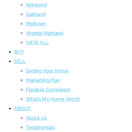
Kirkwood
Oakhurst
Midtown
Virginia Highland
VIEW ALL
BUY
SELL
Selling Your Home
Marketing Plan
Flexible Commision
What’s My Home Worth
ABOUT
About Us
Testimonials