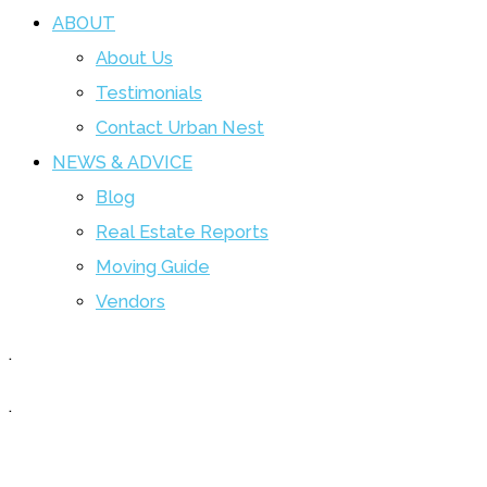
ABOUT
About Us
Testimonials
Contact Urban Nest
NEWS & ADVICE
Blog
Real Estate Reports
Moving Guide
Vendors
.
.
Curious about the