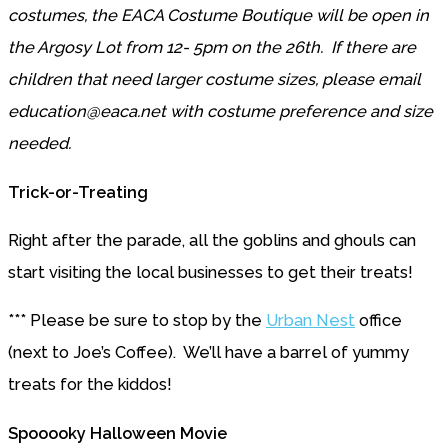
costumes, the EACA Costume Boutique will be open in
the Argosy Lot from 12- 5pm on the 26th. If there are
children that need larger costume sizes, please email
education@eaca.net with costume preference and size
needed.
Trick-or-Treating
Right after the parade, all the goblins and ghouls can
start visiting the local businesses to get their treats!
*** Please be sure to stop by the
Urban Nest
office
(next to Joe’s Coffee). We’ll have a barrel of yummy
treats for the kiddos!
Spooooky Halloween Movie