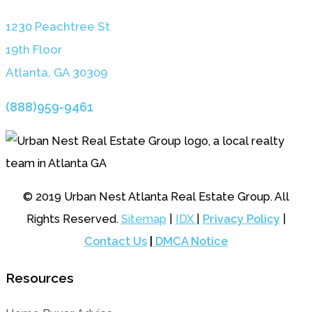
1230 Peachtree St
19th Floor
Atlanta, GA 3030
9
(888)959-9461
© 2019 Urban Nest Atlanta Real Estate Group. All
Rights Reserved.
Sitemap
|
IDX
|
Privacy Policy
|
Contact Us
|
DMCA Notice
Resources