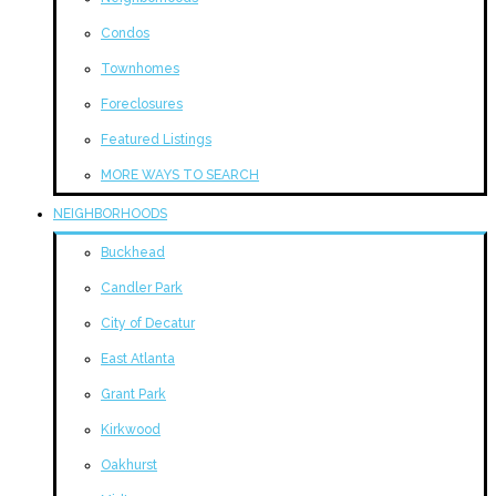
Condos
Townhomes
Foreclosures
Featured Listings
MORE WAYS TO SEARCH
NEIGHBORHOODS
Buckhead
Candler Park
City of Decatur
East Atlanta
Grant Park
Kirkwood
Oakhurst