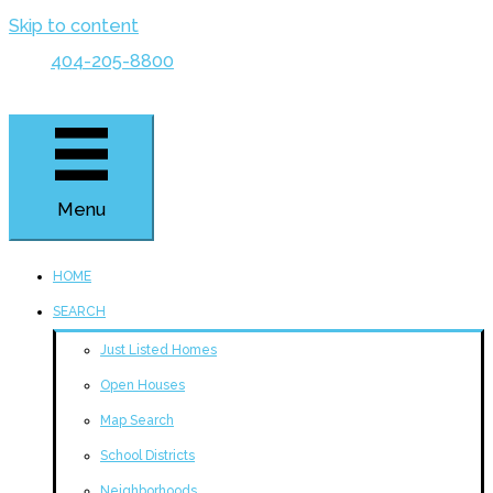
Skip to content
404-205-8800
Menu
HOME
SEARCH
Just Listed Homes
Open Houses
Map Search
School Districts
Neighborhoods