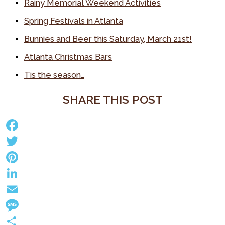
Rainy Memorial Weekend Activities
Spring Festivals in Atlanta
Bunnies and Beer this Saturday, March 21st!
Atlanta Christmas Bars
Tis the season…
SHARE THIS POST
F
a
T
c
w
P
e
i
i
L
b
t
n
i
E
o
t
t
n
m
M