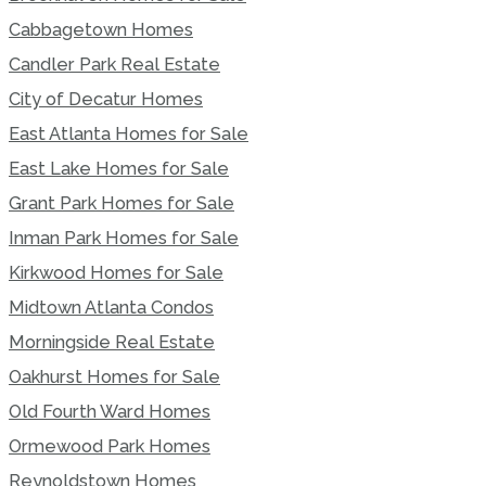
Cabbagetown Homes
Candler Park Real Estate
City of Decatur Homes
East Atlanta Homes for Sale
East Lake Homes for Sale
Grant Park Homes for Sale
Inman Park Homes for Sale
Kirkwood Homes for Sale
Midtown Atlanta Condos
Morningside Real Estate
Oakhurst Homes for Sale
Old Fourth Ward Homes
Ormewood Park Homes
Reynoldstown Homes