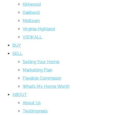
Kirkwood
Oakhurst
Midtown
Virginia Highland
VIEW ALL
BUY
SELL
Selling Your Home
Marketing Plan
Flexible Commision
What’s My Home Worth
ABOUT
About Us
Testimonials