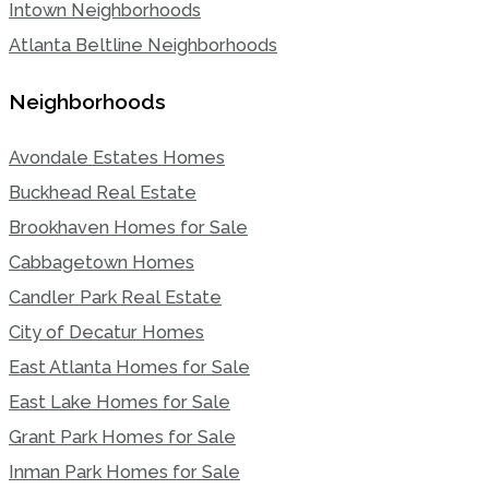
Intown Neighborhoods
Atlanta Beltline Neighborhoods
Neighborhoods
Avondale Estates Homes
Buckhead Real Estate
Brookhaven Homes for Sale
Cabbagetown Homes
Candler Park Real Estate
City of Decatur Homes
East Atlanta Homes for Sale
East Lake Homes for Sale
Grant Park Homes for Sale
Inman Park Homes for Sale