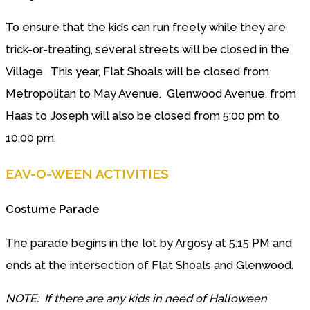
To ensure that the kids can run freely while they are
trick-or-treating, several streets will be closed in the
Village. This year, Flat Shoals will be closed from
Metropolitan to May Avenue. Glenwood Avenue, from
Haas to Joseph will also be closed from 5:00 pm to
10:00 pm.
EAV-O-WEEN ACTIVITIES
Costume Parade
The parade begins in the lot by Argosy at 5:15 PM and
ends at the intersection of Flat Shoals and Glenwood.
NOTE: If there are any kids in need of Halloween