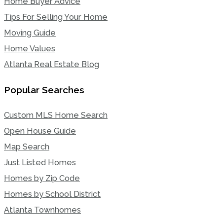
Home Buyer Advice
Tips For Selling Your Home
Moving Guide
Home Values
Atlanta Real Estate Blog
Popular Searches
Custom MLS Home Search
Open House Guide
Map Search
Just Listed Homes
Homes by Zip Code
Homes by School District
Atlanta Townhomes