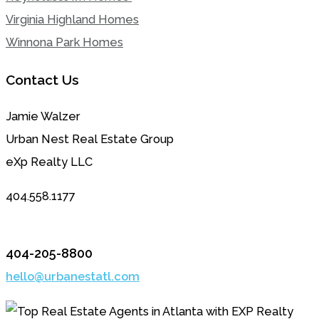
Virginia Highland Homes
Winnona Park Homes
Contact Us
Jamie Walzer
Urban Nest Real Estate Group
eXp Realty LLC
404.558.1177
404-205-8800
hello@urbanestatl.com