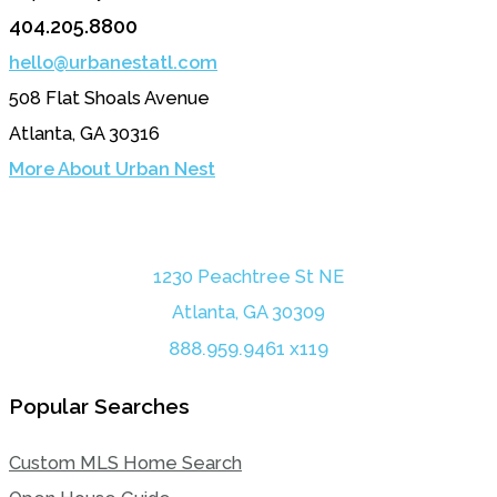
404.205.8800
hello@urbanestatl.com
508 Flat Shoals Avenue
Atlanta, GA 30316
More About Urban Nest
1230 Peachtree St NE
Atlanta, GA 30309
888.959.9461 x119
Popular Searches
Custom MLS Home Search