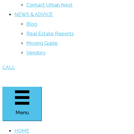
Contact Urban Nest
NEWS & ADVICE
Blog
Real Estate Reports
Moving Guide
Vendors
CALL
Menu
HOME