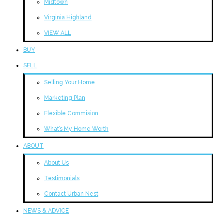
Midtown
Virginia Highland
VIEW ALL
BUY
SELL
Selling Your Home
Marketing Plan
Flexible Commision
What’s My Home Worth
ABOUT
About Us
Testimonials
Contact Urban Nest
NEWS & ADVICE