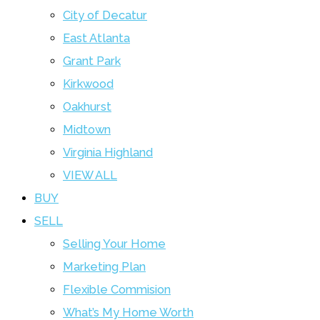
City of Decatur
East Atlanta
Grant Park
Kirkwood
Oakhurst
Midtown
Virginia Highland
VIEW ALL
BUY
SELL
Selling Your Home
Marketing Plan
Flexible Commision
What’s My Home Worth