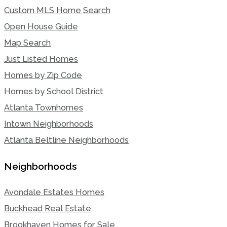
Custom MLS Home Search
Open House Guide
Map Search
Just Listed Homes
Homes by Zip Code
Homes by School District
Atlanta Townhomes
Intown Neighborhoods
Atlanta Beltline Neighborhoods
Neighborhoods
Avondale Estates Homes
Buckhead Real Estate
Brookhaven Homes for Sale