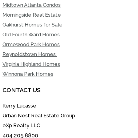
Midtown Atlanta Condos
Morningside Real Estate
Oakhurst Homes for Sale
Old Fourth Ward Homes
Ormewood Park Homes
Reynoldstown Homes
Virginia Highland Homes
Winnona Park Homes
CONTACT US
Kerry Lucasse
Urban Nest Real Estate Group
eXp Realty LLC
404.205.8800