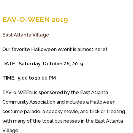
EAV-O-WEEN 2019
East Atlanta Village
Our favorite Halloween event is almost here!
DATE: Saturday, October 26, 2019
TIME: 5:00 to 10:00 PM
EAV-o-WEEN is sponsored by the East Atlanta
Community Association and includes a Halloween
costume parade, a spooky movie, and trick or treating
with many of the local businesses in the East Atlanta
Village.