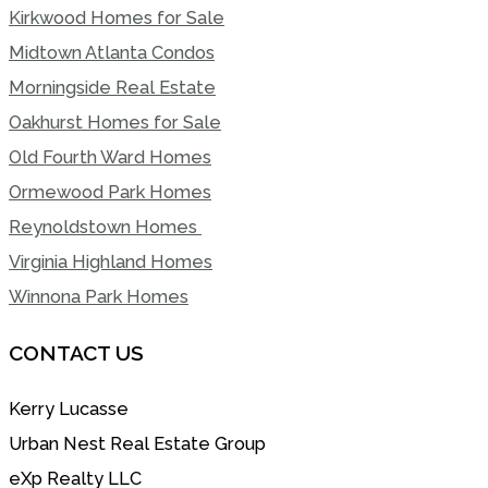
Kirkwood Homes for Sale
Midtown Atlanta Condos
Morningside Real Estate
Oakhurst Homes for Sale
Old Fourth Ward Homes
Ormewood Park Homes
Reynoldstown Homes
Virginia Highland Homes
Winnona Park Homes
CONTACT US
Kerry Lucasse
Urban Nest Real Estate Group
eXp Realty LLC