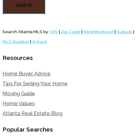
Search
Search Atlanta MLS by:
City
|
Zip Code
|
Neighborhood
|
Suburb
|
MLS Number
|
School
Resources
Home Buyer Advice
Tips For Selling Your Home
Moving Guide
Home Values
Atlanta Real Estate Blog
Popular Searches