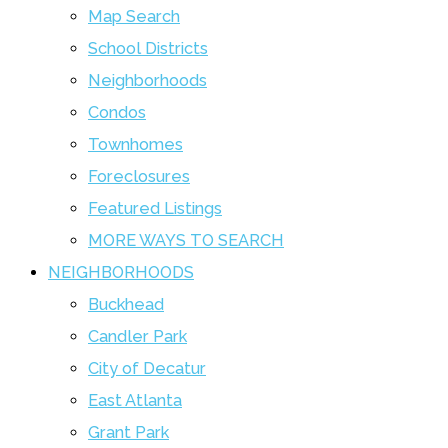
Map Search
School Districts
Neighborhoods
Condos
Townhomes
Foreclosures
Featured Listings
MORE WAYS TO SEARCH
NEIGHBORHOODS
Buckhead
Candler Park
City of Decatur
East Atlanta
Grant Park