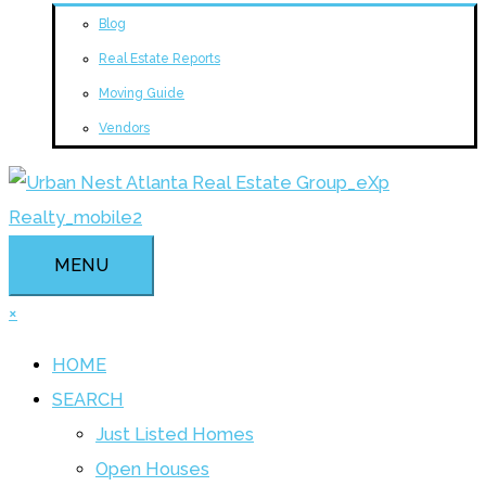
Blog
Real Estate Reports
Moving Guide
Vendors
MENU
×
HOME
SEARCH
Just Listed Homes
Open Houses