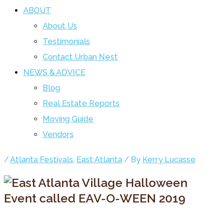
ABOUT
About Us
Testimonials
Contact Urban Nest
NEWS & ADVICE
Blog
Real Estate Reports
Moving Guide
Vendors
/
Atlanta Festivals
,
East Atlanta
/ By
Kerry Lucasse