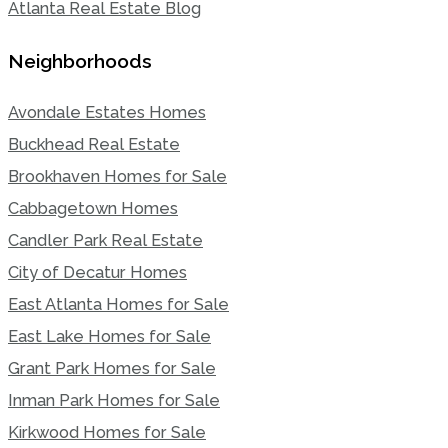
Atlanta Real Estate Blog
Neighborhoods
Avondale Estates Homes
Buckhead Real Estate
Brookhaven Homes for Sale
Cabbagetown Homes
Candler Park Real Estate
City of Decatur Homes
East Atlanta Homes for Sale
East Lake Homes for Sale
Grant Park Homes for Sale
Inman Park Homes for Sale
Kirkwood Homes for Sale