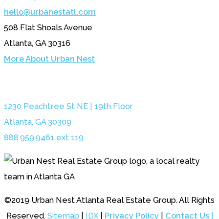
hello@urbanestatl.com
508 Flat Shoals Avenue
Atlanta, GA 30316
More About Urban Nest
1230 Peachtree St NE | 19th Floor
Atlanta, GA 30309
888.959.9461 ext 119
©2019 Urban Nest Atlanta Real Estate Group. All Rights
Reserved.
Sitemap
|
IDX
|
Privacy Policy
|
Contact Us |