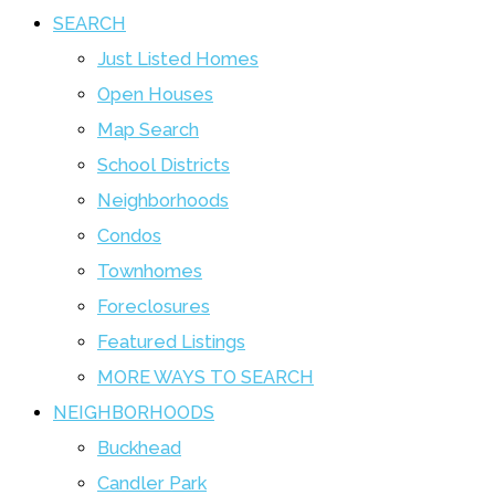
SEARCH
Just Listed Homes
Open Houses
Map Search
School Districts
Neighborhoods
Condos
Townhomes
Foreclosures
Featured Listings
MORE WAYS TO SEARCH
NEIGHBORHOODS
Buckhead
Candler Park