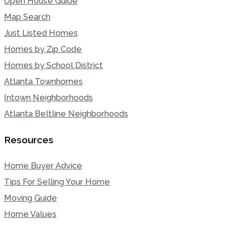
Open House Guide
Map Search
Just Listed Homes
Homes by Zip Code
Homes by School District
Atlanta Townhomes
Intown Neighborhoods
Atlanta Beltline Neighborhoods
Resources
Home Buyer Advice
Tips For Selling Your Home
Moving Guide
Home Values