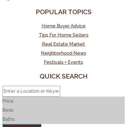
o
e
e
k
a
e
S
POPULAR TOPICS
k
r
r
e
i
s
h
e
d
l
s
a
Home Buyer Advice
s
I
a
r
Tips For Home Sellers
t
n
g
e
Real Estate Market
e
Neighborhood News
Festivals + Events
QUICK SEARCH
Price
Beds
Baths