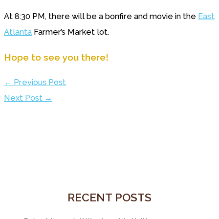
At 8:30 PM, there will be a bonfire and movie in the
East
Atlanta
Farmer’s Market lot.
Hope to see you there!
←
Previous Post
Next Post
→
RECENT POSTS