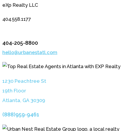
eXp Realty LLC
404.558.1177
404-205-8800
hello@urbanestatl.com
1230 Peachtree St
19th Floor
Atlanta, GA 3030
9
(888)959-9461