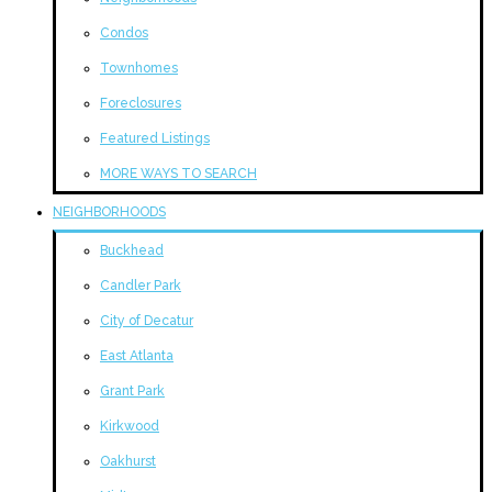
Condos
Townhomes
Foreclosures
Featured Listings
MORE WAYS TO SEARCH
NEIGHBORHOODS
Buckhead
Candler Park
City of Decatur
East Atlanta
Grant Park
Kirkwood
Oakhurst