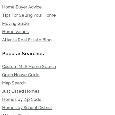
Home Buyer Advice
Tips For Selling Your Home
Moving Guide
Home Values
Atlanta Real Estate Blog
Popular Searches
Custom MLS Home Search
Open House Guide
Map Search
Just Listed Homes
Homes by Zip Code
Homes by School District