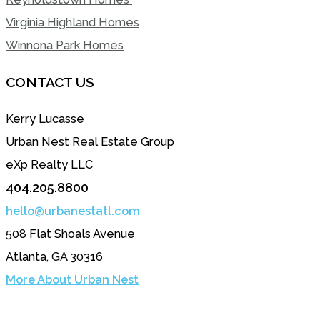
Virginia Highland Homes
Winnona Park Homes
CONTACT US
Kerry Lucasse
Urban Nest Real Estate Group
eXp Realty LLC
404.205.8800
hello@urbanestatl.com
508 Flat Shoals Avenue
Atlanta, GA 30316
More About Urban Nest