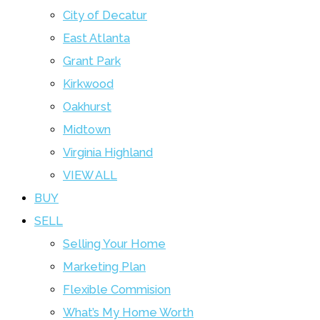
City of Decatur
East Atlanta
Grant Park
Kirkwood
Oakhurst
Midtown
Virginia Highland
VIEW ALL
BUY
SELL
Selling Your Home
Marketing Plan
Flexible Commision
What’s My Home Worth