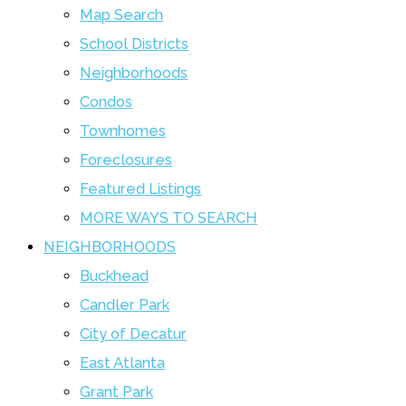
Map Search
School Districts
Neighborhoods
Condos
Townhomes
Foreclosures
Featured Listings
MORE WAYS TO SEARCH
NEIGHBORHOODS
Buckhead
Candler Park
City of Decatur
East Atlanta
Grant Park