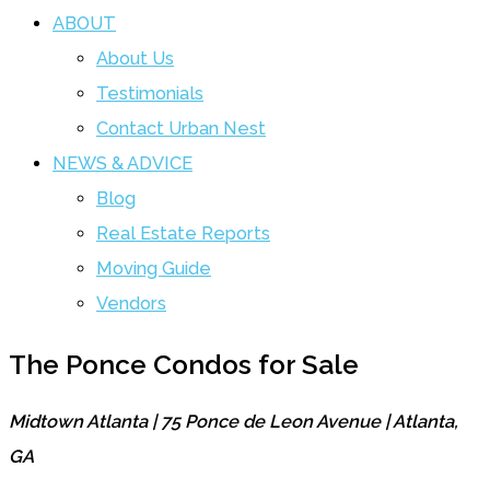
ABOUT
About Us
Testimonials
Contact Urban Nest
NEWS & ADVICE
Blog
Real Estate Reports
Moving Guide
Vendors
The Ponce Condos for Sale
Midtown Atlanta | 75 Ponce de Leon Avenue | Atlanta,
GA