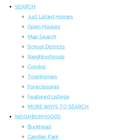
SEARCH
Just Listed Homes
Open Houses
Map Search
School Districts
Neighborhoods
Condos
Townhomes
Foreclosures
Featured Listings
MORE WAYS TO SEARCH
NEIGHBORHOODS
Buckhead
Candler Park