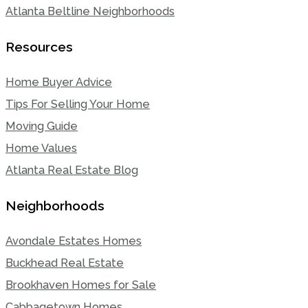
Atlanta Beltline Neighborhoods
Resources
Home Buyer Advice
Tips For Selling Your Home
Moving Guide
Home Values
Atlanta Real Estate Blog
Neighborhoods
Avondale Estates Homes
Buckhead Real Estate
Brookhaven Homes for Sale
Cabbagetown Homes