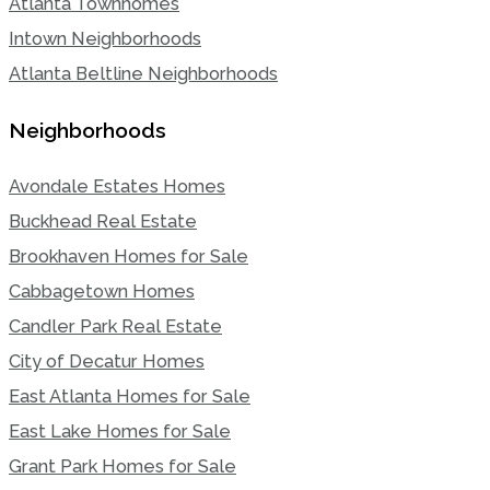
Atlanta Townhomes
Intown Neighborhoods
Atlanta Beltline Neighborhoods
Neighborhoods
Avondale Estates Homes
Buckhead Real Estate
Brookhaven Homes for Sale
Cabbagetown Homes
Candler Park Real Estate
City of Decatur Homes
East Atlanta Homes for Sale
East Lake Homes for Sale
Grant Park Homes for Sale