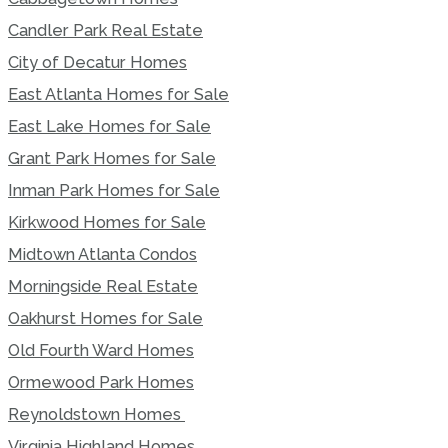
Candler Park Real Estate
City of Decatur Homes
East Atlanta Homes for Sale
East Lake Homes for Sale
Grant Park Homes for Sale
Inman Park Homes for Sale
Kirkwood Homes for Sale
Midtown Atlanta Condos
Morningside Real Estate
Oakhurst Homes for Sale
Old Fourth Ward Homes
Ormewood Park Homes
Reynoldstown Homes
Virginia Highland Homes