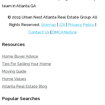
© 2019 Urban Nest Atlanta Real Estate Group. All
Rights Reserved.
Sitemap
|
IDX
|
Privacy Policy
|
Contact Us
|
DMCA Notice
Resources
Home Buyer Advice
Tips For Selling Your Home
Moving Guide
Home Values
Atlanta Real Estate Blog
Popular Searches