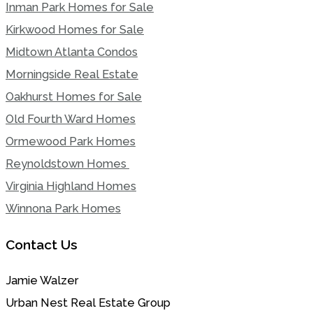
Inman Park Homes for Sale
Kirkwood Homes for Sale
Midtown Atlanta Condos
Morningside Real Estate
Oakhurst Homes for Sale
Old Fourth Ward Homes
Ormewood Park Homes
Reynoldstown Homes
Virginia Highland Homes
Winnona Park Homes
Contact Us
Jamie Walzer
Urban Nest Real Estate Group