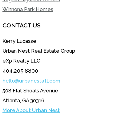
Winnona Park Homes
CONTACT US
Kerry Lucasse
Urban Nest Real Estate Group
eXp Realty LLC
404.205.8800
hello@urbanestatl.com
508 Flat Shoals Avenue
Atlanta, GA 30316
More About Urban Nest