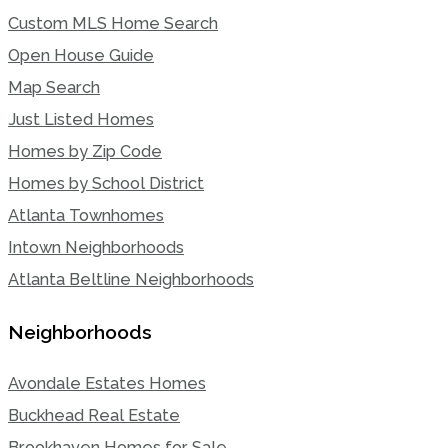
Custom MLS Home Search
Open House Guide
Map Search
Just Listed Homes
Homes by Zip Code
Homes by School District
Atlanta Townhomes
Intown Neighborhoods
Atlanta Beltline Neighborhoods
Neighborhoods
Avondale Estates Homes
Buckhead Real Estate
Brookhaven Homes for Sale