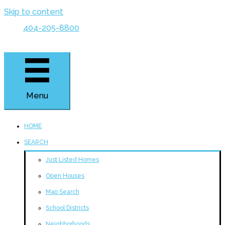
Skip to content
404-205-8800
Menu
HOME
SEARCH
Just Listed Homes
Open Houses
Map Search
School Districts
Neighborhoods