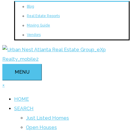
Blog
Real Estate Reports
Moving Guide
Vendors
MENU
×
HOME
SEARCH
Just Listed Homes
Open Houses