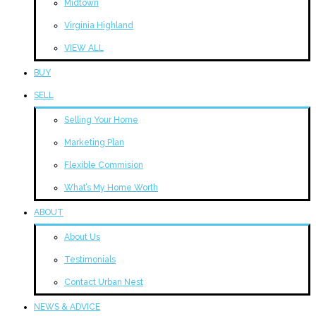
Midtown
Virginia Highland
VIEW ALL
BUY
SELL
Selling Your Home
Marketing Plan
Flexible Commision
What’s My Home Worth
ABOUT
About Us
Testimonials
Contact Urban Nest
NEWS & ADVICE