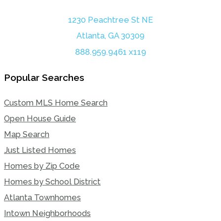
1230 Peachtree St NE
Atlanta, GA 30309
888.959.9461 x119
Popular Searches
Custom MLS Home Search
Open House Guide
Map Search
Just Listed Homes
Homes by Zip Code
Homes by School District
Atlanta Townhomes
Intown Neighborhoods