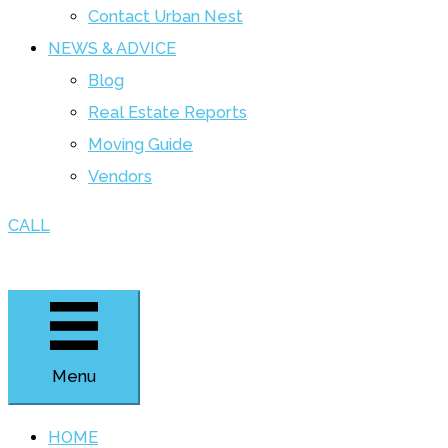
Contact Urban Nest
NEWS & ADVICE
Blog
Real Estate Reports
Moving Guide
Vendors
CALL
Menu
HOME