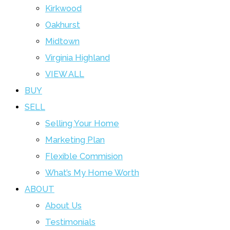
Kirkwood
Oakhurst
Midtown
Virginia Highland
VIEW ALL
BUY
SELL
Selling Your Home
Marketing Plan
Flexible Commision
What’s My Home Worth
ABOUT
About Us
Testimonials