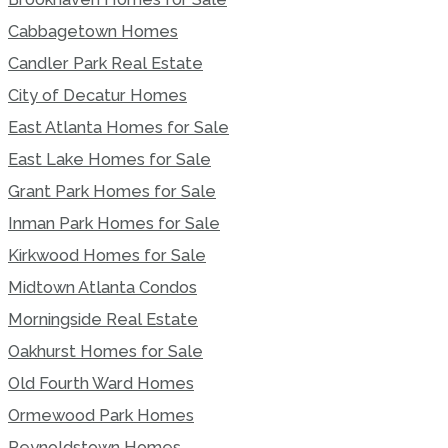
Cabbagetown Homes
Candler Park Real Estate
City of Decatur Homes
East Atlanta Homes for Sale
East Lake Homes for Sale
Grant Park Homes for Sale
Inman Park Homes for Sale
Kirkwood Homes for Sale
Midtown Atlanta Condos
Morningside Real Estate
Oakhurst Homes for Sale
Old Fourth Ward Homes
Ormewood Park Homes
Reynoldstown Homes