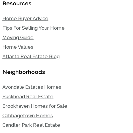
Resources
Home Buyer Advice
Tips For Selling Your Home
Moving Guide
Home Values
Atlanta Real Estate Blog
Neighborhoods
Avondale Estates Homes
Buckhead Real Estate
Brookhaven Homes for Sale
Cabbagetown Homes
Candler Park Real Estate