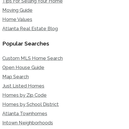
Tips For Selling Your Home
Moving Guide
Home Values
Atlanta Real Estate Blog
Popular Searches
Custom MLS Home Search
Open House Guide
Map Search
Just Listed Homes
Homes by Zip Code
Homes by School District
Atlanta Townhomes
Intown Neighborhoods