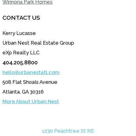
Winnona Park Homes
CONTACT US
Kerry Lucasse
Urban Nest Real Estate Group
eXp Realty LLC
404.205.8800
hello@urbanestatl.com
508 Flat Shoals Avenue
Atlanta, GA 30316
More About Urban Nest
1230 Peachtree St NE