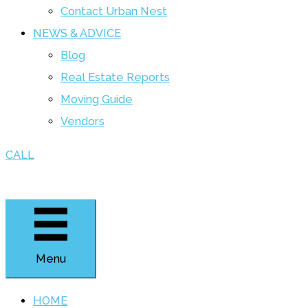
Contact Urban Nest
NEWS & ADVICE
Blog
Real Estate Reports
Moving Guide
Vendors
CALL
Menu
HOME