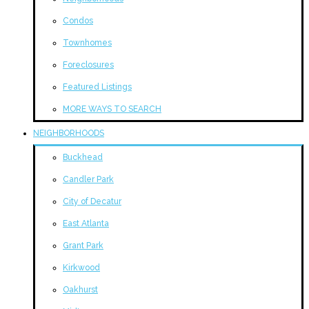
Condos
Townhomes
Foreclosures
Featured Listings
MORE WAYS TO SEARCH
NEIGHBORHOODS
Buckhead
Candler Park
City of Decatur
East Atlanta
Grant Park
Kirkwood
Oakhurst