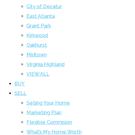
City of Decatur
East Atlanta
Grant Park
Kirkwood
Oakhurst
Midtown
Virginia Highland
VIEW ALL
BUY
SELL
Selling Your Home
Marketing Plan
Flexible Commision
What’s My Home Worth