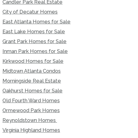
Candler Park Real Estate
City of Decatur Homes
East Atlanta Homes for Sale
East Lake Homes for Sale
Grant Park Homes for Sale
Inman Park Homes for Sale
Kirkwood Homes for Sale
Midtown Atlanta Condos
Morningside Real Estate
Oakhurst Homes for Sale
Old Fourth Ward Homes
Ormewood Park Homes
Reynoldstown Homes
Virginia Highland Homes