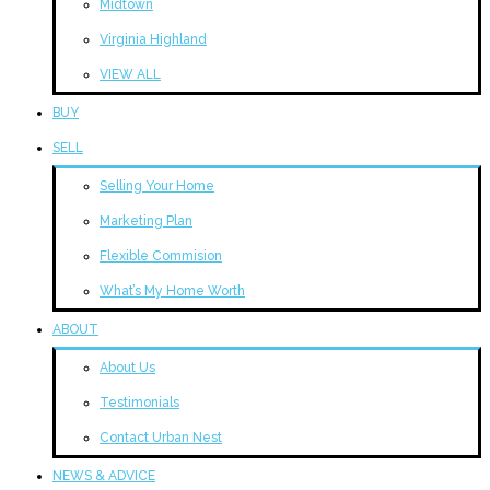
Midtown
Virginia Highland
VIEW ALL
BUY
SELL
Selling Your Home
Marketing Plan
Flexible Commision
What’s My Home Worth
ABOUT
About Us
Testimonials
Contact Urban Nest
NEWS & ADVICE