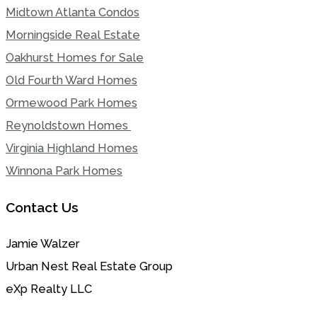
Midtown Atlanta Condos
Morningside Real Estate
Oakhurst Homes for Sale
Old Fourth Ward Homes
Ormewood Park Homes
Reynoldstown Homes
Virginia Highland Homes
Winnona Park Homes
Contact Us
Jamie Walzer
Urban Nest Real Estate Group
eXp Realty LLC