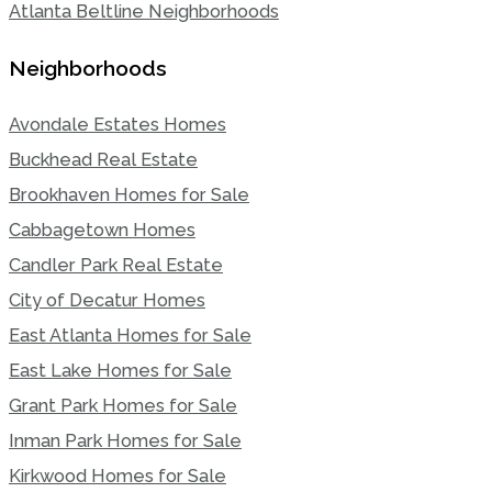
Atlanta Beltline Neighborhoods
Neighborhoods
Avondale Estates Homes
Buckhead Real Estate
Brookhaven Homes for Sale
Cabbagetown Homes
Candler Park Real Estate
City of Decatur Homes
East Atlanta Homes for Sale
East Lake Homes for Sale
Grant Park Homes for Sale
Inman Park Homes for Sale
Kirkwood Homes for Sale