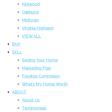
Kirkwood
Oakhurst
Midtown
Virginia Highland
VIEW ALL
BUY
SELL
Selling Your Home
Marketing Plan
Flexible Commision
What’s My Home Worth
ABOUT
About Us
Testimonials