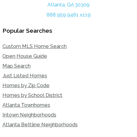
Atlanta, GA 30309
888.959.9461 x119
Popular Searches
Custom MLS Home Search
Open House Guide
Map Search
Just Listed Homes
Homes by Zip Code
Homes by School District
Atlanta Townhomes
Intown Neighborhoods
Atlanta Beltline Neighborhoods