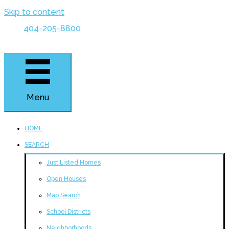
Skip to content
404-205-8800
Menu
HOME
SEARCH
Just Listed Homes
Open Houses
Map Search
School Districts
Neighborhoods