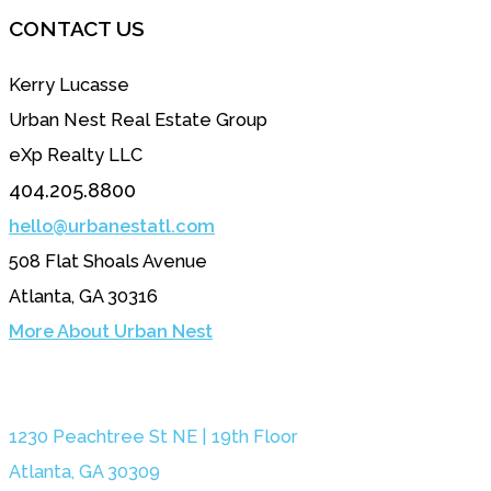
CONTACT US
Kerry Lucasse
Urban Nest Real Estate Group
eXp Realty LLC
404.205.8800
hello@urbanestatl.com
508 Flat Shoals Avenue
Atlanta, GA 30316
More About Urban Nest
1230 Peachtree St NE | 19th Floor
Atlanta, GA 30309