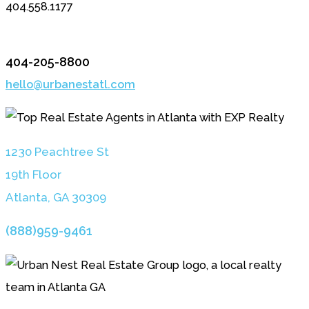
404.558.1177
404-205-8800
hello@urbanestatl.com
1230 Peachtree St
19th Floor
Atlanta, GA 3030
9
(888)959-9461