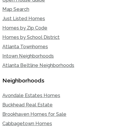
Map Search
Just Listed Homes
Homes by Zip Code
Homes by School District
Atlanta Townhomes
Intown Neighborhoods
Atlanta Beltline Neighborhoods
Neighborhoods
Avondale Estates Homes
Buckhead Real Estate
Brookhaven Homes for Sale
Cabbagetown Homes