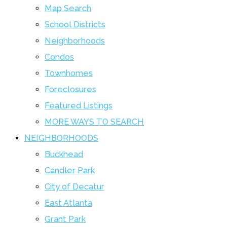
Map Search
School Districts
Neighborhoods
Condos
Townhomes
Foreclosures
Featured Listings
MORE WAYS TO SEARCH
NEIGHBORHOODS
Buckhead
Candler Park
City of Decatur
East Atlanta
Grant Park