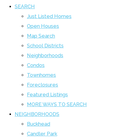
SEARCH
Just Listed Homes
Open Houses
Map Search
School Districts
Neighborhoods
Condos
Townhomes
Foreclosures
Featured Listings
MORE WAYS TO SEARCH
NEIGHBORHOODS
Buckhead
Candler Park