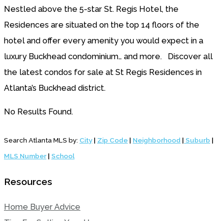
Nestled above the 5-star St. Regis Hotel, the
Residences are situated on the top 14 floors of the
hotel and offer every amenity you would expect in a
luxury Buckhead condominium… and more. Discover all
the latest condos for sale at St Regis Residences in
Atlanta’s Buckhead district.
No Results Found.
Search Atlanta MLS by:
City
|
Zip Code
|
Neighborhood
|
Suburb
|
MLS Number
|
School
Resources
Home Buyer Advice