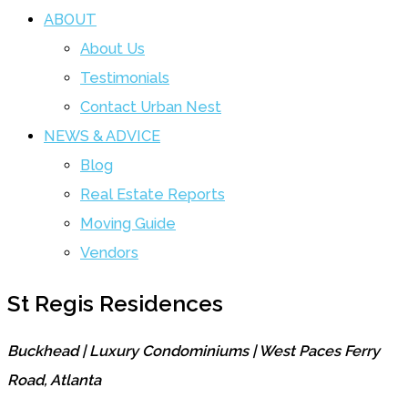
ABOUT
About Us
Testimonials
Contact Urban Nest
NEWS & ADVICE
Blog
Real Estate Reports
Moving Guide
Vendors
St Regis Residences
Buckhead | Luxury Condominiums | West Paces Ferry
Road, Atlanta