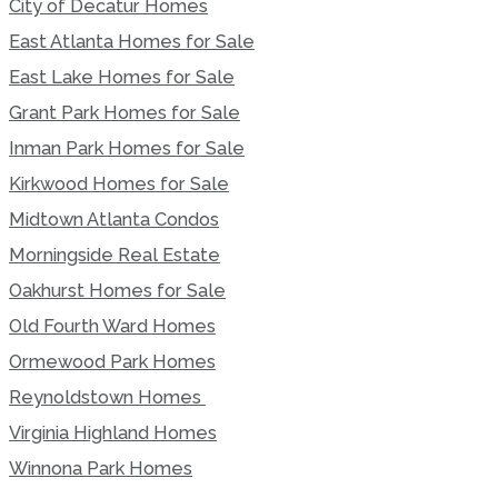
City of Decatur Homes
East Atlanta Homes for Sale
East Lake Homes for Sale
Grant Park Homes for Sale
Inman Park Homes for Sale
Kirkwood Homes for Sale
Midtown Atlanta Condos
Morningside Real Estate
Oakhurst Homes for Sale
Old Fourth Ward Homes
Ormewood Park Homes
Reynoldstown Homes
Virginia Highland Homes
Winnona Park Homes