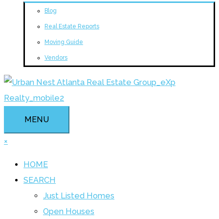
Blog
Real Estate Reports
Moving Guide
Vendors
MENU
×
HOME
SEARCH
Just Listed Homes
Open Houses