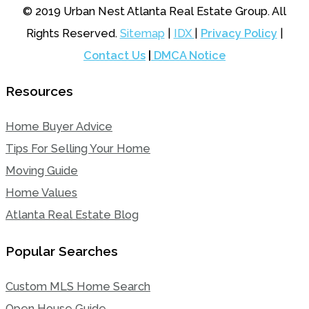
© 2019 Urban Nest Atlanta Real Estate Group. All
Rights Reserved.
Sitemap
|
IDX
|
Privacy Policy
|
Contact Us
|
DMCA Notice
Resources
Home Buyer Advice
Tips For Selling Your Home
Moving Guide
Home Values
Atlanta Real Estate Blog
Popular Searches
Custom MLS Home Search
Open House Guide