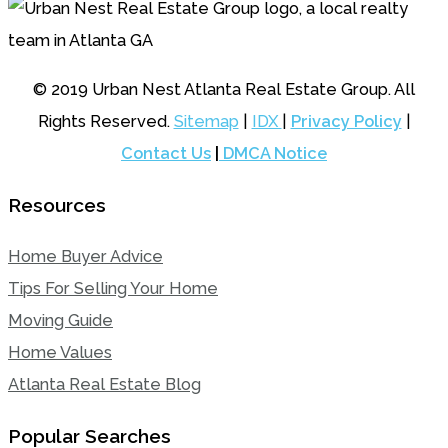
© 2019 Urban Nest Atlanta Real Estate Group. All
Rights Reserved.
Sitemap
|
IDX
|
Privacy Policy
|
Contact Us
|
DMCA Notice
Resources
Home Buyer Advice
Tips For Selling Your Home
Moving Guide
Home Values
Atlanta Real Estate Blog
Popular Searches