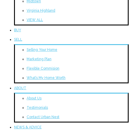
Midtown
Virginia Highland
VIEW ALL
BUY
SELL
Selling Your Home
Marketing Plan
Flexible Commision
What’s My Home Worth
ABOUT
About Us
Testimonials
Contact Urban Nest
NEWS & ADVICE