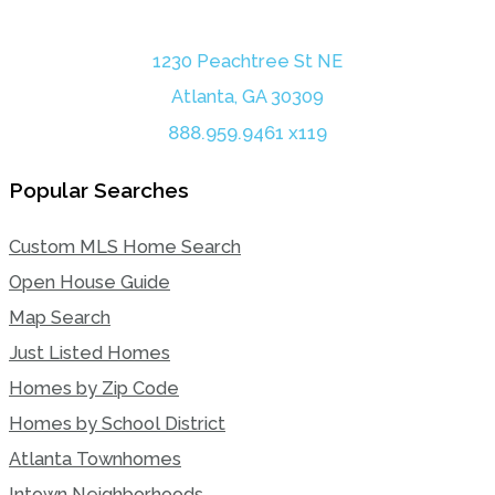
1230 Peachtree St NE
Atlanta, GA 30309
888.959.9461 x119
Popular Searches
Custom MLS Home Search
Open House Guide
Map Search
Just Listed Homes
Homes by Zip Code
Homes by School District
Atlanta Townhomes
Intown Neighborhoods