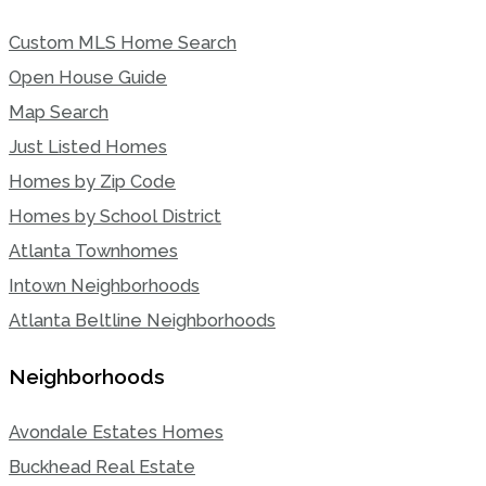
Custom MLS Home Search
Open House Guide
Map Search
Just Listed Homes
Homes by Zip Code
Homes by School District
Atlanta Townhomes
Intown Neighborhoods
Atlanta Beltline Neighborhoods
Neighborhoods
Avondale Estates Homes
Buckhead Real Estate