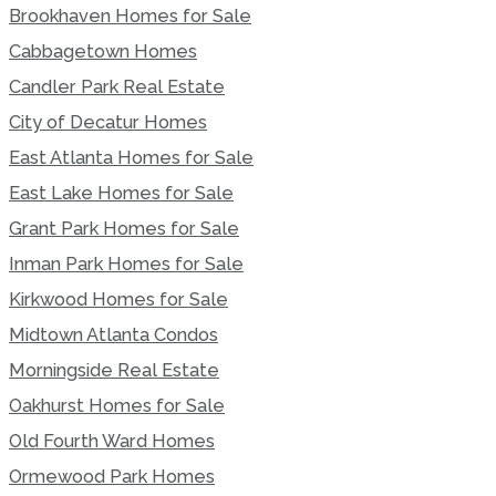
Brookhaven Homes for Sale
Cabbagetown Homes
Candler Park Real Estate
City of Decatur Homes
East Atlanta Homes for Sale
East Lake Homes for Sale
Grant Park Homes for Sale
Inman Park Homes for Sale
Kirkwood Homes for Sale
Midtown Atlanta Condos
Morningside Real Estate
Oakhurst Homes for Sale
Old Fourth Ward Homes
Ormewood Park Homes