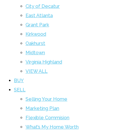
City of Decatur
East Atlanta
Grant Park
Kirkwood
Oakhurst
Midtown
Virginia Highland
VIEW ALL
BUY
SELL
Selling Your Home
Marketing Plan
Flexible Commision
What’s My Home Worth