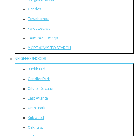
Condos
Townhomes
Foreclosures
Featured Listings
MORE WAYS TO SEARCH
NEIGHBORHOODS
Buckhead
Candler Park
City of Decatur
East Atlanta
Grant Park
Kirkwood
Oakhurst