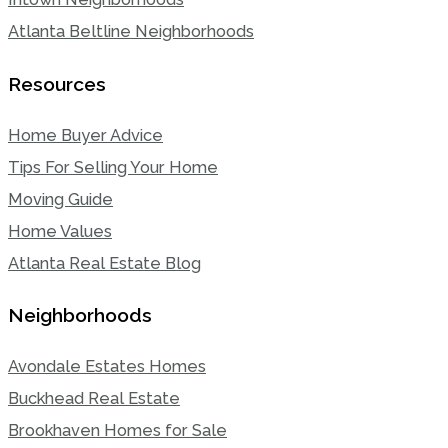
Atlanta Beltline Neighborhoods
Resources
Home Buyer Advice
Tips For Selling Your Home
Moving Guide
Home Values
Atlanta Real Estate Blog
Neighborhoods
Avondale Estates Homes
Buckhead Real Estate
Brookhaven Homes for Sale