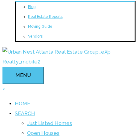
Blog
Real Estate Reports
Moving Guide
Vendors
MENU
×
HOME
SEARCH
Just Listed Homes
Open Houses