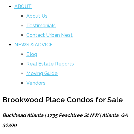
ABOUT
About Us
Testimonials
Contact Urban Nest
NEWS & ADVICE
Blog
Real Estate Reports
Moving Guide
Vendors
Brookwood Place Condos for Sale
Buckhead Atlanta | 1735 Peachtree St NW | Atlanta, GA
30309