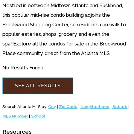
Nestled in between Midtown Atlanta and Buckhead,
this popular mid-rise condo building adjoins the
Brookwood Shopping Center, so residents can walk to
popular eateries, shops, grocery, and even the
spa! Explore all the condos for sale in the Brookwood
Place community, direct from the Atlanta MLS.
No Results Found.
SEE ALL RESULTS
Search Atlanta MLS by:
City
|
Zip Code
|
Neighborhood
|
Suburb
|
MLS Number
|
School
Resources