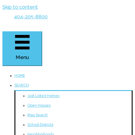
Skip to content
404-205-8800
Menu
HOME
SEARCH
Just Listed Homes
Open Houses
Map Search
School Districts
Neighborhoods