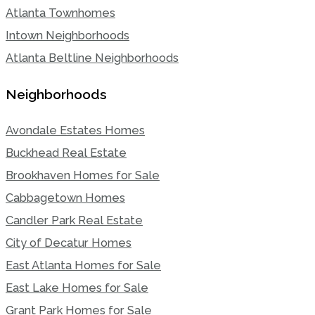
Atlanta Townhomes
Intown Neighborhoods
Atlanta Beltline Neighborhoods
Neighborhoods
Avondale Estates Homes
Buckhead Real Estate
Brookhaven Homes for Sale
Cabbagetown Homes
Candler Park Real Estate
City of Decatur Homes
East Atlanta Homes for Sale
East Lake Homes for Sale
Grant Park Homes for Sale