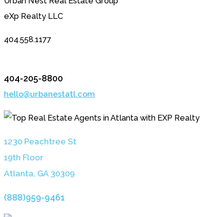
Urban Nest Real Estate Group
eXp Realty LLC
404.558.1177
404-205-8800
hello@urbanestatl.com
1230 Peachtree St
19th Floor
Atlanta, GA 3030
9
(888)959-9461