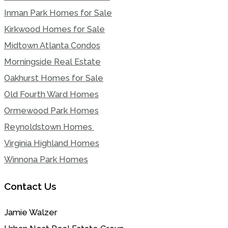
Inman Park Homes for Sale
Kirkwood Homes for Sale
Midtown Atlanta Condos
Morningside Real Estate
Oakhurst Homes for Sale
Old Fourth Ward Homes
Ormewood Park Homes
Reynoldstown Homes
Virginia Highland Homes
Winnona Park Homes
Contact Us
Jamie Walzer