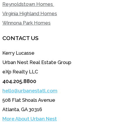
Reynoldstown Homes
Virginia Highland Homes
Winnona Park Homes
CONTACT US
Kerry Lucasse
Urban Nest Real Estate Group
eXp Realty LLC
404.205.8800
hello@urbanestatl.com
508 Flat Shoals Avenue
Atlanta, GA 30316
More About Urban Nest