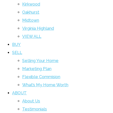
Kirkwood
Oakhurst
Midtown
Virginia Highland
VIEW ALL
BUY
SELL
Selling Your Home
Marketing Plan
Flexible Commision
What’s My Home Worth
ABOUT
About Us
Testimonials