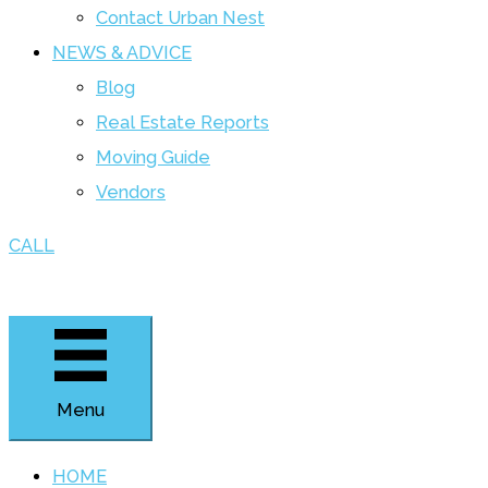
Contact Urban Nest
NEWS & ADVICE
Blog
Real Estate Reports
Moving Guide
Vendors
CALL
Menu
HOME