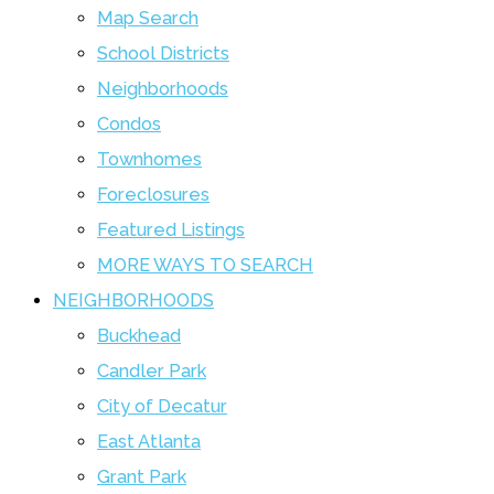
Map Search
School Districts
Neighborhoods
Condos
Townhomes
Foreclosures
Featured Listings
MORE WAYS TO SEARCH
NEIGHBORHOODS
Buckhead
Candler Park
City of Decatur
East Atlanta
Grant Park