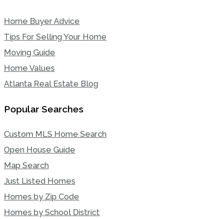
Home Buyer Advice
Tips For Selling Your Home
Moving Guide
Home Values
Atlanta Real Estate Blog
Popular Searches
Custom MLS Home Search
Open House Guide
Map Search
Just Listed Homes
Homes by Zip Code
Homes by School District