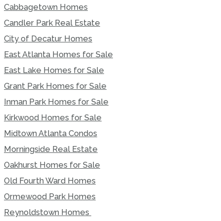
Cabbagetown Homes
Candler Park Real Estate
City of Decatur Homes
East Atlanta Homes for Sale
East Lake Homes for Sale
Grant Park Homes for Sale
Inman Park Homes for Sale
Kirkwood Homes for Sale
Midtown Atlanta Condos
Morningside Real Estate
Oakhurst Homes for Sale
Old Fourth Ward Homes
Ormewood Park Homes
Reynoldstown Homes