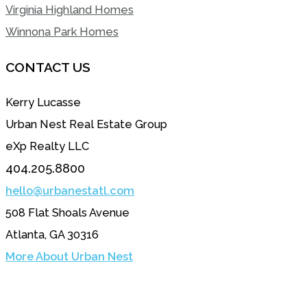
Virginia Highland Homes
Winnona Park Homes
CONTACT US
Kerry Lucasse
Urban Nest Real Estate Group
eXp Realty LLC
404.205.8800
hello@urbanestatl.com
508 Flat Shoals Avenue
Atlanta, GA 30316
More About Urban Nest