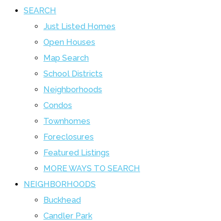
SEARCH
Just Listed Homes
Open Houses
Map Search
School Districts
Neighborhoods
Condos
Townhomes
Foreclosures
Featured Listings
MORE WAYS TO SEARCH
NEIGHBORHOODS
Buckhead
Candler Park