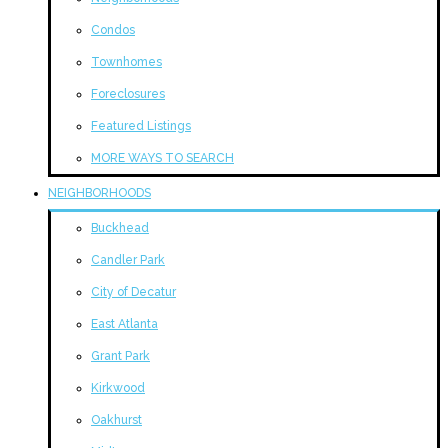
Condos
Townhomes
Foreclosures
Featured Listings
MORE WAYS TO SEARCH
NEIGHBORHOODS
Buckhead
Candler Park
City of Decatur
East Atlanta
Grant Park
Kirkwood
Oakhurst