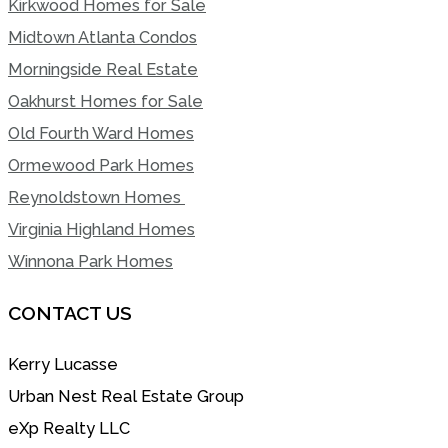
Kirkwood Homes for Sale
Midtown Atlanta Condos
Morningside Real Estate
Oakhurst Homes for Sale
Old Fourth Ward Homes
Ormewood Park Homes
Reynoldstown Homes
Virginia Highland Homes
Winnona Park Homes
CONTACT US
Kerry Lucasse
Urban Nest Real Estate Group
eXp Realty LLC