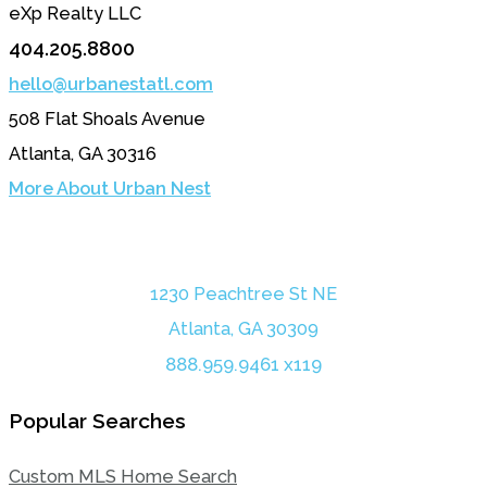
eXp Realty LLC
404.205.8800
hello@urbanestatl.com
508 Flat Shoals Avenue
Atlanta, GA 30316
More About Urban Nest
1230 Peachtree St NE
Atlanta, GA 30309
888.959.9461 x119
Popular Searches
Custom MLS Home Search