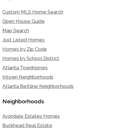
Custom MLS Home Search
Open House Guide
Map Search
Just Listed Homes
Homes by Zip Code
Homes by School District
Atlanta Townhomes
Intown Neighborhoods
Atlanta Beltline Neighborhoods
Neighborhoods
Avondale Estates Homes
Buckhead Real Estate