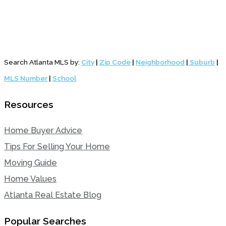
Search Atlanta MLS by:
City
|
Zip Code
|
Neighborhood
|
Suburb
|
MLS Number
|
School
Resources
Home Buyer Advice
Tips For Selling Your Home
Moving Guide
Home Values
Atlanta Real Estate Blog
Popular Searches