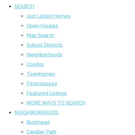
SEARCH
Just Listed Homes
Open Houses
Map Search
School Districts
Neighborhoods
Condos
Townhomes
Foreclosures
Featured Listings
MORE WAYS TO SEARCH
NEIGHBORHOODS
Buckhead
Candler Park