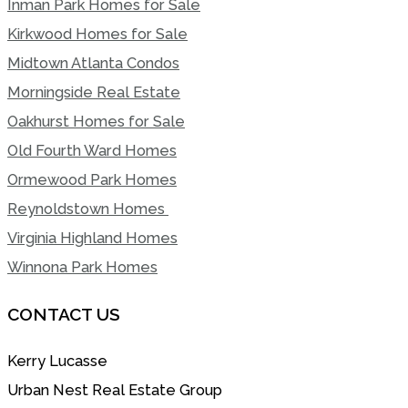
Inman Park Homes for Sale
Kirkwood Homes for Sale
Midtown Atlanta Condos
Morningside Real Estate
Oakhurst Homes for Sale
Old Fourth Ward Homes
Ormewood Park Homes
Reynoldstown Homes
Virginia Highland Homes
Winnona Park Homes
CONTACT US
Kerry Lucasse
Urban Nest Real Estate Group