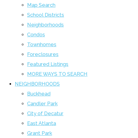
Map Search
School Districts
Neighborhoods
Condos
Townhomes
Foreclosures
Featured Listings
MORE WAYS TO SEARCH
NEIGHBORHOODS
Buckhead
Candler Park
City of Decatur
East Atlanta
Grant Park