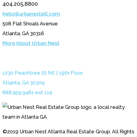
404.205.8800
hello@urbanestatl.com
508 Flat Shoals Avenue
Atlanta, GA 30316
More About Urban Nest
1230 Peachtree St NE | 19th Floor
Atlanta, GA 30309
888.959.9461 ext 119
©2019 Urban Nest Atlanta Real Estate Group. All Rights