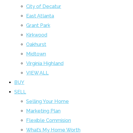
City of Decatur
East Atlanta
Grant Park
Kirkwood
Oakhurst
Midtown
Virginia Highland
VIEW ALL
BUY
SELL
Selling Your Home
Marketing Plan
Flexible Commision
What’s My Home Worth