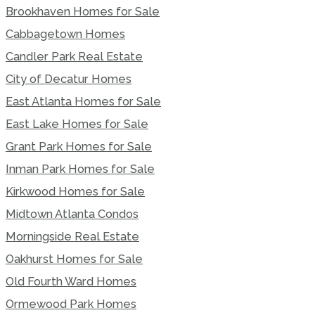
Brookhaven Homes for Sale
Cabbagetown Homes
Candler Park Real Estate
City of Decatur Homes
East Atlanta Homes for Sale
East Lake Homes for Sale
Grant Park Homes for Sale
Inman Park Homes for Sale
Kirkwood Homes for Sale
Midtown Atlanta Condos
Morningside Real Estate
Oakhurst Homes for Sale
Old Fourth Ward Homes
Ormewood Park Homes