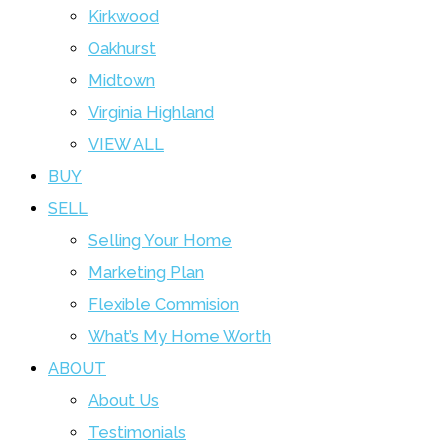
Kirkwood
Oakhurst
Midtown
Virginia Highland
VIEW ALL
BUY
SELL
Selling Your Home
Marketing Plan
Flexible Commision
What’s My Home Worth
ABOUT
About Us
Testimonials