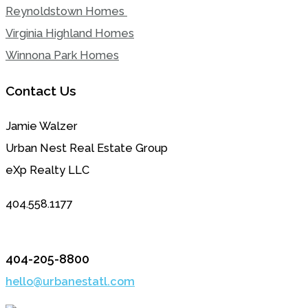
Reynoldstown Homes
Virginia Highland Homes
Winnona Park Homes
Contact Us
Jamie Walzer
Urban Nest Real Estate Group
eXp Realty LLC
404.558.1177
404-205-8800
hello@urbanestatl.com