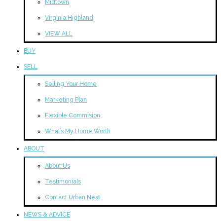
Midtown
Virginia Highland
VIEW ALL
BUY
SELL
Selling Your Home
Marketing Plan
Flexible Commision
What’s My Home Worth
ABOUT
About Us
Testimonials
Contact Urban Nest
NEWS & ADVICE