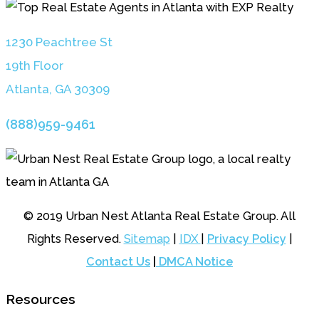
1230 Peachtree St
19th Floor
Atlanta, GA 3030
9
(888)959-9461
© 2019 Urban Nest Atlanta Real Estate Group. All
Rights Reserved.
Sitemap
|
IDX
|
Privacy Policy
|
Contact Us
|
DMCA Notice
Resources