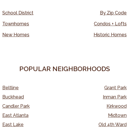
School District
By Zip Code
Townhomes
Condos + Lofts
New Homes
Historic Homes
POPULAR NEIGHBORHOODS
Beltline
Grant Park
Buckhead
Inman Park
Candler Park
Kirkwood
East Atlanta
Midtown
East Lake
Old 4th Ward