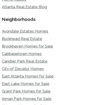
Atlanta Real Estate Blog
Neighborhoods
Avondale Estates Homes
Buckhead Real Estate
Brookhaven Homes for Sale
Cabbagetown Homes
Candler Park Real Estate
City of Decatur Homes
East Atlanta Homes for Sale
East Lake Homes for Sale
Grant Park Homes for Sale
Inman Park Homes for Sale