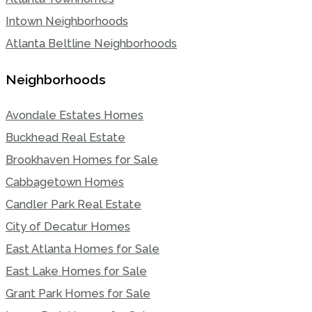
Intown Neighborhoods
Atlanta Beltline Neighborhoods
Neighborhoods
Avondale Estates Homes
Buckhead Real Estate
Brookhaven Homes for Sale
Cabbagetown Homes
Candler Park Real Estate
City of Decatur Homes
East Atlanta Homes for Sale
East Lake Homes for Sale
Grant Park Homes for Sale