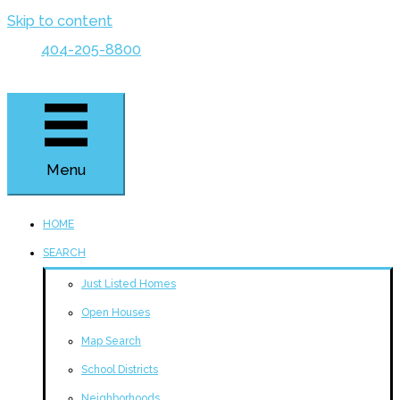
Skip to content
404-205-8800
Menu
HOME
SEARCH
Just Listed Homes
Open Houses
Map Search
School Districts
Neighborhoods