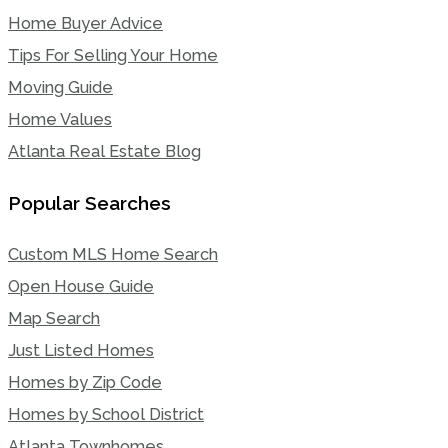
Home Buyer Advice
Tips For Selling Your Home
Moving Guide
Home Values
Atlanta Real Estate Blog
Popular Searches
Custom MLS Home Search
Open House Guide
Map Search
Just Listed Homes
Homes by Zip Code
Homes by School District
Atlanta Townhomes