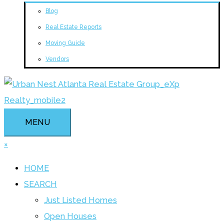
Blog
Real Estate Reports
Moving Guide
Vendors
MENU
×
HOME
SEARCH
Just Listed Homes
Open Houses