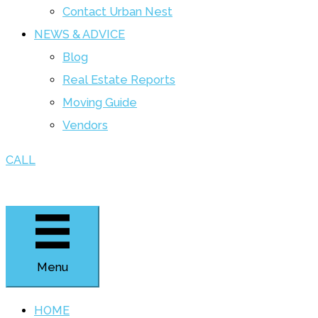
Contact Urban Nest
NEWS & ADVICE
Blog
Real Estate Reports
Moving Guide
Vendors
CALL
Menu
HOME