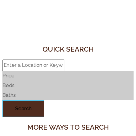
QUICK SEARCH
Price
Beds
Baths
Search
MORE WAYS TO SEARCH