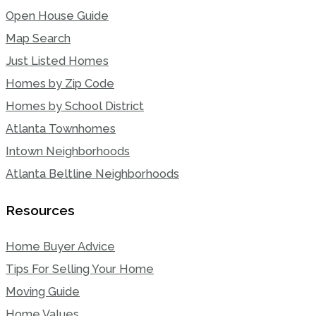
Open House Guide
Map Search
Just Listed Homes
Homes by Zip Code
Homes by School District
Atlanta Townhomes
Intown Neighborhoods
Atlanta Beltline Neighborhoods
Resources
Home Buyer Advice
Tips For Selling Your Home
Moving Guide
Home Values