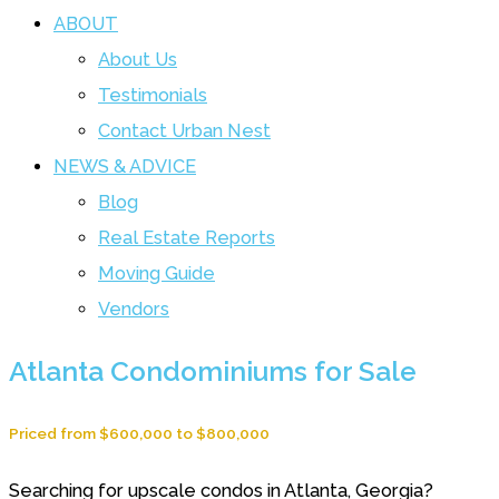
ABOUT
About Us
Testimonials
Contact Urban Nest
NEWS & ADVICE
Blog
Real Estate Reports
Moving Guide
Vendors
Atlanta Condominiums for Sale
Priced from $600,000 to $800,000
Searching for upscale condos in Atlanta, Georgia?