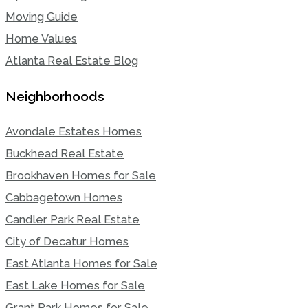
Moving Guide
Home Values
Atlanta Real Estate Blog
Neighborhoods
Avondale Estates Homes
Buckhead Real Estate
Brookhaven Homes for Sale
Cabbagetown Homes
Candler Park Real Estate
City of Decatur Homes
East Atlanta Homes for Sale
East Lake Homes for Sale
Grant Park Homes for Sale