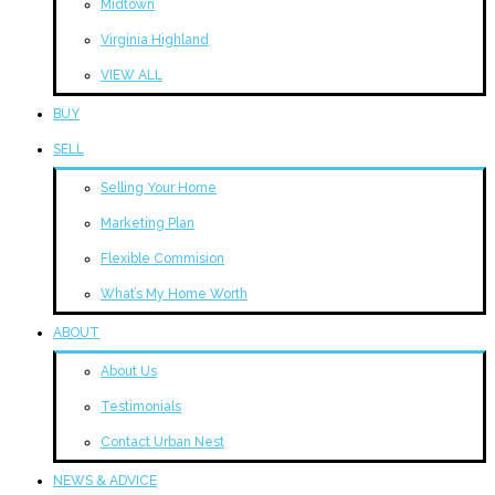
Midtown
Virginia Highland
VIEW ALL
BUY
SELL
Selling Your Home
Marketing Plan
Flexible Commision
What’s My Home Worth
ABOUT
About Us
Testimonials
Contact Urban Nest
NEWS & ADVICE