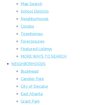
Map Search
School Districts
Neighborhoods
Condos
Townhomes
Foreclosures
Featured Listings
MORE WAYS TO SEARCH
NEIGHBORHOODS
Buckhead
Candler Park
City of Decatur
East Atlanta
Grant Park