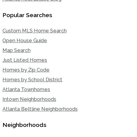
Popular Searches
Custom MLS Home Search
Open House Guide
Map Search
Just Listed Homes
Homes by Zip Code
Homes by School District
Atlanta Townhomes
Intown Neighborhoods
Atlanta Beltline Neighborhoods
Neighborhoods