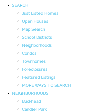
SEARCH
Just Listed Homes
Open Houses
Map Search
School Districts
Neighborhoods
Condos
Townhomes
Foreclosures
Featured Listings
MORE WAYS TO SEARCH
NEIGHBORHOODS
Buckhead
Candler Park