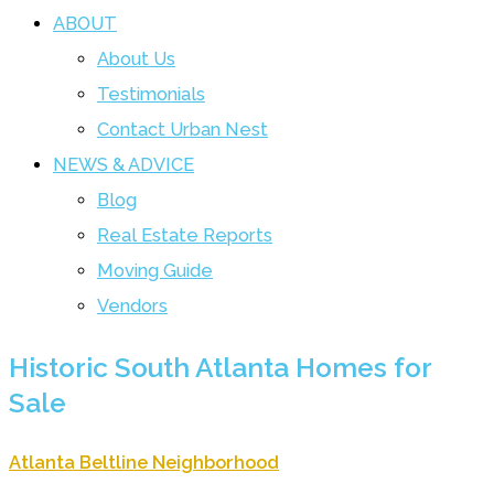
ABOUT
About Us
Testimonials
Contact Urban Nest
NEWS & ADVICE
Blog
Real Estate Reports
Moving Guide
Vendors
Historic South Atlanta Homes for
Sale
Atlanta Beltline Neighborhood