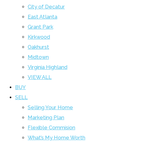
City of Decatur
East Atlanta
Grant Park
Kirkwood
Oakhurst
Midtown
Virginia Highland
VIEW ALL
BUY
SELL
Selling Your Home
Marketing Plan
Flexible Commision
What’s My Home Worth