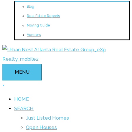
Blog
Real Estate Reports
Moving Guide
Vendors
MENU
×
HOME
SEARCH
Just Listed Homes
Open Houses