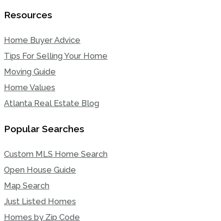
Resources
Home Buyer Advice
Tips For Selling Your Home
Moving Guide
Home Values
Atlanta Real Estate Blog
Popular Searches
Custom MLS Home Search
Open House Guide
Map Search
Just Listed Homes
Homes by Zip Code