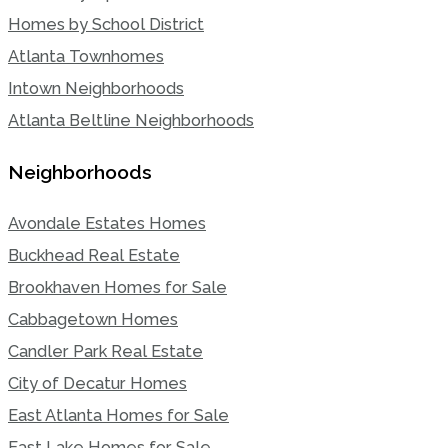
Homes by School District
Atlanta Townhomes
Intown Neighborhoods
Atlanta Beltline Neighborhoods
Neighborhoods
Avondale Estates Homes
Buckhead Real Estate
Brookhaven Homes for Sale
Cabbagetown Homes
Candler Park Real Estate
City of Decatur Homes
East Atlanta Homes for Sale
East Lake Homes for Sale