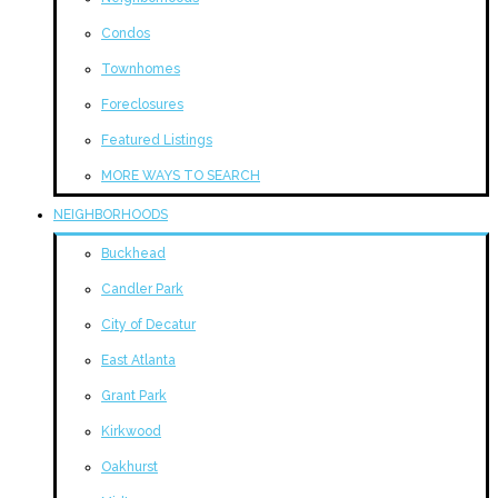
Condos
Townhomes
Foreclosures
Featured Listings
MORE WAYS TO SEARCH
NEIGHBORHOODS
Buckhead
Candler Park
City of Decatur
East Atlanta
Grant Park
Kirkwood
Oakhurst