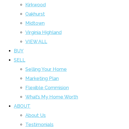
Kirkwood
Oakhurst
Midtown
Virginia Highland
VIEW ALL
BUY
SELL
Selling Your Home
Marketing Plan
Flexible Commision
What’s My Home Worth
ABOUT
About Us
Testimonials