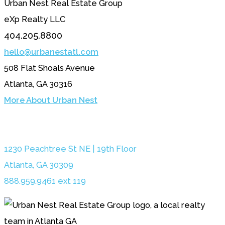
Urban Nest Real Estate Group
eXp Realty LLC
404.205.8800
hello@urbanestatl.com
508 Flat Shoals Avenue
Atlanta, GA 30316
More About Urban Nest
1230 Peachtree St NE | 19th Floor
Atlanta, GA 30309
888.959.9461 ext 119