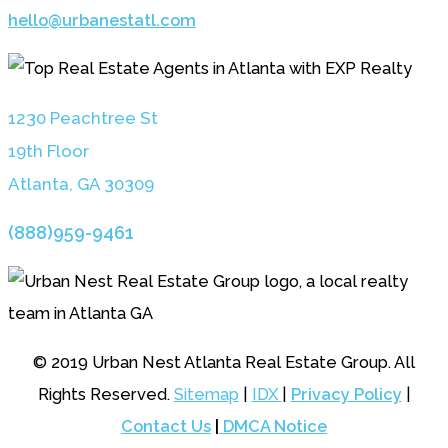
hello@urbanestatl.com
1230 Peachtree St
19th Floor
Atlanta, GA 3030
9
(888)959-9461
© 2019 Urban Nest Atlanta Real Estate Group. All
Rights Reserved.
Sitemap
|
IDX
|
Privacy Policy
|
Contact Us
|
DMCA Notice