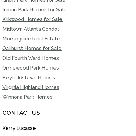
Inman Park Homes for Sale
Kirkwood Homes for Sale
Midtown Atlanta Condos
Morningside Real Estate
Oakhurst Homes for Sale
Old Fourth Ward Homes
Ormewood Park Homes
Reynoldstown Homes
Virginia Highland Homes
Winnona Park Homes
CONTACT US
Kerry Lucasse