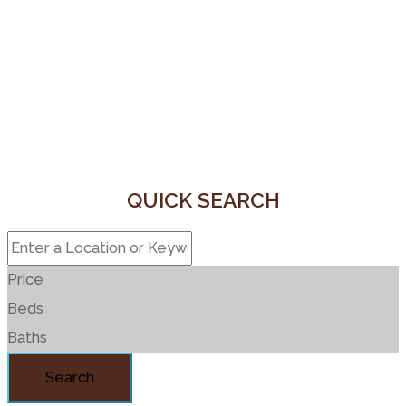
QUICK SEARCH
Price
Beds
Baths
Search