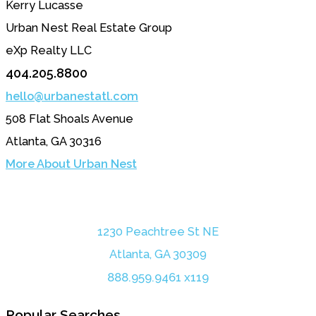
Kerry Lucasse
Urban Nest Real Estate Group
eXp Realty LLC
404.205.8800
hello@urbanestatl.com
508 Flat Shoals Avenue
Atlanta, GA 30316
More About Urban Nest
1230 Peachtree St NE
Atlanta, GA 30309
888.959.9461 x119
Popular Searches