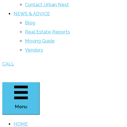
Contact Urban Nest
NEWS & ADVICE
Blog
Real Estate Reports
Moving Guide
Vendors
CALL
Menu
HOME