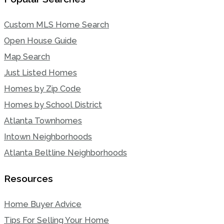
Custom MLS Home Search
Open House Guide
Map Search
Just Listed Homes
Homes by Zip Code
Homes by School District
Atlanta Townhomes
Intown Neighborhoods
Atlanta Beltline Neighborhoods
Resources
Home Buyer Advice
Tips For Selling Your Home