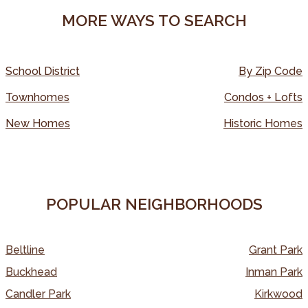
MORE WAYS TO SEARCH
School District
By Zip Code
Townhomes
Condos + Lofts
New Homes
Historic Homes
POPULAR NEIGHBORHOODS
Beltline
Grant Park
Buckhead
Inman Park
Candler Park
Kirkwood