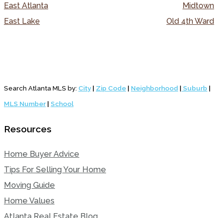
East Atlanta
Midtown
East Lake
Old 4th Ward
Search Atlanta MLS by:
City
|
Zip Code
|
Neighborhood
|
Suburb
|
MLS Number
|
School
Resources
Home Buyer Advice
Tips For Selling Your Home
Moving Guide
Home Values
Atlanta Real Estate Blog