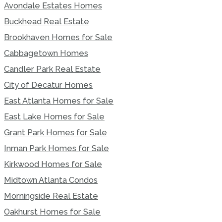
Avondale Estates Homes
Buckhead Real Estate
Brookhaven Homes for Sale
Cabbagetown Homes
Candler Park Real Estate
City of Decatur Homes
East Atlanta Homes for Sale
East Lake Homes for Sale
Grant Park Homes for Sale
Inman Park Homes for Sale
Kirkwood Homes for Sale
Midtown Atlanta Condos
Morningside Real Estate
Oakhurst Homes for Sale