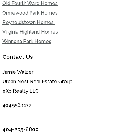
Old Fourth Ward Homes
Ormewood Park Homes
Reynoldstown Homes
Virginia Highland Homes
Winnona Park Homes
Contact Us
Jamie Walzer
Urban Nest Real Estate Group
eXp Realty LLC
404.558.1177
404-205-8800