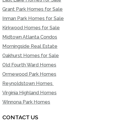
Grant Park Homes for Sale
Inman Park Homes for Sale
Kirkwood Homes for Sale
Midtown Atlanta Condos
Morningside Real Estate
Oakhurst Homes for Sale
Old Fourth Ward Homes
Ormewood Park Homes
Reynoldstown Homes
Virginia Highland Homes
Winnona Park Homes
CONTACT US