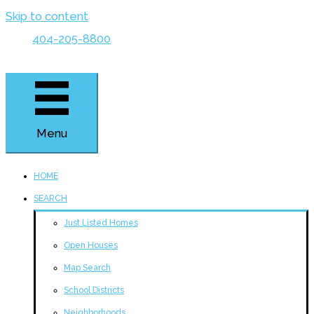
Skip to content
404-205-8800
Menu
HOME
SEARCH
Just Listed Homes
Open Houses
Map Search
School Districts
Neighborhoods