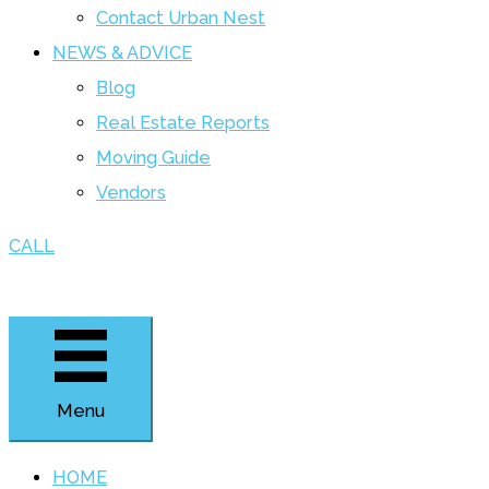
Contact Urban Nest
NEWS & ADVICE
Blog
Real Estate Reports
Moving Guide
Vendors
CALL
Menu
HOME