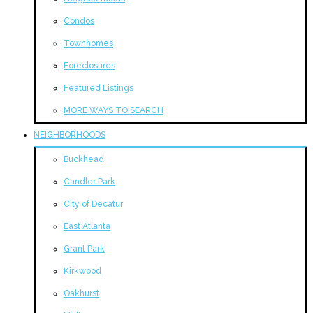
Condos
Townhomes
Foreclosures
Featured Listings
MORE WAYS TO SEARCH
NEIGHBORHOODS
Buckhead
Candler Park
City of Decatur
East Atlanta
Grant Park
Kirkwood
Oakhurst