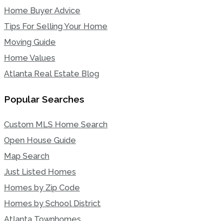
Home Buyer Advice
Tips For Selling Your Home
Moving Guide
Home Values
Atlanta Real Estate Blog
Popular Searches
Custom MLS Home Search
Open House Guide
Map Search
Just Listed Homes
Homes by Zip Code
Homes by School District
Atlanta Townhomes