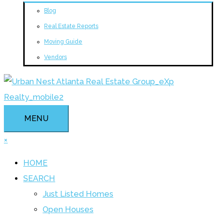
Blog
Real Estate Reports
Moving Guide
Vendors
MENU
×
HOME
SEARCH
Just Listed Homes
Open Houses