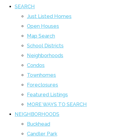
SEARCH
Just Listed Homes
Open Houses
Map Search
School Districts
Neighborhoods
Condos
Townhomes
Foreclosures
Featured Listings
MORE WAYS TO SEARCH
NEIGHBORHOODS
Buckhead
Candler Park