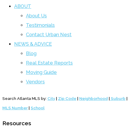
ABOUT
About Us
Testimonials
Contact Urban Nest
NEWS & ADVICE
Blog
Real Estate Reports
Moving Guide
Vendors
Search Atlanta MLS by:
City
|
Zip Code
|
Neighborhood
|
Suburb
|
MLS Number
|
School
Resources