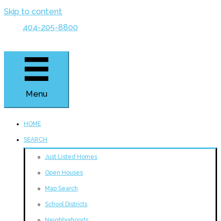
Skip to content
404-205-8800
Menu
HOME
SEARCH
Just Listed Homes
Open Houses
Map Search
School Districts
Neighborhoods