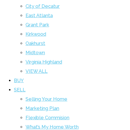
City of Decatur
East Atlanta
Grant Park
Kirkwood
Oakhurst
Midtown
Virginia Highland
VIEW ALL
BUY
SELL
Selling Your Home
Marketing Plan
Flexible Commision
What’s My Home Worth