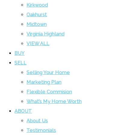
Kirkwood
Oakhurst
Midtown
Virginia Highland
VIEW ALL
BUY
SELL
Selling Your Home
Marketing Plan
Flexible Commision
What’s My Home Worth
ABOUT
About Us
Testimonials