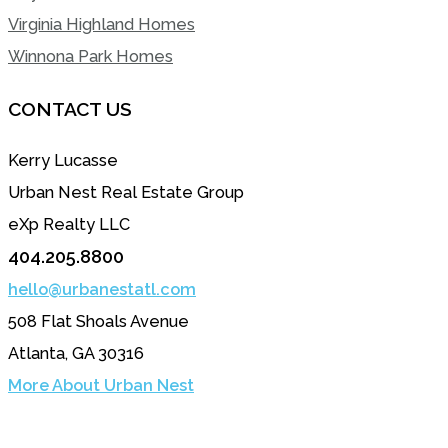
Virginia Highland Homes
Winnona Park Homes
CONTACT US
Kerry Lucasse
Urban Nest Real Estate Group
eXp Realty LLC
404.205.8800
hello@urbanestatl.com
508 Flat Shoals Avenue
Atlanta, GA 30316
More About Urban Nest