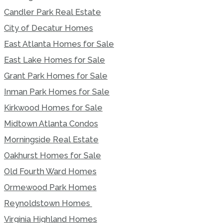
Candler Park Real Estate
City of Decatur Homes
East Atlanta Homes for Sale
East Lake Homes for Sale
Grant Park Homes for Sale
Inman Park Homes for Sale
Kirkwood Homes for Sale
Midtown Atlanta Condos
Morningside Real Estate
Oakhurst Homes for Sale
Old Fourth Ward Homes
Ormewood Park Homes
Reynoldstown Homes
Virginia Highland Homes