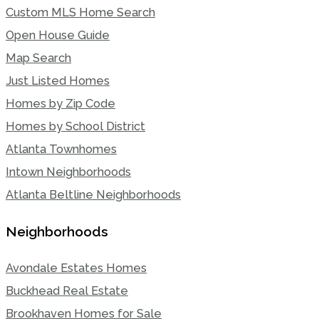
Custom MLS Home Search
Open House Guide
Map Search
Just Listed Homes
Homes by Zip Code
Homes by School District
Atlanta Townhomes
Intown Neighborhoods
Atlanta Beltline Neighborhoods
Neighborhoods
Avondale Estates Homes
Buckhead Real Estate
Brookhaven Homes for Sale