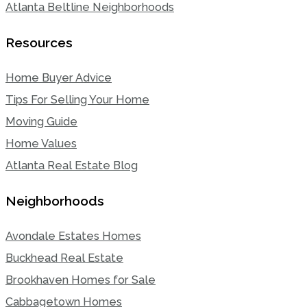
Atlanta Beltline Neighborhoods
Resources
Home Buyer Advice
Tips For Selling Your Home
Moving Guide
Home Values
Atlanta Real Estate Blog
Neighborhoods
Avondale Estates Homes
Buckhead Real Estate
Brookhaven Homes for Sale
Cabbagetown Homes