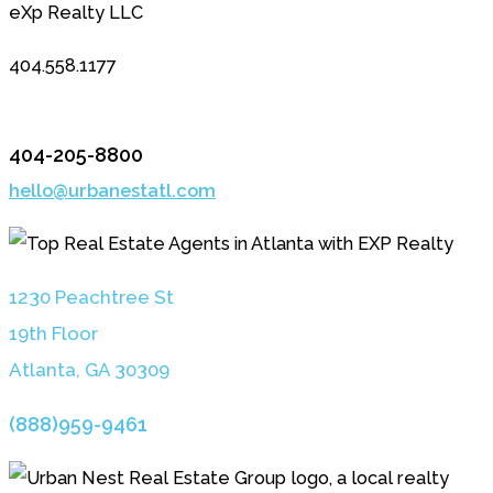
eXp Realty LLC
404.558.1177
404-205-8800
hello@urbanestatl.com
1230 Peachtree St
19th Floor
Atlanta, GA 3030
9
(888)959-9461