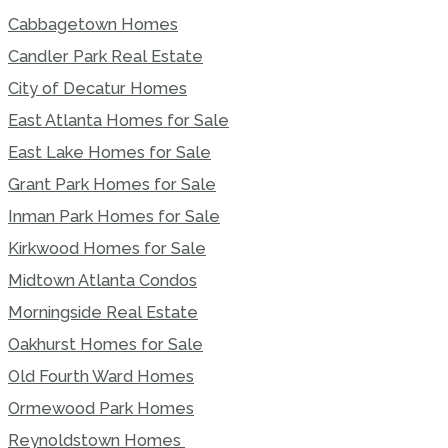
Cabbagetown Homes
Candler Park Real Estate
City of Decatur Homes
East Atlanta Homes for Sale
East Lake Homes for Sale
Grant Park Homes for Sale
Inman Park Homes for Sale
Kirkwood Homes for Sale
Midtown Atlanta Condos
Morningside Real Estate
Oakhurst Homes for Sale
Old Fourth Ward Homes
Ormewood Park Homes
Reynoldstown Homes