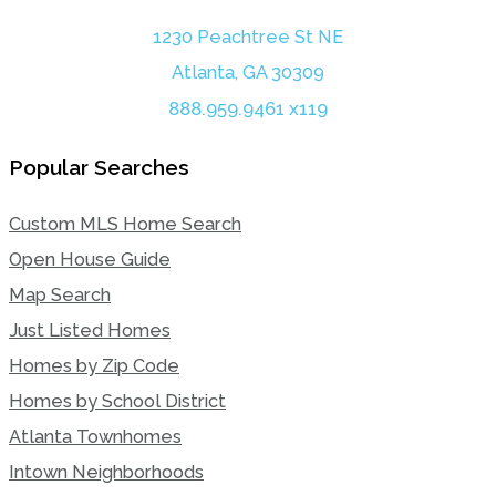
1230 Peachtree St NE
Atlanta, GA 30309
888.959.9461 x119
Popular Searches
Custom MLS Home Search
Open House Guide
Map Search
Just Listed Homes
Homes by Zip Code
Homes by School District
Atlanta Townhomes
Intown Neighborhoods