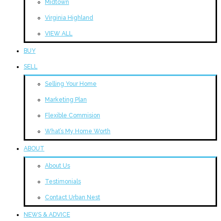
Midtown
Virginia Highland
VIEW ALL
BUY
SELL
Selling Your Home
Marketing Plan
Flexible Commision
What’s My Home Worth
ABOUT
About Us
Testimonials
Contact Urban Nest
NEWS & ADVICE