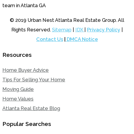
© 2019 Urban Nest Atlanta Real Estate Group. All
Rights Reserved.
Sitemap
|
IDX
|
Privacy Policy
|
Contact Us
|
DMCA Notice
Resources
Home Buyer Advice
Tips For Selling Your Home
Moving Guide
Home Values
Atlanta Real Estate Blog
Popular Searches