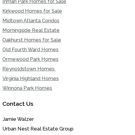
Inman Park Homes for Sale
Kirkwood Homes for Sale
Midtown Atlanta Condos
Morningside Real Estate
Oakhurst Homes for Sale
Old Fourth Ward Homes
Ormewood Park Homes
Reynoldstown Homes
Virginia Highland Homes
Winnona Park Homes
Contact Us
Jamie Walzer
Urban Nest Real Estate Group