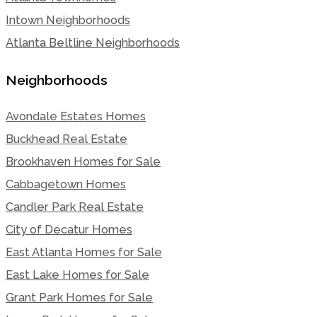
Intown Neighborhoods
Atlanta Beltline Neighborhoods
Neighborhoods
Avondale Estates Homes
Buckhead Real Estate
Brookhaven Homes for Sale
Cabbagetown Homes
Candler Park Real Estate
City of Decatur Homes
East Atlanta Homes for Sale
East Lake Homes for Sale
Grant Park Homes for Sale