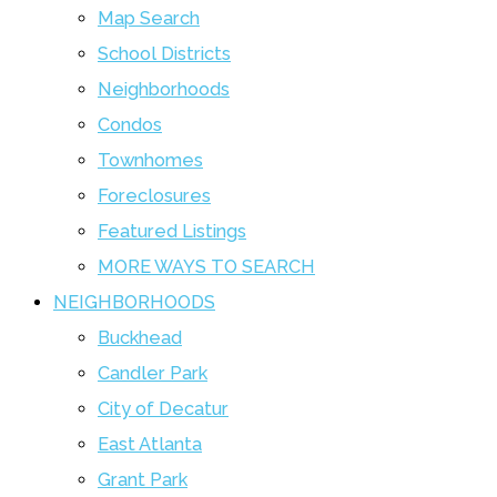
Map Search
School Districts
Neighborhoods
Condos
Townhomes
Foreclosures
Featured Listings
MORE WAYS TO SEARCH
NEIGHBORHOODS
Buckhead
Candler Park
City of Decatur
East Atlanta
Grant Park