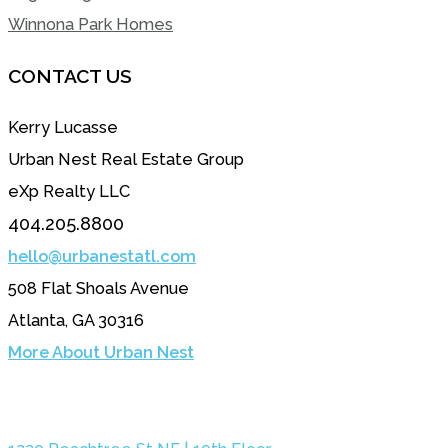
Winnona Park Homes
CONTACT US
Kerry Lucasse
Urban Nest Real Estate Group
eXp Realty LLC
404.205.8800
hello@urbanestatl.com
508 Flat Shoals Avenue
Atlanta, GA 30316
More About Urban Nest