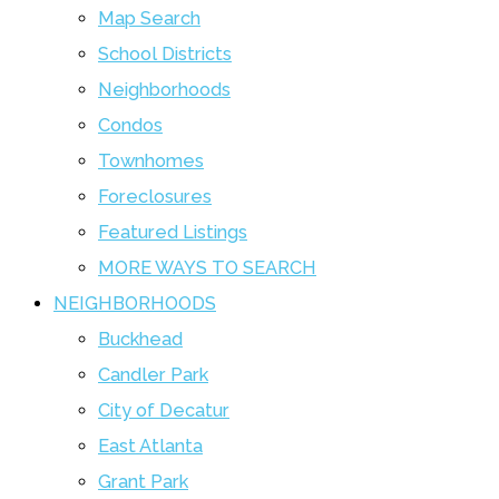
Map Search
School Districts
Neighborhoods
Condos
Townhomes
Foreclosures
Featured Listings
MORE WAYS TO SEARCH
NEIGHBORHOODS
Buckhead
Candler Park
City of Decatur
East Atlanta
Grant Park