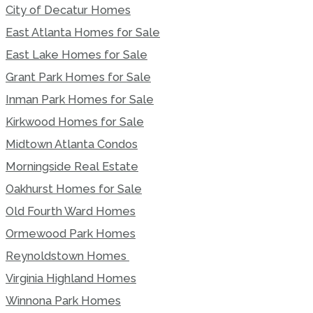
City of Decatur Homes
East Atlanta Homes for Sale
East Lake Homes for Sale
Grant Park Homes for Sale
Inman Park Homes for Sale
Kirkwood Homes for Sale
Midtown Atlanta Condos
Morningside Real Estate
Oakhurst Homes for Sale
Old Fourth Ward Homes
Ormewood Park Homes
Reynoldstown Homes
Virginia Highland Homes
Winnona Park Homes