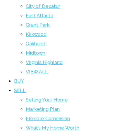
City of Decatur
East Atlanta
Grant Park
Kirkwood
Oakhurst
Midtown
Virginia Highland
VIEW ALL
BUY
SELL
Selling Your Home
Marketing Plan
Flexible Commision
What’s My Home Worth