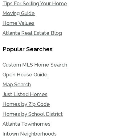
Tips For Selling Your Home
Moving Guide
Home Values
Atlanta Real Estate Blog
Popular Searches
Custom MLS Home Search
Open House Guide
Map Search
Just Listed Homes
Homes by Zip Code
Homes by School District
Atlanta Townhomes
Intown Neighborhoods