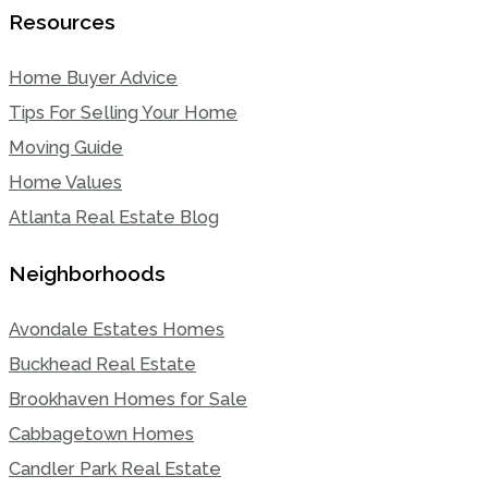
Resources
Home Buyer Advice
Tips For Selling Your Home
Moving Guide
Home Values
Atlanta Real Estate Blog
Neighborhoods
Avondale Estates Homes
Buckhead Real Estate
Brookhaven Homes for Sale
Cabbagetown Homes
Candler Park Real Estate