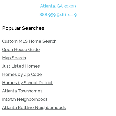
Atlanta, GA 30309
888.959.9461 x119
Popular Searches
Custom MLS Home Search
Open House Guide
Map Search
Just Listed Homes
Homes by Zip Code
Homes by School District
Atlanta Townhomes
Intown Neighborhoods
Atlanta Beltline Neighborhoods