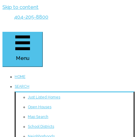
Skip to content
404-205-8800
Menu
HOME
SEARCH
Just Listed Homes
Open Houses
Map Search
School Districts
Neighborhoods