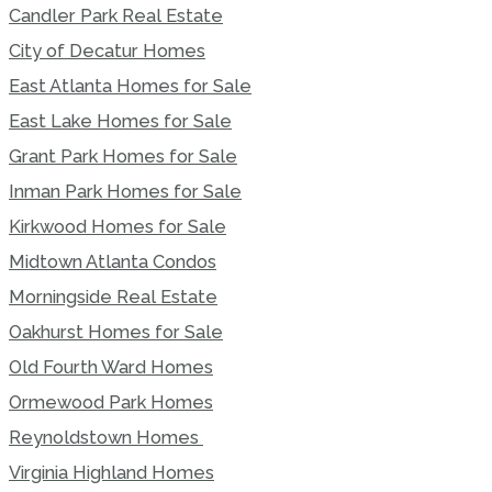
Candler Park Real Estate
City of Decatur Homes
East Atlanta Homes for Sale
East Lake Homes for Sale
Grant Park Homes for Sale
Inman Park Homes for Sale
Kirkwood Homes for Sale
Midtown Atlanta Condos
Morningside Real Estate
Oakhurst Homes for Sale
Old Fourth Ward Homes
Ormewood Park Homes
Reynoldstown Homes
Virginia Highland Homes