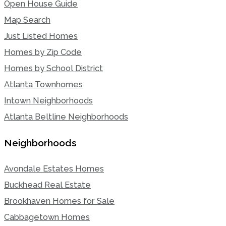
Open House Guide
Map Search
Just Listed Homes
Homes by Zip Code
Homes by School District
Atlanta Townhomes
Intown Neighborhoods
Atlanta Beltline Neighborhoods
Neighborhoods
Avondale Estates Homes
Buckhead Real Estate
Brookhaven Homes for Sale
Cabbagetown Homes