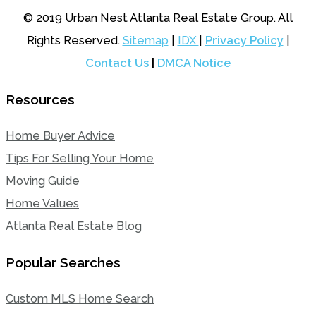
© 2019 Urban Nest Atlanta Real Estate Group. All
Rights Reserved.
Sitemap
|
IDX
|
Privacy Policy
|
Contact Us
|
DMCA Notice
Resources
Home Buyer Advice
Tips For Selling Your Home
Moving Guide
Home Values
Atlanta Real Estate Blog
Popular Searches
Custom MLS Home Search