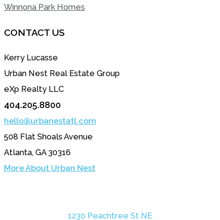
Winnona Park Homes
CONTACT US
Kerry Lucasse
Urban Nest Real Estate Group
eXp Realty LLC
404.205.8800
hello@urbanestatl.com
508 Flat Shoals Avenue
Atlanta, GA 30316
More About Urban Nest
1230 Peachtree St NE