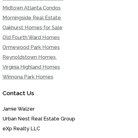
Midtown Atlanta Condos
Morningside Real Estate
Oakhurst Homes for Sale
Old Fourth Ward Homes
Ormewood Park Homes
Reynoldstown Homes
Virginia Highland Homes
Winnona Park Homes
Contact Us
Jamie Walzer
Urban Nest Real Estate Group
eXp Realty LLC