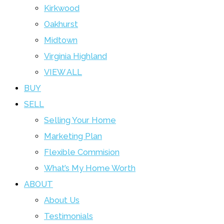
Kirkwood
Oakhurst
Midtown
Virginia Highland
VIEW ALL
BUY
SELL
Selling Your Home
Marketing Plan
Flexible Commision
What’s My Home Worth
ABOUT
About Us
Testimonials