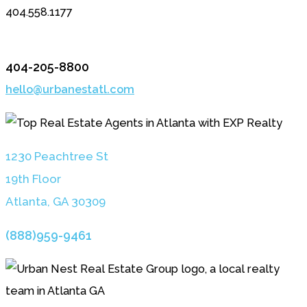
404.558.1177
404-205-8800
hello@urbanestatl.com
1230 Peachtree St
19th Floor
Atlanta, GA 3030
9
(888)959-9461