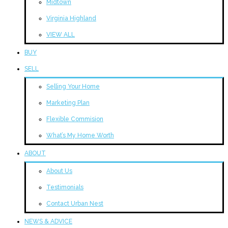
Midtown
Virginia Highland
VIEW ALL
BUY
SELL
Selling Your Home
Marketing Plan
Flexible Commision
What’s My Home Worth
ABOUT
About Us
Testimonials
Contact Urban Nest
NEWS & ADVICE