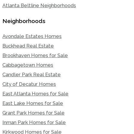
Atlanta Beltline Neighborhoods
Neighborhoods
Avondale Estates Homes
Buckhead Real Estate
Brookhaven Homes for Sale
Cabbagetown Homes
Candler Park Real Estate
City of Decatur Homes
East Atlanta Homes for Sale
East Lake Homes for Sale
Grant Park Homes for Sale
Inman Park Homes for Sale
Kirkwood Homes for Sale