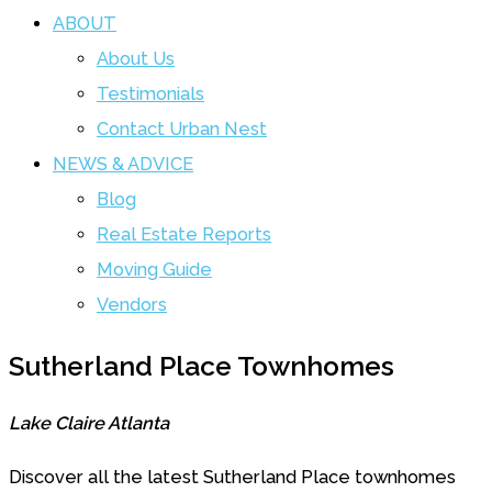
ABOUT
About Us
Testimonials
Contact Urban Nest
NEWS & ADVICE
Blog
Real Estate Reports
Moving Guide
Vendors
Sutherland Place Townhomes
Lake Claire Atlanta
Discover all the latest Sutherland Place townhomes