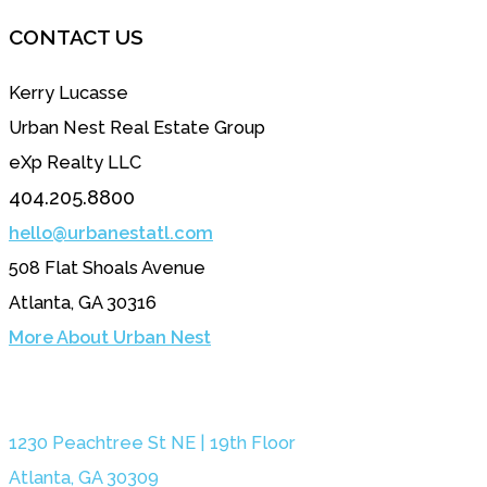
CONTACT US
Kerry Lucasse
Urban Nest Real Estate Group
eXp Realty LLC
404.205.8800
hello@urbanestatl.com
508 Flat Shoals Avenue
Atlanta, GA 30316
More About Urban Nest
1230 Peachtree St NE | 19th Floor
Atlanta, GA 30309