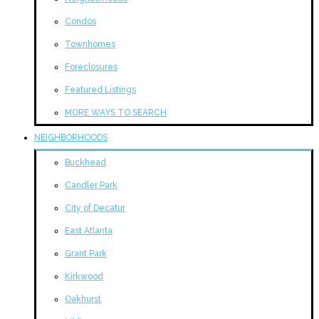
Condos
Townhomes
Foreclosures
Featured Listings
MORE WAYS TO SEARCH
NEIGHBORHOODS
Buckhead
Candler Park
City of Decatur
East Atlanta
Grant Park
Kirkwood
Oakhurst