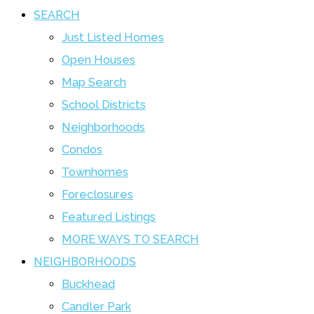
SEARCH
Just Listed Homes
Open Houses
Map Search
School Districts
Neighborhoods
Condos
Townhomes
Foreclosures
Featured Listings
MORE WAYS TO SEARCH
NEIGHBORHOODS
Buckhead
Candler Park