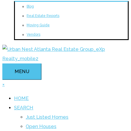
Blog
Real Estate Reports
Moving Guide
Vendors
MENU
×
HOME
SEARCH
Just Listed Homes
Open Houses