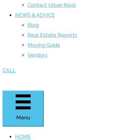
Contact Urban Nest
NEWS & ADVICE
Blog
Real Estate Reports
Moving Guide
Vendors
CALL
Menu
HOME