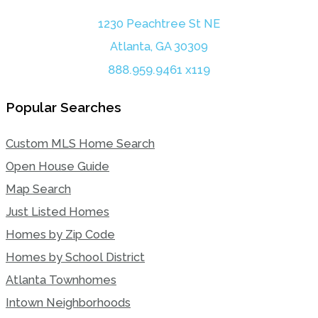
1230 Peachtree St NE
Atlanta, GA 30309
888.959.9461 x119
Popular Searches
Custom MLS Home Search
Open House Guide
Map Search
Just Listed Homes
Homes by Zip Code
Homes by School District
Atlanta Townhomes
Intown Neighborhoods