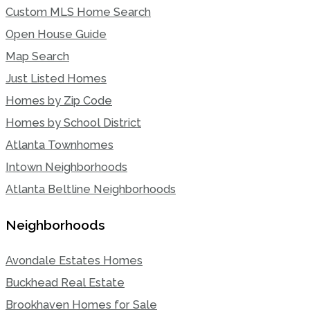
Custom MLS Home Search
Open House Guide
Map Search
Just Listed Homes
Homes by Zip Code
Homes by School District
Atlanta Townhomes
Intown Neighborhoods
Atlanta Beltline Neighborhoods
Neighborhoods
Avondale Estates Homes
Buckhead Real Estate
Brookhaven Homes for Sale