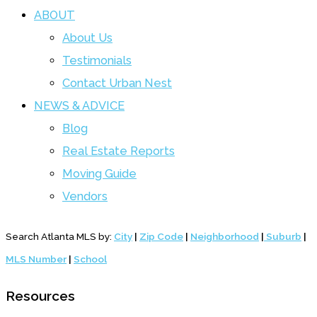
ABOUT
About Us
Testimonials
Contact Urban Nest
NEWS & ADVICE
Blog
Real Estate Reports
Moving Guide
Vendors
Search Atlanta MLS by:
City
|
Zip Code
|
Neighborhood
|
Suburb
|
MLS Number
|
School
Resources