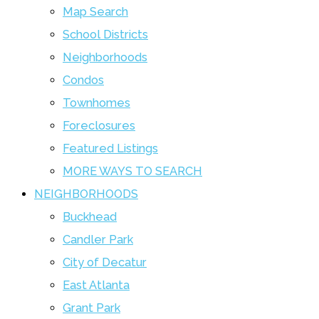
Map Search
School Districts
Neighborhoods
Condos
Townhomes
Foreclosures
Featured Listings
MORE WAYS TO SEARCH
NEIGHBORHOODS
Buckhead
Candler Park
City of Decatur
East Atlanta
Grant Park