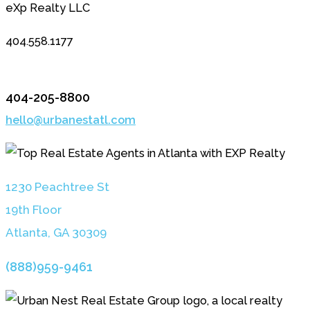
eXp Realty LLC
404.558.1177
404-205-8800
hello@urbanestatl.com
1230 Peachtree St
19th Floor
Atlanta, GA 3030
9
(888)959-9461