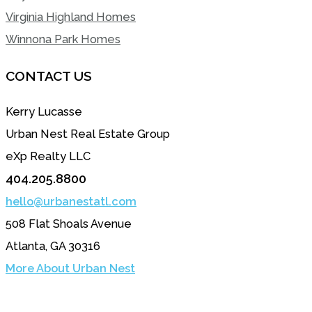
Virginia Highland Homes
Winnona Park Homes
CONTACT US
Kerry Lucasse
Urban Nest Real Estate Group
eXp Realty LLC
404.205.8800
hello@urbanestatl.com
508 Flat Shoals Avenue
Atlanta, GA 30316
More About Urban Nest