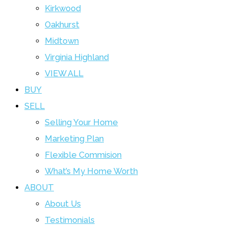
Kirkwood
Oakhurst
Midtown
Virginia Highland
VIEW ALL
BUY
SELL
Selling Your Home
Marketing Plan
Flexible Commision
What’s My Home Worth
ABOUT
About Us
Testimonials