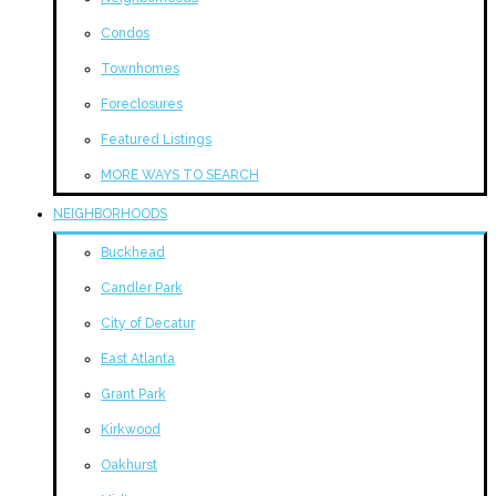
Condos
Townhomes
Foreclosures
Featured Listings
MORE WAYS TO SEARCH
NEIGHBORHOODS
Buckhead
Candler Park
City of Decatur
East Atlanta
Grant Park
Kirkwood
Oakhurst