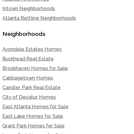
Intown Neighborhoods
Atlanta Beltline Neighborhoods
Neighborhoods
Avondale Estates Homes
Buckhead Real Estate
Brookhaven Homes for Sale
Cabbagetown Homes
Candler Park Real Estate
City of Decatur Homes
East Atlanta Homes for Sale
East Lake Homes for Sale
Grant Park Homes for Sale