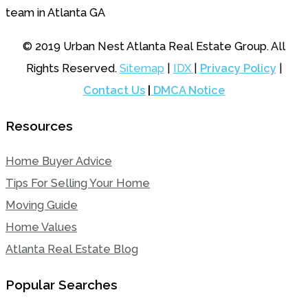
© 2019 Urban Nest Atlanta Real Estate Group. All
Rights Reserved.
Sitemap
|
IDX
|
Privacy Policy
|
Contact Us
|
DMCA Notice
Resources
Home Buyer Advice
Tips For Selling Your Home
Moving Guide
Home Values
Atlanta Real Estate Blog
Popular Searches