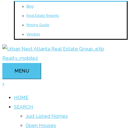
Blog
Real Estate Reports
Moving Guide
Vendors
MENU
×
HOME
SEARCH
Just Listed Homes
Open Houses