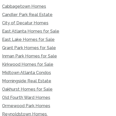
Cabbagetown Homes
Candler Park Real Estate
City of Decatur Homes
East Atlanta Homes for Sale
East Lake Homes for Sale
Grant Park Homes for Sale
Inman Park Homes for Sale
Kirkwood Homes for Sale
Midtown Atlanta Condos
Morningside Real Estate
Oakhurst Homes for Sale
Old Fourth Ward Homes
Ormewood Park Homes
Reynoldstown Homes