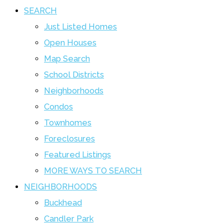
SEARCH
Just Listed Homes
Open Houses
Map Search
School Districts
Neighborhoods
Condos
Townhomes
Foreclosures
Featured Listings
MORE WAYS TO SEARCH
NEIGHBORHOODS
Buckhead
Candler Park