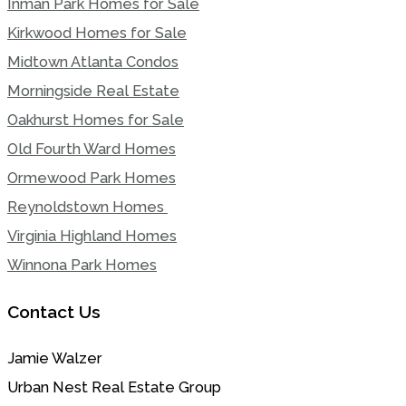
Inman Park Homes for Sale
Kirkwood Homes for Sale
Midtown Atlanta Condos
Morningside Real Estate
Oakhurst Homes for Sale
Old Fourth Ward Homes
Ormewood Park Homes
Reynoldstown Homes
Virginia Highland Homes
Winnona Park Homes
Contact Us
Jamie Walzer
Urban Nest Real Estate Group