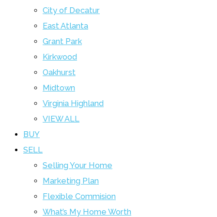
City of Decatur
East Atlanta
Grant Park
Kirkwood
Oakhurst
Midtown
Virginia Highland
VIEW ALL
BUY
SELL
Selling Your Home
Marketing Plan
Flexible Commision
What’s My Home Worth