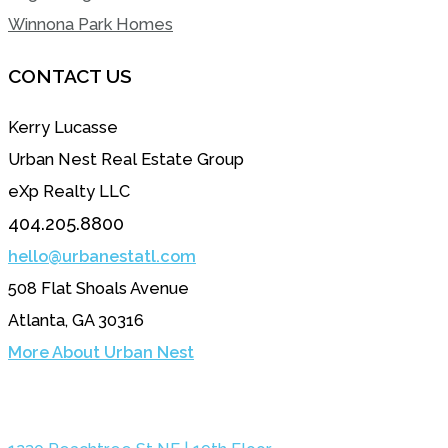
Winnona Park Homes
CONTACT US
Kerry Lucasse
Urban Nest Real Estate Group
eXp Realty LLC
404.205.8800
hello@urbanestatl.com
508 Flat Shoals Avenue
Atlanta, GA 30316
More About Urban Nest