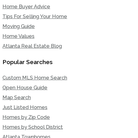
Home Buyer Advice
Tips For Selling Your Home
Moving Guide
Home Values
Atlanta Real Estate Blog
Popular Searches
Custom MLS Home Search
Open House Guide
Map Search
Just Listed Homes
Homes by Zip Code
Homes by School District
Atlanta Townhomes