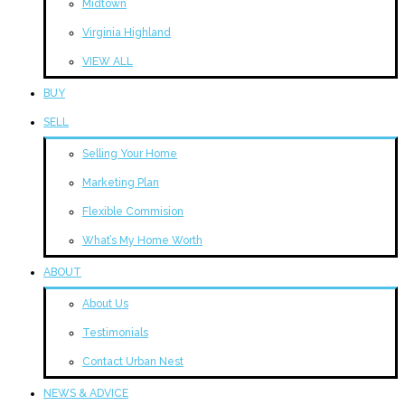
Midtown
Virginia Highland
VIEW ALL
BUY
SELL
Selling Your Home
Marketing Plan
Flexible Commision
What’s My Home Worth
ABOUT
About Us
Testimonials
Contact Urban Nest
NEWS & ADVICE