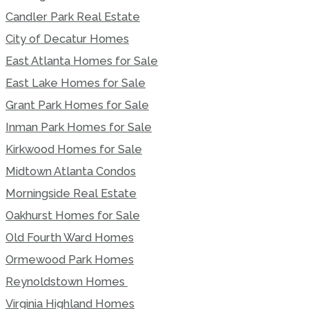
Candler Park Real Estate
City of Decatur Homes
East Atlanta Homes for Sale
East Lake Homes for Sale
Grant Park Homes for Sale
Inman Park Homes for Sale
Kirkwood Homes for Sale
Midtown Atlanta Condos
Morningside Real Estate
Oakhurst Homes for Sale
Old Fourth Ward Homes
Ormewood Park Homes
Reynoldstown Homes
Virginia Highland Homes