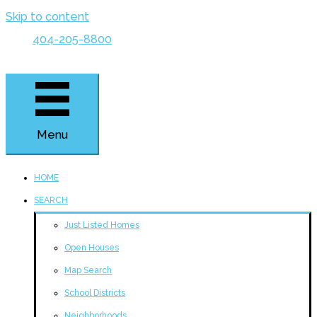
Skip to content
404-205-8800
Menu
HOME
SEARCH
Just Listed Homes
Open Houses
Map Search
School Districts
Neighborhoods