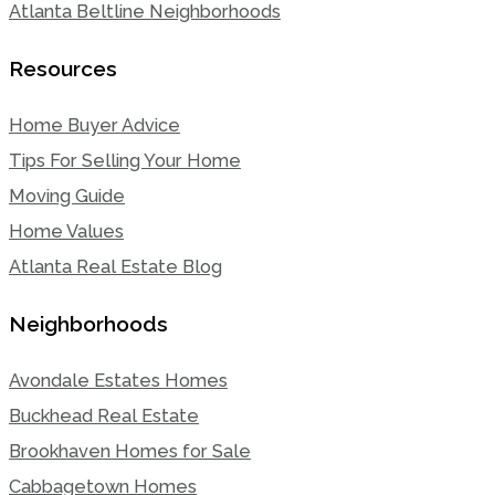
Atlanta Beltline Neighborhoods
Resources
Home Buyer Advice
Tips For Selling Your Home
Moving Guide
Home Values
Atlanta Real Estate Blog
Neighborhoods
Avondale Estates Homes
Buckhead Real Estate
Brookhaven Homes for Sale
Cabbagetown Homes