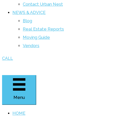
Contact Urban Nest
NEWS & ADVICE
Blog
Real Estate Reports
Moving Guide
Vendors
CALL
Menu
HOME