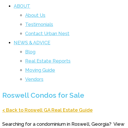
ABOUT
About Us
Testimonials
Contact Urban Nest
NEWS & ADVICE
Blog
Real Estate Reports
Moving Guide
Vendors
Roswell Condos for Sale
< Back to Roswell GA Real Estate Guide
Searching for a condominium in Roswell, Georgia? View