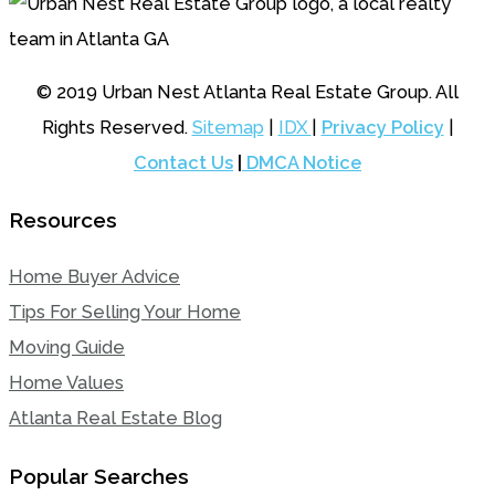
© 2019 Urban Nest Atlanta Real Estate Group. All
Rights Reserved.
Sitemap
|
IDX
|
Privacy Policy
|
Contact Us
|
DMCA Notice
Resources
Home Buyer Advice
Tips For Selling Your Home
Moving Guide
Home Values
Atlanta Real Estate Blog
Popular Searches