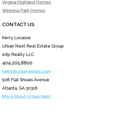
Virginia Highland Homes
Winnona Park Homes
CONTACT US
Kerry Lucasse
Urban Nest Real Estate Group
eXp Realty LLC
404.205.8800
hello@urbanestatl.com
508 Flat Shoals Avenue
Atlanta, GA 30316
More About Urban Nest