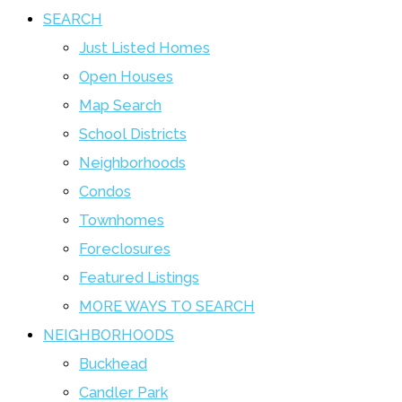
SEARCH
Just Listed Homes
Open Houses
Map Search
School Districts
Neighborhoods
Condos
Townhomes
Foreclosures
Featured Listings
MORE WAYS TO SEARCH
NEIGHBORHOODS
Buckhead
Candler Park