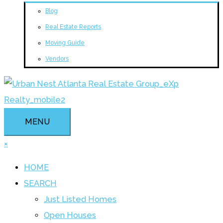
Blog
Real Estate Reports
Moving Guide
Vendors
MENU
×
HOME
SEARCH
Just Listed Homes
Open Houses