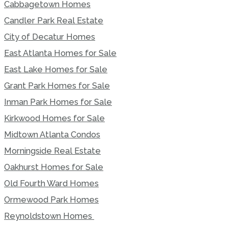
Cabbagetown Homes
Candler Park Real Estate
City of Decatur Homes
East Atlanta Homes for Sale
East Lake Homes for Sale
Grant Park Homes for Sale
Inman Park Homes for Sale
Kirkwood Homes for Sale
Midtown Atlanta Condos
Morningside Real Estate
Oakhurst Homes for Sale
Old Fourth Ward Homes
Ormewood Park Homes
Reynoldstown Homes