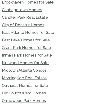
Brookhaven Homes for Sale
Cabbagetown Homes
Candler Park Real Estate
City of Decatur Homes
East Atlanta Homes for Sale
East Lake Homes for Sale
Grant Park Homes for Sale
Inman Park Homes for Sale
Kirkwood Homes for Sale
Midtown Atlanta Condos
Morningside Real Estate
Oakhurst Homes for Sale
Old Fourth Ward Homes
Ormewood Park Homes