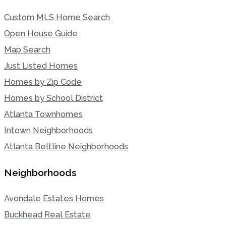
Custom MLS Home Search
Open House Guide
Map Search
Just Listed Homes
Homes by Zip Code
Homes by School District
Atlanta Townhomes
Intown Neighborhoods
Atlanta Beltline Neighborhoods
Neighborhoods
Avondale Estates Homes
Buckhead Real Estate