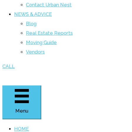
Contact Urban Nest
NEWS & ADVICE
Blog
Real Estate Reports
Moving Guide
Vendors
CALL
Menu
HOME