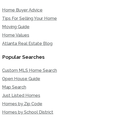
Home Buyer Advice
Tips For Selling Your Home
Moving Guide
Home Values
Atlanta Real Estate Blog
Popular Searches
Custom MLS Home Search
Open House Guide
Map Search
Just Listed Homes
Homes by Zip Code
Homes by School District