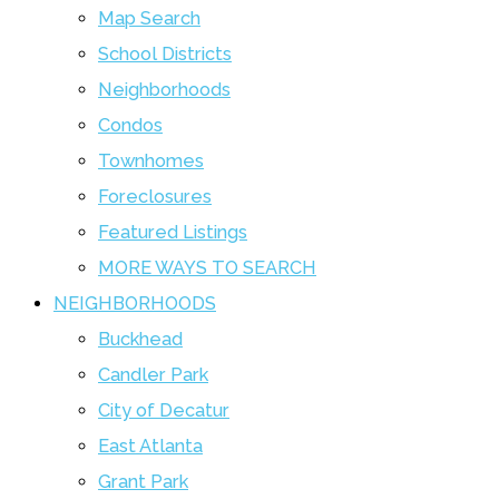
Map Search
School Districts
Neighborhoods
Condos
Townhomes
Foreclosures
Featured Listings
MORE WAYS TO SEARCH
NEIGHBORHOODS
Buckhead
Candler Park
City of Decatur
East Atlanta
Grant Park