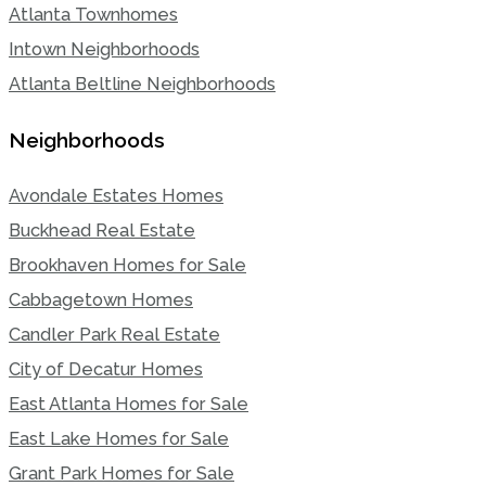
Atlanta Townhomes
Intown Neighborhoods
Atlanta Beltline Neighborhoods
Neighborhoods
Avondale Estates Homes
Buckhead Real Estate
Brookhaven Homes for Sale
Cabbagetown Homes
Candler Park Real Estate
City of Decatur Homes
East Atlanta Homes for Sale
East Lake Homes for Sale
Grant Park Homes for Sale