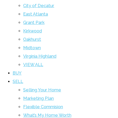
City of Decatur
East Atlanta
Grant Park
Kirkwood
Oakhurst
Midtown
Virginia Highland
VIEW ALL
BUY
SELL
Selling Your Home
Marketing Plan
Flexible Commision
What’s My Home Worth