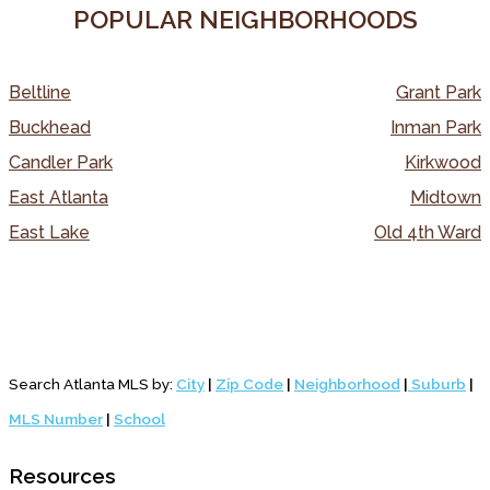
POPULAR NEIGHBORHOODS
Beltline
Grant Park
Buckhead
Inman Park
Candler Park
Kirkwood
East Atlanta
Midtown
East Lake
Old 4th Ward
Search Atlanta MLS by:
City
|
Zip Code
|
Neighborhood
|
Suburb
|
MLS Number
|
School
Resources