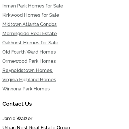
Inman Park Homes for Sale
Kirkwood Homes for Sale
Midtown Atlanta Condos
Morningside Real Estate
Oakhurst Homes for Sale
Old Fourth Ward Homes
Ormewood Park Homes
Reynoldstown Homes
Virginia Highland Homes
Winnona Park Homes
Contact Us
Jamie Walzer
Urban Nest Real Estate Group