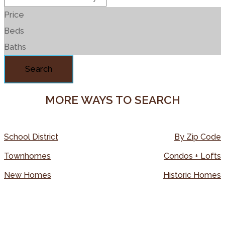
Price
Beds
Baths
Search
MORE WAYS TO SEARCH
School District
By Zip Code
Townhomes
Condos + Lofts
New Homes
Historic Homes