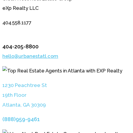
eXp Realty LLC
404.558.1177
404-205-8800
hello@urbanestatl.com
1230 Peachtree St
19th Floor
Atlanta, GA 3030
9
(888)959-9461