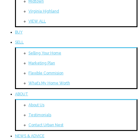
Midtown
Virginia Highland
VIEW ALL
BUY
SELL
Selling Your Home
Marketing Plan
Flexible Commision
What’s My Home Worth
ABOUT
About Us
Testimonials
Contact Urban Nest
NEWS & ADVICE