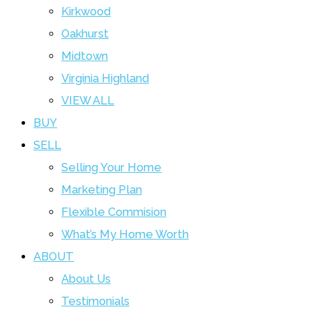
Kirkwood
Oakhurst
Midtown
Virginia Highland
VIEW ALL
BUY
SELL
Selling Your Home
Marketing Plan
Flexible Commision
What’s My Home Worth
ABOUT
About Us
Testimonials