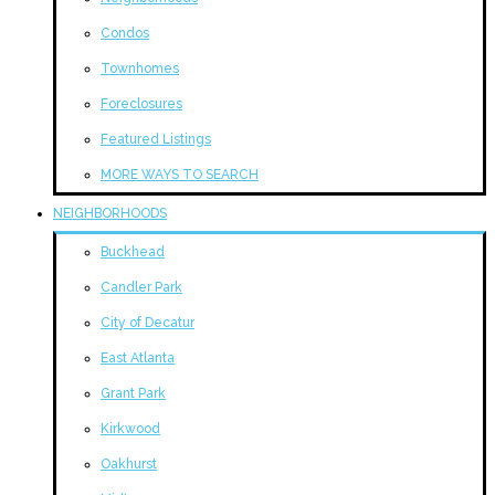
Condos
Townhomes
Foreclosures
Featured Listings
MORE WAYS TO SEARCH
NEIGHBORHOODS
Buckhead
Candler Park
City of Decatur
East Atlanta
Grant Park
Kirkwood
Oakhurst