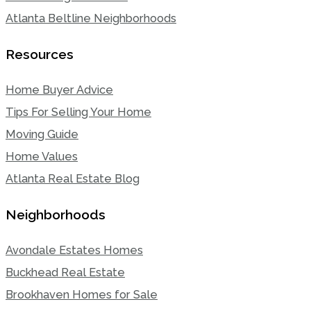
Atlanta Beltline Neighborhoods
Resources
Home Buyer Advice
Tips For Selling Your Home
Moving Guide
Home Values
Atlanta Real Estate Blog
Neighborhoods
Avondale Estates Homes
Buckhead Real Estate
Brookhaven Homes for Sale