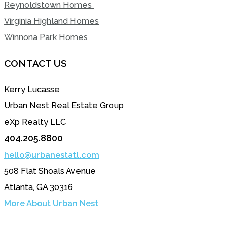
Reynoldstown Homes
Virginia Highland Homes
Winnona Park Homes
CONTACT US
Kerry Lucasse
Urban Nest Real Estate Group
eXp Realty LLC
404.205.8800
hello@urbanestatl.com
508 Flat Shoals Avenue
Atlanta, GA 30316
More About Urban Nest