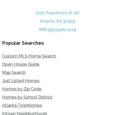
1230 Peachtree St NE
Atlanta, GA 30309
888.959.9461 x119
Popular Searches
Custom MLS Home Search
Open House Guide
Map Search
Just Listed Homes
Homes by Zip Code
Homes by School District
Atlanta Townhomes
Intown Neighborhoods