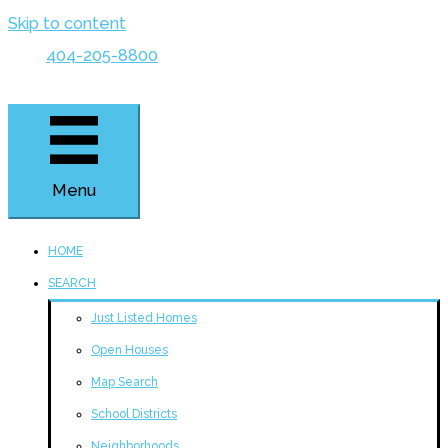
Skip to content
404-205-8800
Menu
HOME
SEARCH
Just Listed Homes
Open Houses
Map Search
School Districts
Neighborhoods