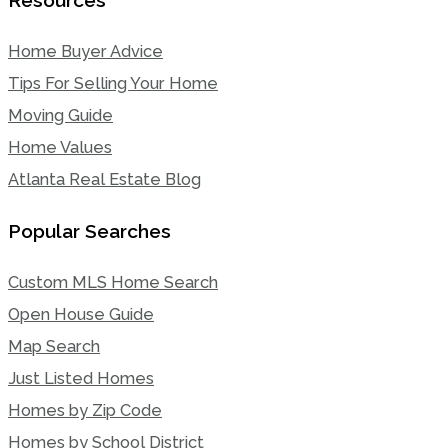
Home Buyer Advice
Tips For Selling Your Home
Moving Guide
Home Values
Atlanta Real Estate Blog
Popular Searches
Custom MLS Home Search
Open House Guide
Map Search
Just Listed Homes
Homes by Zip Code
Homes by School District