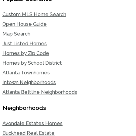
Custom MLS Home Search
Open House Guide
Map Search
Just Listed Homes
Homes by Zip Code
Homes by School District
Atlanta Townhomes
Intown Neighborhoods
Atlanta Beltline Neighborhoods
Neighborhoods
Avondale Estates Homes
Buckhead Real Estate