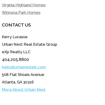
Virginia Highland Homes
Winnona Park Homes
CONTACT US
Kerry Lucasse
Urban Nest Real Estate Group
eXp Realty LLC
404.205.8800
hello@urbanestatl.com
508 Flat Shoals Avenue
Atlanta, GA 30316
More About Urban Nest