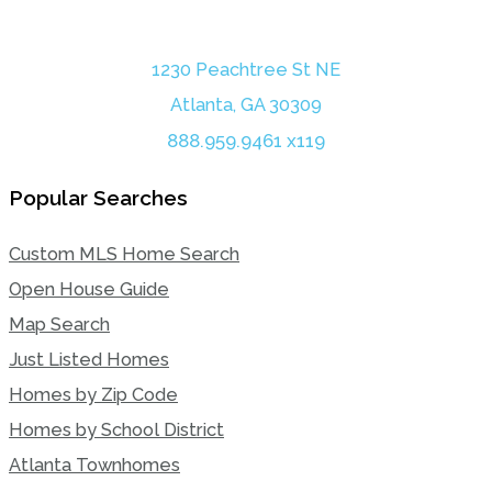
1230 Peachtree St NE
Atlanta, GA 30309
888.959.9461 x119
Popular Searches
Custom MLS Home Search
Open House Guide
Map Search
Just Listed Homes
Homes by Zip Code
Homes by School District
Atlanta Townhomes