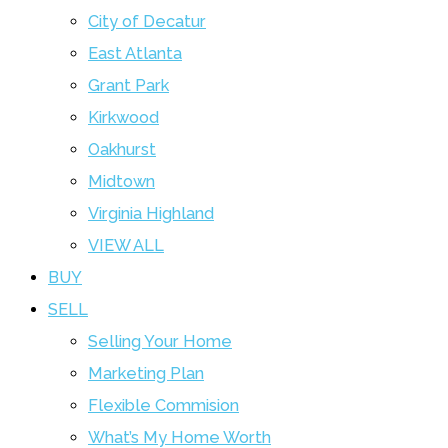
City of Decatur
East Atlanta
Grant Park
Kirkwood
Oakhurst
Midtown
Virginia Highland
VIEW ALL
BUY
SELL
Selling Your Home
Marketing Plan
Flexible Commision
What’s My Home Worth