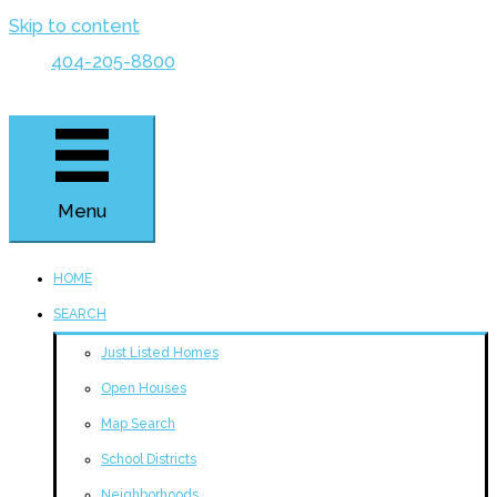
Skip to content
404-205-8800
Menu
HOME
SEARCH
Just Listed Homes
Open Houses
Map Search
School Districts
Neighborhoods