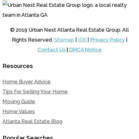
© 2019 Urban Nest Atlanta Real Estate Group. All
Rights Reserved.
Sitemap
|
IDX
|
Privacy Policy
|
Contact Us
|
DMCA Notice
Resources
Home Buyer Advice
Tips For Selling Your Home
Moving Guide
Home Values
Atlanta Real Estate Blog
Popular Searches