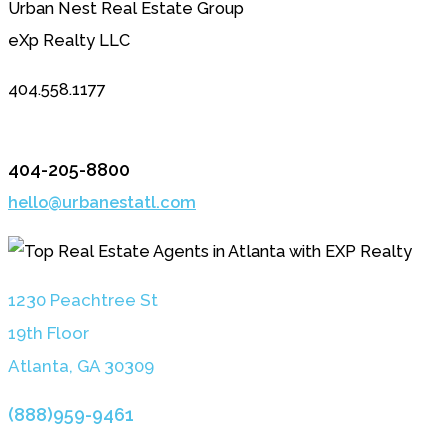
Urban Nest Real Estate Group
eXp Realty LLC
404.558.1177
404-205-8800
hello@urbanestatl.com
1230 Peachtree St
19th Floor
Atlanta, GA 3030
9
(888)959-9461