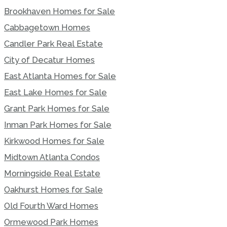
Brookhaven Homes for Sale
Cabbagetown Homes
Candler Park Real Estate
City of Decatur Homes
East Atlanta Homes for Sale
East Lake Homes for Sale
Grant Park Homes for Sale
Inman Park Homes for Sale
Kirkwood Homes for Sale
Midtown Atlanta Condos
Morningside Real Estate
Oakhurst Homes for Sale
Old Fourth Ward Homes
Ormewood Park Homes