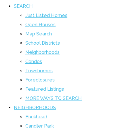
SEARCH
Just Listed Homes
Open Houses
Map Search
School Districts
Neighborhoods
Condos
Townhomes
Foreclosures
Featured Listings
MORE WAYS TO SEARCH
NEIGHBORHOODS
Buckhead
Candler Park