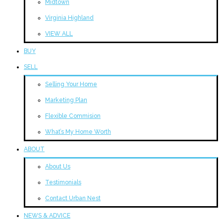
Midtown
Virginia Highland
VIEW ALL
BUY
SELL
Selling Your Home
Marketing Plan
Flexible Commision
What’s My Home Worth
ABOUT
About Us
Testimonials
Contact Urban Nest
NEWS & ADVICE