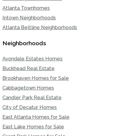
Atlanta Townhomes
Intown Neighborhoods
Atlanta Beltline Neighborhoods
Neighborhoods
Avondale Estates Homes
Buckhead Real Estate
Brookhaven Homes for Sale
Cabbagetown Homes
Candler Park Real Estate
City of Decatur Homes
East Atlanta Homes for Sale
East Lake Homes for Sale