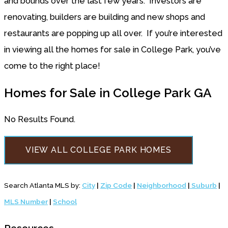
and bounds over the last few years. Investors are
renovating, builders are building and new shops and
restaurants are popping up all over. If you’re interested
in viewing all the homes for sale in College Park, you’ve
come to the right place!
Homes for Sale in College Park GA
No Results Found.
VIEW ALL COLLEGE PARK HOMES
Search Atlanta MLS by:
City
|
Zip Code
|
Neighborhood
|
Suburb
|
MLS Number
|
School
Resources