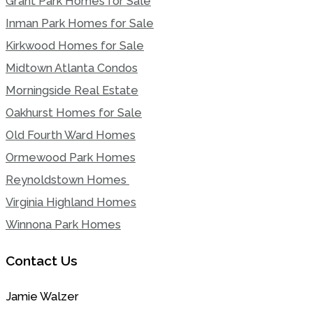
Grant Park Homes for Sale
Inman Park Homes for Sale
Kirkwood Homes for Sale
Midtown Atlanta Condos
Morningside Real Estate
Oakhurst Homes for Sale
Old Fourth Ward Homes
Ormewood Park Homes
Reynoldstown Homes
Virginia Highland Homes
Winnona Park Homes
Contact Us
Jamie Walzer