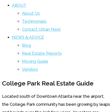
ABOUT
About Us
Testimonials
Contact Urban Nest
NEWS & ADVICE
Blog
Real Estate Reports
Moving Guide
Vendors
College Park Real Estate Guide
Located south of Downtown Atlanta near the airport,
the College Park community has been growing by leaps