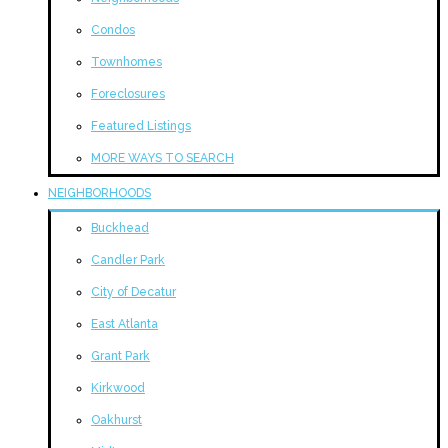
Condos
Townhomes
Foreclosures
Featured Listings
MORE WAYS TO SEARCH
NEIGHBORHOODS
Buckhead
Candler Park
City of Decatur
East Atlanta
Grant Park
Kirkwood
Oakhurst