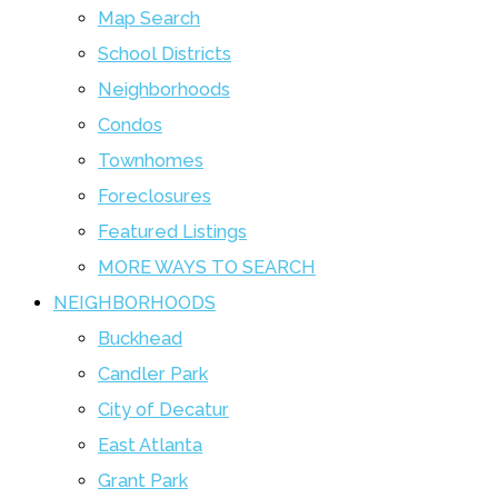
Map Search
School Districts
Neighborhoods
Condos
Townhomes
Foreclosures
Featured Listings
MORE WAYS TO SEARCH
NEIGHBORHOODS
Buckhead
Candler Park
City of Decatur
East Atlanta
Grant Park