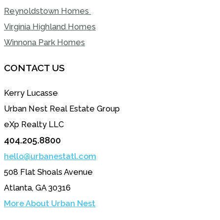
Reynoldstown Homes
Virginia Highland Homes
Winnona Park Homes
CONTACT US
Kerry Lucasse
Urban Nest Real Estate Group
eXp Realty LLC
404.205.8800
hello@urbanestatl.com
508 Flat Shoals Avenue
Atlanta, GA 30316
More About Urban Nest