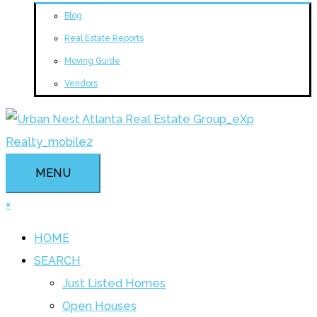
Blog
Real Estate Reports
Moving Guide
Vendors
MENU
×
HOME
SEARCH
Just Listed Homes
Open Houses