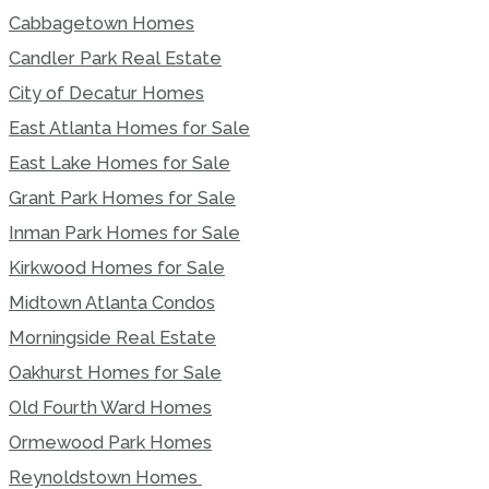
Cabbagetown Homes
Candler Park Real Estate
City of Decatur Homes
East Atlanta Homes for Sale
East Lake Homes for Sale
Grant Park Homes for Sale
Inman Park Homes for Sale
Kirkwood Homes for Sale
Midtown Atlanta Condos
Morningside Real Estate
Oakhurst Homes for Sale
Old Fourth Ward Homes
Ormewood Park Homes
Reynoldstown Homes