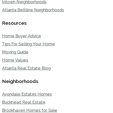
Intown Neighborhoods
Atlanta Beltline Neighborhoods
Resources
Home Buyer Advice
Tips For Selling Your Home
Moving Guide
Home Values
Atlanta Real Estate Blog
Neighborhoods
Avondale Estates Homes
Buckhead Real Estate
Brookhaven Homes for Sale