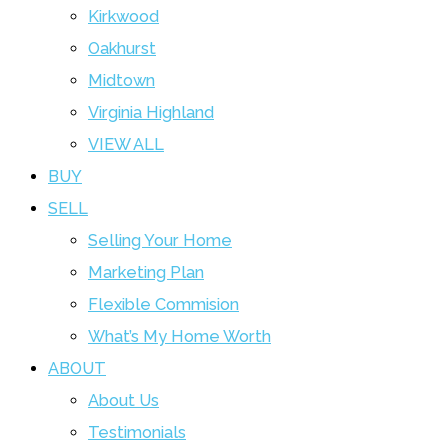
Kirkwood
Oakhurst
Midtown
Virginia Highland
VIEW ALL
BUY
SELL
Selling Your Home
Marketing Plan
Flexible Commision
What’s My Home Worth
ABOUT
About Us
Testimonials