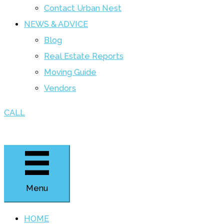
Contact Urban Nest
NEWS & ADVICE
Blog
Real Estate Reports
Moving Guide
Vendors
CALL
Menu
HOME