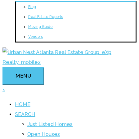
Blog
Real Estate Reports
Moving Guide
Vendors
MENU
×
HOME
SEARCH
Just Listed Homes
Open Houses