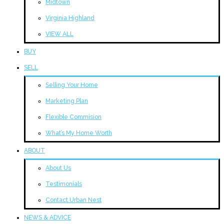
Midtown
Virginia Highland
VIEW ALL
BUY
SELL
Selling Your Home
Marketing Plan
Flexible Commision
What’s My Home Worth
ABOUT
About Us
Testimonials
Contact Urban Nest
NEWS & ADVICE