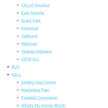
City of Decatur
East Atlanta
Grant Park
Kirkwood
Oakhurst
Midtown
Virginia Highland
VIEW ALL
BUY
SELL
Selling Your Home
Marketing Plan
Flexible Commision
What’s My Home Worth