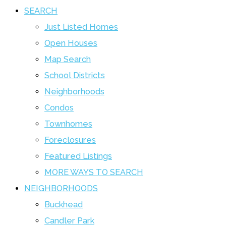
SEARCH
Just Listed Homes
Open Houses
Map Search
School Districts
Neighborhoods
Condos
Townhomes
Foreclosures
Featured Listings
MORE WAYS TO SEARCH
NEIGHBORHOODS
Buckhead
Candler Park