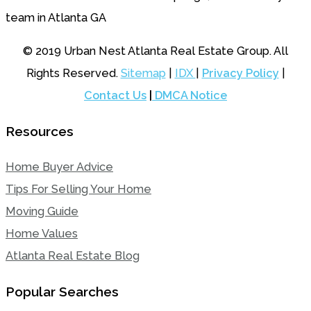
© 2019 Urban Nest Atlanta Real Estate Group. All
Rights Reserved.
Sitemap
|
IDX
|
Privacy Policy
|
Contact Us
|
DMCA Notice
Resources
Home Buyer Advice
Tips For Selling Your Home
Moving Guide
Home Values
Atlanta Real Estate Blog
Popular Searches