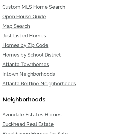
Custom MLS Home Search
Open House Guide
Map Search
Just Listed Homes
Homes by Zip Code
Homes by School District
Atlanta Townhomes
Intown Neighborhoods
Atlanta Beltline Neighborhoods
Neighborhoods
Avondale Estates Homes
Buckhead Real Estate
Brookhaven Homes for Sale