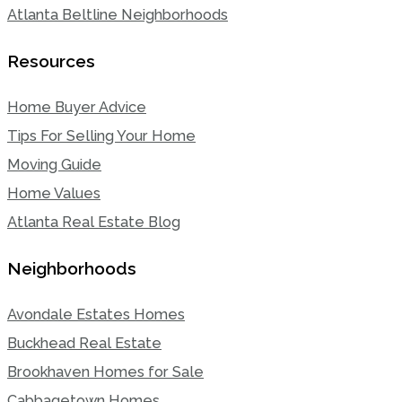
Atlanta Beltline Neighborhoods
Resources
Home Buyer Advice
Tips For Selling Your Home
Moving Guide
Home Values
Atlanta Real Estate Blog
Neighborhoods
Avondale Estates Homes
Buckhead Real Estate
Brookhaven Homes for Sale
Cabbagetown Homes