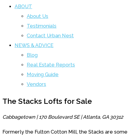
ABOUT
About Us
Testimonials
Contact Urban Nest
NEWS & ADVICE
Blog
Real Estate Reports
Moving Guide
Vendors
The Stacks Lofts for Sale
Cabbagetown | 170 Boulevard SE | Atlanta, GA 30312
Formerly the Fulton Cotton Mill, the Stacks are some