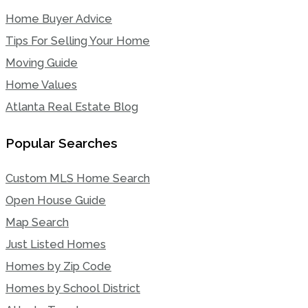
Home Buyer Advice
Tips For Selling Your Home
Moving Guide
Home Values
Atlanta Real Estate Blog
Popular Searches
Custom MLS Home Search
Open House Guide
Map Search
Just Listed Homes
Homes by Zip Code
Homes by School District