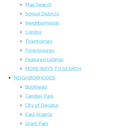
Map Search
School Districts
Neighborhoods
Condos
Townhomes
Foreclosures
Featured Listings
MORE WAYS TO SEARCH
NEIGHBORHOODS
Buckhead
Candler Park
City of Decatur
East Atlanta
Grant Park