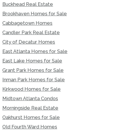
Buckhead Real Estate
Brookhaven Homes for Sale
Cabbagetown Homes
Candler Park Real Estate
City of Decatur Homes
East Atlanta Homes for Sale
East Lake Homes for Sale
Grant Park Homes for Sale
Inman Park Homes for Sale
Kirkwood Homes for Sale
Midtown Atlanta Condos
Morningside Real Estate
Oakhurst Homes for Sale
Old Fourth Ward Homes