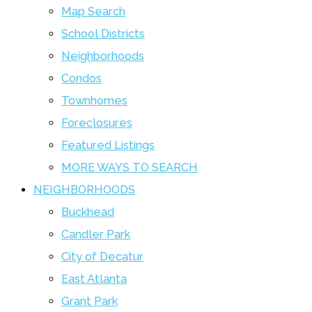
Map Search
School Districts
Neighborhoods
Condos
Townhomes
Foreclosures
Featured Listings
MORE WAYS TO SEARCH
NEIGHBORHOODS
Buckhead
Candler Park
City of Decatur
East Atlanta
Grant Park