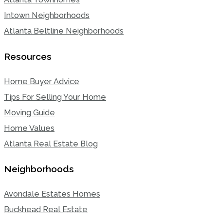
Intown Neighborhoods
Atlanta Beltline Neighborhoods
Resources
Home Buyer Advice
Tips For Selling Your Home
Moving Guide
Home Values
Atlanta Real Estate Blog
Neighborhoods
Avondale Estates Homes
Buckhead Real Estate