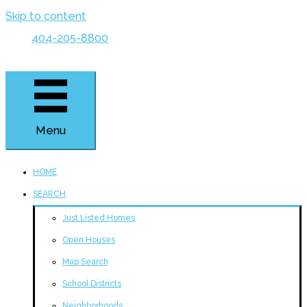
Skip to content
404-205-8800
Menu
HOME
SEARCH
Just Listed Homes
Open Houses
Map Search
School Districts
Neighborhoods