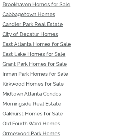
Brookhaven Homes for Sale
Cabbagetown Homes
Candler Park Real Estate
City of Decatur Homes
East Atlanta Homes for Sale
East Lake Homes for Sale
Grant Park Homes for Sale
Inman Park Homes for Sale
Kirkwood Homes for Sale
Midtown Atlanta Condos
Morningside Real Estate
Oakhurst Homes for Sale
Old Fourth Ward Homes
Ormewood Park Homes