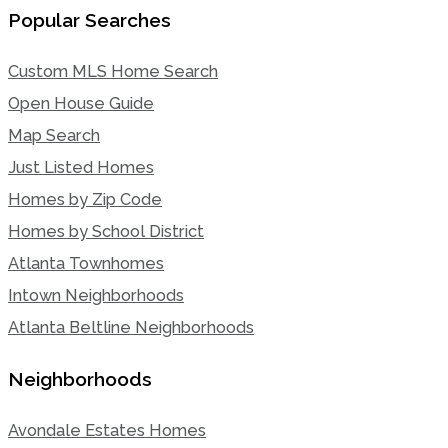
Popular Searches
Custom MLS Home Search
Open House Guide
Map Search
Just Listed Homes
Homes by Zip Code
Homes by School District
Atlanta Townhomes
Intown Neighborhoods
Atlanta Beltline Neighborhoods
Neighborhoods
Avondale Estates Homes