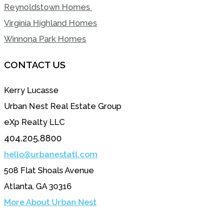
Reynoldstown Homes
Virginia Highland Homes
Winnona Park Homes
CONTACT US
Kerry Lucasse
Urban Nest Real Estate Group
eXp Realty LLC
404.205.8800
hello@urbanestatl.com
508 Flat Shoals Avenue
Atlanta, GA 30316
More About Urban Nest