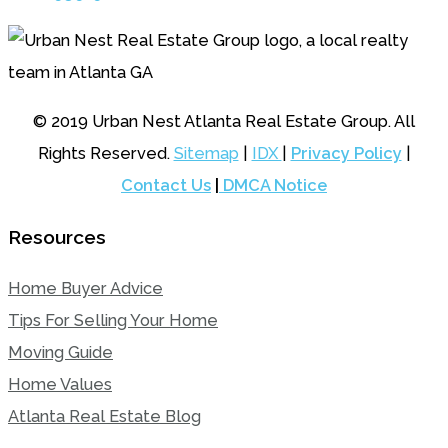
© 2019 Urban Nest Atlanta Real Estate Group. All
Rights Reserved.
Sitemap
|
IDX
|
Privacy Policy
|
Contact Us
|
DMCA Notice
Resources
Home Buyer Advice
Tips For Selling Your Home
Moving Guide
Home Values
Atlanta Real Estate Blog