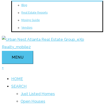
Blog
Real Estate Reports
Moving Guide
Vendors
MENU
×
HOME
SEARCH
Just Listed Homes
Open Houses