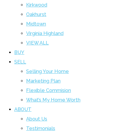
Kirkwood
Oakhurst
Midtown
Virginia Highland
VIEW ALL
BUY
SELL
Selling Your Home
Marketing Plan
Flexible Commision
What’s My Home Worth
ABOUT
About Us
Testimonials