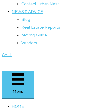
Contact Urban Nest
NEWS & ADVICE
Blog
Real Estate Reports
Moving Guide
Vendors
CALL
Menu
HOME