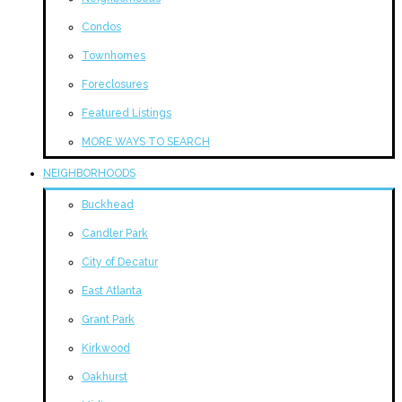
Condos
Townhomes
Foreclosures
Featured Listings
MORE WAYS TO SEARCH
NEIGHBORHOODS
Buckhead
Candler Park
City of Decatur
East Atlanta
Grant Park
Kirkwood
Oakhurst