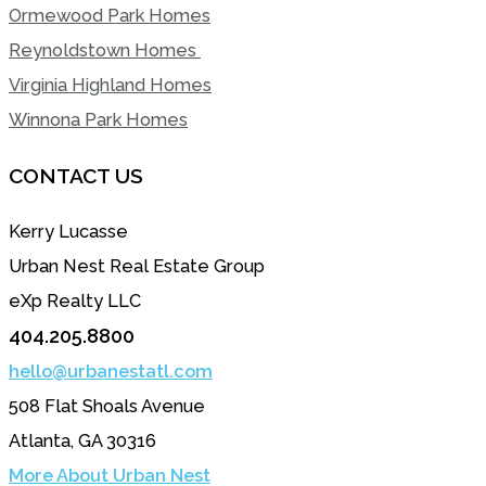
Ormewood Park Homes
Reynoldstown Homes
Virginia Highland Homes
Winnona Park Homes
CONTACT US
Kerry Lucasse
Urban Nest Real Estate Group
eXp Realty LLC
404.205.8800
hello@urbanestatl.com
508 Flat Shoals Avenue
Atlanta, GA 30316
More About Urban Nest