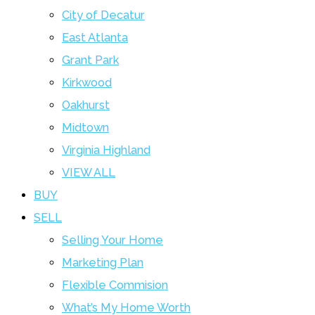
City of Decatur
East Atlanta
Grant Park
Kirkwood
Oakhurst
Midtown
Virginia Highland
VIEW ALL
BUY
SELL
Selling Your Home
Marketing Plan
Flexible Commision
What’s My Home Worth