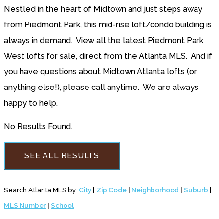
Nestled in the heart of Midtown and just steps away
from Piedmont Park, this mid-rise loft/condo building is
always in demand. View all the latest Piedmont Park
West lofts for sale, direct from the Atlanta MLS. And if
you have questions about Midtown Atlanta lofts (or
anything else!), please call anytime. We are always
happy to help.
No Results Found.
SEE ALL RESULTS
Search Atlanta MLS by:
City
|
Zip Code
|
Neighborhood
|
Suburb
|
MLS Number
|
School