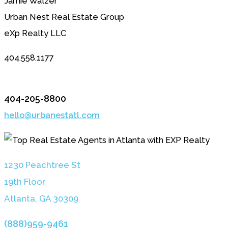
Jamie Walzer
Urban Nest Real Estate Group
eXp Realty LLC
404.558.1177
404-205-8800
hello@urbanestatl.com
1230 Peachtree St
19th Floor
Atlanta, GA 3030
9
(888)959-9461