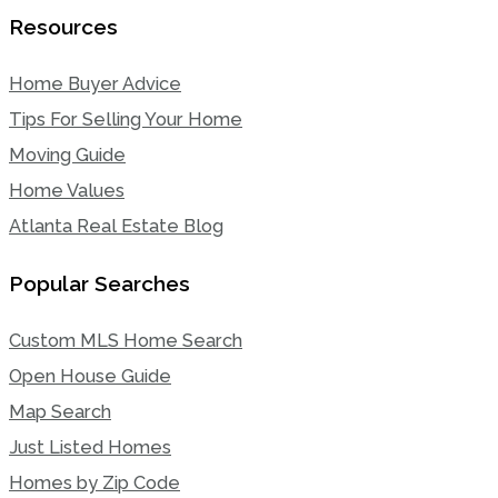
Resources
Home Buyer Advice
Tips For Selling Your Home
Moving Guide
Home Values
Atlanta Real Estate Blog
Popular Searches
Custom MLS Home Search
Open House Guide
Map Search
Just Listed Homes
Homes by Zip Code