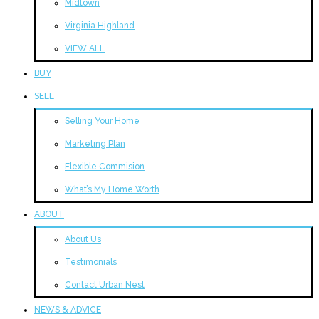
Midtown
Virginia Highland
VIEW ALL
BUY
SELL
Selling Your Home
Marketing Plan
Flexible Commision
What’s My Home Worth
ABOUT
About Us
Testimonials
Contact Urban Nest
NEWS & ADVICE