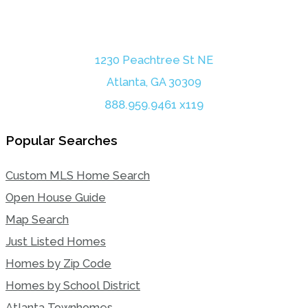
1230 Peachtree St NE
Atlanta, GA 30309
888.959.9461 x119
Popular Searches
Custom MLS Home Search
Open House Guide
Map Search
Just Listed Homes
Homes by Zip Code
Homes by School District
Atlanta Townhomes