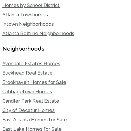
Homes by School District
Atlanta Townhomes
Intown Neighborhoods
Atlanta Beltline Neighborhoods
Neighborhoods
Avondale Estates Homes
Buckhead Real Estate
Brookhaven Homes for Sale
Cabbagetown Homes
Candler Park Real Estate
City of Decatur Homes
East Atlanta Homes for Sale
East Lake Homes for Sale