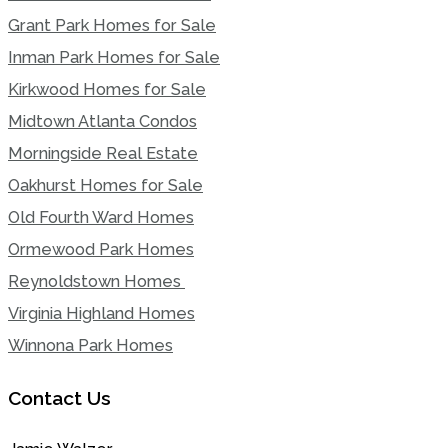
Grant Park Homes for Sale
Inman Park Homes for Sale
Kirkwood Homes for Sale
Midtown Atlanta Condos
Morningside Real Estate
Oakhurst Homes for Sale
Old Fourth Ward Homes
Ormewood Park Homes
Reynoldstown Homes
Virginia Highland Homes
Winnona Park Homes
Contact Us