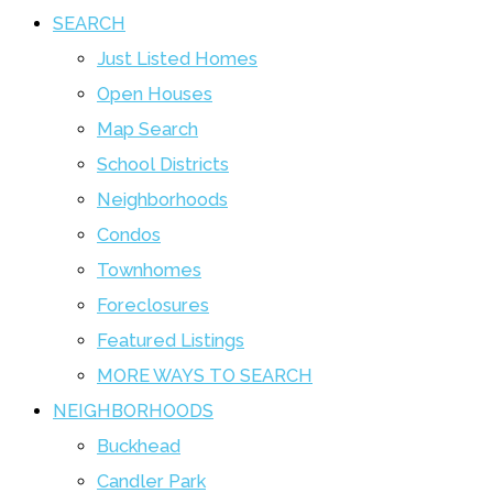
SEARCH
Just Listed Homes
Open Houses
Map Search
School Districts
Neighborhoods
Condos
Townhomes
Foreclosures
Featured Listings
MORE WAYS TO SEARCH
NEIGHBORHOODS
Buckhead
Candler Park