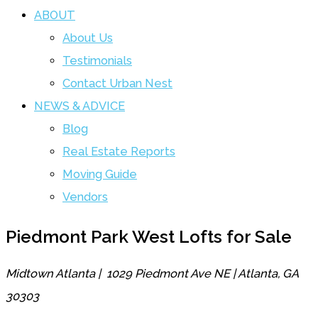
ABOUT
About Us
Testimonials
Contact Urban Nest
NEWS & ADVICE
Blog
Real Estate Reports
Moving Guide
Vendors
Piedmont Park West Lofts for Sale
Midtown Atlanta | 1029 Piedmont Ave NE | Atlanta, GA
30303